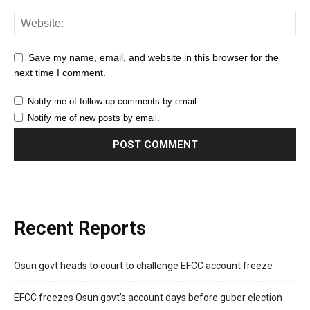
Save my name, email, and website in this browser for the
next time I comment.
Notify me of follow-up comments by email.
Notify me of new posts by email.
Recent Reports
Osun govt heads to court to challenge EFCC account freeze
EFCC freezes Osun govt’s account days before guber election