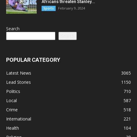
Africans threaten Stanley...
February 9, 2024
Sports
Search
Search
POPULAR CATEGORY
Latest News
3065
Lead Stories
1150
Politics
710
Local
587
Crime
518
International
221
Health
104