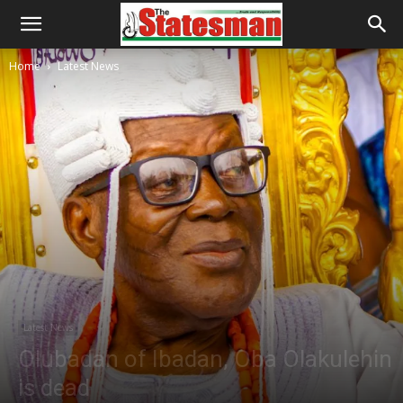
Home
Latest News
Latest News
Olubadan of Ibadan, Oba Olakulehin
is dead