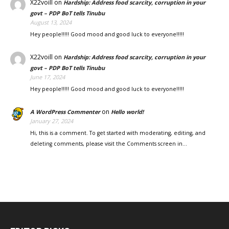
X22voill
on
Hardship: Address food scarcity, corruption in your
govt – PDP BoT tells Tinubu
August 13, 2024
Hey people!!!!! Good mood and good luck to everyone!!!!!
X22voill
on
Hardship: Address food scarcity, corruption in your
govt – PDP BoT tells Tinubu
June 17, 2024
Hey people!!!!! Good mood and good luck to everyone!!!!!
on
A WordPress Commenter
Hello world!
January 27, 2024
Hi, this is a comment. To get started with moderating, editing, and
deleting comments, please visit the Comments screen in…