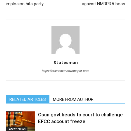
implosion hits party
against NMDPRA boss
Statesman
https://statesmannewspaper.com
RELATED ARTICLES
MORE FROM AUTHOR
Osun govt heads to court to challenge
EFCC account freeze
Latest News