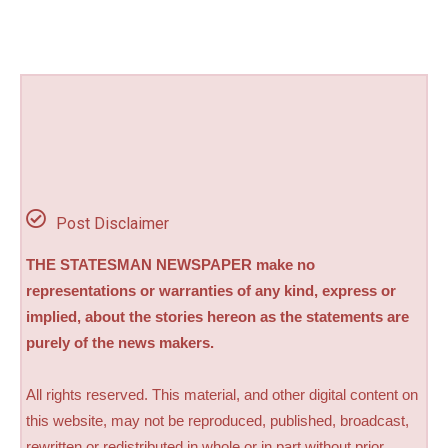
Post Disclaimer
THE STATESMAN NEWSPAPER make no
representations or warranties of any kind, express or
implied, about the stories hereon as the statements are
purely of the news makers.
All rights reserved. This material, and other digital content on
this website, may not be reproduced, published, broadcast,
rewritten or redistributed in whole or in part without prior