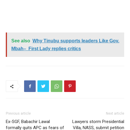
See also
Why Tinubu supports leaders Like Gov.
Mbah– First Lady replies critics
Previous article
Next article
Ex-SGF, Babachir Lawal
Lawyers storm Presidential
formally quits APC as fears of
Villa, NASS, submit petition