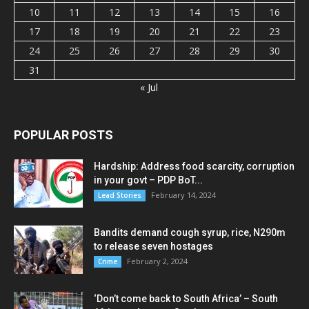
10
11
12
13
14
15
16
17
18
19
20
21
22
23
24
25
26
27
28
29
30
31
« Jul
POPULAR POSTS
Hardship: Address food scarcity, corruption
in your govt – PDP BoT...
February 14, 2024
Lead Stories
Bandits demand cough syrup, rice, N290m
to release seven hostages
February 2, 2024
Crime
‘Don’t come back to South Africa’ – South