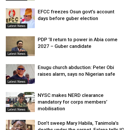
EFCC freezes Osun govt’s account
days before guber election
Latest News
PDP ’ll return to power in Abia come
2027 – Guber candidate
Latest News
Enugu church abduction: Peter Obi
raises alarm, says no Nigerian safe
Latest News
NYSC makes NERD clearance
mandatory for corps members’
mobilisation
Latest News
Don’t sweep Mary Habila, Tanimola’s
deaths under the carpet, Falana tells IG