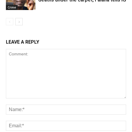
Crime
LEAVE A REPLY