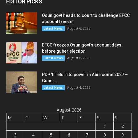
EDITOR PICKS
Osun govt heads to court to challenge EFCC
account freeze
August 6, 2026
Latest News
EFCC freezes Osun govt’s account days
before guber election
August 6, 2026
Latest News
PDP ’ll return to power in Abia come 2027 –
Guber...
August 4, 2026
Latest News
August 2026
M
T
W
T
F
S
S
1
2
3
4
5
6
7
8
9