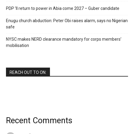
PDP ’ll return to power in Abia come 2027 – Guber candidate
Enugu church abduction: Peter Obi raises alarm, says no Nigerian
safe
NYSC makes NERD clearance mandatory for corps members’
mobilisation
REACH OUT TO ON:
Recent Comments