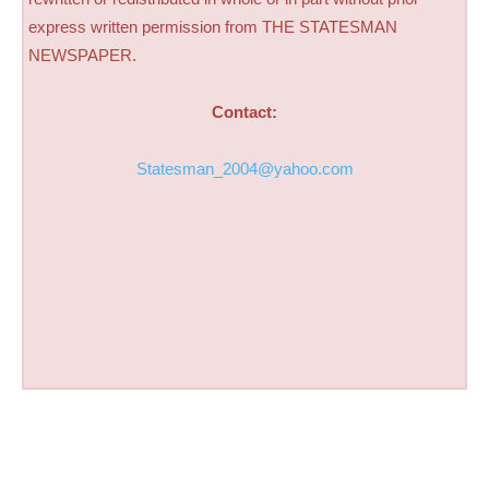
express written permission from THE STATESMAN
NEWSPAPER.
Contact:
Statesman_2004@yahoo.com