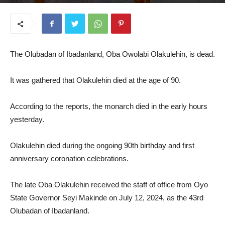
July 8, 2025
The Olubadan of Ibadanland, Oba Owolabi Olakulehin, is dead.
It was gathered that Olakulehin died at the age of 90.
According to the reports, the monarch died in the early hours
yesterday.
Olakulehin died during the ongoing 90th birthday and first
anniversary coronation celebrations.
The late Oba Olakulehin received the staff of office from Oyo
State Governor Seyi Makinde on July 12, 2024, as the 43rd
Olubadan of Ibadanland.