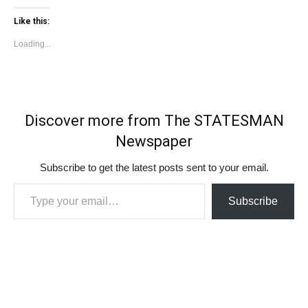
Like this:
Loading...
Discover more from The STATESMAN
Newspaper
Subscribe to get the latest posts sent to your email.
Type your email…
Subscribe