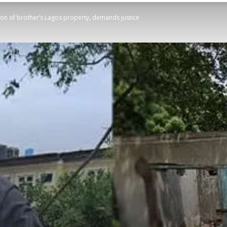
ion of brother’s Lagos property, demands justice
STATESMAN
Newspaper