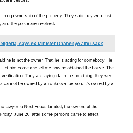
local investors.”
iming ownership of the property. They said they were just
 and the police are involved.
Nigeria, says ex-Minister Ohanenye after sack
d he is not the owner. That he is acting for somebody. He
er. Let him come and tell me how he obtained the house. The
verification. They are laying claim to something; they went
his cannot be owned by an unknown person. It’s owned by a
d lawyer to Next Foods Limited, the owners of the
Friday, June 20, after some persons came to effect