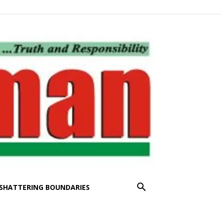
SHATTERING BOUNDARIES