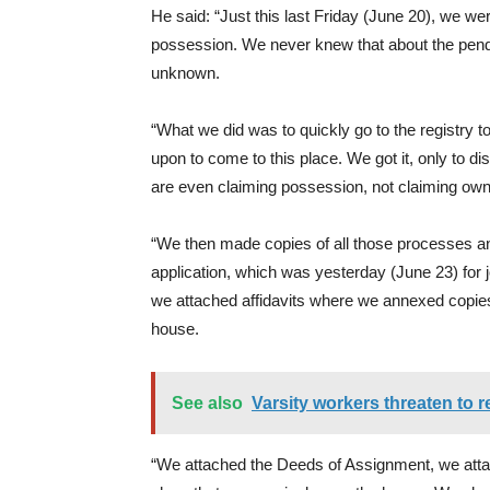
He said: “Just this last Friday (June 20), we w
possession. We never knew that about the penden
unknown.
“What we did was to quickly go to the registry to
upon to come to this place. We got it, only to 
are even claiming possession, not claiming own
“We then made copies of all those processes an
application, which was yesterday (June 23) for jo
we attached affidavits where we annexed copie
house.
See also
Varsity workers threaten to r
“We attached the Deeds of Assignment, we atta