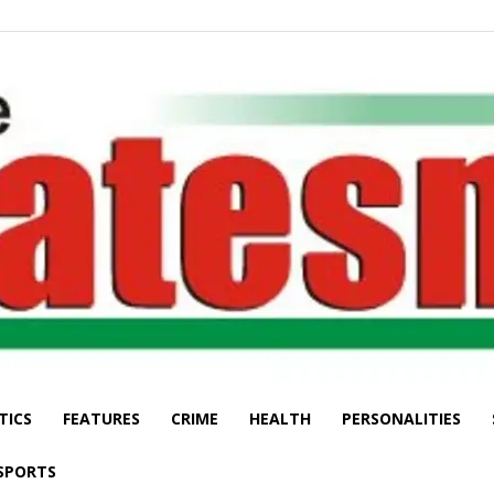
TICS
FEATURES
CRIME
HEALTH
PERSONALITIES
The
SPORTS