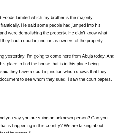
xt Foods Limited which my brother is the majority
frantically. He said some people had jumped into his
and were demolishing the property. He didn’t know what
hey had a court injunction as owners of the property.
ing yesterday. I’m going to come here from Abuja today. And
his place to find the house that is in this place being
aid they have a court injunction which shows that they
 document to see whom they sued. I saw the court papers,
 and you say you are suing an unknown person? Can you
hat is happening in this country? We are talking about