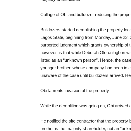
Collage of Obi and bulldozer reducing the proper
Bulldozers started demolishing the property lo
Lagos State, beginning from Monday, June 23, 2
purported judgment which grants ownership of 
however, is that while Deborah Olorunlogbon was
listed as an “unknown person”. Hence, the case
younger brother, whose company had been in con
unaware of the case until bulldozers arrived. He 
Obi laments invasion of the property
While the demolition was going on, Obi arrived 
He notified the site contractor that the propert
brother is the majority shareholder, not an “un