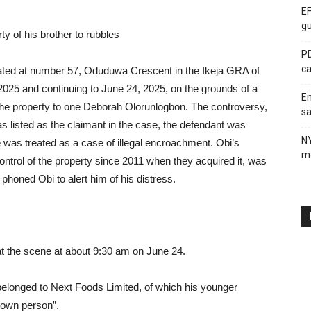
EF
gu
ty of his brother to rubbles
PD
ca
cated at number 57, Oduduwa Crescent in the Ikeja GRA of
025 and continuing to June 24, 2025, on the grounds of a
En
the property to one Deborah Olorunlogbon. The controversy,
sa
 listed as the claimant in the case, the defendant was
N
 was treated as a case of illegal encroachment. Obi’s
me
trol of the property since 2011 when they acquired it, was
phoned Obi to alert him of his distress.
at the scene at about 9:30 am on June 24.
y belonged to Next Foods Limited, of which his younger
known person”.