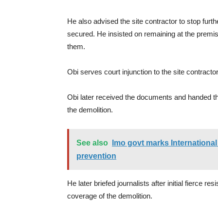
He also advised the site contractor to stop furt
secured. He insisted on remaining at the premi
them.
Obi serves court injunction to the site contracto
Obi later received the documents and handed the
the demolition.
See also
Imo govt marks International 
prevention
He later briefed journalists after initial fierce 
coverage of the demolition.