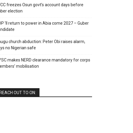
CC freezes Osun govt’s account days before
ber election
P ’ll return to power in Abia come 2027 – Guber
ndidate
ugu church abduction: Peter Obi raises alarm,
ys no Nigerian safe
YSC makes NERD clearance mandatory for corps
mbers’ mobilisation
REACH OUT TO ON: