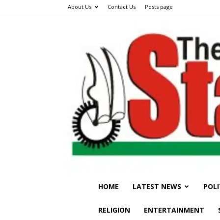
About Us
Contact Us
Posts page
HOME
LATEST NEWS
POLI
RELIGION
ENTERTAINMENT