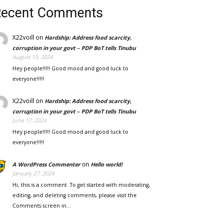
Recent Comments
X22voill
on
Hardship: Address food scarcity,
corruption in your govt – PDP BoT tells Tinubu
August 13, 2024
Hey people!!!!! Good mood and good luck to
everyone!!!!!
X22voill
on
Hardship: Address food scarcity,
corruption in your govt – PDP BoT tells Tinubu
June 17, 2024
Hey people!!!!! Good mood and good luck to
everyone!!!!!
on
A WordPress Commenter
Hello world!
January 27, 2024
Hi, this is a comment. To get started with moderating,
editing, and deleting comments, please visit the
Comments screen in…