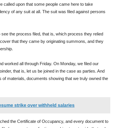
ere called upon that some people came here to take
cy of any suit at all. The suit was filed against persons
 see the process filed, that is, which process they relied
discover that they came by originating summons, and they
ership.
d worked all through Friday. On Monday, we filed our
inder, that is, let us be joined in the case as parties. And
s of materials, documents showing that we truly owned the
esume strike over withheld salaries
ched the Certificate of Occupancy, and every document to