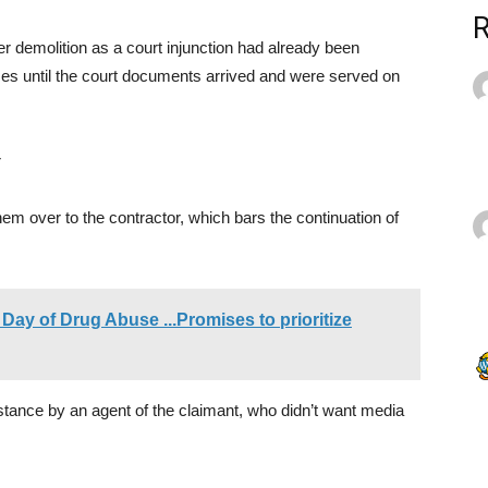
her demolition as a court injunction had already been
ses until the court documents arrived and were served on
r
m over to the contractor, which bars the continuation of
Day of Drug Abuse ...Promises to prioritize
resistance by an agent of the claimant, who didn’t want media