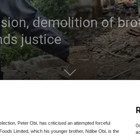
sion, demolition of bro
ds justice
R
lection, Peter Obi, has criticised an attempted forceful
Os
Foods Limited, which his younger brother, Ndibe Obi, is the
ac