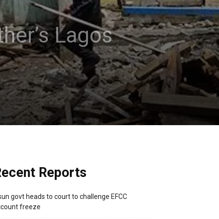
ther’s Lagos
ecent Reports
un govt heads to court to challenge EFCC
count freeze