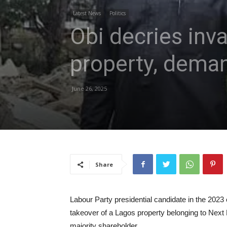
Latest News
Politics
Obi decries inva
property, deman
June 26, 2025
Share
Labour Party presidential candidate in the 2023 e
takeover of a Lagos property belonging to Next 
majority shareholder.