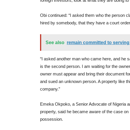
foreign investors; look at what they are doing to 
Obi continued: “I asked them who the person cla
hired by somebody, that they have a court order,
See also
remain committed to serving 
“I asked another man who came here, and he sai
is the second person. I am waiting for the own
owner must appear and bring their document for 
and sued an unknown person. A property like t
company.”
Emeka Okpoko, a Senior Advocate of Nigeria an
property, said he became aware of the case on 
possession.