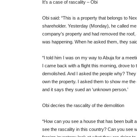
It’s a case of rascality – Obi
Obi said: “This is a property that belongs to Ne
shareholder. Yesterday (Monday), he called me 
company’s property and had removed the roof, 
was happening. When he asked them, they said t
“I told him I was on my way to Abuja for a meet
I came back with a flight this morning, drove to t
demolished. And I asked the people why? They s
own the property. I asked them to show me the
and it says they sued an ‘unknown person.’
Obi decries the rascality of the demolition
“How can you see a house that has been built
see the rascality in this country? Can you see w