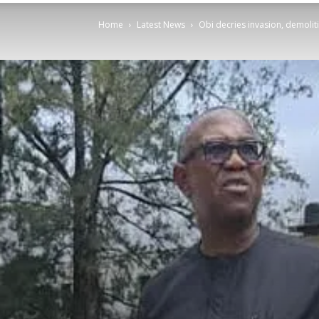
Home
Latest News
Obi decries invasion, demolit