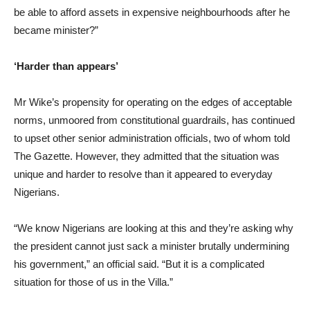
be able to afford assets in expensive neighbourhoods after he
became minister?”
‘Harder than appears’
Mr Wike’s propensity for operating on the edges of acceptable
norms, unmoored from constitutional guardrails, has continued
to upset other senior administration officials, two of whom told
The Gazette. However, they admitted that the situation was
unique and harder to resolve than it appeared to everyday
Nigerians.
“We know Nigerians are looking at this and they’re asking why
the president cannot just sack a minister brutally undermining
his government,” an official said. “But it is a complicated
situation for those of us in the Villa.”