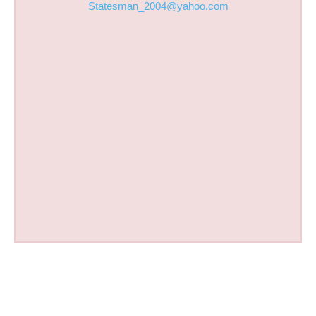
Statesman_2004@yahoo.com