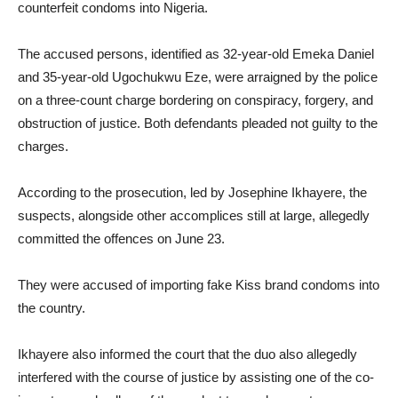
counterfeit condoms into Nigeria.
The accused persons, identified as 32-year-old Emeka Daniel
and 35-year-old Ugochukwu Eze, were arraigned by the police
on a three-count charge bordering on conspiracy, forgery, and
obstruction of justice. Both defendants pleaded not guilty to the
charges.
According to the prosecution, led by Josephine Ikhayere, the
suspects, alongside other accomplices still at large, allegedly
committed the offences on June 23.
They were accused of importing fake Kiss brand condoms into
the country.
Ikhayere also informed the court that the duo also allegedly
interfered with the course of justice by assisting one of the co-