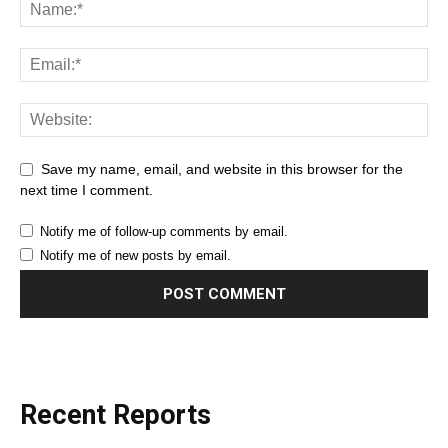
Save my name, email, and website in this browser for the
next time I comment.
Notify me of follow-up comments by email.
Notify me of new posts by email.
Recent Reports