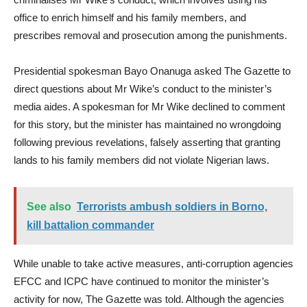
office to enrich himself and his family members, and
prescribes removal and prosecution among the punishments.
Presidential spokesman Bayo Onanuga asked The Gazette to
direct questions about Mr Wike’s conduct to the minister’s
media aides. A spokesman for Mr Wike declined to comment
for this story, but the minister has maintained no wrongdoing
following previous revelations, falsely asserting that granting
lands to his family members did not violate Nigerian laws.
See also
Terrorists ambush soldiers in Borno,
kill battalion commander
While unable to take active measures, anti-corruption agencies
EFCC and ICPC have continued to monitor the minister’s
activity for now, The Gazette was told. Although the agencies