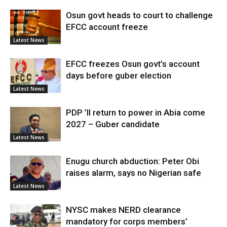
Osun govt heads to court to challenge
EFCC account freeze
Latest News
EFCC freezes Osun govt’s account
days before guber election
Latest News
PDP ’ll return to power in Abia come
2027 – Guber candidate
Latest News
Enugu church abduction: Peter Obi
raises alarm, says no Nigerian safe
Latest News
NYSC makes NERD clearance
mandatory for corps members’