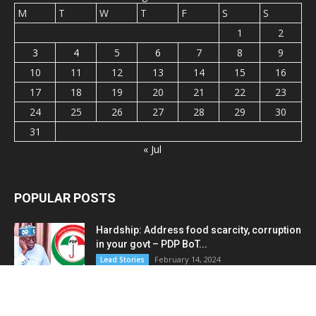
M
T
W
T
F
S
S
1
2
3
4
5
6
7
8
9
10
11
12
13
14
15
16
17
18
19
20
21
22
23
24
25
26
27
28
29
30
31
« Jul
POPULAR POSTS
Hardship: Address food scarcity, corruption
in your govt – PDP BoT...
February 14, 2024
Lead Stories
Bandits demand cough syrup, rice, N290m
to release seven hostages