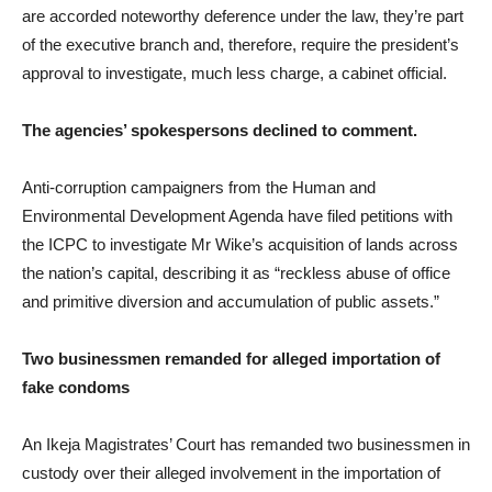
are accorded noteworthy deference under the law, they’re part
of the executive branch and, therefore, require the president’s
approval to investigate, much less charge, a cabinet official.
The agencies’ spokespersons declined to comment.
Anti-corruption campaigners from the Human and
Environmental Development Agenda have filed petitions with
the ICPC to investigate Mr Wike’s acquisition of lands across
the nation’s capital, describing it as “reckless abuse of office
and primitive diversion and accumulation of public assets.”
Two businessmen remanded for alleged importation of
fake condoms
An Ikeja Magistrates’ Court has remanded two businessmen in
custody over their alleged involvement in the importation of