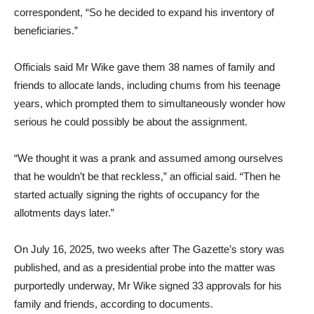
correspondent, “So he decided to expand his inventory of
beneficiaries.”
Officials said Mr Wike gave them 38 names of family and
friends to allocate lands, including chums from his teenage
years, which prompted them to simultaneously wonder how
serious he could possibly be about the assignment.
“We thought it was a prank and assumed among ourselves
that he wouldn’t be that reckless,” an official said. “Then he
started actually signing the rights of occupancy for the
allotments days later.”
On July 16, 2025, two weeks after The Gazette’s story was
published, and as a presidential probe into the matter was
purportedly underway, Mr Wike signed 33 approvals for his
family and friends, according to documents.