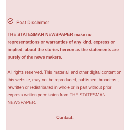
Post Disclaimer
THE STATESMAN NEWSPAPER make no
representations or warranties of any kind, express or
implied, about the stories hereon as the statements are
purely of the news makers.
All rights reserved. This material, and other digital content on
this website, may not be reproduced, published, broadcast,
rewritten or redistributed in whole or in part without prior
express written permission from THE STATESMAN
NEWSPAPER.
Contact: