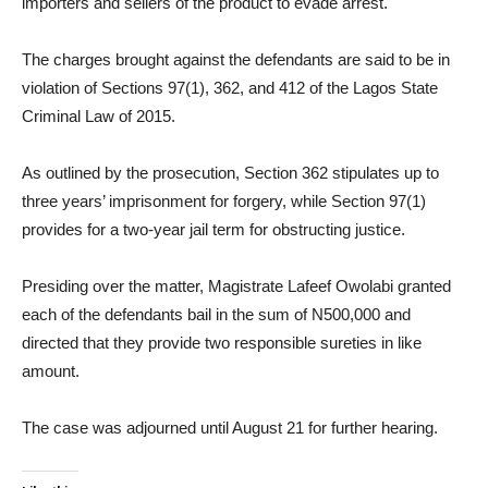
importers and sellers of the product to evade arrest.
The charges brought against the defendants are said to be in
violation of Sections 97(1), 362, and 412 of the Lagos State
Criminal Law of 2015.
As outlined by the prosecution, Section 362 stipulates up to
three years’ imprisonment for forgery, while Section 97(1)
provides for a two-year jail term for obstructing justice.
Presiding over the matter, Magistrate Lafeef Owolabi granted
each of the defendants bail in the sum of N500,000 and
directed that they provide two responsible sureties in like
amount.
The case was adjourned until August 21 for further hearing.