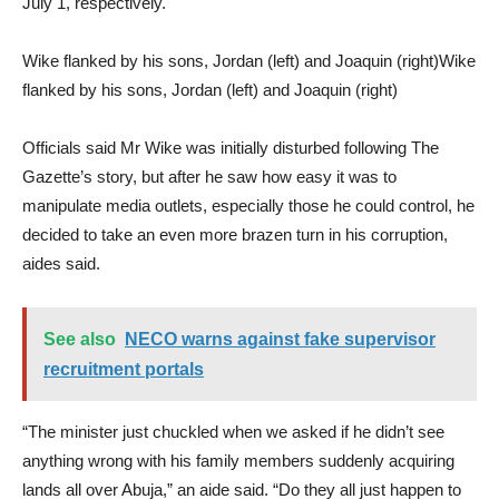
July 1, respectively.
Wike flanked by his sons, Jordan (left) and Joaquin (right)Wike
flanked by his sons, Jordan (left) and Joaquin (right)
Officials said Mr Wike was initially disturbed following The
Gazette’s story, but after he saw how easy it was to
manipulate media outlets, especially those he could control, he
decided to take an even more brazen turn in his corruption,
aides said.
See also
NECO warns against fake supervisor
recruitment portals
“The minister just chuckled when we asked if he didn’t see
anything wrong with his family members suddenly acquiring
lands all over Abuja,” an aide said. “Do they all just happen to