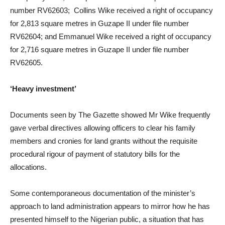
number RV62603; Collins Wike received a right of occupancy
for 2,813 square metres in Guzape II under file number
RV62604; and Emmanuel Wike received a right of occupancy
for 2,716 square metres in Guzape II under file number
RV62605.
‘Heavy investment’
Documents seen by The Gazette showed Mr Wike frequently
gave verbal directives allowing officers to clear his family
members and cronies for land grants without the requisite
procedural rigour of payment of statutory bills for the
allocations.
Some contemporaneous documentation of the minister’s
approach to land administration appears to mirror how he has
presented himself to the Nigerian public, a situation that has