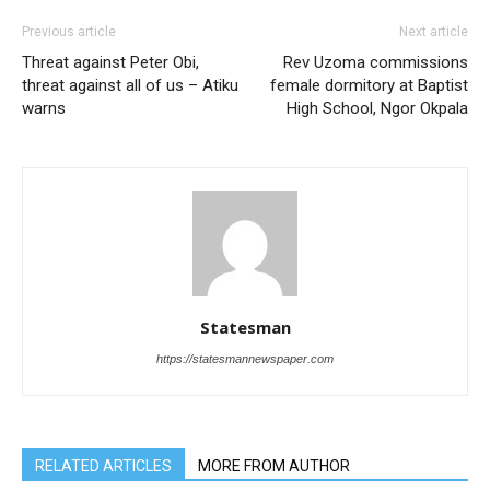
Previous article
Next article
Threat against Peter Obi,
Rev Uzoma commissions
threat against all of us – Atiku
female dormitory at Baptist
warns
High School, Ngor Okpala
Statesman
https://statesmannewspaper.com
RELATED ARTICLES
MORE FROM AUTHOR