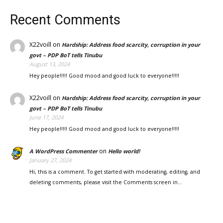
Recent Comments
X22voill
on
Hardship: Address food scarcity, corruption in your
govt – PDP BoT tells Tinubu
August 13, 2024
Hey people!!!!! Good mood and good luck to everyone!!!!!
X22voill
on
Hardship: Address food scarcity, corruption in your
govt – PDP BoT tells Tinubu
June 17, 2024
Hey people!!!!! Good mood and good luck to everyone!!!!!
on
A WordPress Commenter
Hello world!
January 27, 2024
Hi, this is a comment. To get started with moderating, editing, and
deleting comments, please visit the Comments screen in…