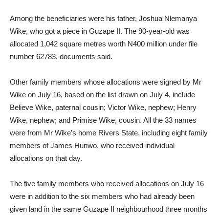
Among the beneficiaries were his father, Joshua Nlemanya
Wike, who got a piece in Guzape II. The 90-year-old was
allocated 1,042 square metres worth N400 million under file
number 62783, documents said.
Other family members whose allocations were signed by Mr
Wike on July 16, based on the list drawn on July 4, include
Believe Wike, paternal cousin; Victor Wike, nephew; Henry
Wike, nephew; and Primise Wike, cousin. All the 33 names
were from Mr Wike’s home Rivers State, including eight family
members of James Hunwo, who received individual
allocations on that day.
The five family members who received allocations on July 16
were in addition to the six members who had already been
given land in the same Guzape II neighbourhood three months