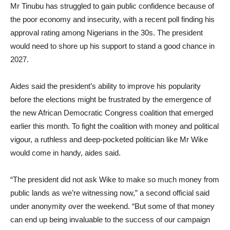
Mr Tinubu has struggled to gain public confidence because of
the poor economy and insecurity, with a recent poll finding his
approval rating among Nigerians in the 30s. The president
would need to shore up his support to stand a good chance in
2027.
Aides said the president’s ability to improve his popularity
before the elections might be frustrated by the emergence of
the new African Democratic Congress coalition that emerged
earlier this month. To fight the coalition with money and political
vigour, a ruthless and deep-pocketed politician like Mr Wike
would come in handy, aides said.
“The president did not ask Wike to make so much money from
public lands as we’re witnessing now,” a second official said
under anonymity over the weekend. “But some of that money
can end up being invaluable to the success of our campaign