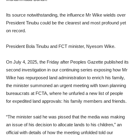
Its source notwithstanding, the influence Mr Wike wields over
President Tinubu could be the clearest and most profound yet
on record.
President Bola Tinubu and FCT minister, Nyesom Wike.
On July 4, 2025, the Friday after Peoples Gazette published its
second investigation in our continuing series exposing how Mr
Wike has repurposed land administration to enrich his family,
the minister summoned an urgent meeting with town planning
bureaucrats at FCTA, where he unfurled a new list of people
for expedited land approvals: his family members and friends.
“The minister said he was pissed that the media was making
an issue of his decision to allocate lands to his children,” an
official with details of how the meeting unfolded told our