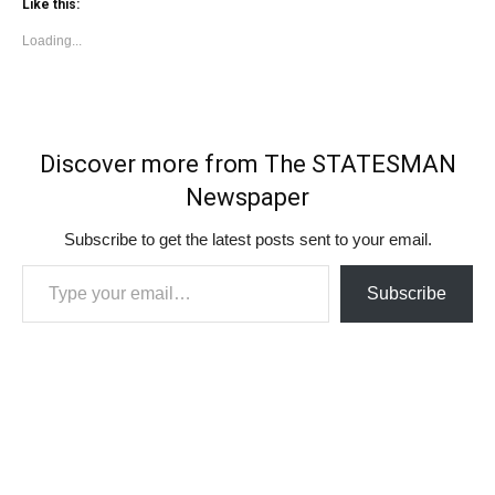
Like this:
Loading...
Discover more from The STATESMAN
Newspaper
Subscribe to get the latest posts sent to your email.
Type your email…
Subscribe