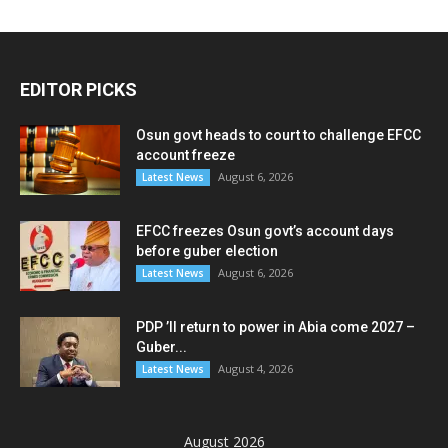
EDITOR PICKS
Osun govt heads to court to challenge EFCC
account freeze
August 6, 2026
Latest News
EFCC freezes Osun govt’s account days
before guber election
August 6, 2026
Latest News
PDP ’ll return to power in Abia come 2027 –
Guber...
August 4, 2026
Latest News
August 2026