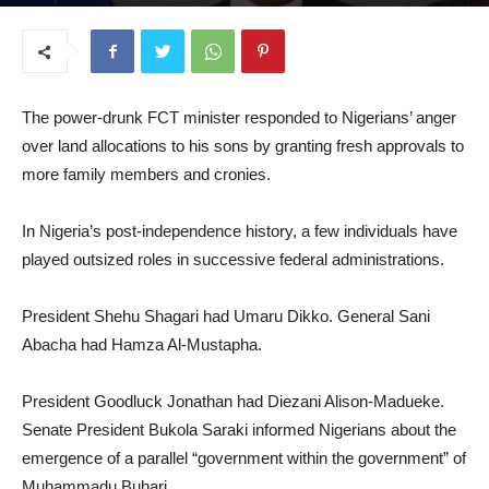
July 23, 2025
The power-drunk FCT minister responded to Nigerians’ anger
over land allocations to his sons by granting fresh approvals to
more family members and cronies.
In Nigeria’s post-independence history, a few individuals have
played outsized roles in successive federal administrations.
President Shehu Shagari had Umaru Dikko. General Sani
Abacha had Hamza Al-Mustapha.
President Goodluck Jonathan had Diezani Alison-Madueke.
Senate President Bukola Saraki informed Nigerians about the
emergence of a parallel “government within the government” of
Muhammadu Buhari.