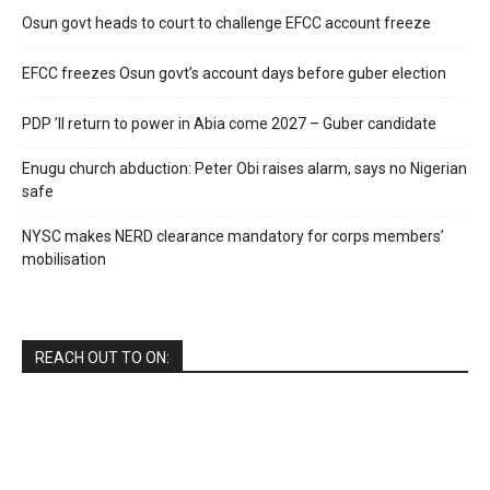
Osun govt heads to court to challenge EFCC account freeze
EFCC freezes Osun govt’s account days before guber election
PDP ’ll return to power in Abia come 2027 – Guber candidate
Enugu church abduction: Peter Obi raises alarm, says no Nigerian
safe
NYSC makes NERD clearance mandatory for corps members’
mobilisation
REACH OUT TO ON: