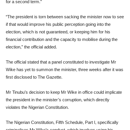
for a second term.”
“The president is torn between sacking the minister now to see
if that would improve his public perception going into the
election, which is not guaranteed, or keeping him for his
financial contribution and the capacity to mobilise during the
election,” the official added.
The official stated that a panel constituted to investigate Mr
Wike has yet to summon the minister, three weeks after it was
first disclosed to The Gazette.
Mr Tinubu’s decision to keep Mr Wike in office could implicate
the president in the minister’s corruption, which directly
violates the Nigerian Constitution.
The Nigerian Constitution, Fifth Schedule, Part I, specifically
criminalises Mr Wike’s conduct, which involves using his