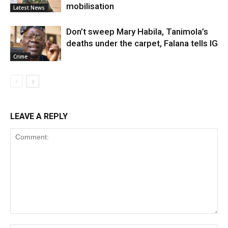
mobilisation
Latest News
Don’t sweep Mary Habila, Tanimola’s
deaths under the carpet, Falana tells IG
Crime
LEAVE A REPLY