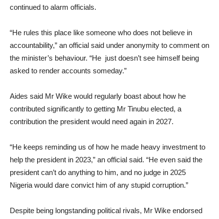
continued to alarm officials.
“He rules this place like someone who does not believe in
accountability,” an official said under anonymity to comment on
the minister’s behaviour. “He just doesn’t see himself being
asked to render accounts someday.”
Aides said Mr Wike would regularly boast about how he
contributed significantly to getting Mr Tinubu elected, a
contribution the president would need again in 2027.
“He keeps reminding us of how he made heavy investment to
help the president in 2023,” an official said. “He even said the
president can’t do anything to him, and no judge in 2025
Nigeria would dare convict him of any stupid corruption.”
Despite being longstanding political rivals, Mr Wike endorsed