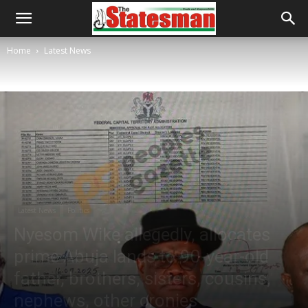
Home
Latest News
Latest News
Politics
Nyesom Wike allegedly, allocates
prime Abuja lands to 90-year-old
father, brothers, sisters, cousins,
nephews, other cronies