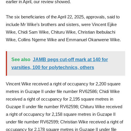
earlier in April, our review showed.
The six beneficiaries of the April 22, 2025, approvals, said to
include Mr Wike’s brothers and sisters, were Vincent Ejike
Wike, Chidi Sam Wike, Chituru Wike, Christian Ibebulachi
Wike, Collins Ngeme Wike and Emmanuel Okanwene Wike.
See also
JAMB pegs cut-off mark at 140 for
varsities, 100 for polytechnics, others
Vincent Wike received a right of occupancy for 2,200 square
metres in Guzape II under file number RV62586; Chidi Wike
received a right of occupancy for 2,195 square metres in
Guzape II under file number RV62598; Chituru Wike received
a right of occupancy for 2,158 square metres in Guzape II
under file number RV62599; Christian Wike received a right of
occupancy for 2,178 square metres in Guzape II under file