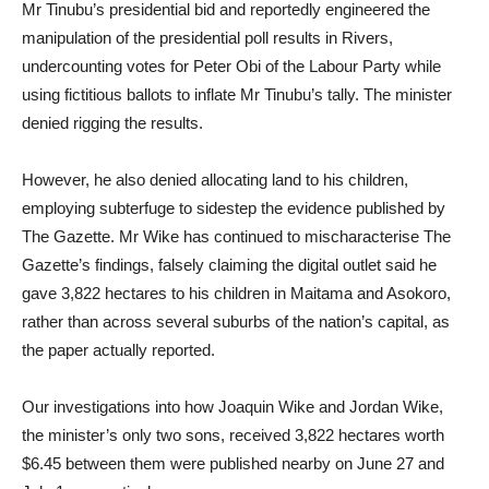
Mr Tinubu’s presidential bid and reportedly engineered the
manipulation of the presidential poll results in Rivers,
undercounting votes for Peter Obi of the Labour Party while
using fictitious ballots to inflate Mr Tinubu’s tally. The minister
denied rigging the results.
However, he also denied allocating land to his children,
employing subterfuge to sidestep the evidence published by
The Gazette. Mr Wike has continued to mischaracterise The
Gazette’s findings, falsely claiming the digital outlet said he
gave 3,822 hectares to his children in Maitama and Asokoro,
rather than across several suburbs of the nation’s capital, as
the paper actually reported.
Our investigations into how Joaquin Wike and Jordan Wike,
the minister’s only two sons, received 3,822 hectares worth
$6.45 between them were published nearby on June 27 and