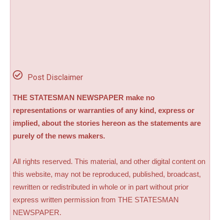
Post Disclaimer
THE STATESMAN NEWSPAPER make no
representations or warranties of any kind, express or
implied, about the stories hereon as the statements are
purely of the news makers.
All rights reserved. This material, and other digital content on
this website, may not be reproduced, published, broadcast,
rewritten or redistributed in whole or in part without prior
express written permission from THE STATESMAN
NEWSPAPER.