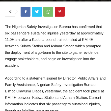
August 27, 2025
The Nigerian Safety Investigation Bureau has confirmed that
six passengers sustained injuries yesterday at approximately
11:09 am after a Kaduna-bound train derailed at KM 49
between Kubwa Station and Asham Station which prompted
the deployment of a go-team to the site to gather evidence,
engage stakeholders, and begin an investigation into the
accident.
According to a statement signed by Director, Public Affairs and
Family Assistance, Nigerian Safety Investigation Bureau,
Bimbo Olawumi Oladeji, yesterday, the accident took place at
KM 49, between Kubwa Station and Asham Station. Current
information indicates that six passengers sustained injuries,
though no fatalities were recorded.