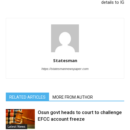
details to IG
Statesman
https://statesmannewspaper.com
RELATED ARTICLES
MORE FROM AUTHOR
Osun govt heads to court to challenge
EFCC account freeze
Latest News