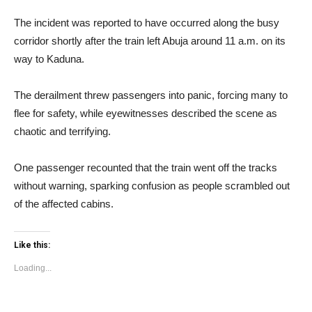
The incident was reported to have occurred along the busy
corridor shortly after the train left Abuja around 11 a.m. on its
way to Kaduna.
The derailment threw passengers into panic, forcing many to
flee for safety, while eyewitnesses described the scene as
chaotic and terrifying.
One passenger recounted that the train went off the tracks
without warning, sparking confusion as people scrambled out
of the affected cabins.
Like this:
Loading...