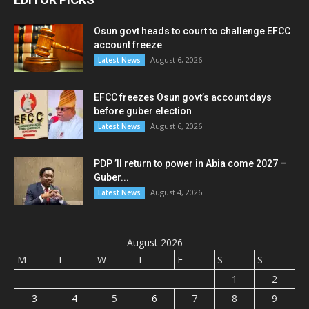
Osun govt heads to court to challenge EFCC
account freeze
August 6, 2026
Latest News
EFCC freezes Osun govt’s account days
before guber election
August 6, 2026
Latest News
PDP ’ll return to power in Abia come 2027 –
Guber...
August 4, 2026
Latest News
August 2026
M
T
W
T
F
S
S
1
2
3
4
5
6
7
8
9