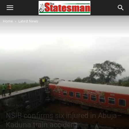
Home
Latest News
Latest News
NSIB confirms six injured in Abuja–
Kaduna train accident