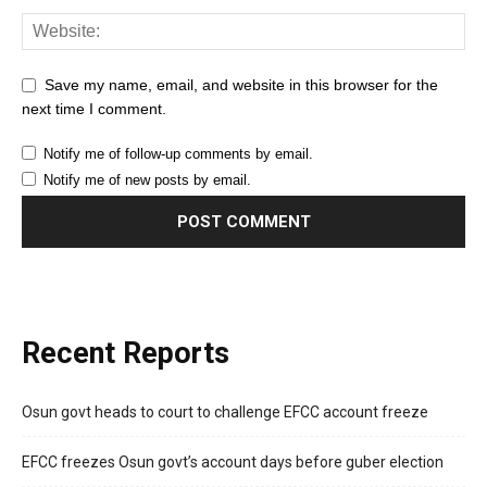
Save my name, email, and website in this browser for the
next time I comment.
Notify me of follow-up comments by email.
Notify me of new posts by email.
Recent Reports
Osun govt heads to court to challenge EFCC account freeze
EFCC freezes Osun govt’s account days before guber election