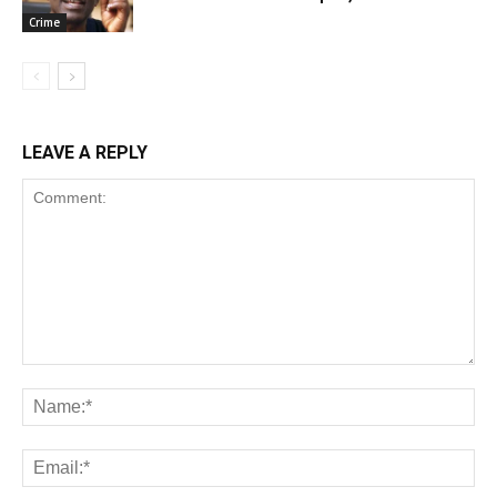
Crime
LEAVE A REPLY