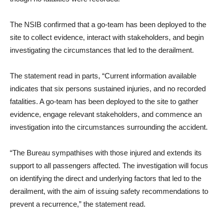
The NSIB confirmed that a go-team has been deployed to the
site to collect evidence, interact with stakeholders, and begin
investigating the circumstances that led to the derailment.
The statement read in parts, “Current information available
indicates that six persons sustained injuries, and no recorded
fatalities. A go-team has been deployed to the site to gather
evidence, engage relevant stakeholders, and commence an
investigation into the circumstances surrounding the accident.
“The Bureau sympathises with those injured and extends its
support to all passengers affected. The investigation will focus
on identifying the direct and underlying factors that led to the
derailment, with the aim of issuing safety recommendations to
prevent a recurrence,” the statement read.