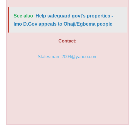
See also
Help safeguard govt’s properties -
Imo D.Gov appeals to Ohaji/Egbema people
Contact:
Statesman_2004@yahoo.com