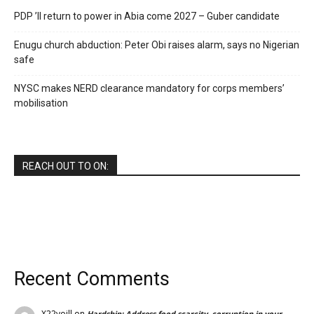
PDP ’ll return to power in Abia come 2027 – Guber candidate
Enugu church abduction: Peter Obi raises alarm, says no Nigerian
safe
NYSC makes NERD clearance mandatory for corps members’
mobilisation
REACH OUT TO ON:
Recent Comments
X22voill
on
Hardship: Address food scarcity, corruption in your