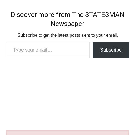
Discover more from The STATESMAN
Newspaper
Subscribe to get the latest posts sent to your email.
Type your email…
Subscribe