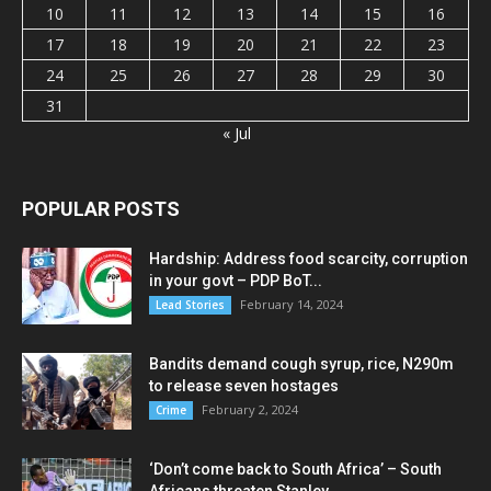
10
11
12
13
14
15
16
17
18
19
20
21
22
23
24
25
26
27
28
29
30
31
« Jul
POPULAR POSTS
Hardship: Address food scarcity, corruption
in your govt – PDP BoT...
February 14, 2024
Lead Stories
Bandits demand cough syrup, rice, N290m
to release seven hostages
February 2, 2024
Crime
‘Don’t come back to South Africa’ – South
Africans threaten Stanley...