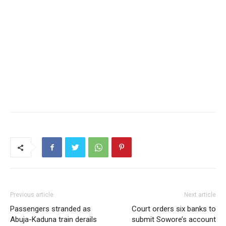
Previous article
Next article
Passengers stranded as
Court orders six banks to
Abuja-Kaduna train derails
submit Sowore’s account