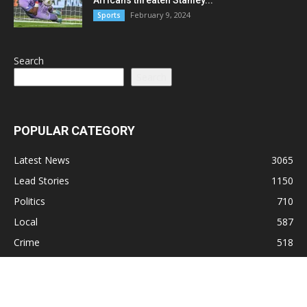
February 9, 2024
Sports
Search
Search
POPULAR CATEGORY
Latest News
3065
Lead Stories
1150
Politics
710
Local
587
Crime
518
International
221
Health
104
Religion
38