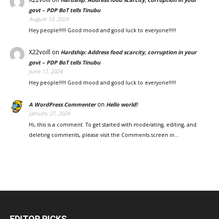
govt – PDP BoT tells Tinubu
August 13, 2024
Hey people!!!!! Good mood and good luck to everyone!!!!!
X22voill
on
Hardship: Address food scarcity, corruption in your
govt – PDP BoT tells Tinubu
June 17, 2024
Hey people!!!!! Good mood and good luck to everyone!!!!!
on
A WordPress Commenter
Hello world!
January 27, 2024
Hi, this is a comment. To get started with moderating, editing, and
deleting comments, please visit the Comments screen in…
EDITOR PICKS