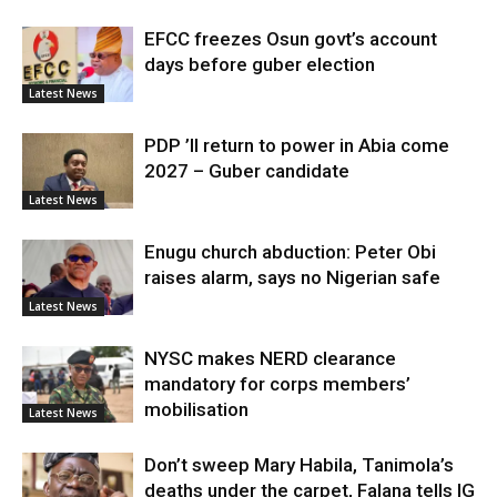
EFCC freezes Osun govt’s account
days before guber election
Latest News
PDP ’ll return to power in Abia come
2027 – Guber candidate
Latest News
Enugu church abduction: Peter Obi
raises alarm, says no Nigerian safe
Latest News
NYSC makes NERD clearance
mandatory for corps members’
mobilisation
Latest News
Don’t sweep Mary Habila, Tanimola’s
deaths under the carpet, Falana tells IG