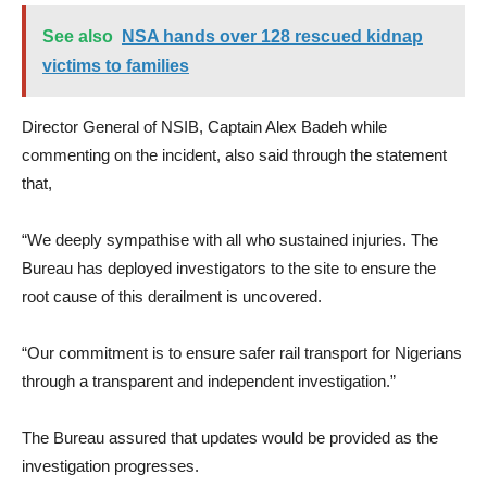
See also
NSA hands over 128 rescued kidnap
victims to families
Director General of NSIB, Captain Alex Badeh while
commenting on the incident, also said through the statement
that,
“We deeply sympathise with all who sustained injuries. The
Bureau has deployed investigators to the site to ensure the
root cause of this derailment is uncovered.
“Our commitment is to ensure safer rail transport for Nigerians
through a transparent and independent investigation.”
The Bureau assured that updates would be provided as the
investigation progresses.