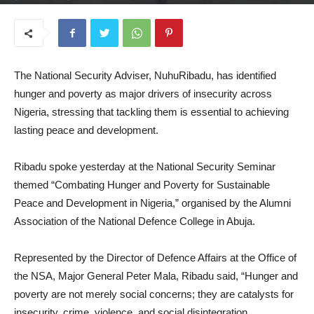
June 24, 2025
The National Security Adviser, NuhuRibadu, has identified
hunger and poverty as major drivers of insecurity across
Nigeria, stressing that tackling them is essential to achieving
lasting peace and development.
Ribadu spoke yesterday at the National Security Seminar
themed “Combating Hunger and Poverty for Sustainable
Peace and Development in Nigeria,” organised by the Alumni
Association of the National Defence College in Abuja.
Represented by the Director of Defence Affairs at the Office of
the NSA, Major General Peter Mala, Ribadu said, “Hunger and
poverty are not merely social concerns; they are catalysts for
insecurity, crime, violence, and social disintegration.