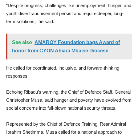
“Despite progress, challenges like unemployment, hunger, and
youth disenfranchisement persist and require deeper, long-
term solutions,” he said.
See also
AMAROY Foundation bags Award of
honor from CYON Ahiara Mbaise Diocese
He called for coordinated, inclusive, and forward-thinking
responses.
Echoing Ribadu’s warning, the Chief of Defence Staff, General
Christopher Musa, said hunger and poverty have evolved from
social concerns into full-blown national security threats.
Represented by the Chief of Defence Training, Rear Admiral
Ibrahim Shetimma, Musa called for a national approach to