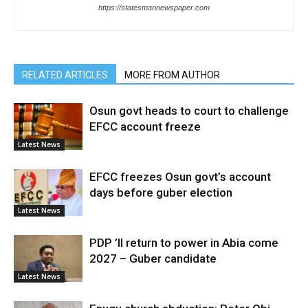
https://statesmannewspaper.com
RELATED ARTICLES
MORE FROM AUTHOR
Osun govt heads to court to challenge
EFCC account freeze
Latest News
EFCC freezes Osun govt’s account
days before guber election
Latest News
PDP ’ll return to power in Abia come
2027 – Guber candidate
Latest News