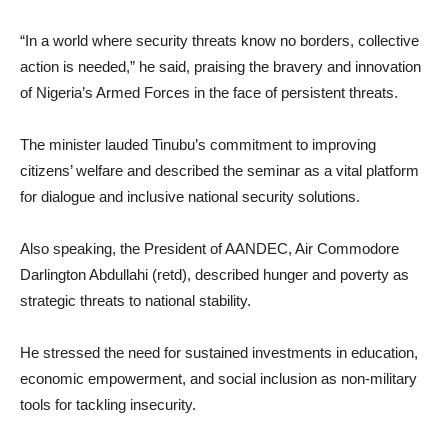
“In a world where security threats know no borders, collective
action is needed,” he said, praising the bravery and innovation
of Nigeria’s Armed Forces in the face of persistent threats.
The minister lauded Tinubu’s commitment to improving
citizens’ welfare and described the seminar as a vital platform
for dialogue and inclusive national security solutions.
Also speaking, the President of AANDEC, Air Commodore
Darlington Abdullahi (retd), described hunger and poverty as
strategic threats to national stability.
He stressed the need for sustained investments in education,
economic empowerment, and social inclusion as non-military
tools for tackling insecurity.