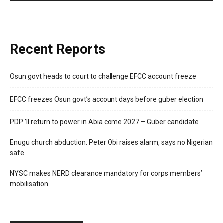
Recent Reports
Osun govt heads to court to challenge EFCC account freeze
EFCC freezes Osun govt’s account days before guber election
PDP ’ll return to power in Abia come 2027 – Guber candidate
Enugu church abduction: Peter Obi raises alarm, says no Nigerian
safe
NYSC makes NERD clearance mandatory for corps members’
mobilisation