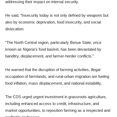
addressing their impact on internal security.
He said, “Insecurity today is not only defined by weapons but
also by economic deprivation, food insecurity, and social
dislocation.
“The North Central region, particularly Benue State, once
known as Nigeria’s food basket, has been devastated by
banditry, displacement, and farmer-herder conflicts.”
He warned that the disruption of farming activities, illegal
occupation of farmlands, and rural-urban migration are fueling
food inflation, mass displacement, and national instability.
The CDS urged urgent investment in grassroots agriculture,
including enhanced access to credit, infrastructure, and
market opportunities, to reposition farming as a respected and