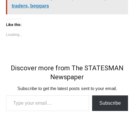
traders, beggars
Like this:
Loading...
Discover more from The STATESMAN
Newspaper
Subscribe to get the latest posts sent to your email.
Type your email…
Subscribe