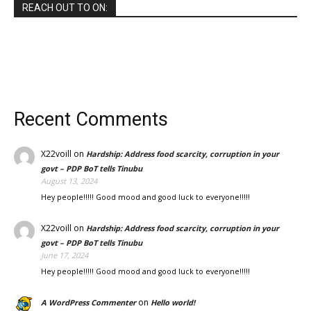
REACH OUT TO ON:
Recent Comments
X22voill
on
Hardship: Address food scarcity, corruption in your
govt – PDP BoT tells Tinubu
August 13, 2024
Hey people!!!!! Good mood and good luck to everyone!!!!!
X22voill
on
Hardship: Address food scarcity, corruption in your
govt – PDP BoT tells Tinubu
June 17, 2024
Hey people!!!!! Good mood and good luck to everyone!!!!!
on
A WordPress Commenter
Hello world!