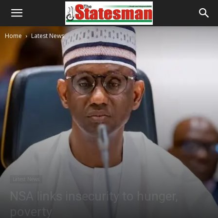
Home
Latest News
Latest News
NSA links insecurity to hunger,
poverty