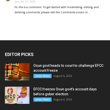
January 27, 2024
Hi, this is a comment. To get started with moderating, editing, and
deleting comments, please visit the Comments screen in…
EDITOR PICKS
Osun govt heads to court to challenge EFCC
account freeze
August 6, 2026
Latest News
EFCC freezes Osun govt’s account days
before guber election
August 6, 2026
Latest News