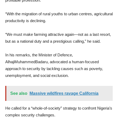
profitable profession.
“With the migration of rural youths to urban centres, agricultural
productivity is declining.
“We must make farming attractive again—not as a last resort,
but as a national duty and a prestigious calling,” he said.
In his remarks, the Minister of Defence,
AlhajiMuhammedBadaru, advocated a human-focused
approach to security by tackling causes such as poverty,
unemployment, and social exclusion.
See also
Massive wildfires ravage California
He called for a “whole-of-society” strategy to confront Nigeria’s
complex security challenges.