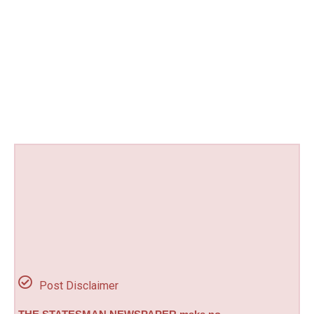
Post Disclaimer