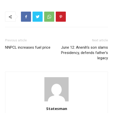
Previous article
Next article
NNPCL increases fuel price
June 12: Anenih’s son slams
Presidency, defends father’s
legacy
Statesman