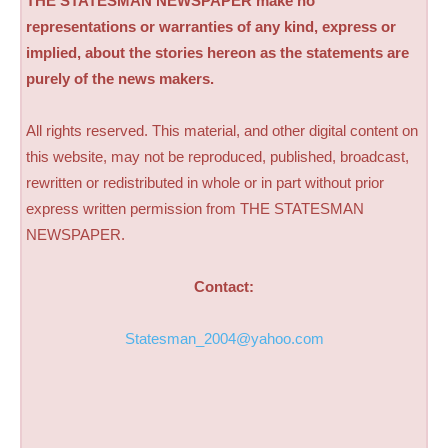
THE STATESMAN NEWSPAPER make no
representations or warranties of any kind, express or
implied, about the stories hereon as the statements are
purely of the news makers.
All rights reserved. This material, and other digital content on
this website, may not be reproduced, published, broadcast,
rewritten or redistributed in whole or in part without prior
express written permission from THE STATESMAN
NEWSPAPER.
Contact:
Statesman_2004@yahoo.com