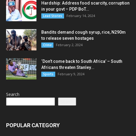
Hardship: Address food scarcity, corruption
in your govt – PDP BoT...
February 14, 2024
Lead Stories
Bandits demand cough syrup, rice, N290m
to release seven hostages
February 2, 2024
Crime
‘Don’t come back to South Africa’ – South
Africans threaten Stanley...
February 9, 2024
Sports
Search
Search
POPULAR CATEGORY