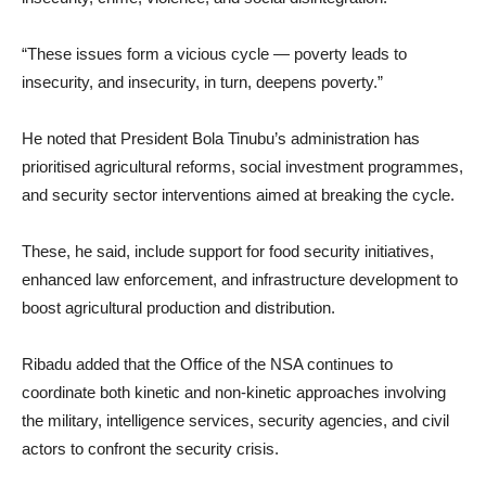
“These issues form a vicious cycle — poverty leads to
insecurity, and insecurity, in turn, deepens poverty.”
He noted that President Bola Tinubu’s administration has
prioritised agricultural reforms, social investment programmes,
and security sector interventions aimed at breaking the cycle.
These, he said, include support for food security initiatives,
enhanced law enforcement, and infrastructure development to
boost agricultural production and distribution.
Ribadu added that the Office of the NSA continues to
coordinate both kinetic and non-kinetic approaches involving
the military, intelligence services, security agencies, and civil
actors to confront the security crisis.