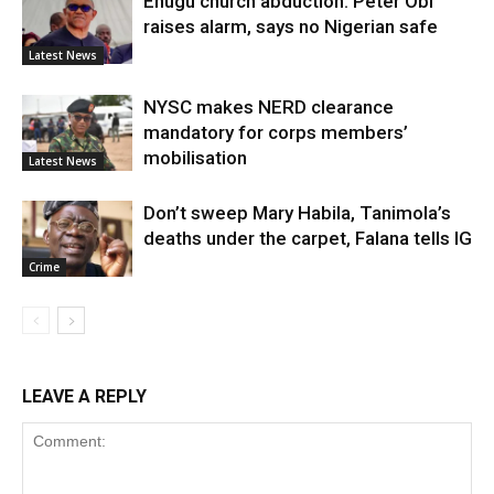
Enugu church abduction: Peter Obi
raises alarm, says no Nigerian safe
Latest News
NYSC makes NERD clearance
mandatory for corps members’
mobilisation
Latest News
Don’t sweep Mary Habila, Tanimola’s
deaths under the carpet, Falana tells IG
Crime
LEAVE A REPLY