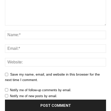
Save my name, email, and website in this browser for the
next time I comment.
Notify me of follow-up comments by email.
Notify me of new posts by email.