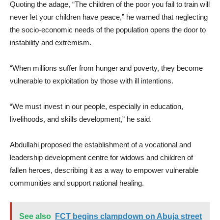
Quoting the adage, “The children of the poor you fail to train will
never let your children have peace,” he warned that neglecting
the socio-economic needs of the population opens the door to
instability and extremism.
“When millions suffer from hunger and poverty, they become
vulnerable to exploitation by those with ill intentions.
“We must invest in our people, especially in education,
livelihoods, and skills development,” he said.
Abdullahi proposed the establishment of a vocational and
leadership development centre for widows and children of
fallen heroes, describing it as a way to empower vulnerable
communities and support national healing.
See also
FCT begins clampdown on Abuja street