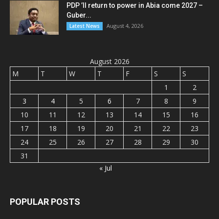
PDP ’ll return to power in Abia come 2027 –
Guber...
August 4, 2026
Latest News
August 2026
M
T
W
T
F
S
S
1
2
3
4
5
6
7
8
9
10
11
12
13
14
15
16
17
18
19
20
21
22
23
24
25
26
27
28
29
30
31
« Jul
POPULAR POSTS