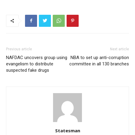
Previous article
Next article
NAFDAC uncovers group using
NBA to set up anti-corruption
evangelism to distribute
committee in all 130 branches
suspected fake drugs
Statesman