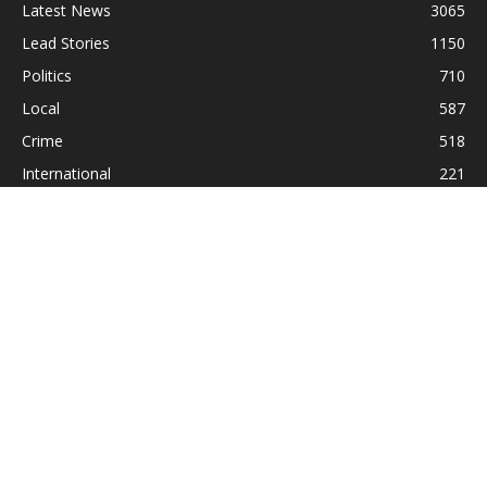
Latest News
3065
Lead Stories
1150
Politics
710
Local
587
Crime
518
International
221
Health
104
Religion
38