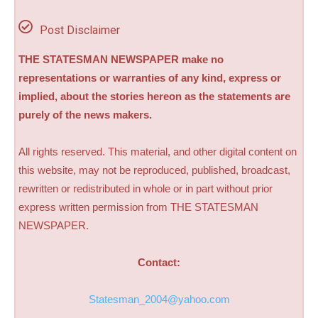
Post Disclaimer
THE STATESMAN NEWSPAPER make no
representations or warranties of any kind, express or
implied, about the stories hereon as the statements are
purely of the news makers.
All rights reserved. This material, and other digital content on
this website, may not be reproduced, published, broadcast,
rewritten or redistributed in whole or in part without prior
express written permission from THE STATESMAN
NEWSPAPER.
Contact:
Statesman_2004@yahoo.com