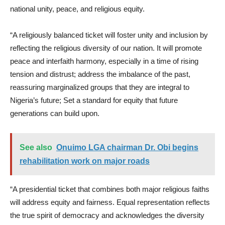
national unity, peace, and religious equity.
“A religiously balanced ticket will foster unity and inclusion by
reflecting the religious diversity of our nation. It will promote
peace and interfaith harmony, especially in a time of rising
tension and distrust; address the imbalance of the past,
reassuring marginalized groups that they are integral to
Nigeria’s future; Set a standard for equity that future
generations can build upon.
See also
Onuimo LGA chairman Dr. Obi begins
rehabilitation work on major roads
“A presidential ticket that combines both major religious faiths
will address equity and fairness. Equal representation reflects
the true spirit of democracy and acknowledges the diversity