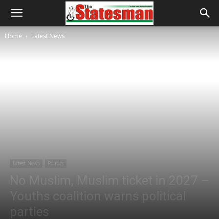
Home
Latest News
Latest News
Politics
No Muslim, Muslim ticket in 2027 –
Youths coalition warns political
parties