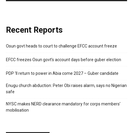
Recent Reports
Osun govt heads to court to challenge EFCC account freeze
EFCC freezes Osun govt’s account days before guber election
PDP ’ll return to power in Abia come 2027 – Guber candidate
Enugu church abduction: Peter Obi raises alarm, says no Nigerian
safe
NYSC makes NERD clearance mandatory for corps members’
mobilisation