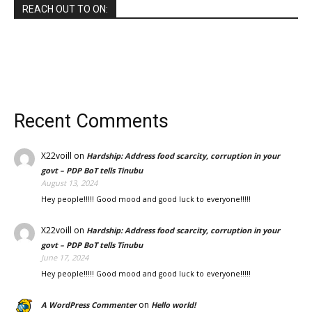
REACH OUT TO ON:
Recent Comments
X22voill
on
Hardship: Address food scarcity, corruption in your
govt – PDP BoT tells Tinubu
August 13, 2024
Hey people!!!!! Good mood and good luck to everyone!!!!!
X22voill
on
Hardship: Address food scarcity, corruption in your
govt – PDP BoT tells Tinubu
June 17, 2024
Hey people!!!!! Good mood and good luck to everyone!!!!!
on
A WordPress Commenter
Hello world!