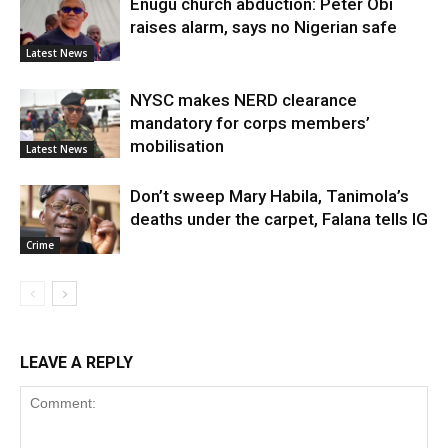
Enugu church abduction: Peter Obi
raises alarm, says no Nigerian safe
Latest News
NYSC makes NERD clearance
mandatory for corps members’
mobilisation
Latest News
Don’t sweep Mary Habila, Tanimola’s
deaths under the carpet, Falana tells IG
Crime
LEAVE A REPLY