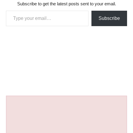
Subscribe to get the latest posts sent to your email.
Type your email…
Subscribe