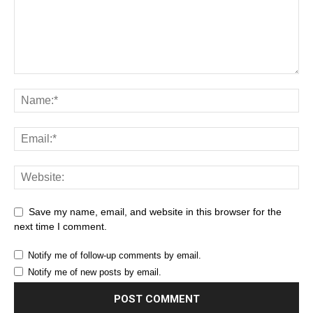
Save my name, email, and website in this browser for the
next time I comment.
Notify me of follow-up comments by email.
Notify me of new posts by email.