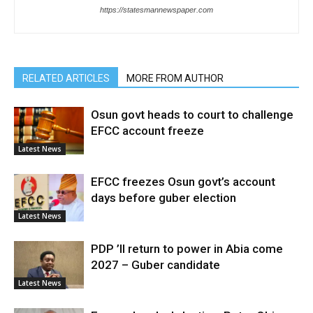
https://statesmannewspaper.com
RELATED ARTICLES
MORE FROM AUTHOR
Osun govt heads to court to challenge
EFCC account freeze
Latest News
EFCC freezes Osun govt’s account
days before guber election
Latest News
PDP ’ll return to power in Abia come
2027 – Guber candidate
Latest News