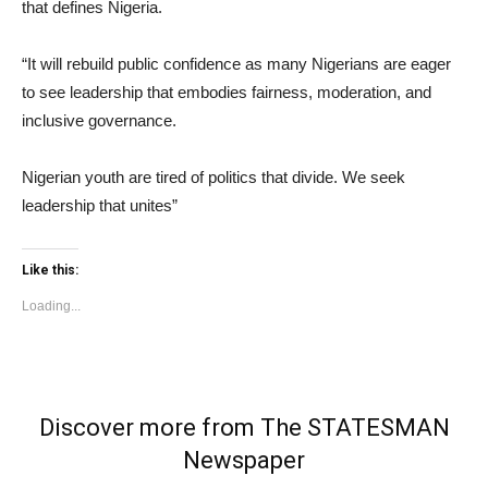
that defines Nigeria.
“It will rebuild public confidence as many Nigerians are eager
to see leadership that embodies fairness, moderation, and
inclusive governance.
Nigerian youth are tired of politics that divide. We seek
leadership that unites”
Like this:
Loading...
Discover more from The STATESMAN
Newspaper