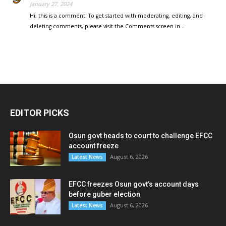
January 27, 2024
Hi, this is a comment. To get started with moderating, editing, and
deleting comments, please visit the Comments screen in…
EDITOR PICKS
Osun govt heads to court to challenge EFCC
account freeze
August 6, 2026
Latest News
EFCC freezes Osun govt’s account days
before guber election
August 6, 2026
Latest News