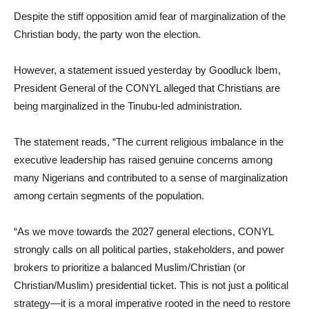
Despite the stiff opposition amid fear of marginalization of the
Christian body, the party won the election.
However, a statement issued yesterday by Goodluck Ibem,
President General of the CONYL alleged that Christians are
being marginalized in the Tinubu-led administration.
The statement reads, “The current religious imbalance in the
executive leadership has raised genuine concerns among
many Nigerians and contributed to a sense of marginalization
among certain segments of the population.
“As we move towards the 2027 general elections, CONYL
strongly calls on all political parties, stakeholders, and power
brokers to prioritize a balanced Muslim/Christian (or
Christian/Muslim) presidential ticket. This is not just a political
strategy—it is a moral imperative rooted in the need to restore