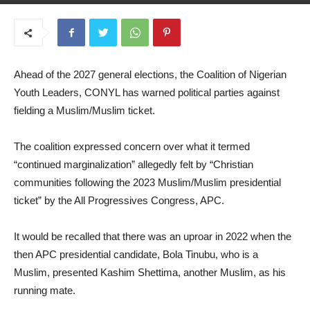
May 20, 2025
Ahead of the 2027 general elections, the Coalition of Nigerian
Youth Leaders, CONYL has warned political parties against
fielding a Muslim/Muslim ticket.
The coalition expressed concern over what it termed
“continued marginalization” allegedly felt by “Christian
communities following the 2023 Muslim/Muslim presidential
ticket” by the All Progressives Congress, APC.
It would be recalled that there was an uproar in 2022 when the
then APC presidential candidate, Bola Tinubu, who is a
Muslim, presented Kashim Shettima, another Muslim, as his
running mate.