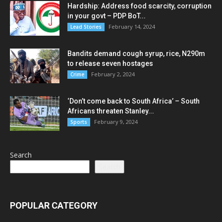
Hardship: Address food scarcity, corruption
in your govt – PDP BoT...
February 14, 2024
Lead Stories
Bandits demand cough syrup, rice, N290m
to release seven hostages
February 2, 2024
Crime
‘Don’t come back to South Africa’ – South
Africans threaten Stanley...
February 9, 2024
Sports
Search
Search
POPULAR CATEGORY