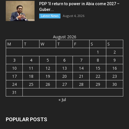
PDP ’ll return to power in Abia come 2027 –
Guber...
August 4, 2026
Latest News
August 2026
M
T
W
T
F
S
S
1
2
3
4
5
6
7
8
9
10
11
12
13
14
15
16
17
18
19
20
21
22
23
24
25
26
27
28
29
30
31
« Jul
POPULAR POSTS