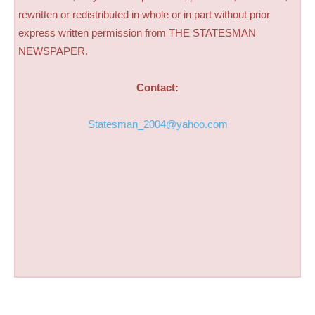
rewritten or redistributed in whole or in part without prior
express written permission from THE STATESMAN
NEWSPAPER.
Contact:
Statesman_2004@yahoo.com