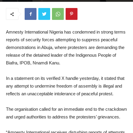
October 21, 2025
Amnesty International Nigeria has condemned in strong terms
reports of security forces attempting to suppress peaceful
demonstrations in Abuja, where protesters are demanding the
release of the detained leader of the Indigenous People of
Biafra, IPOB, Nnamdi Kanu.
In a statement on its verified X handle yesterday, it stated that
any attempt to undermine freedom of assembly is illegal and
reflects an unacceptable intolerance of peaceful protest.
The organisation called for an immediate end to the crackdown
and urged authorities to address the protesters’ grievances.
“Amnesty International receives disturbing reports of attempts