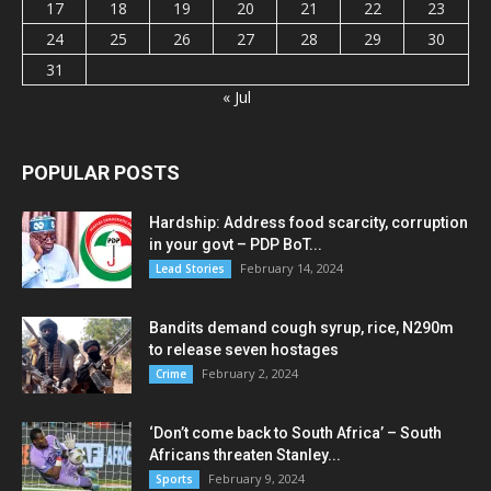
17
18
19
20
21
22
23
24
25
26
27
28
29
30
31
« Jul
POPULAR POSTS
Hardship: Address food scarcity, corruption
in your govt – PDP BoT...
February 14, 2024
Lead Stories
Bandits demand cough syrup, rice, N290m
to release seven hostages
February 2, 2024
Crime
‘Don’t come back to South Africa’ – South
Africans threaten Stanley...
February 9, 2024
Sports