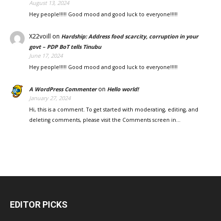
August 13, 2024
Hey people!!!!! Good mood and good luck to everyone!!!!!
X22voill
on
Hardship: Address food scarcity, corruption in your
govt – PDP BoT tells Tinubu
June 17, 2024
Hey people!!!!! Good mood and good luck to everyone!!!!!
on
A WordPress Commenter
Hello world!
January 27, 2024
Hi, this is a comment. To get started with moderating, editing, and
deleting comments, please visit the Comments screen in…
EDITOR PICKS