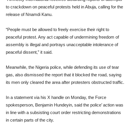
to crackdown on peaceful protests held in Abuja, calling for the
release of Nnamdi Kanu.
“People must be allowed to freely exercise their right to
peaceful protest. Any act capable of undermining freedom of
assembly is illegal and portrays unacceptable intolerance of
peaceful dissent,” it said.
Meanwhile, the Nigeria police, while defending its use of tear
gas, also dismissed the report that it blocked the road, saying
its men only cleared the area after protesters obstructed traffic.
In a statement via his X handle on Monday, the Force
spokesperson, Benjamin Hundeyin, said the police’ action was
in line with a subsisting court order restricting demonstrations
in certain parts of the city.