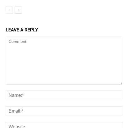
LEAVE A REPLY