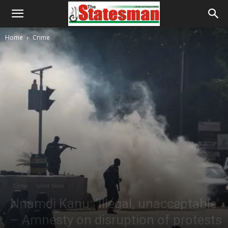
Home
Crime
Crime
Latest News
Nnamdi Kanu: ‘Illegal, unacceptable’
– Amnesty on disruption of protests