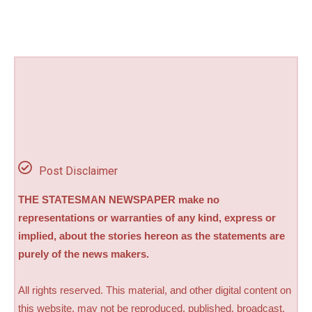
Post Disclaimer
THE STATESMAN NEWSPAPER make no
representations or warranties of any kind, express or
implied, about the stories hereon as the statements are
purely of the news makers.
All rights reserved. This material, and other digital content on
this website, may not be reproduced, published, broadcast,