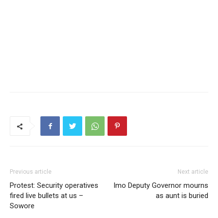
Previous article
Next article
Protest: Security operatives
Imo Deputy Governor mourns
fired live bullets at us –
as aunt is buried
Sowore