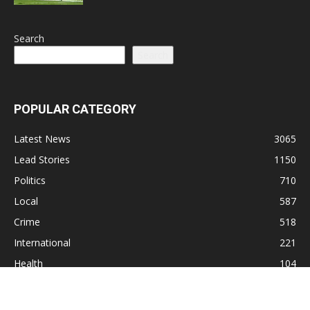
Search
Search
POPULAR CATEGORY
Latest News
3065
Lead Stories
1150
Politics
710
Local
587
Crime
518
International
221
Health
104
Religion
38