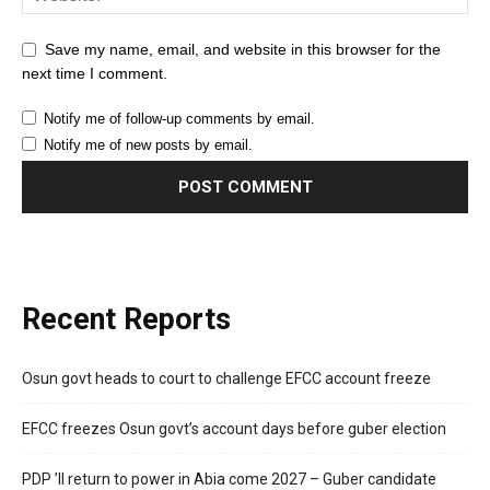
Save my name, email, and website in this browser for the
next time I comment.
Notify me of follow-up comments by email.
Notify me of new posts by email.
Recent Reports
Osun govt heads to court to challenge EFCC account freeze
EFCC freezes Osun govt’s account days before guber election
PDP ’ll return to power in Abia come 2027 – Guber candidate