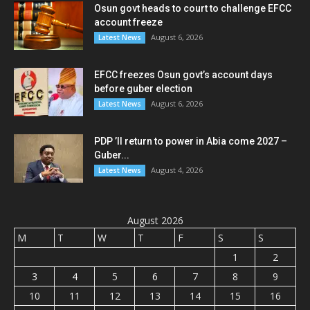
Osun govt heads to court to challenge EFCC
account freeze
August 6, 2026
Latest News
EFCC freezes Osun govt’s account days
before guber election
August 6, 2026
Latest News
PDP ’ll return to power in Abia come 2027 –
Guber...
August 4, 2026
Latest News
August 2026
M
T
W
T
F
S
S
1
2
3
4
5
6
7
8
9
10
11
12
13
14
15
16