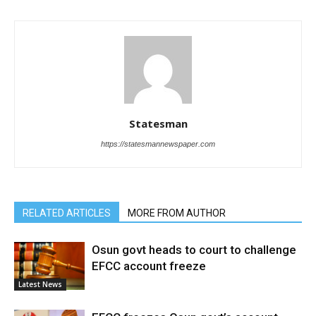
Statesman
https://statesmannewspaper.com
RELATED ARTICLES
MORE FROM AUTHOR
Osun govt heads to court to challenge
EFCC account freeze
Latest News