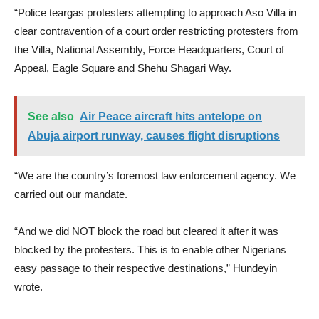
“Police teargas protesters attempting to approach Aso Villa in
clear contravention of a court order restricting protesters from
the Villa, National Assembly, Force Headquarters, Court of
Appeal, Eagle Square and Shehu Shagari Way.
See also
Air Peace aircraft hits antelope on
Abuja airport runway, causes flight disruptions
“We are the country’s foremost law enforcement agency. We
carried out our mandate.
“And we did NOT block the road but cleared it after it was
blocked by the protesters. This is to enable other Nigerians
easy passage to their respective destinations,” Hundeyin
wrote.