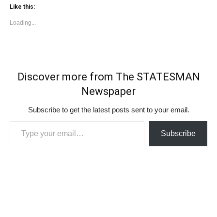
Like this:
Loading...
Discover more from The STATESMAN
Newspaper
Subscribe to get the latest posts sent to your email.
Type your email…
Subscribe