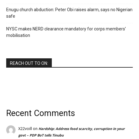
Enugu church abduction: Peter Obi raises alarm, says no Nigerian
safe
NYSC makes NERD clearance mandatory for corps members’
mobilisation
REACH OUT TO ON:
Recent Comments
X22voill
on
Hardship: Address food scarcity, corruption in your
govt – PDP BoT tells Tinubu