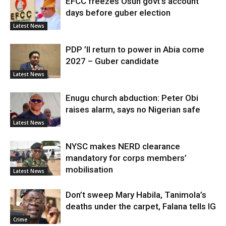
EFCC freezes Osun govt’s account
days before guber election
Latest News
PDP ’ll return to power in Abia come
2027 – Guber candidate
Latest News
Enugu church abduction: Peter Obi
raises alarm, says no Nigerian safe
Latest News
NYSC makes NERD clearance
mandatory for corps members’
mobilisation
Latest News
Don’t sweep Mary Habila, Tanimola’s
deaths under the carpet, Falana tells IG
Crime