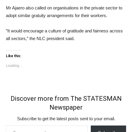
Mr Ajaero also called on organisations in the private sector to
adopt similar gratuity arrangements for their workers.
“It would encourage a culture of gratitude and fairness across
all sectors,” the NLC president said.
Like this:
Loading...
Discover more from The STATESMAN
Newspaper
Subscribe to get the latest posts sent to your email.
Type your email…