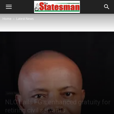
Home
Latest News
Latest News
NLC hails FG’s enhanced gratuity for
retiring civil servants