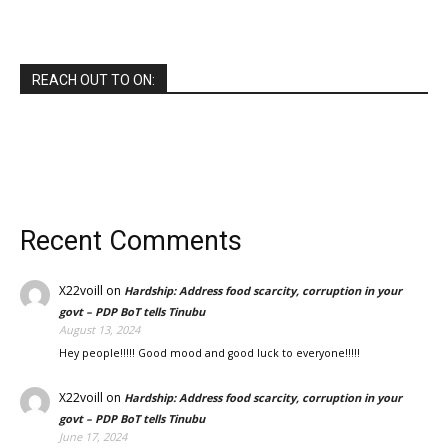
REACH OUT TO ON:
Recent Comments
X22voill
on
Hardship: Address food scarcity, corruption in your
govt – PDP BoT tells Tinubu
August 13, 2024
Hey people!!!!! Good mood and good luck to everyone!!!!!
X22voill
on
Hardship: Address food scarcity, corruption in your
govt – PDP BoT tells Tinubu
June 17, 2024