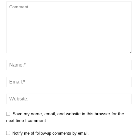
Save my name, email, and website in this browser for the
next time I comment.
Notify me of follow-up comments by email.