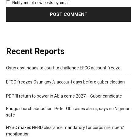
Notify me of new posts by email.
Recent Reports
Osun govt heads to court to challenge EFCC account freeze
EFCC freezes Osun govt’s account days before guber election
PDP ’ll return to power in Abia come 2027 – Guber candidate
Enugu church abduction: Peter Obi raises alarm, says no Nigerian
safe
NYSC makes NERD clearance mandatory for corps members’
mobilisation