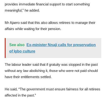
provides immediate financial support to start something
meaningful,” he added.
Mr Ajaero said that this also allows retirees to manage their
affairs while waiting for their pension.
See also
Ex-minister Nnaji calls for preservation
of Igbo culture
The labour leader said that if gratuity was stopped in the past
without any law abolishing it, those who were not paid should
have their entitlements settled.
He said, “The government must ensure fairness for all retirees
affected in the past.”