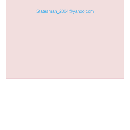
Statesman_2004@yahoo.com