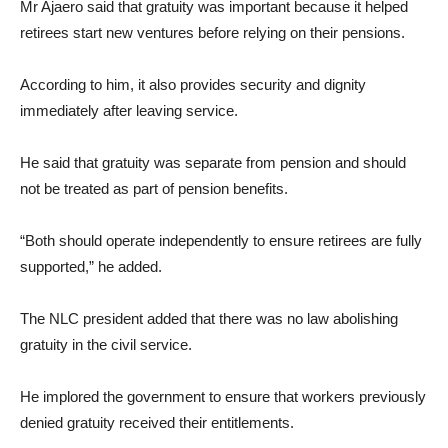
Mr Ajaero said that gratuity was important because it helped
retirees start new ventures before relying on their pensions.
According to him, it also provides security and dignity
immediately after leaving service.
He said that gratuity was separate from pension and should
not be treated as part of pension benefits.
“Both should operate independently to ensure retirees are fully
supported,” he added.
The NLC president added that there was no law abolishing
gratuity in the civil service.
He implored the government to ensure that workers previously
denied gratuity received their entitlements.