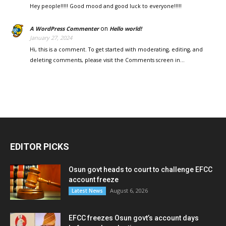
Hey people!!!!! Good mood and good luck to everyone!!!!!
on
A WordPress Commenter
Hello world!
January 27, 2024
Hi, this is a comment. To get started with moderating, editing, and
deleting comments, please visit the Comments screen in…
EDITOR PICKS
Osun govt heads to court to challenge EFCC
account freeze
August 6, 2026
Latest News
EFCC freezes Osun govt’s account days