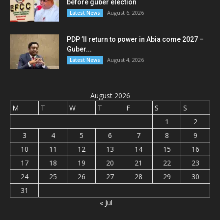
before guber election
August 6, 2026
Latest News
PDP ’ll return to power in Abia come 2027 –
Guber...
August 4, 2026
Latest News
August 2026
M
T
W
T
F
S
S
1
2
3
4
5
6
7
8
9
10
11
12
13
14
15
16
17
18
19
20
21
22
23
24
25
26
27
28
29
30
31
« Jul