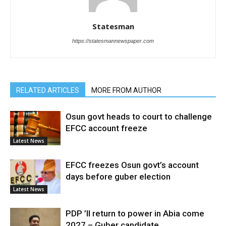
Statesman
https://statesmannewspaper.com
RELATED ARTICLES
MORE FROM AUTHOR
Osun govt heads to court to challenge
EFCC account freeze
Latest News
EFCC freezes Osun govt’s account
days before guber election
Latest News
PDP ’ll return to power in Abia come
2027 – Guber candidate