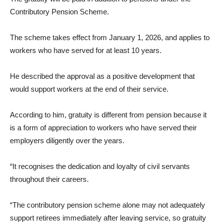
Contributory Pension Scheme.
The scheme takes effect from January 1, 2026, and applies to
workers who have served for at least 10 years.
He described the approval as a positive development that
would support workers at the end of their service.
According to him, gratuity is different from pension because it
is a form of appreciation to workers who have served their
employers diligently over the years.
“It recognises the dedication and loyalty of civil servants
throughout their careers.
“The contributory pension scheme alone may not adequately
support retirees immediately after leaving service, so gratuity