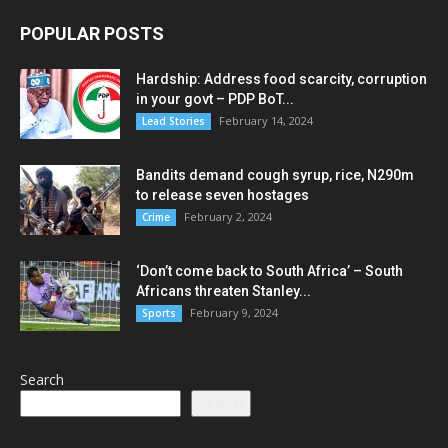
POPULAR POSTS
Hardship: Address food scarcity, corruption
in your govt – PDP BoT...
February 14, 2024
Lead Stories
Bandits demand cough syrup, rice, N290m
to release seven hostages
February 2, 2024
Crime
‘Don’t come back to South Africa’ – South
Africans threaten Stanley...
February 9, 2024
Sports
Search
Search