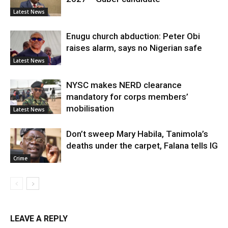
Latest News
Enugu church abduction: Peter Obi
raises alarm, says no Nigerian safe
Latest News
NYSC makes NERD clearance
mandatory for corps members’
mobilisation
Latest News
Don’t sweep Mary Habila, Tanimola’s
deaths under the carpet, Falana tells IG
Crime
LEAVE A REPLY