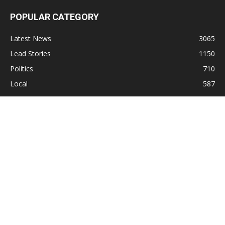
POPULAR CATEGORY
Latest News
3065
Lead Stories
1150
Politics
710
Local
587
Crime
518
International
221
Health
104
Religion
38