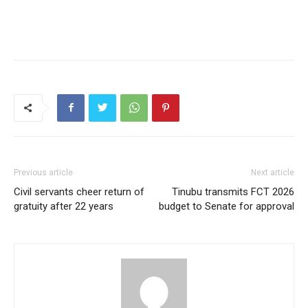
Previous article
Next article
Civil servants cheer return of
Tinubu transmits FCT 2026
gratuity after 22 years
budget to Senate for approval