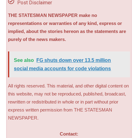
Post Disclaimer
THE STATESMAN NEWSPAPER make no
representations or warranties of any kind, express or
implied, about the stories hereon as the statements are
purely of the news makers.
See also
FG shuts down over 13.5 million
social media accounts for code violations
All rights reserved. This material, and other digital content on
this website, may not be reproduced, published, broadcast,
rewritten or redistributed in whole or in part without prior
express written permission from THE STATESMAN
NEWSPAPER.
Contact: