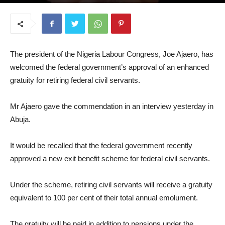
March 11, 2026
The president of the Nigeria Labour Congress, Joe Ajaero, has
welcomed the federal government’s approval of an enhanced
gratuity for retiring federal civil servants.
Mr Ajaero gave the commendation in an interview yesterday in
Abuja.
It would be recalled that the federal government recently
approved a new exit benefit scheme for federal civil servants.
Under the scheme, retiring civil servants will receive a gratuity
equivalent to 100 per cent of their total annual emolument.
The gratuity will be paid in addition to pensions under the