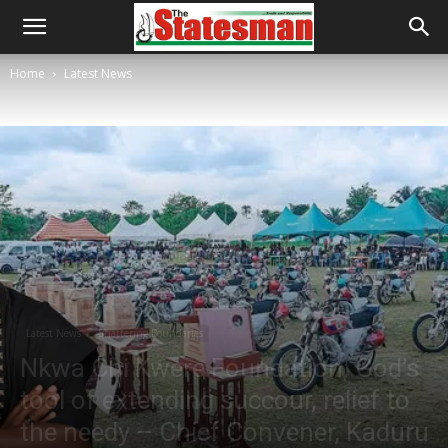
Home
Latest News
Latest News
Shattering Boundaries
Nkwa Chi Kwere Foundation, God’s
tool of extending succour, relief to
the needy – Chief Convener, Kaduru