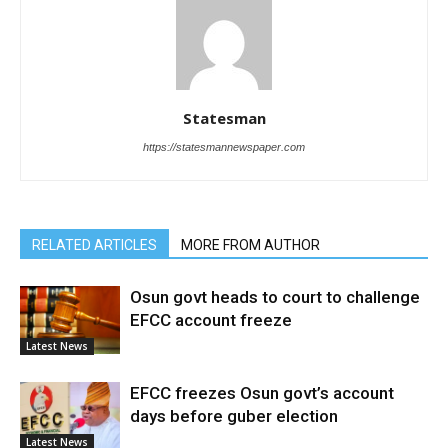
Statesman
https://statesmannewspaper.com
RELATED ARTICLES
MORE FROM AUTHOR
Osun govt heads to court to challenge
EFCC account freeze
Latest News
EFCC freezes Osun govt’s account
days before guber election
Latest News