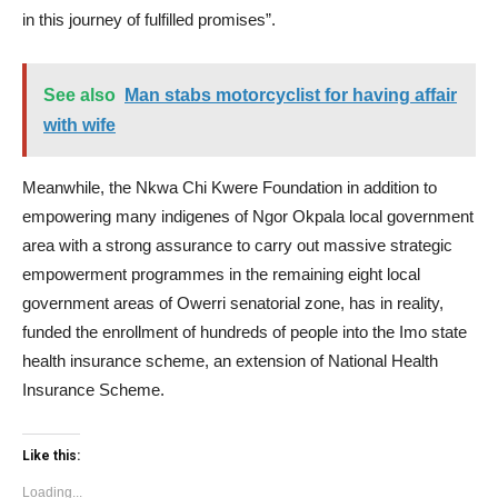
in this journey of fulfilled promises”.
See also
Man stabs motorcyclist for having affair
with wife
Meanwhile, the Nkwa Chi Kwere Foundation in addition to
empowering many indigenes of Ngor Okpala local government
area with a strong assurance to carry out massive strategic
empowerment programmes in the remaining eight local
government areas of Owerri senatorial zone, has in reality,
funded the enrollment of hundreds of people into the Imo state
health insurance scheme, an extension of National Health
Insurance Scheme.
Like this:
Loading...