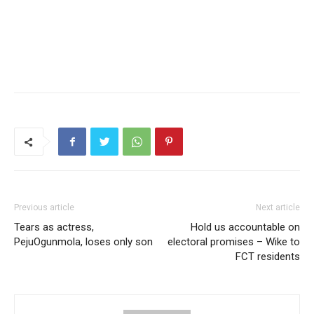
Previous article
Next article
Tears as actress,
Hold us accountable on
PejuOgunmola, loses only son
electoral promises – Wike to
FCT residents