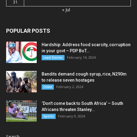
31
« Jul
POPULAR POSTS
Hardship: Address food scarcity, corruption
in your govt – PDP BoT...
February 14, 2024
Lead Stories
Bandits demand cough syrup, rice, N290m
to release seven hostages
February 2, 2024
Crime
‘Don’t come back to South Africa’ – South
Africans threaten Stanley...
February 9, 2024
Sports
Search