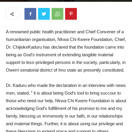
September 4, 2025
A renowned public health practitioner and Chief Convener of a
humanitarian organisation, Nkwa Chi Kwere Foundation, Chief,
Dr. ChijiokeKaduru has declared that the foundation came into
being as God’s instrument of extending tangible material
support to less-privileged persons in the society, particularly, in
Owerri senatorial district of Imo state as presently constituted.
Dr. Kaduru who made the declaration in an interview with news
men, stated, ” it is about being God’s tool to bring succour to
those who need our help. Nkwa Chi Kwere Foundation is about
acknowledging God’s fulfillment of his promise to me and my
family, blessing us immensely in our faith, in our relationships
and material things. Further, it is about using our privilege and
these blessings to extend grace and support to others,