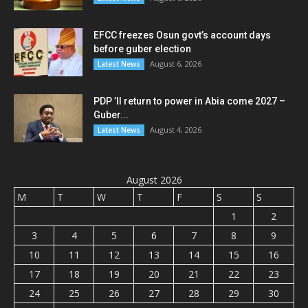
EFCC freezes Osun govt’s account days
before guber election
August 6, 2026
Latest News
PDP ’ll return to power in Abia come 2027 –
Guber...
August 4, 2026
Latest News
August 2026
M
T
W
T
F
S
S
1
2
3
4
5
6
7
8
9
10
11
12
13
14
15
16
17
18
19
20
21
22
23
24
25
26
27
28
29
30