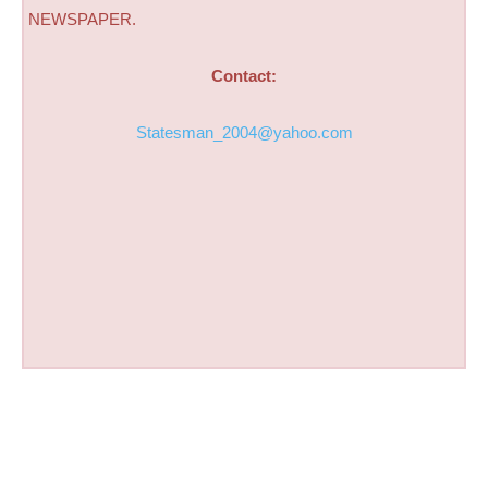
NEWSPAPER.
Contact:
Statesman_2004@yahoo.com