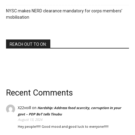
NYSC makes NERD clearance mandatory for corps members’
mobilisation
REACH OUT TO ON:
Recent Comments
X22voill
on
Hardship: Address food scarcity, corruption in your
govt – PDP BoT tells Tinubu
August 13, 2024
Hey people!!!!! Good mood and good luck to everyone!!!!!