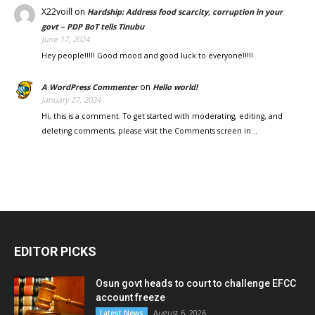
X22voill
on
Hardship: Address food scarcity, corruption in your
govt – PDP BoT tells Tinubu
June 17, 2024
Hey people!!!!! Good mood and good luck to everyone!!!!!
on
A WordPress Commenter
Hello world!
January 27, 2024
Hi, this is a comment. To get started with moderating, editing, and
deleting comments, please visit the Comments screen in…
EDITOR PICKS
Osun govt heads to court to challenge EFCC
account freeze
August 6, 2026
Latest News