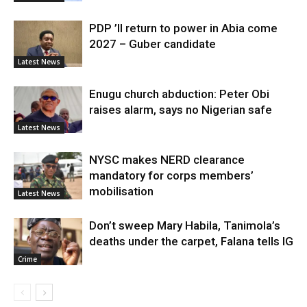
PDP ’ll return to power in Abia come
2027 – Guber candidate
Latest News
Enugu church abduction: Peter Obi
raises alarm, says no Nigerian safe
Latest News
NYSC makes NERD clearance
mandatory for corps members’
mobilisation
Latest News
Don’t sweep Mary Habila, Tanimola’s
deaths under the carpet, Falana tells IG
Crime