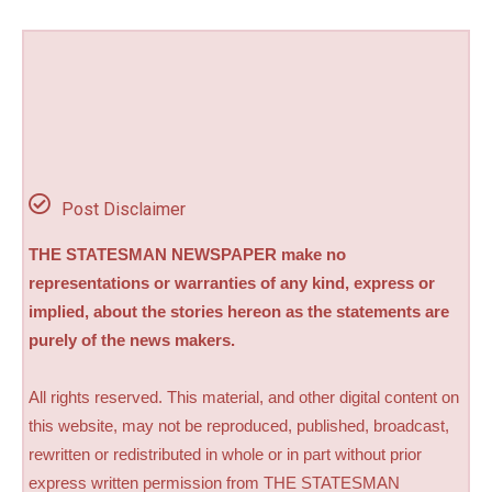
Post Disclaimer
THE STATESMAN NEWSPAPER make no
representations or warranties of any kind, express or
implied, about the stories hereon as the statements are
purely of the news makers.
All rights reserved. This material, and other digital content on
this website, may not be reproduced, published, broadcast,
rewritten or redistributed in whole or in part without prior
express written permission from THE STATESMAN