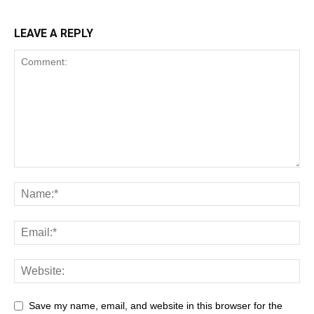
LEAVE A REPLY
Save my name, email, and website in this browser for the