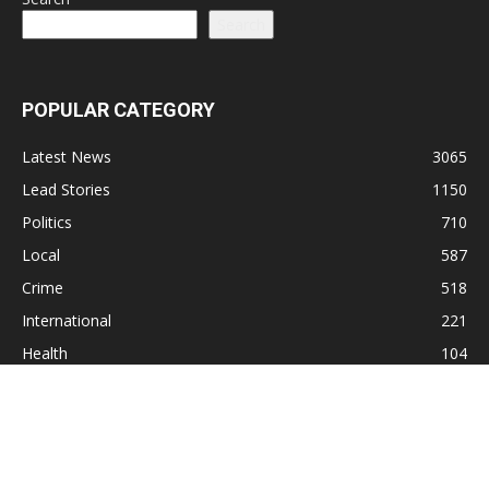
Search
POPULAR CATEGORY
Latest News
3065
Lead Stories
1150
Politics
710
Local
587
Crime
518
International
221
Health
104
Religion
38