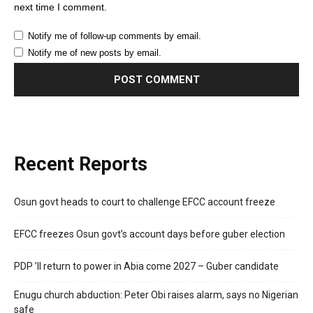
next time I comment.
Notify me of follow-up comments by email.
Notify me of new posts by email.
Recent Reports
Osun govt heads to court to challenge EFCC account freeze
EFCC freezes Osun govt’s account days before guber election
PDP ’ll return to power in Abia come 2027 – Guber candidate
Enugu church abduction: Peter Obi raises alarm, says no Nigerian
safe