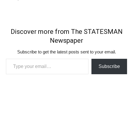
Discover more from The STATESMAN
Newspaper
Subscribe to get the latest posts sent to your email.
Type your email…
Subscribe