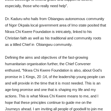
especially, those who really need help”.
Dr. Kaduru who hails from Obiangwu autonomous community
of Ngor Okpala local government area of Imo state posited that
Nkwa Chi Kwere Foundation is intricately, linked to his
Christian faith as well as his traditional and community roots
as a titlled Chief in Obiangwu community.
Defining the aims and objectives of the fast-growing
humanitarian organisation further, the Chief Convener
enthused, “Nkwa Chi Kwere Foundation is also, about God’s
promise in 1 Kings, 20 :14, of the leadership young people can
and will provide in the time that it is most needed. This is an
age-long promise and one that is shaping my life and my
actions. This is what Nkwa Chi Kwere means to me, and I
hope that these principles continue to guide me on the
Journeys ahead. I am inviting all people of goodwill to join me