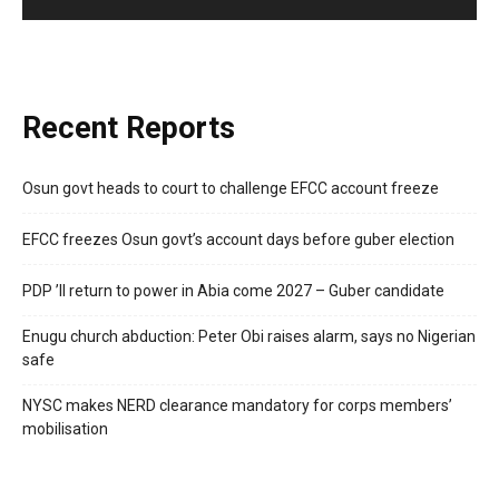
Recent Reports
Osun govt heads to court to challenge EFCC account freeze
EFCC freezes Osun govt’s account days before guber election
PDP ’ll return to power in Abia come 2027 – Guber candidate
Enugu church abduction: Peter Obi raises alarm, says no Nigerian
safe
NYSC makes NERD clearance mandatory for corps members’
mobilisation