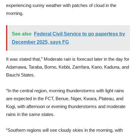
experiencing sunny weather with patches of cloud in the
morning.
See also
Federal Civil Service to go paperless by
December 2025, says FG
It was stated that,” Moderate rain is forecast later in the day for
Adamawa, Taraba, Borno, Kebbi, Zamfara, Kano, Kaduna, and
Bauchi States.
“In the central region, morning thunderstorms with light rains
are expected in the FCT, Benue, Niger, Kwara, Plateau, and
Kogi, with afternoon or evening thunderstorms and moderate
rains in the same states.
“Southern regions will see cloudy skies in the morning, with