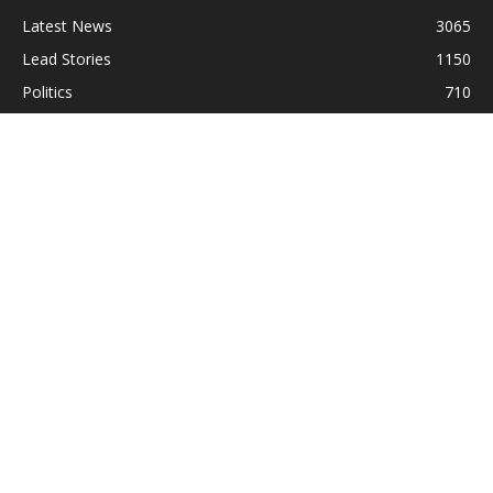
Latest News
3065
Lead Stories
1150
Politics
710
Local
587
Crime
518
International
221
Health
104
Religion
38