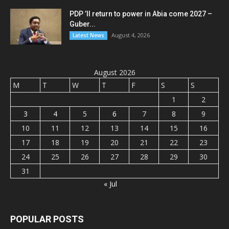
PDP ’ll return to power in Abia come 2027 –
Guber...
August 4, 2026
Latest News
August 2026
M
T
W
T
F
S
S
1
2
3
4
5
6
7
8
9
10
11
12
13
14
15
16
17
18
19
20
21
22
23
24
25
26
27
28
29
30
31
« Jul
POPULAR POSTS