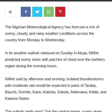
June 24, 2025
The Nigerian Meteorological Agency has forecast a mix of
sunny, cloudy, and rainy weather conditions across the
country from Monday to Wednesday.
In its weather outlook released on Sunday in Abuja, NiMet
predicted sunny skies with patches of cloud over the northern
region during the morning hours.
NiMet said by afternoon and evening, isolated thunderstorms
with moderate rain would be expected in parts of Taraba,
Bauchi, Gombe, Kano, Katsina, Sokoto, Adamawa, Kebbi, and
Kaduna States.
The outlook partly read,” For the central region, sunny skies