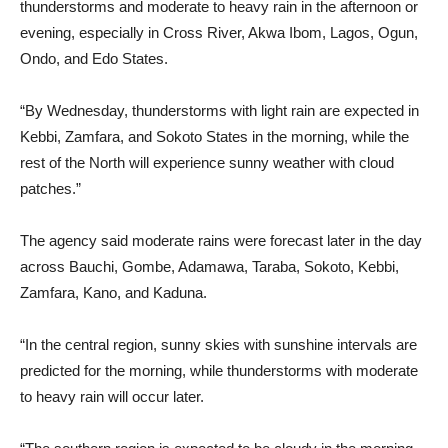
thunderstorms and moderate to heavy rain in the afternoon or
evening, especially in Cross River, Akwa Ibom, Lagos, Ogun,
Ondo, and Edo States.
“By Wednesday, thunderstorms with light rain are expected in
Kebbi, Zamfara, and Sokoto States in the morning, while the
rest of the North will experience sunny weather with cloud
patches.”
The agency said moderate rains were forecast later in the day
across Bauchi, Gombe, Adamawa, Taraba, Sokoto, Kebbi,
Zamfara, Kano, and Kaduna.
“In the central region, sunny skies with sunshine intervals are
predicted for the morning, while thunderstorms with moderate
to heavy rain will occur later.