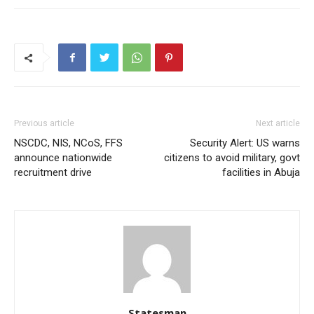
Previous article
Next article
NSCDC, NIS, NCoS, FFS
Security Alert: US warns
announce nationwide
citizens to avoid military, govt
recruitment drive
facilities in Abuja
Statesman