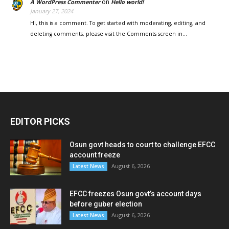
on
A WordPress Commenter
Hello world!
January 27, 2024
Hi, this is a comment. To get started with moderating, editing, and
deleting comments, please visit the Comments screen in…
EDITOR PICKS
Osun govt heads to court to challenge EFCC
account freeze
August 6, 2026
Latest News
EFCC freezes Osun govt’s account days
before guber election
August 6, 2026
Latest News