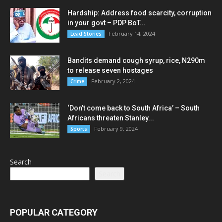
Hardship: Address food scarcity, corruption
in your govt – PDP BoT...
February 14, 2024
Lead Stories
Bandits demand cough syrup, rice, N290m
to release seven hostages
February 2, 2024
Crime
‘Don’t come back to South Africa’ – South
Africans threaten Stanley...
February 9, 2024
Sports
Search
Search
POPULAR CATEGORY