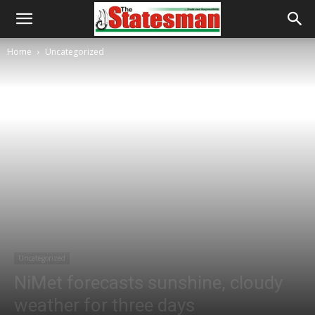
Home
Uncategorized
Uncategorized
NiMet forecasts sunshine, cloudy
weather for three days