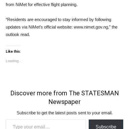
from NiMet for effective flight planning.
“Residents are encouraged to stay informed by following
updates via NiMet’s official website: www.nimet.gov.ng,” the
outlook read.
Like this:
Loading...
Discover more from The STATESMAN
Newspaper
Subscribe to get the latest posts sent to your email.
Type your email…
Subscribe