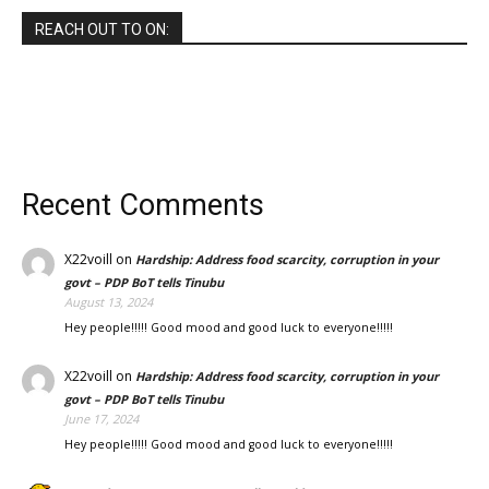
REACH OUT TO ON:
Recent Comments
X22voill
on
Hardship: Address food scarcity, corruption in your
govt – PDP BoT tells Tinubu
August 13, 2024
Hey people!!!!! Good mood and good luck to everyone!!!!!
X22voill
on
Hardship: Address food scarcity, corruption in your
govt – PDP BoT tells Tinubu
June 17, 2024
Hey people!!!!! Good mood and good luck to everyone!!!!!