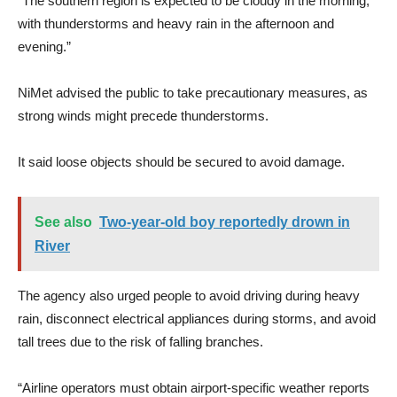
“The southern region is expected to be cloudy in the morning,
with thunderstorms and heavy rain in the afternoon and
evening.”
NiMet advised the public to take precautionary measures, as
strong winds might precede thunderstorms.
It said loose objects should be secured to avoid damage.
See also
Two-year-old boy reportedly drown in
River
The agency also urged people to avoid driving during heavy
rain, disconnect electrical appliances during storms, and avoid
tall trees due to the risk of falling branches.
“Airline operators must obtain airport-specific weather reports