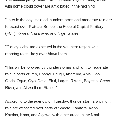
with some cloud cover are anticipated in the morning.
“Later in the day, isolated thunderstorms and moderate rain are
forecast over Plateau, Benue, the Federal Capital Territory
(FCT), Kwara, Nasarawa, and Niger States.
“Cloudy skies are expected in the southern region, with
morning rains likely over Akwa Ibom.
“This will be followed by thunderstorms and light to moderate
rain in parts of Imo, Ebonyi, Enugu, Anambra, Abia, Edo,
Ondo, Ogun, Oyo, Delta, Ekiti, Lagos, Rivers, Bayelsa, Cross
River, and Akwa Ibom States.”
According to the agency, on Tuesday, thunderstorms with light
rain are expected over parts of Sokoto, Zamfara, Kebbi,
Katsina, Kano, and Jigawa, with other areas in the North