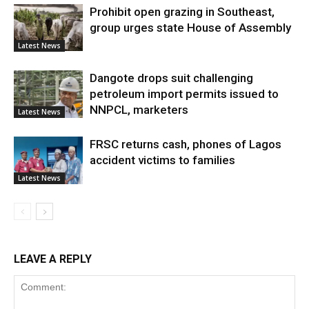
Prohibit open grazing in Southeast,
group urges state House of Assembly
Latest News
Dangote drops suit challenging
petroleum import permits issued to
NNPCL, marketers
Latest News
FRSC returns cash, phones of Lagos
accident victims to families
Latest News
LEAVE A REPLY