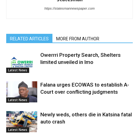
https://statesmannewspaper.com
RELATED ARTICLES
MORE FROM AUTHOR
Owerrri Property Search, Shelters
limited unveiled in Imo
Latest News
Falana urges ECOWAS to establish A-
Court over conflicting judgments
Latest News
Newly weds, others die in Katsina fatal
auto crash
Latest News