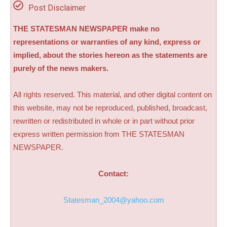
Post Disclaimer
THE STATESMAN NEWSPAPER make no
representations or warranties of any kind, express or
implied, about the stories hereon as the statements are
purely of the news makers.
All rights reserved. This material, and other digital content on
this website, may not be reproduced, published, broadcast,
rewritten or redistributed in whole or in part without prior
express written permission from THE STATESMAN
NEWSPAPER.
Contact:
Statesman_2004@yahoo.com