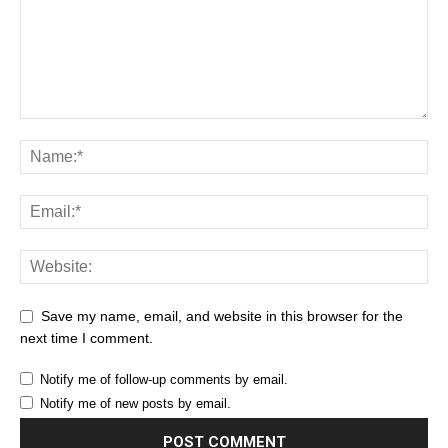
Save my name, email, and website in this browser for the
next time I comment.
Notify me of follow-up comments by email.
Notify me of new posts by email.