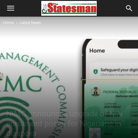
Home
Latest News
Latest News
NIMC announces upgrade of NIN
enrolment portal for Nigerians in
diaspora