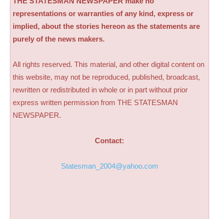
THE STATESMAN NEWSPAPER make no
representations or warranties of any kind, express or
implied, about the stories hereon as the statements are
purely of the news makers.
All rights reserved. This material, and other digital content on
this website, may not be reproduced, published, broadcast,
rewritten or redistributed in whole or in part without prior
express written permission from THE STATESMAN
NEWSPAPER.
Contact:
Statesman_2004@yahoo.com