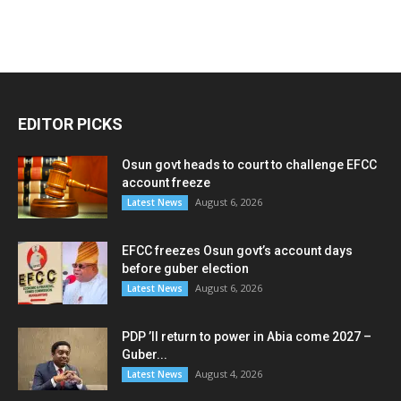
EDITOR PICKS
Osun govt heads to court to challenge EFCC
account freeze
August 6, 2026
Latest News
EFCC freezes Osun govt’s account days
before guber election
August 6, 2026
Latest News
PDP ’ll return to power in Abia come 2027 –
Guber...
August 4, 2026
Latest News