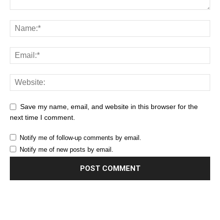
Save my name, email, and website in this browser for the
next time I comment.
Notify me of follow-up comments by email.
Notify me of new posts by email.