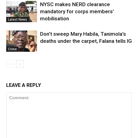
NYSC makes NERD clearance
mandatory for corps members’
mobilisation
Latest News
Don’t sweep Mary Habila, Tanimola’s
deaths under the carpet, Falana tells IG
Crime
LEAVE A REPLY