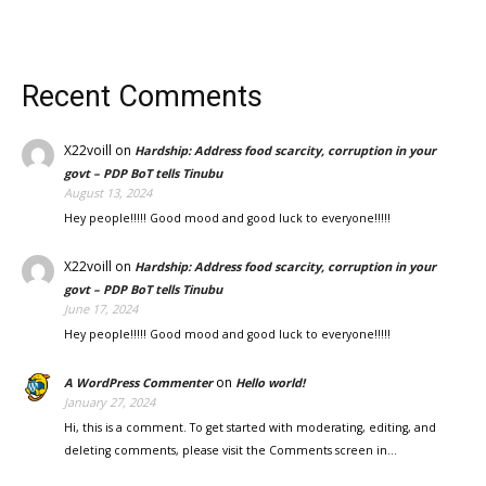
Recent Comments
X22voill
on
Hardship: Address food scarcity, corruption in your
govt – PDP BoT tells Tinubu
August 13, 2024
Hey people!!!!! Good mood and good luck to everyone!!!!!
X22voill
on
Hardship: Address food scarcity, corruption in your
govt – PDP BoT tells Tinubu
June 17, 2024
Hey people!!!!! Good mood and good luck to everyone!!!!!
on
A WordPress Commenter
Hello world!
January 27, 2024
Hi, this is a comment. To get started with moderating, editing, and
deleting comments, please visit the Comments screen in…