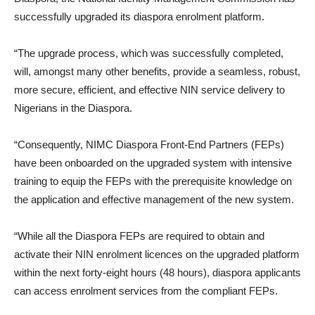
successfully upgraded its diaspora enrolment platform.
“The upgrade process, which was successfully completed,
will, amongst many other benefits, provide a seamless, robust,
more secure, efficient, and effective NIN service delivery to
Nigerians in the Diaspora.
“Consequently, NIMC Diaspora Front-End Partners (FEPs)
have been onboarded on the upgraded system with intensive
training to equip the FEPs with the prerequisite knowledge on
the application and effective management of the new system.
“While all the Diaspora FEPs are required to obtain and
activate their NIN enrolment licences on the upgraded platform
within the next forty-eight hours (48 hours), diaspora applicants
can access enrolment services from the compliant FEPs.