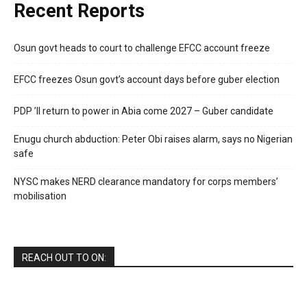
Recent Reports
Osun govt heads to court to challenge EFCC account freeze
EFCC freezes Osun govt’s account days before guber election
PDP ’ll return to power in Abia come 2027 – Guber candidate
Enugu church abduction: Peter Obi raises alarm, says no Nigerian
safe
NYSC makes NERD clearance mandatory for corps members’
mobilisation
REACH OUT TO ON: