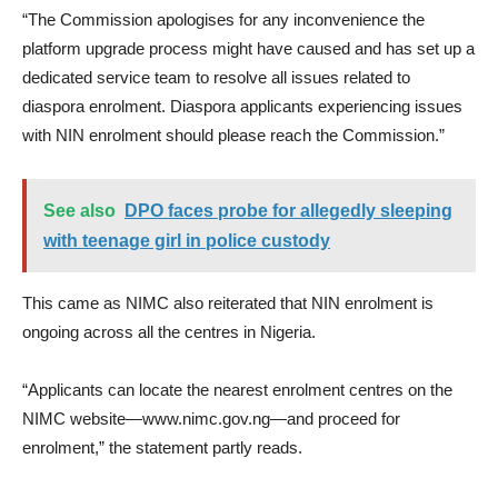
“The Commission apologises for any inconvenience the
platform upgrade process might have caused and has set up a
dedicated service team to resolve all issues related to
diaspora enrolment. Diaspora applicants experiencing issues
with NIN enrolment should please reach the Commission.”
See also
DPO faces probe for allegedly sleeping
with teenage girl in police custody
This came as NIMC also reiterated that NIN enrolment is
ongoing across all the centres in Nigeria.
“Applicants can locate the nearest enrolment centres on the
NIMC website—www.nimc.gov.ng—and proceed for
enrolment,” the statement partly reads.