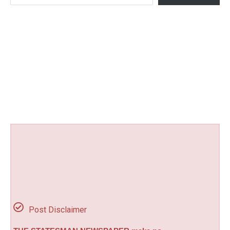
Post Disclaimer