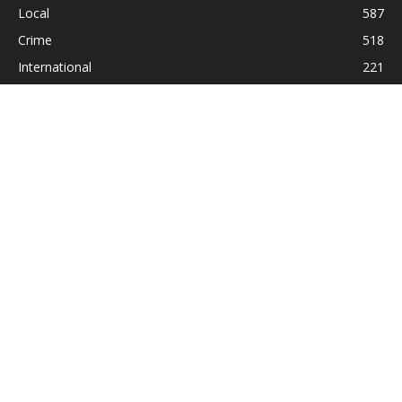
Local
587
Crime
518
International
221
Health
104
Religion
38
ABOUT US