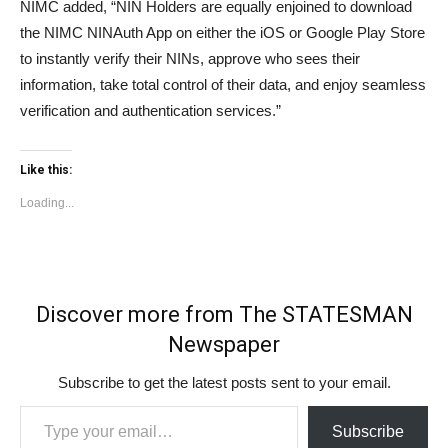
NIMC added, “NIN Holders are equally enjoined to download
the NIMC NINAuth App on either the iOS or Google Play Store
to instantly verify their NINs, approve who sees their
information, take total control of their data, and enjoy seamless
verification and authentication services.”
Like this:
Loading...
Discover more from The STATESMAN
Newspaper
Subscribe to get the latest posts sent to your email.
Type your email…
Subscribe