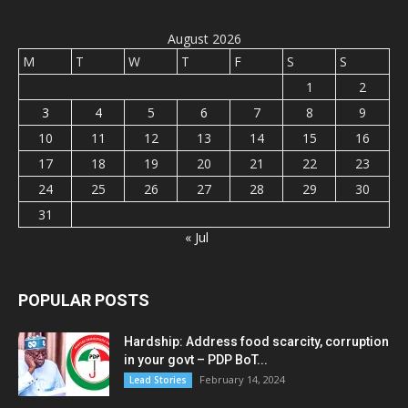
August 2026
M
T
W
T
F
S
S
1
2
3
4
5
6
7
8
9
10
11
12
13
14
15
16
17
18
19
20
21
22
23
24
25
26
27
28
29
30
31
« Jul
POPULAR POSTS
Hardship: Address food scarcity, corruption
in your govt – PDP BoT...
February 14, 2024
Lead Stories