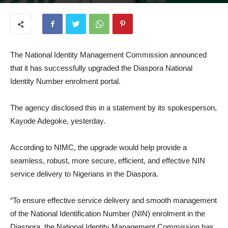
August 12, 2025
The National Identity Management Commission announced
that it has successfully upgraded the Diaspora National
Identity Number enrolment portal.
The agency disclosed this in a statement by its spokesperson,
Kayode Adegoke, yesterday.
According to NIMC, the upgrade would help provide a
seamless, robust, more secure, efficient, and effective NIN
service delivery to Nigerians in the Diaspora.
“To ensure effective service delivery and smooth management
of the National Identification Number (NIN) enrolment in the
Diaspora, the National Identity Management Commission has