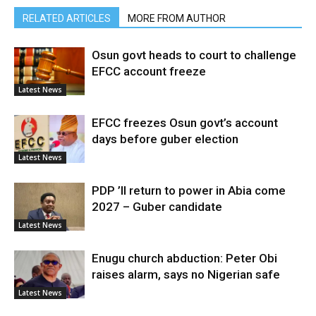
RELATED ARTICLES
MORE FROM AUTHOR
Osun govt heads to court to challenge
EFCC account freeze
Latest News
EFCC freezes Osun govt’s account
days before guber election
Latest News
PDP ’ll return to power in Abia come
2027 – Guber candidate
Latest News
Enugu church abduction: Peter Obi
raises alarm, says no Nigerian safe
Latest News