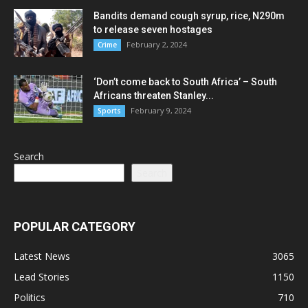
Bandits demand cough syrup, rice, N290m
to release seven hostages
February 2, 2024
Crime
‘Don’t come back to South Africa’ – South
Africans threaten Stanley...
February 9, 2024
Sports
Search
Search
POPULAR CATEGORY
Latest News
3065
Lead Stories
1150
Politics
710