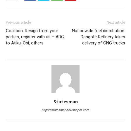
Previous article
Next article
Coalition: Resign from your
Nationwide fuel distribution:
parties, register with us – ADC
Dangote Refinery takes
to Atiku, Obi, others
delivery of CNG trucks
Statesman
https://statesmannewspaper.com