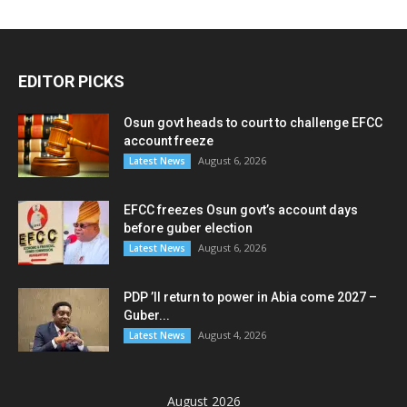
EDITOR PICKS
Osun govt heads to court to challenge EFCC
account freeze
August 6, 2026
Latest News
EFCC freezes Osun govt’s account days
before guber election
August 6, 2026
Latest News
PDP ’ll return to power in Abia come 2027 –
Guber...
August 4, 2026
Latest News
August 2026