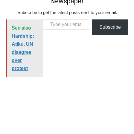
Newspaper
Subscribe to get the latest posts sent to your email.
Type your email…
Subscribe
See also
Hardship:
Atiku, UN
disagree
over
protest