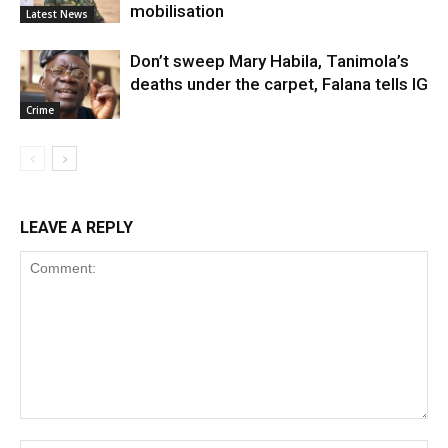
mobilisation
Latest News
Don’t sweep Mary Habila, Tanimola’s
deaths under the carpet, Falana tells IG
Crime
LEAVE A REPLY