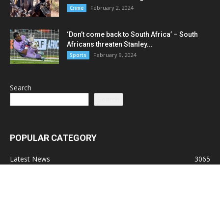
February 2, 2024
Crime
‘Don’t come back to South Africa’ – South
Africans threaten Stanley...
February 9, 2024
Sports
Search
Search
POPULAR CATEGORY
Latest News
3065
Lead Stories
1150
Politics
710
Local
587
Crime
518