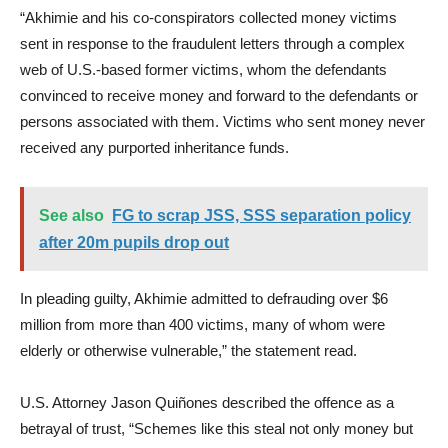
“Akhimie and his co-conspirators collected money victims
sent in response to the fraudulent letters through a complex
web of U.S.-based former victims, whom the defendants
convinced to receive money and forward to the defendants or
persons associated with them. Victims who sent money never
received any purported inheritance funds.
See also
FG to scrap JSS, SSS separation policy
after 20m pupils drop out
In pleading guilty, Akhimie admitted to defrauding over $6
million from more than 400 victims, many of whom were
elderly or otherwise vulnerable,” the statement read.
U.S. Attorney Jason Quiñones described the offence as a
betrayal of trust, “Schemes like this steal not only money but