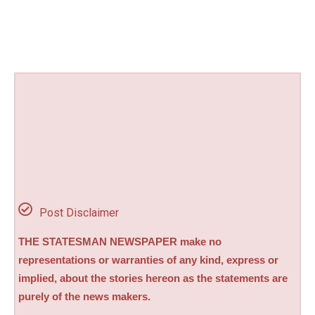
Post Disclaimer
THE STATESMAN NEWSPAPER make no
representations or warranties of any kind, express or
implied, about the stories hereon as the statements are
purely of the news makers.