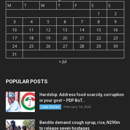
M
T
W
T
F
S
S
1
2
3
4
5
6
7
8
9
10
11
12
13
14
15
16
17
18
19
20
21
22
23
24
25
26
27
28
29
30
31
« Jul
POPULAR POSTS
Hardship: Address food scarcity, corruption
in your govt – PDP BoT...
February 14, 2024
Lead Stories
Bandits demand cough syrup, rice, N290m
to release seven hostages