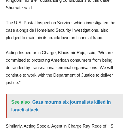
Kingdom, for their outstanding contributions to this case,”
Shumate said.
The U.S. Postal Inspection Service, which investigated the
case alongside Homeland Security Investigations, also
pledged to maintain its crackdown on financial fraud.
Acting Inspector in Charge, Bladismir Rojo, said, “We are
committed to protecting American consumers from being
defrauded by transnational criminal organisations. We will
continue to work with the Department of Justice to deliver
justice.”
See also
Gaza mourns six journalists killed in
Israeli attack
Similarly, Acting Special Agent in Charge Ray Rede of HSI