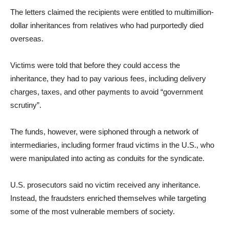
The letters claimed the recipients were entitled to multimillion-
dollar inheritances from relatives who had purportedly died
overseas.
Victims were told that before they could access the
inheritance, they had to pay various fees, including delivery
charges, taxes, and other payments to avoid “government
scrutiny”.
The funds, however, were siphoned through a network of
intermediaries, including former fraud victims in the U.S., who
were manipulated into acting as conduits for the syndicate.
U.S. prosecutors said no victim received any inheritance.
Instead, the fraudsters enriched themselves while targeting
some of the most vulnerable members of society.