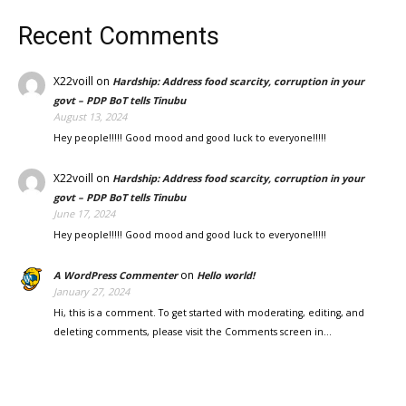
Recent Comments
X22voill
on
Hardship: Address food scarcity, corruption in your
govt – PDP BoT tells Tinubu
August 13, 2024
Hey people!!!!! Good mood and good luck to everyone!!!!!
X22voill
on
Hardship: Address food scarcity, corruption in your
govt – PDP BoT tells Tinubu
June 17, 2024
Hey people!!!!! Good mood and good luck to everyone!!!!!
on
A WordPress Commenter
Hello world!
January 27, 2024
Hi, this is a comment. To get started with moderating, editing, and
deleting comments, please visit the Comments screen in…