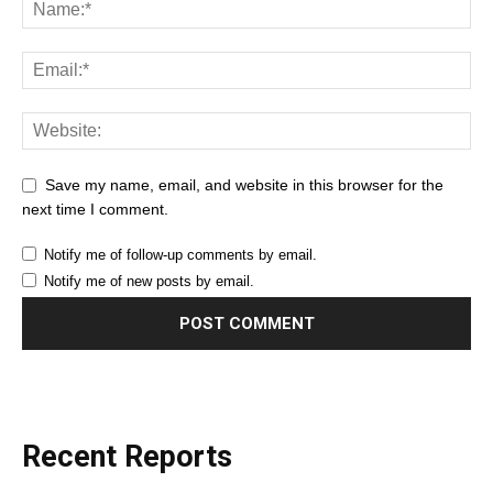
Save my name, email, and website in this browser for the
next time I comment.
Notify me of follow-up comments by email.
Notify me of new posts by email.
Recent Reports