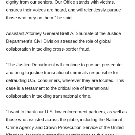
dignity from our seniors. Our Office stands with victims,
ensures their voices are heard, and will relentlessly pursue
those who prey on them,” he said.
Assistant Attorney General Brett A. Shumate of the Justice
Department’s Civil Division stressed the role of global
collaboration in tackling cross-border fraud.
“The Justice Department will continue to pursue, prosecute,
and bring to justice transnational criminals responsible for
defrauding U.S. consumers, wherever they are located. This
case is a testament to the critical role of international
collaboration in tackling transnational crime.
“I want to thank our U.S. law enforcement partners, as well as
those who assisted across the globe, including the National
Crime Agency and Crown Prosecution Service of the United