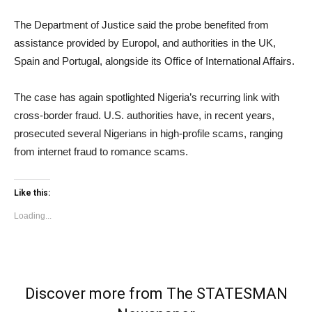
The Department of Justice said the probe benefited from
assistance provided by Europol, and authorities in the UK,
Spain and Portugal, alongside its Office of International Affairs.
The case has again spotlighted Nigeria’s recurring link with
cross-border fraud. U.S. authorities have, in recent years,
prosecuted several Nigerians in high-profile scams, ranging
from internet fraud to romance scams.
Like this:
Loading...
Discover more from The STATESMAN