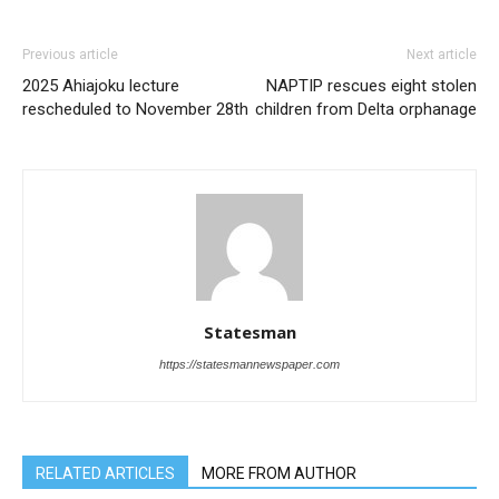
Previous article
Next article
2025 Ahiajoku lecture
NAPTIP rescues eight stolen
rescheduled to November 28th
children from Delta orphanage
Statesman
https://statesmannewspaper.com
RELATED ARTICLES
MORE FROM AUTHOR