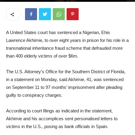
September 17, 2025
A United States court has sentenced a Nigerian, Ehis
Lawrence Akhimie, to over eight years in prison for his role in a
transnational inheritance fraud scheme that defrauded more
than 400 elderly victims of over $6m.
The U.S. Attorney’s Office for the Southern District of Florida,
in a statement on Monday, said Akhimie, 41, was sentenced
on September 11 to 97 months’ imprisonment after pleading
guilty to conspiracy charges.
According to court filings as indicated in the statement,
Akhimie and his accomplices sent personalised letters to
victims in the U.S., posing as bank officials in Spain.