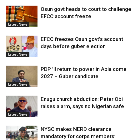
Osun govt heads to court to challenge
EFCC account freeze
Latest News
EFCC freezes Osun govt’s account
days before guber election
Latest News
PDP ’ll return to power in Abia come
2027 – Guber candidate
Latest News
Enugu church abduction: Peter Obi
raises alarm, says no Nigerian safe
Latest News
NYSC makes NERD clearance
mandatory for corps members’