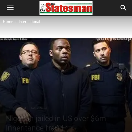
Home
International
International
Latest News
Nigerian jailed in US over $6m
inheritance fraud