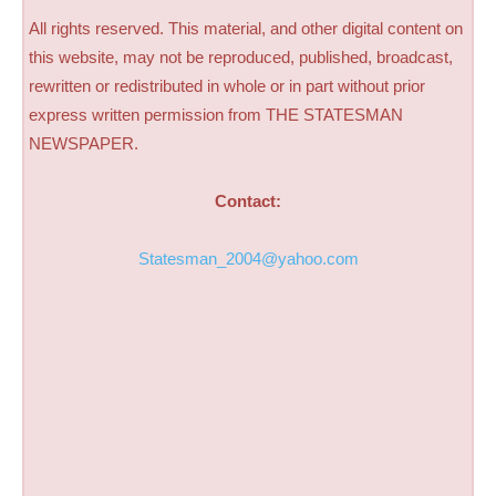
All rights reserved. This material, and other digital content on
this website, may not be reproduced, published, broadcast,
rewritten or redistributed in whole or in part without prior
express written permission from THE STATESMAN
NEWSPAPER.
Contact:
Statesman_2004@yahoo.com