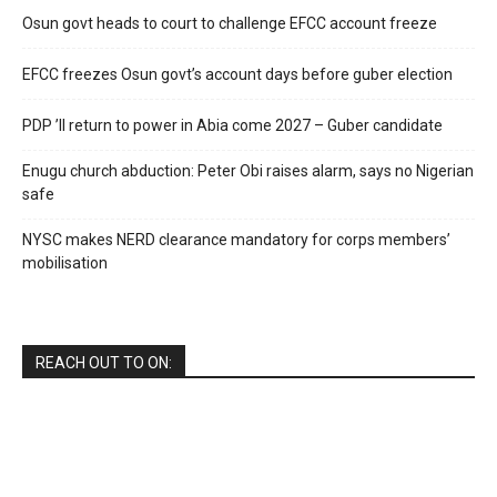
Osun govt heads to court to challenge EFCC account freeze
EFCC freezes Osun govt’s account days before guber election
PDP ’ll return to power in Abia come 2027 – Guber candidate
Enugu church abduction: Peter Obi raises alarm, says no Nigerian
safe
NYSC makes NERD clearance mandatory for corps members’
mobilisation
REACH OUT TO ON: