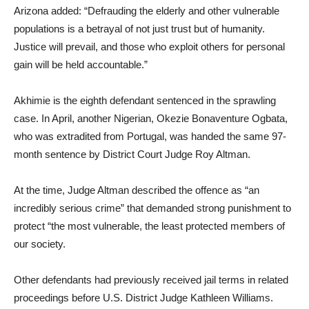
Arizona added: “Defrauding the elderly and other vulnerable
populations is a betrayal of not just trust but of humanity.
Justice will prevail, and those who exploit others for personal
gain will be held accountable.”
Akhimie is the eighth defendant sentenced in the sprawling
case. In April, another Nigerian, Okezie Bonaventure Ogbata,
who was extradited from Portugal, was handed the same 97-
month sentence by District Court Judge Roy Altman.
At the time, Judge Altman described the offence as “an
incredibly serious crime” that demanded strong punishment to
protect “the most vulnerable, the least protected members of
our society.
Other defendants had previously received jail terms in related
proceedings before U.S. District Judge Kathleen Williams.