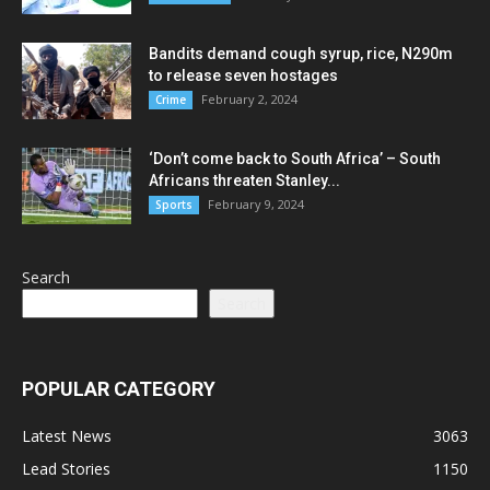
Bandits demand cough syrup, rice, N290m
to release seven hostages
February 2, 2024
Crime
‘Don’t come back to South Africa’ – South
Africans threaten Stanley...
February 9, 2024
Sports
Search
Search
POPULAR CATEGORY
Latest News
3063
Lead Stories
1150