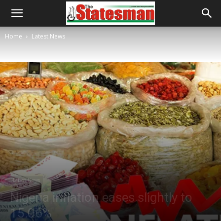
Home
Latest News
Latest News
Nigeria inflation eases slightly to
15.06%