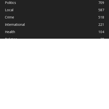
Politics
709
Local
587
Crime
518
International
221
Health
104
Religion
38
ABOUT US