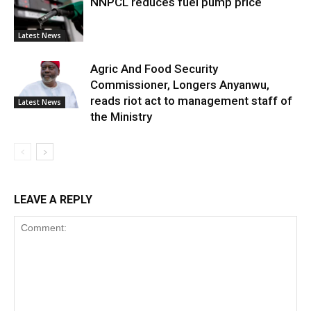
NNPCL reduces fuel pump price
Latest News
Agric And Food Security
Commissioner, Longers Anyanwu,
reads riot act to management staff of
Latest News
the Ministry
LEAVE A REPLY