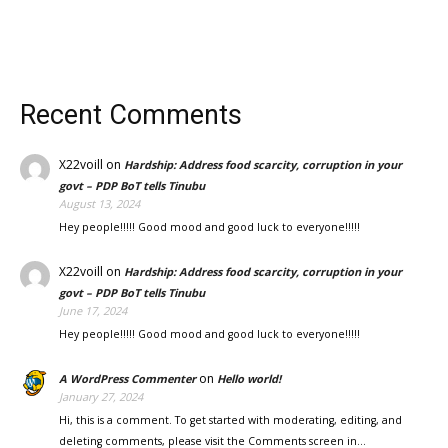
Recent Comments
X22voill
on
Hardship: Address food scarcity, corruption in your
govt – PDP BoT tells Tinubu
August 13, 2024
Hey people!!!!! Good mood and good luck to everyone!!!!!
X22voill
on
Hardship: Address food scarcity, corruption in your
govt – PDP BoT tells Tinubu
June 17, 2024
Hey people!!!!! Good mood and good luck to everyone!!!!!
on
A WordPress Commenter
Hello world!
January 27, 2024
Hi, this is a comment. To get started with moderating, editing, and
deleting comments, please visit the Comments screen in…