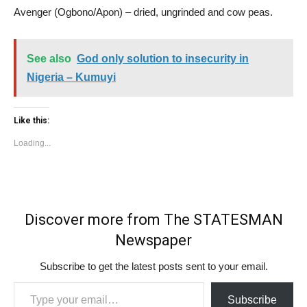
Avenger (Ogbono/Apon) – dried, ungrinded and cow peas.
See also
God only solution to insecurity in
Nigeria – Kumuyi
Like this:
Loading...
Discover more from The STATESMAN
Newspaper
Subscribe to get the latest posts sent to your email.
Type your email…
Subscribe