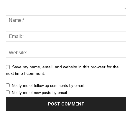
Save my name, email, and website in this browser for the
next time I comment.
Notify me of follow-up comments by email.
Notify me of new posts by email.