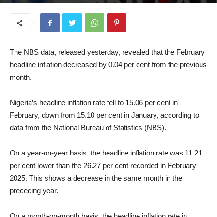
March 17, 2026
The NBS data, released yesterday, revealed that the February
headline inflation decreased by 0.04 per cent from the previous
month.
Nigeria’s headline inflation rate fell to 15.06 per cent in
February, down from 15.10 per cent in January, according to
data from the National Bureau of Statistics (NBS).
On a year-on-year basis, the headline inflation rate was 11.21
per cent lower than the 26.27 per cent recorded in February
2025. This shows a decrease in the same month in the
preceding year.
On a month-on-month basis, the headline inflation rate in