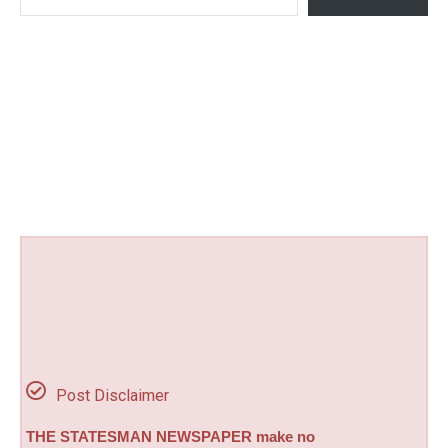
Post Disclaimer
THE STATESMAN NEWSPAPER make no