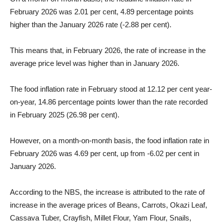
February 2026 was 2.01 per cent, 4.89 percentage points
higher than the January 2026 rate (-2.88 per cent).
This means that, in February 2026, the rate of increase in the
average price level was higher than in January 2026.
The food inflation rate in February stood at 12.12 per cent year-
on-year, 14.86 percentage points lower than the rate recorded
in February 2025 (26.98 per cent).
However, on a month-on-month basis, the food inflation rate in
February 2026 was 4.69 per cent, up from -6.02 per cent in
January 2026.
According to the NBS, the increase is attributed to the rate of
increase in the average prices of Beans, Carrots, Okazi Leaf,
Cassava Tuber, Crayfish, Millet Flour, Yam Flour, Snails,