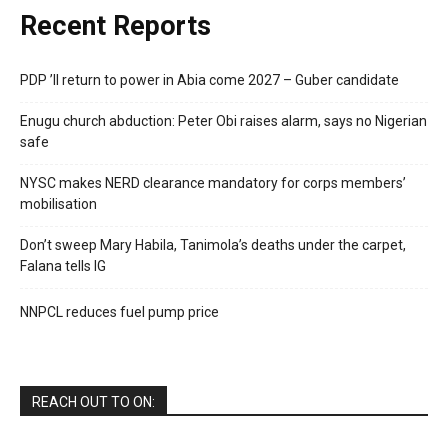
Recent Reports
PDP ’ll return to power in Abia come 2027 – Guber candidate
Enugu church abduction: Peter Obi raises alarm, says no Nigerian
safe
NYSC makes NERD clearance mandatory for corps members’
mobilisation
Don’t sweep Mary Habila, Tanimola’s deaths under the carpet,
Falana tells IG
NNPCL reduces fuel pump price
REACH OUT TO ON: