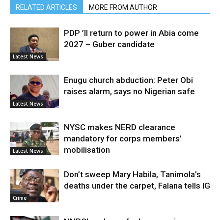
RELATED ARTICLES
MORE FROM AUTHOR
PDP ’ll return to power in Abia come
2027 – Guber candidate
Latest News
Enugu church abduction: Peter Obi
raises alarm, says no Nigerian safe
Latest News
NYSC makes NERD clearance
mandatory for corps members’
mobilisation
Latest News
Don’t sweep Mary Habila, Tanimola’s
deaths under the carpet, Falana tells IG
Crime