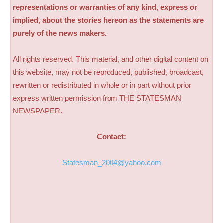
representations or warranties of any kind, express or
implied, about the stories hereon as the statements are
purely of the news makers.
All rights reserved. This material, and other digital content on
this website, may not be reproduced, published, broadcast,
rewritten or redistributed in whole or in part without prior
express written permission from THE STATESMAN
NEWSPAPER.
Contact:
Statesman_2004@yahoo.com