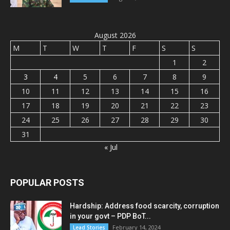
August 2026
M
T
W
T
F
S
S
1
2
3
4
5
6
7
8
9
10
11
12
13
14
15
16
17
18
19
20
21
22
23
24
25
26
27
28
29
30
31
« Jul
POPULAR POSTS
Hardship: Address food scarcity, corruption
in your govt – PDP BoT...
February 14, 2024
Lead Stories