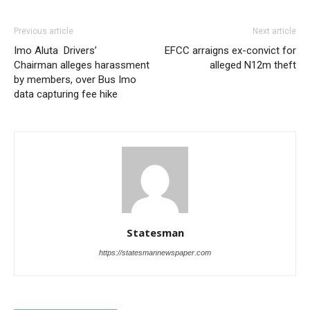
Previous article
Next article
Imo Aluta Drivers’
EFCC arraigns ex-convict for
Chairman alleges harassment
alleged N12m theft
by members, over Bus Imo
data capturing fee hike
Statesman
https://statesmannewspaper.com