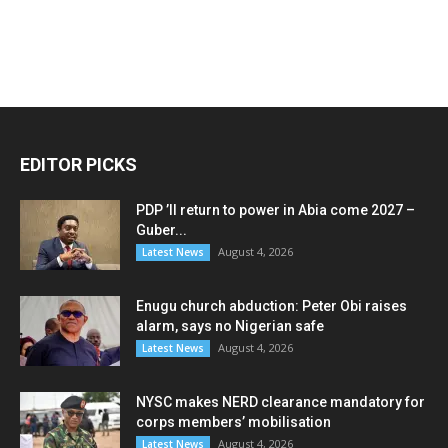
EDITOR PICKS
PDP ’ll return to power in Abia come 2027 –
Guber...
August 4, 2026
Latest News
Enugu church abduction: Peter Obi raises
alarm, says no Nigerian safe
August 4, 2026
Latest News
NYSC makes NERD clearance mandatory for
corps members’ mobilisation
August 4, 2026
Latest News