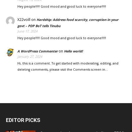
Hey people!!!!! Good mood and good luck to everyone!!!!!
X22voill
on
Hardship: Address food scarcity, corruption in your
govt – PDP BoT tells Tinubu
June 17, 2024
Hey people!!!!! Good mood and good luck to everyone!!!!!
on
A WordPress Commenter
Hello world!
January 27, 2024
Hi, this is a comment. To get started with moderating, editing, and
deleting comments, please visit the Comments screen in…
EDITOR PICKS