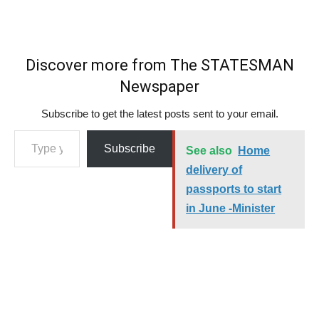
Discover more from The STATESMAN
Newspaper
Subscribe to get the latest posts sent to your email.
Type your email…
Subscribe
See also
Home
delivery of
passports to start
in June -Minister