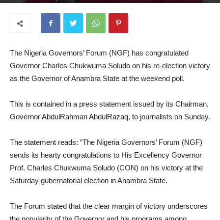
November 10, 2025
The Nigeria Governors’ Forum (NGF) has congratulated
Governor Charles Chukwuma Soludo on his re-election victory
as the Governor of Anambra State at the weekend poll.
This is contained in a press statement issued by its Chairman,
Governor AbdulRahman AbdulRazaq, to journalists on Sunday.
The statement reads: “The Nigeria Governors’ Forum (NGF)
sends its hearty congratulations to His Excellency Governor
Prof. Charles Chukwuma Soludo (CON) on his victory at the
Saturday gubernatorial election in Anambra State.
The Forum stated that the clear margin of victory underscores
the popularity of the Governor and his programs among