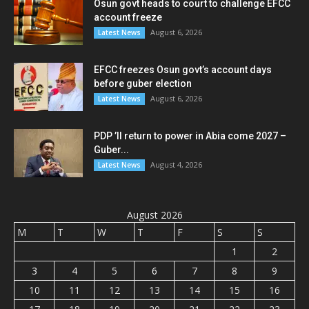
Osun govt heads to court to challenge EFCC
account freeze
August 6, 2026
Latest News
EFCC freezes Osun govt’s account days
before guber election
August 6, 2026
Latest News
PDP ’ll return to power in Abia come 2027 –
Guber...
August 4, 2026
Latest News
August 2026
M
T
W
T
F
S
S
1
2
3
4
5
6
7
8
9
10
11
12
13
14
15
16