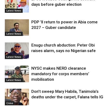
days before guber election
Latest News
PDP ’ll return to power in Abia come
2027 – Guber candidate
Latest News
Enugu church abduction: Peter Obi
raises alarm, says no Nigerian safe
Latest News
NYSC makes NERD clearance
mandatory for corps members’
mobilisation
Latest News
Don’t sweep Mary Habila, Tanimola’s
deaths under the carpet, Falana tells IG
Crime