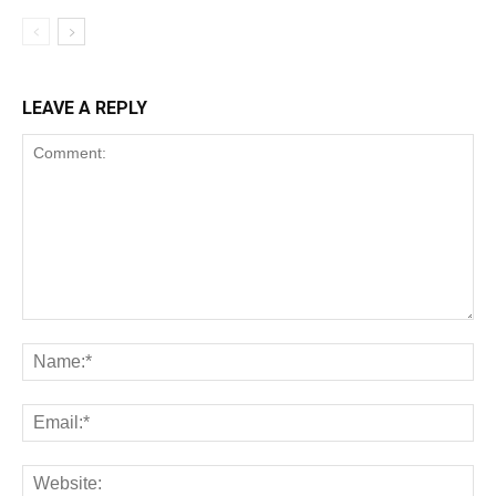
LEAVE A REPLY