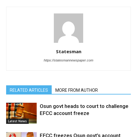
Statesman
https://statesmannewspaper.com
RELATED ARTICLES
MORE FROM AUTHOR
Osun govt heads to court to challenge
EFCC account freeze
Latest News
EFCC freezes Osun govt’s account