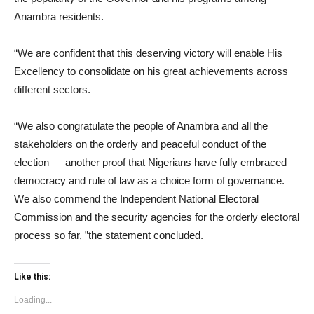
Anambra residents.
“We are confident that this deserving victory will enable His
Excellency to consolidate on his great achievements across
different sectors.
“We also congratulate the people of Anambra and all the
stakeholders on the orderly and peaceful conduct of the
election — another proof that Nigerians have fully embraced
democracy and rule of law as a choice form of governance.
We also commend the Independent National Electoral
Commission and the security agencies for the orderly electoral
process so far, ”the statement concluded.
Like this:
Loading...