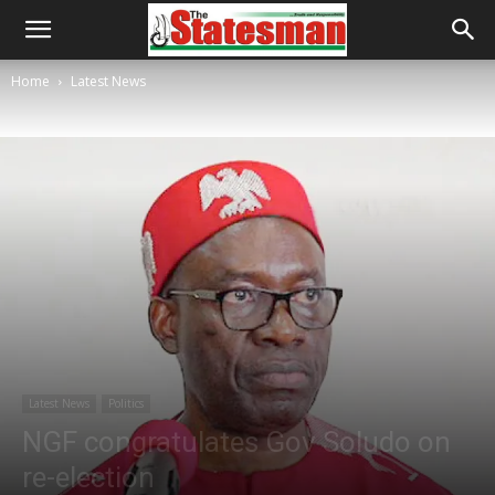
Home
Latest News
Latest News
Politics
NGF congratulates Gov Soludo on
re-election