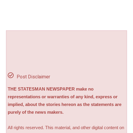
Post Disclaimer
THE STATESMAN NEWSPAPER make no
representations or warranties of any kind, express or
implied, about the stories hereon as the statements are
purely of the news makers.
All rights reserved. This material, and other digital content on