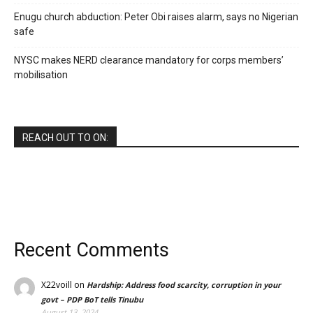
Enugu church abduction: Peter Obi raises alarm, says no Nigerian
safe
NYSC makes NERD clearance mandatory for corps members’
mobilisation
REACH OUT TO ON:
Recent Comments
X22voill
on
Hardship: Address food scarcity, corruption in your
govt – PDP BoT tells Tinubu
August 13, 2024