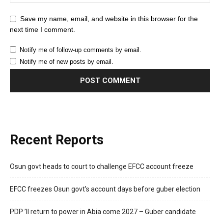
Save my name, email, and website in this browser for the
next time I comment.
Notify me of follow-up comments by email.
Notify me of new posts by email.
Recent Reports
Osun govt heads to court to challenge EFCC account freeze
EFCC freezes Osun govt’s account days before guber election
PDP ’ll return to power in Abia come 2027 – Guber candidate