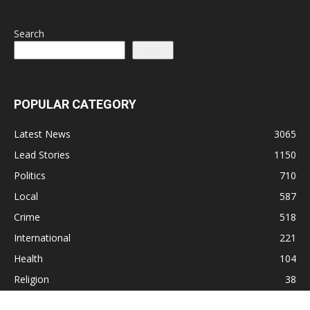
Search
Search
POPULAR CATEGORY
Latest News
3065
Lead Stories
1150
Politics
710
Local
587
Crime
518
International
221
Health
104
Religion
38