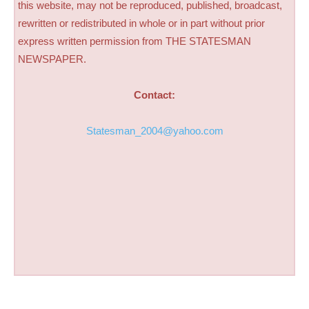
this website, may not be reproduced, published, broadcast,
rewritten or redistributed in whole or in part without prior
express written permission from THE STATESMAN
NEWSPAPER.
Contact:
Statesman_2004@yahoo.com