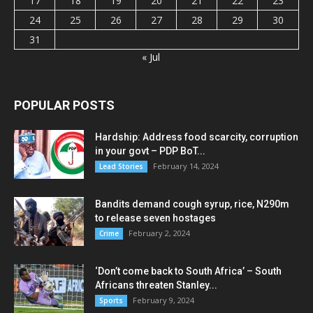
17
18
19
20
21
22
23
24
25
26
27
28
29
30
31
« Jul
POPULAR POSTS
Hardship: Address food scarcity, corruption
in your govt – PDP BoT...
February 14, 2024
Lead Stories
Bandits demand cough syrup, rice, N290m
to release seven hostages
February 2, 2024
Crime
‘Don’t come back to South Africa’ – South
Africans threaten Stanley...
February 9, 2024
Sports