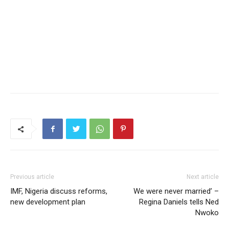
Previous article
Next article
IMF, Nigeria discuss reforms,
We were never married’ –
new development plan
Regina Daniels tells Ned
Nwoko