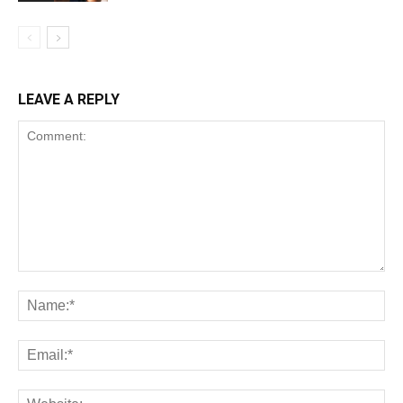
LEAVE A REPLY