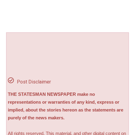
Post Disclaimer
THE STATESMAN NEWSPAPER make no
representations or warranties of any kind, express or
implied, about the stories hereon as the statements are
purely of the news makers.
All rights reserved. This material, and other digital content on