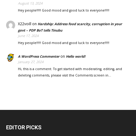
August 13, 2024
Hey people!!!!! Good mood and good luck to everyone!!!!!
X22voill
on
Hardship: Address food scarcity, corruption in your
govt – PDP BoT tells Tinubu
June 17, 2024
Hey people!!!!! Good mood and good luck to everyone!!!!!
on
A WordPress Commenter
Hello world!
January 27, 2024
Hi, this is a comment. To get started with moderating, editing, and
deleting comments, please visit the Comments screen in…
EDITOR PICKS