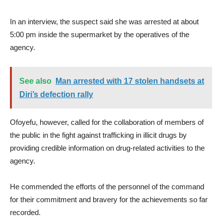
In an interview, the suspect said she was arrested at about
5:00 pm inside the supermarket by the operatives of the
agency.
See also
Man arrested with 17 stolen handsets at
Diri’s defection rally
Ofoyefu, however, called for the collaboration of members of
the public in the fight against trafficking in illicit drugs by
providing credible information on drug-related activities to the
agency.
He commended the efforts of the personnel of the command
for their commitment and bravery for the achievements so far
recorded.