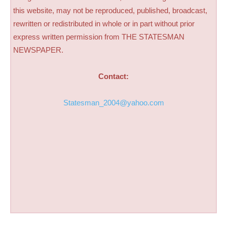
this website, may not be reproduced, published, broadcast,
rewritten or redistributed in whole or in part without prior
express written permission from THE STATESMAN
NEWSPAPER.
Contact:
Statesman_2004@yahoo.com