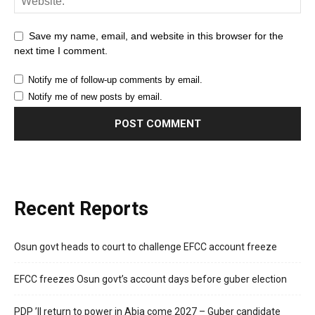
Save my name, email, and website in this browser for the
next time I comment.
Notify me of follow-up comments by email.
Notify me of new posts by email.
Recent Reports
Osun govt heads to court to challenge EFCC account freeze
EFCC freezes Osun govt’s account days before guber election
PDP ’ll return to power in Abia come 2027 – Guber candidate