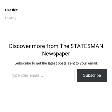
Like this:
Loading...
Discover more from The STATESMAN
Newspaper
Subscribe to get the latest posts sent to your email.
Type your email…
Subscribe