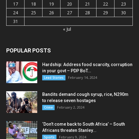
17
18
19
20
21
22
23
24
25
26
27
28
29
30
31
« Jul
POPULAR POSTS
Hardship: Address food scarcity, corruption
in your govt – PDP BoT...
February 14, 2024
Lead Stories
Bandits demand cough syrup, rice, N290m
to release seven hostages
February 2, 2024
Crime
‘Don’t come back to South Africa’ – South
Africans threaten Stanley...
February 9, 2024
Sports