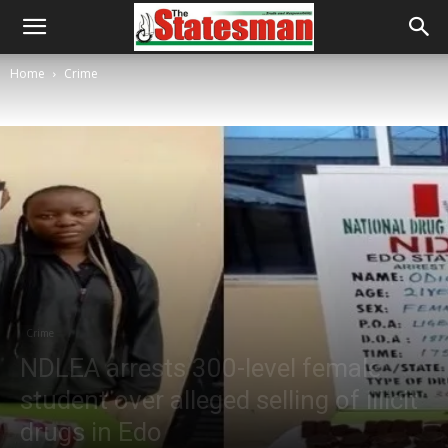
Home
Crime
Crime
NDLEA arrests 300-level female
student over alleged selling of illicit
drugs in Edo