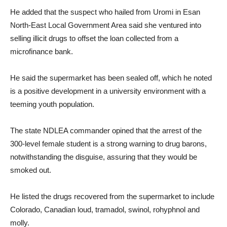
He added that the suspect who hailed from Uromi in Esan
North-East Local Government Area said she ventured into
selling illicit drugs to offset the loan collected from a
microfinance bank.
He said the supermarket has been sealed off, which he noted
is a positive development in a university environment with a
teeming youth population.
The state NDLEA commander opined that the arrest of the
300-level female student is a strong warning to drug barons,
notwithstanding the disguise, assuring that they would be
smoked out.
He listed the drugs recovered from the supermarket to include
Colorado, Canadian loud, tramadol, swinol, rohyphnol and
molly.