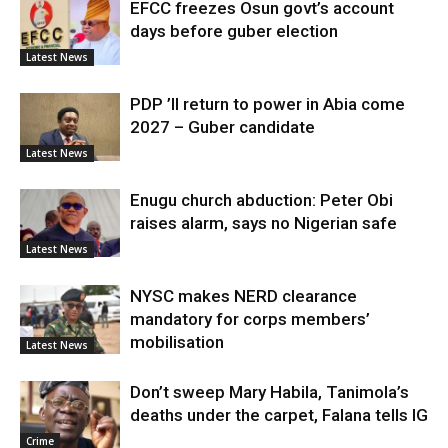
EFCC freezes Osun govt’s account
days before guber election
Latest News
PDP ’ll return to power in Abia come
2027 – Guber candidate
Latest News
Enugu church abduction: Peter Obi
raises alarm, says no Nigerian safe
Latest News
NYSC makes NERD clearance
mandatory for corps members’
mobilisation
Latest News
Don’t sweep Mary Habila, Tanimola’s
deaths under the carpet, Falana tells IG
Crime