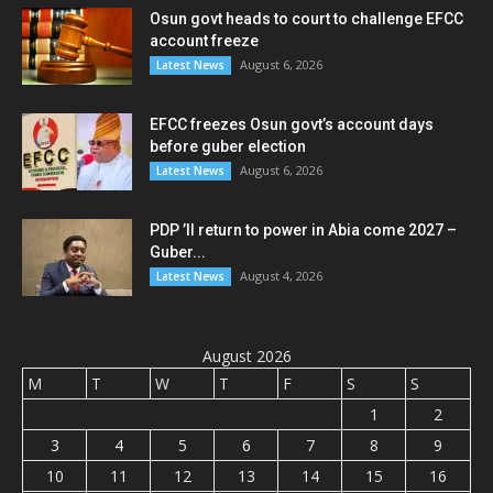
Osun govt heads to court to challenge EFCC
account freeze
August 6, 2026
Latest News
EFCC freezes Osun govt’s account days
before guber election
August 6, 2026
Latest News
PDP ’ll return to power in Abia come 2027 –
Guber...
August 4, 2026
Latest News
August 2026
M
T
W
T
F
S
S
1
2
3
4
5
6
7
8
9
10
11
12
13
14
15
16