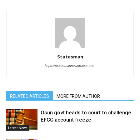
Statesman
https://statesmannewspaper.com
RELATED ARTICLES
MORE FROM AUTHOR
Osun govt heads to court to challenge
EFCC account freeze
Latest News