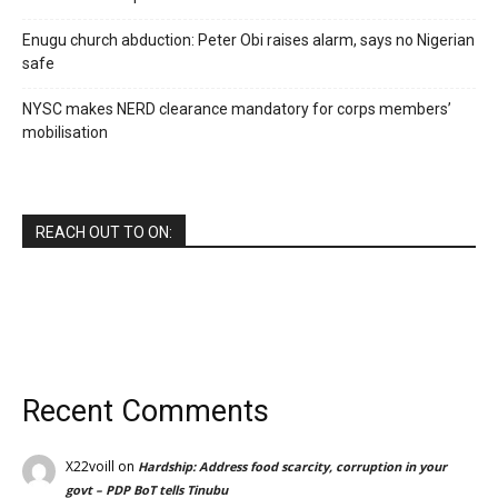
Enugu church abduction: Peter Obi raises alarm, says no Nigerian
safe
NYSC makes NERD clearance mandatory for corps members’
mobilisation
REACH OUT TO ON:
Recent Comments
X22voill
on
Hardship: Address food scarcity, corruption in your
govt – PDP BoT tells Tinubu