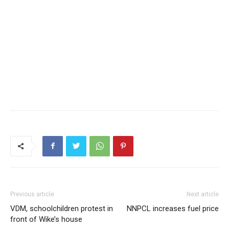
Previous article
Next article
VDM, schoolchildren protest in
NNPCL increases fuel price
front of Wike’s house