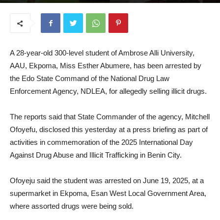
June 24, 2025
A 28-year-old 300-level student of Ambrose Alli University,
AAU, Ekpoma, Miss Esther Abumere, has been arrested by
the Edo State Command of the National Drug Law
Enforcement Agency, NDLEA, for allegedly selling illicit drugs.
The reports said that State Commander of the agency, Mitchell
Ofoyefu, disclosed this yesterday at a press briefing as part of
activities in commemoration of the 2025 International Day
Against Drug Abuse and Illicit Trafficking in Benin City.
Ofoyeju said the student was arrested on June 19, 2025, at a
supermarket in Ekpoma, Esan West Local Government Area,
where assorted drugs were being sold.