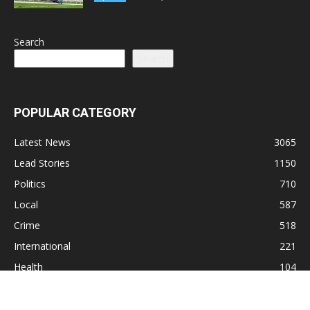
Search
Search
POPULAR CATEGORY
Latest News
3065
Lead Stories
1150
Politics
710
Local
587
Crime
518
International
221
Health
104
Religion
38