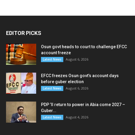
EDITOR PICKS
Osun govt heads to court to challenge EFCC
account freeze
August 6, 2026
Latest News
EFCC freezes Osun govt’s account days
before guber election
August 6, 2026
Latest News
PDP ’ll return to power in Abia come 2027 –
Guber...
August 4, 2026
Latest News