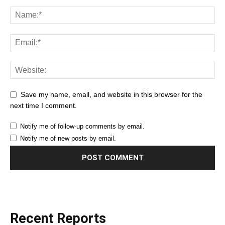
Save my name, email, and website in this browser for the
next time I comment.
Notify me of follow-up comments by email.
Notify me of new posts by email.
Recent Reports