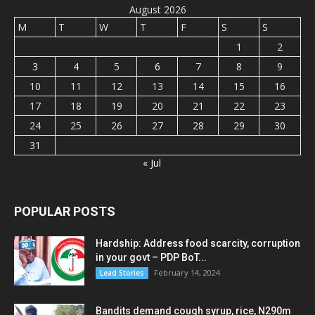
August 2026
M
T
W
T
F
S
S
1
2
3
4
5
6
7
8
9
10
11
12
13
14
15
16
17
18
19
20
21
22
23
24
25
26
27
28
29
30
31
« Jul
POPULAR POSTS
Hardship: Address food scarcity, corruption
in your govt – PDP BoT...
February 14, 2024
Lead Stories
Bandits demand cough syrup, rice, N290m