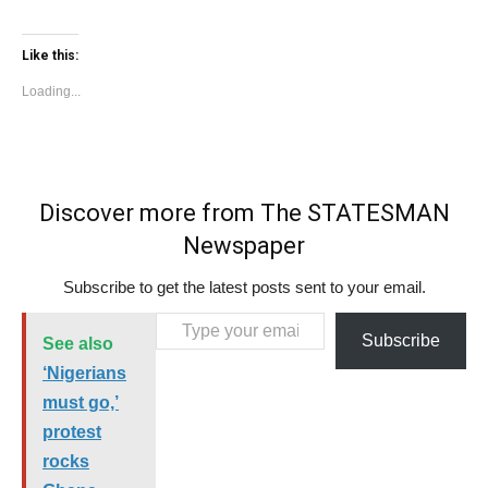
Like this:
Loading...
Discover more from The STATESMAN
Newspaper
Subscribe to get the latest posts sent to your email.
Type your email…
Subscribe
See also
‘Nigerians
must go,’
protest
rocks