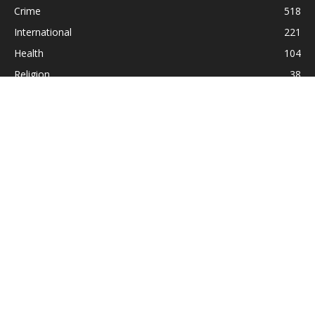
Crime
518
International
221
Health
104
Religion
38
ABOUT US
Contact us:
Statesman_2004@yahoo.com