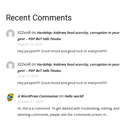
Recent Comments
X22voill
on
Hardship: Address food scarcity, corruption in your
govt – PDP BoT tells Tinubu
August 13, 2024
Hey people!!!!! Good mood and good luck to everyone!!!!!
X22voill
on
Hardship: Address food scarcity, corruption in your
govt – PDP BoT tells Tinubu
June 17, 2024
Hey people!!!!! Good mood and good luck to everyone!!!!!
on
A WordPress Commenter
Hello world!
January 27, 2024
Hi, this is a comment. To get started with moderating, editing, and
deleting comments, please visit the Comments screen in…