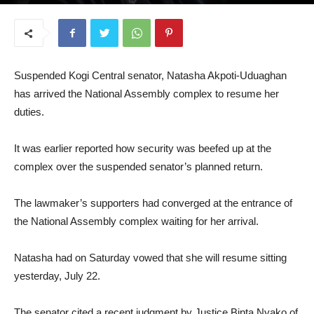
July 23, 2025
Suspended Kogi Central senator, Natasha Akpoti-Uduaghan
has arrived the National Assembly complex to resume her
duties.
It was earlier reported how security was beefed up at the
complex over the suspended senator’s planned return.
The lawmaker’s supporters had converged at the entrance of
the National Assembly complex waiting for her arrival.
Natasha had on Saturday vowed that she will resume sitting
yesterday, July 22.
The senator cited a recent judgment by Justice Binta Nyako of