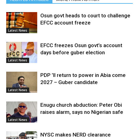
Osun govt heads to court to challenge
EFCC account freeze
Latest News
EFCC freezes Osun govt’s account
days before guber election
Latest News
PDP ’ll return to power in Abia come
2027 – Guber candidate
Latest News
Enugu church abduction: Peter Obi
raises alarm, says no Nigerian safe
Latest News
NYSC makes NERD clearance