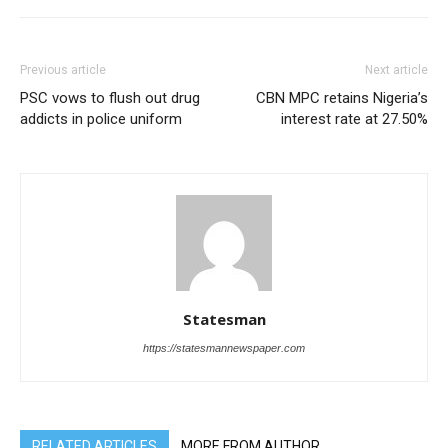
Previous article
Next article
PSC vows to flush out drug
CBN MPC retains Nigeria’s
addicts in police uniform
interest rate at 27.50%
Statesman
https://statesmannewspaper.com
RELATED ARTICLES
MORE FROM AUTHOR