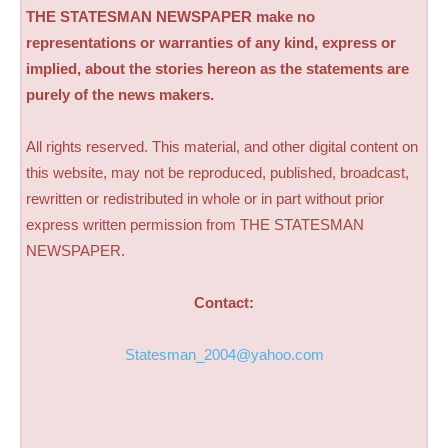
THE STATESMAN NEWSPAPER make no
representations or warranties of any kind, express or
implied, about the stories hereon as the statements are
purely of the news makers.
All rights reserved. This material, and other digital content on
this website, may not be reproduced, published, broadcast,
rewritten or redistributed in whole or in part without prior
express written permission from THE STATESMAN
NEWSPAPER.
Contact:
Statesman_2004@yahoo.com