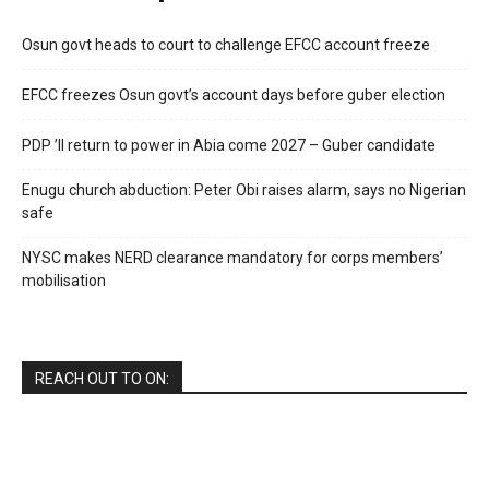
Osun govt heads to court to challenge EFCC account freeze
EFCC freezes Osun govt’s account days before guber election
PDP ’ll return to power in Abia come 2027 – Guber candidate
Enugu church abduction: Peter Obi raises alarm, says no Nigerian
safe
NYSC makes NERD clearance mandatory for corps members’
mobilisation
REACH OUT TO ON: