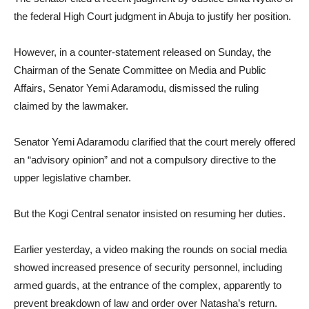
the federal High Court judgment in Abuja to justify her position.
However, in a counter-statement released on Sunday, the
Chairman of the Senate Committee on Media and Public
Affairs, Senator Yemi Adaramodu, dismissed the ruling
claimed by the lawmaker.
Senator Yemi Adaramodu clarified that the court merely offered
an “advisory opinion” and not a compulsory directive to the
upper legislative chamber.
But the Kogi Central senator insisted on resuming her duties.
Earlier yesterday, a video making the rounds on social media
showed increased presence of security personnel, including
armed guards, at the entrance of the complex, apparently to
prevent breakdown of law and order over Natasha’s return.