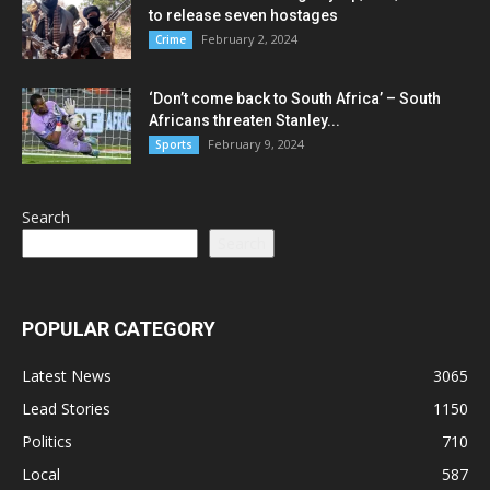
to release seven hostages
February 2, 2024
Crime
‘Don’t come back to South Africa’ – South
Africans threaten Stanley...
February 9, 2024
Sports
Search
Search
POPULAR CATEGORY
Latest News
3065
Lead Stories
1150
Politics
710
Local
587