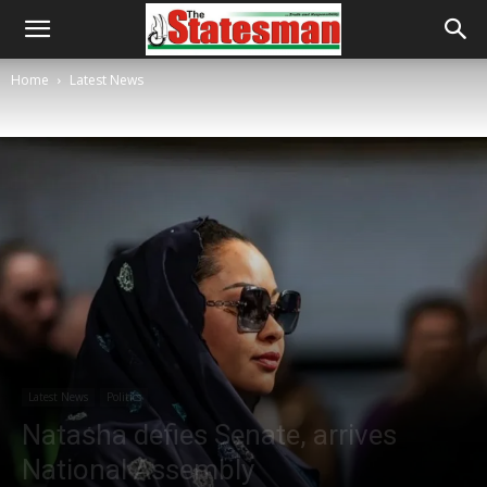
Home
Latest News
Latest News
Politics
Natasha defies Senate, arrives
National Assembly