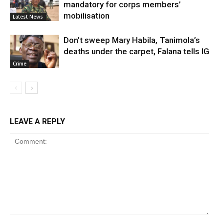
mandatory for corps members’
mobilisation
Latest News
Don’t sweep Mary Habila, Tanimola’s
deaths under the carpet, Falana tells IG
Crime
LEAVE A REPLY