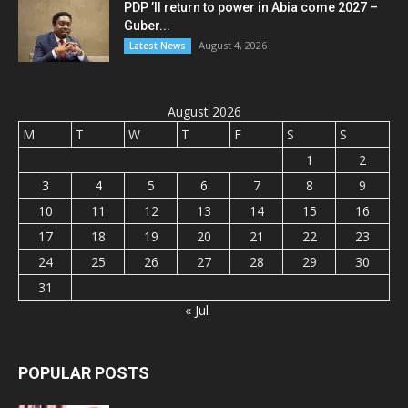
PDP ’ll return to power in Abia come 2027 –
Guber...
August 4, 2026
Latest News
August 2026
M
T
W
T
F
S
S
1
2
3
4
5
6
7
8
9
10
11
12
13
14
15
16
17
18
19
20
21
22
23
24
25
26
27
28
29
30
31
« Jul
POPULAR POSTS