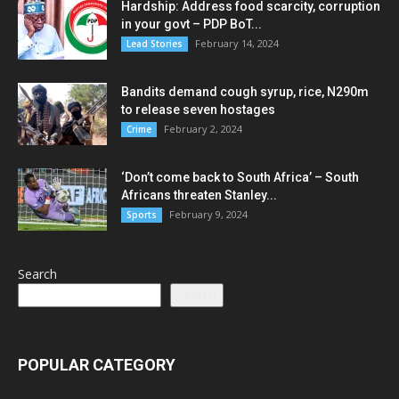
Hardship: Address food scarcity, corruption
in your govt – PDP BoT...
February 14, 2024
Lead Stories
Bandits demand cough syrup, rice, N290m
to release seven hostages
February 2, 2024
Crime
‘Don’t come back to South Africa’ – South
Africans threaten Stanley...
February 9, 2024
Sports
Search
Search
POPULAR CATEGORY