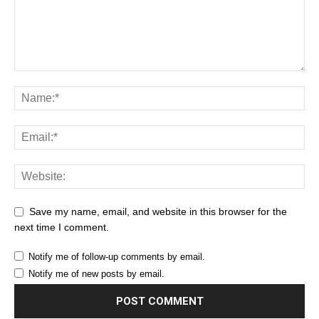
Save my name, email, and website in this browser for the
next time I comment.
Notify me of follow-up comments by email.
Notify me of new posts by email.