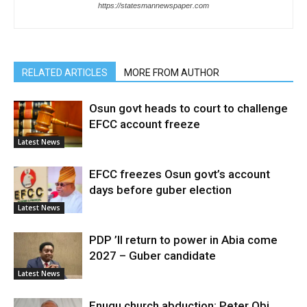
https://statesmannewspaper.com
RELATED ARTICLES
MORE FROM AUTHOR
Osun govt heads to court to challenge
EFCC account freeze
Latest News
EFCC freezes Osun govt’s account
days before guber election
Latest News
PDP ’ll return to power in Abia come
2027 – Guber candidate
Latest News
Enugu church abduction: Peter Obi