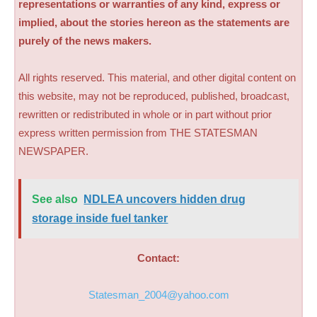
representations or warranties of any kind, express or
implied, about the stories hereon as the statements are
purely of the news makers.
All rights reserved. This material, and other digital content on
this website, may not be reproduced, published, broadcast,
rewritten or redistributed in whole or in part without prior
express written permission from THE STATESMAN
NEWSPAPER.
See also
NDLEA uncovers hidden drug
storage inside fuel tanker
Contact:
Statesman_2004@yahoo.com