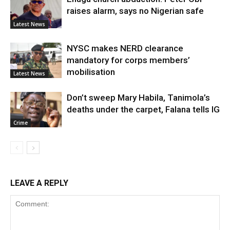
raises alarm, says no Nigerian safe
Latest News
NYSC makes NERD clearance
mandatory for corps members’
mobilisation
Latest News
Don’t sweep Mary Habila, Tanimola’s
deaths under the carpet, Falana tells IG
Crime
LEAVE A REPLY