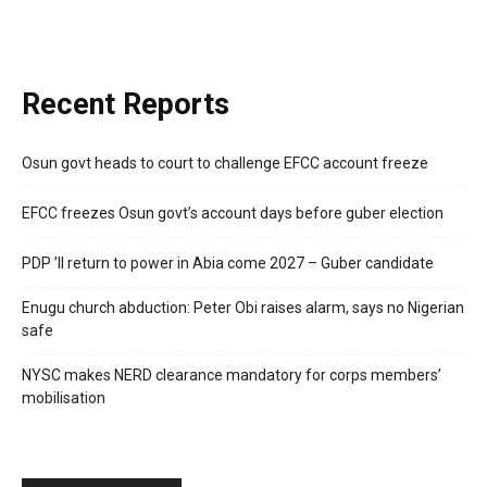
Recent Reports
Osun govt heads to court to challenge EFCC account freeze
EFCC freezes Osun govt’s account days before guber election
PDP ’ll return to power in Abia come 2027 – Guber candidate
Enugu church abduction: Peter Obi raises alarm, says no Nigerian
safe
NYSC makes NERD clearance mandatory for corps members’
mobilisation