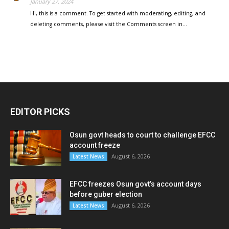
January 27, 2024
Hi, this is a comment. To get started with moderating, editing, and
deleting comments, please visit the Comments screen in…
EDITOR PICKS
Osun govt heads to court to challenge EFCC
account freeze
August 6, 2026
Latest News
EFCC freezes Osun govt’s account days
before guber election
August 6, 2026
Latest News