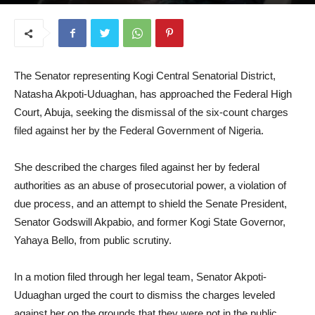
October 29, 2025
The Senator representing Kogi Central Senatorial District,
Natasha Akpoti-Uduaghan, has approached the Federal High
Court, Abuja, seeking the dismissal of the six-count charges
filed against her by the Federal Government of Nigeria.
She described the charges filed against her by federal
authorities as an abuse of prosecutorial power, a violation of
due process, and an attempt to shield the Senate President,
Senator Godswill Akpabio, and former Kogi State Governor,
Yahaya Bello, from public scrutiny.
In a motion filed through her legal team, Senator Akpoti-
Uduaghan urged the court to dismiss the charges leveled
against her on the grounds that they were not in the public