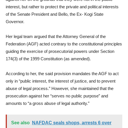
interest, but rather to protect the private and political interests
of the Senate President and Bello, the Ex- Kogi State
Governor.
Her legal team argued that the Attorney General of the
Federation (AGF) acted contrary to the constitutional principles
guiding the exercise of prosecutorial powers under Section
174(3) of the 1999 Constitution (as amended).
According to her, the said provision mandates the AGF to act
only in “public interest, the interest of justice, and to prevent
abuse of legal process.” However, she maintained that the
prosecution against her “serves no public purpose” and
amounts to “a gross abuse of legal authority.”
See also
NAFDAC seals shops, arrests 6 over