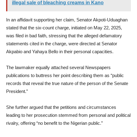
illegal sale of bleaching creams in Kano
In an affidavit supporting her claim, Senator Akpoti-Uduaghan
stated that the six-count charge, initiated on May 22, 2025,
was filed in bad faith, stressing that the alleged defamatory
statements cited in the charge, were directed at Senator
Akpabio and Yahaya Bello in their personal capacities.
The lawmaker equally attached several Newspapers
publications to buttress her point describing them as “public
records that reveal the true nature of the person of the Senate
President.”
She further argued that the petitions and circumstances
leading to her prosecution stemmed from personal and political
rivalry, offering “no benefit to the Nigerian public.”