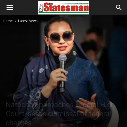
Home
Latest News
Latest News
Natasha approaches Federal High
Court, seeks dismissal of federal
charges