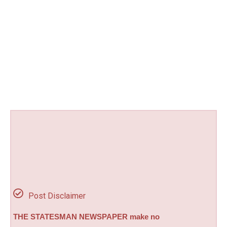
Post Disclaimer
THE STATESMAN NEWSPAPER make no