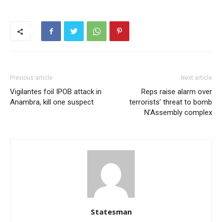
Previous article
Next article
Vigilantes foil IPOB attack in
Reps raise alarm over
Anambra, kill one suspect
terrorists’ threat to bomb
N’Assembly complex
Statesman