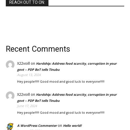
REACH OUT TO ON:
Recent Comments
X22voill
on
Hardship: Address food scarcity, corruption in your
govt – PDP BoT tells Tinubu
August 13, 2024
Hey people!!!!! Good mood and good luck to everyone!!!!!
X22voill
on
Hardship: Address food scarcity, corruption in your
govt – PDP BoT tells Tinubu
June 17, 2024
Hey people!!!!! Good mood and good luck to everyone!!!!!
on
A WordPress Commenter
Hello world!