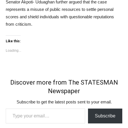
Senator Akpoti- Uduaghan further argued that the case
represents a misuse of public resources to settle personal
scores and shield individuals with questionable reputations
from criticism.
Like this:
Loading...
Discover more from The STATESMAN
Newspaper
Subscribe to get the latest posts sent to your email.
Type your email…
Subscribe