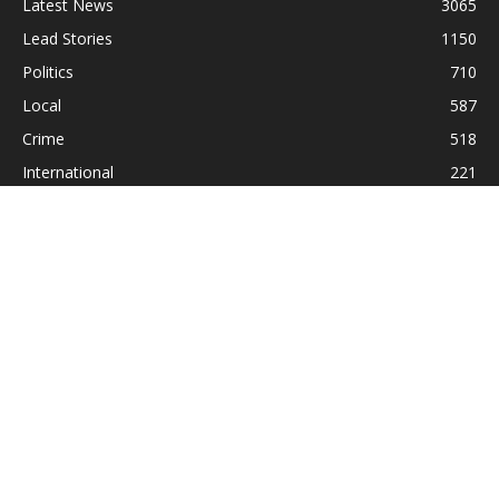
Latest News
3065
Lead Stories
1150
Politics
710
Local
587
Crime
518
International
221
Health
104
Religion
38