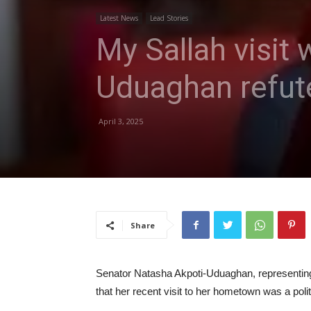
Latest News
Lead Stories
My Sallah visit
Uduaghan refut
April 3, 2025
Share
Senator Natasha Akpoti-Uduaghan, representing 
that her recent visit to her hometown was a polit