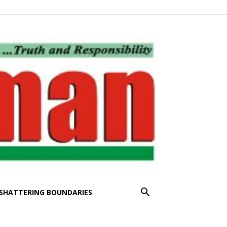
SHATTERING BOUNDARIES