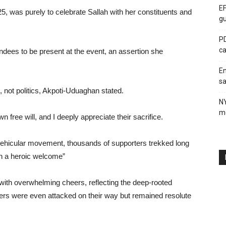
EF
025, was purely to celebrate Sallah with her constituents and
gu
PD
ca
ndees to be present at the event, an assertion she
En
sa
, not politics, Akpoti-Uduaghan stated.
N
me
free will, and I deeply appreciate their sacrifice.
vehicular movement, thousands of supporters trekked long
th a heroic welcome”
with overwhelming cheers, reflecting the deep-rooted
ters were even attacked on their way but remained resolute