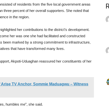
sisted of residents from the five local government areas
n three percent of her overall supporters. She noted that
uence in the region.
highlighted her contributions to the district’s development.
come her was one she had facilitated and constructed
as been marked by a strong commitment to infrastructure,
atives that have transformed many lives.
upport, Akpoti-Uduaghan reassured her constituents of her
 of Arise TV Anchor, Sommie Maduagwu – Witness
ges, humbles me”, she said.