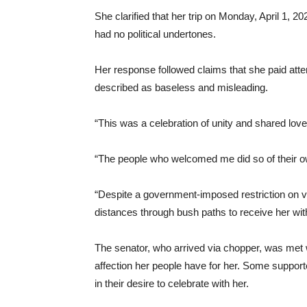
She clarified that her trip on Monday, April 1, 2
had no political undertones.
Her response followed claims that she paid atte
described as baseless and misleading.
“This was a celebration of unity and shared love
“The people who welcomed me did so of their own 
“Despite a government-imposed restriction on 
distances through bush paths to receive her wi
The senator, who arrived via chopper, was met 
affection her people have for her. Some suppor
in their desire to celebrate with her.