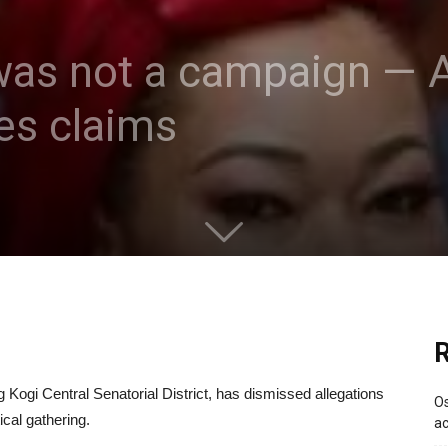
 was not a campaign — A
es claims
R
Kogi Central Senatorial District, has dismissed allegations
Os
ical gathering.
ac