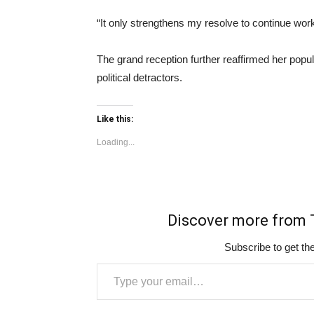
“It only strengthens my resolve to continue worki
The grand reception further reaffirmed her popul
political detractors.
Like this:
Loading...
Discover more fro
Subscribe to get the
Type your email…