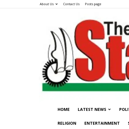
About Us
Contact Us
Posts page
HOME
LATEST NEWS
POLI
RELIGION
ENTERTAINMENT