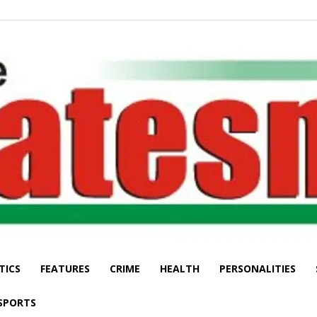
TICS
FEATURES
CRIME
HEALTH
PERSONALITIES
The
SPORTS