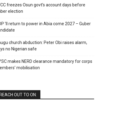
CC freezes Osun govt’s account days before
ber election
P ’ll return to power in Abia come 2027 – Guber
ndidate
ugu church abduction: Peter Obi raises alarm,
ys no Nigerian safe
YSC makes NERD clearance mandatory for corps
mbers’ mobilisation
REACH OUT TO ON: