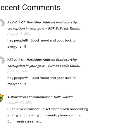
Recent Comments
X22voill
on
Hardship: Address food scarcity,
corruption in your govt – PDP BoT tells Tinubu
August 13, 2024
Hey people!!!!! Good mood and good luck to
everyone!!!!!
X22voill
on
Hardship: Address food scarcity,
corruption in your govt – PDP BoT tells Tinubu
June 17, 2024
Hey people!!!!! Good mood and good luck to
everyone!!!!!
on
A WordPress Commenter
Hello world!
January 27, 2024
Hi, this is a comment. To get started with moderating,
editing, and deleting comments, please visit the
Comments screen in…