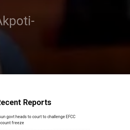
kpoti-
ecent Reports
un govt heads to court to challenge EFCC
count freeze