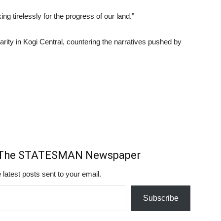
ng tirelessly for the progress of our land.”
arity in Kogi Central, countering the narratives pushed by
m The STATESMAN Newspaper
 latest posts sent to your email.
Subscribe