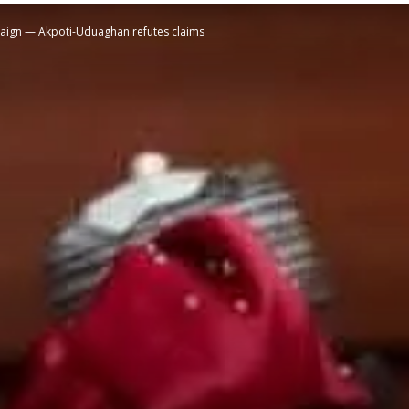
mpaign — Akpoti-Uduaghan refutes claims
STATESMAN
Newspaper