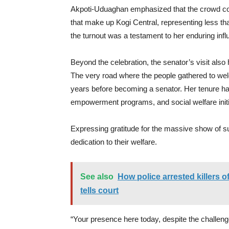
Akpoti-Uduaghan emphasized that the crowd con
that make up Kogi Central, representing less tha
the turnout was a testament to her enduring infl
Beyond the celebration, the senator’s visit also 
The very road where the people gathered to wel
years before becoming a senator. Her tenure h
empowerment programs, and social welfare initi
Expressing gratitude for the massive show of s
dedication to their welfare.
See also
How police arrested killers
tells court
“Your presence here today, despite the challen