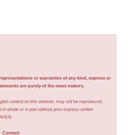
sentations or warranties of any kind, express or
tatements are purely of the news makers.
digital content on this website, may not be reproduced,
d in whole or in part without prior express written
PAPER.
Contact: