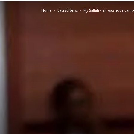
Home
Latest News
My Sallah visit was not a ca