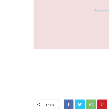
Statesm
Share