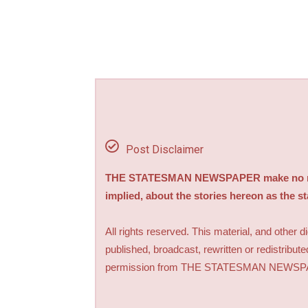
Post Disclaimer
THE STATESMAN NEWSPAPER make no repre
implied, about the stories hereon as the s
All rights reserved. This material, and other 
published, broadcast, rewritten or redistribute
permission from THE STATESMAN NEWS