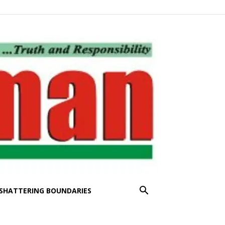
SHATTERING BOUNDARIES