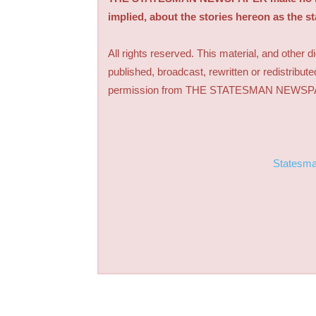
implied, about the stories hereon as the s
All rights reserved. This material, and other 
published, broadcast, rewritten or redistribute
permission from THE STATESMAN NEWS
Statesm