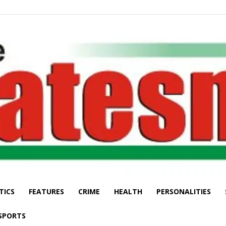
TICS
FEATURES
CRIME
HEALTH
PERSONALITIES
The
SPORTS