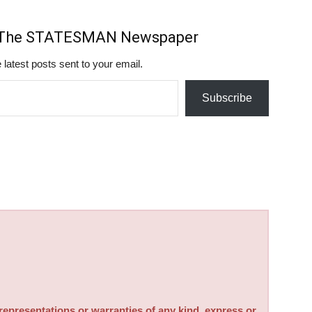
m The STATESMAN Newspaper
 latest posts sent to your email.
Subscribe
sentations or warranties of any kind, express or