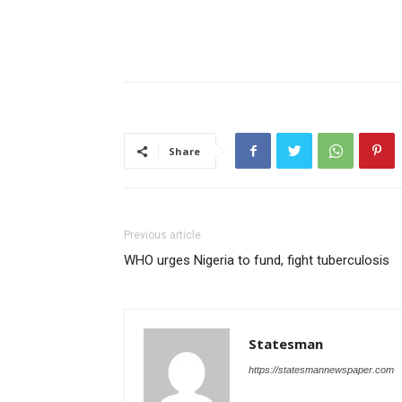
Share
Previous article
WHO urges Nigeria to fund, fight tuberculosis
Statesman
https://statesmannewspaper.com