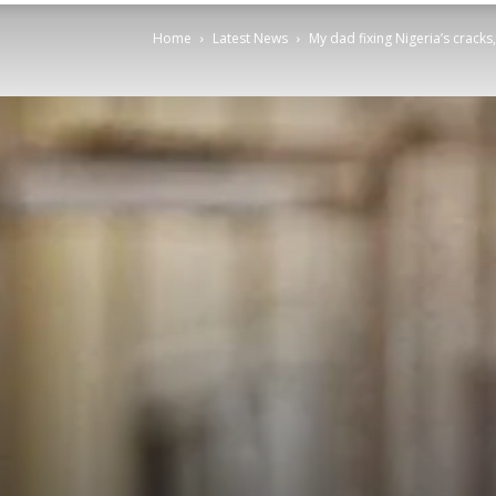
Home
Latest News
My dad fixing Nigeria’s cracks