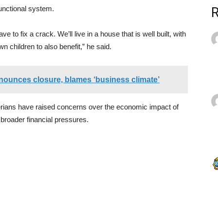
functional system.
 to fix a crack. We’ll live in a house that is well built, with
wn children to also benefit,” he said.
nounces closure, blames ‘business climate’
ians have raised concerns over the economic impact of
 broader financial pressures.