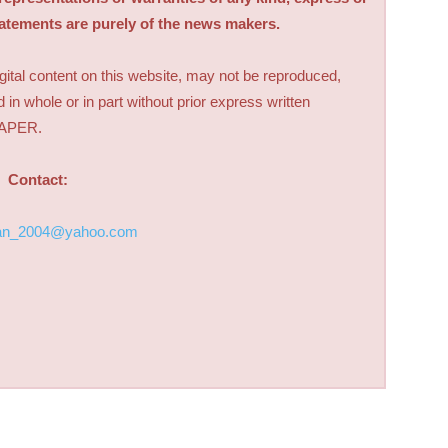
tatements are purely of the news makers.
digital content on this website, may not be reproduced,
d in whole or in part without prior express written
PAPER.
Contact:
an_2004@yahoo.com