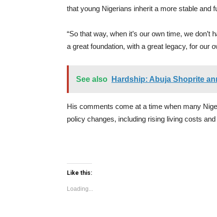
that young Nigerians inherit a more stable and 
“So that way, when it’s our own time, we don’t have
a great foundation, with a great legacy, for our o
See also
Hardship: Abuja Shoprite an
His comments come at a time when many Niger
policy changes, including rising living costs and
Like this:
Loading...