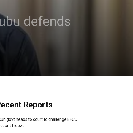
inubu defends
ecent Reports
un govt heads to court to challenge EFCC
count freeze