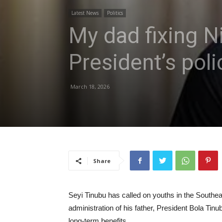
Latest News
Politics
My dad fixing N
President’s poli
March 18, 2026
Share
Seyi Tinubu has called on youths in the Southeas
administration of his father, President Bola Tin
long-term benefits.