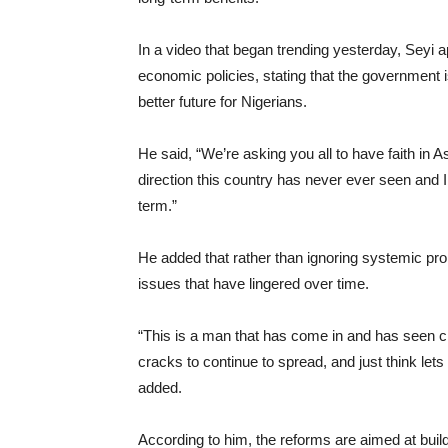
In a video that began trending yesterday, Seyi 
economic policies, stating that the government 
better future for Nigerians.
He said, “We’re asking you all to have faith in 
direction this country has never ever seen and I 
term.”
He added that rather than ignoring systemic prob
issues that have lingered over time.
“This is a man that has come in and has seen cra
cracks to continue to spread, and just think lets l
added.
According to him, the reforms are aimed at build