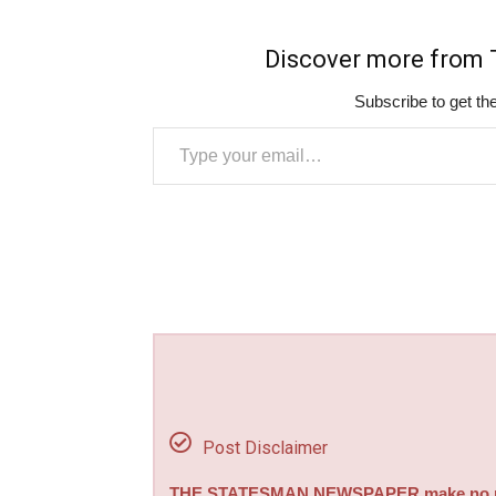
Discover more fro
Subscribe to get the
Type your email…
Post Disclaimer
THE STATESMAN NEWSPAPER make no repre