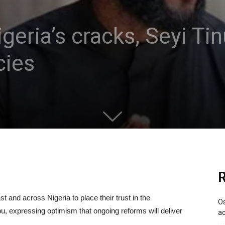
igeria’s cracks, Seyi T
cies
R
t and across Nigeria to place their trust in the
Os
ubu, expressing optimism that ongoing reforms will deliver
ac