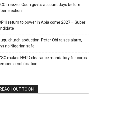
CC freezes Osun govt’s account days before
ber election
P ’ll return to power in Abia come 2027 – Guber
ndidate
ugu church abduction: Peter Obi raises alarm,
ys no Nigerian safe
YSC makes NERD clearance mandatory for corps
mbers’ mobilisation
REACH OUT TO ON: