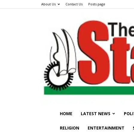
About Us
Contact Us
Posts page
HOME
LATEST NEWS
POLI
RELIGION
ENTERTAINMENT