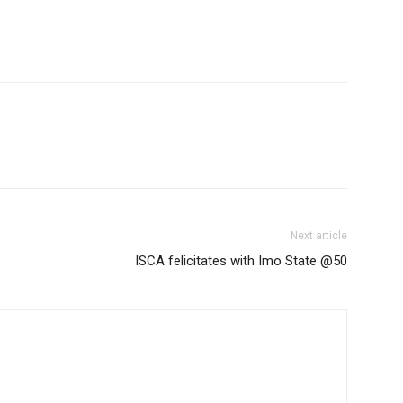
Next article
ISCA felicitates with Imo State @50