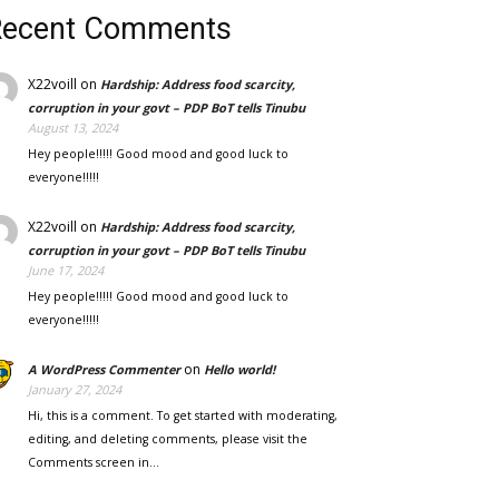
Recent Comments
X22voill
on
Hardship: Address food scarcity,
corruption in your govt – PDP BoT tells Tinubu
August 13, 2024
Hey people!!!!! Good mood and good luck to
everyone!!!!!
X22voill
on
Hardship: Address food scarcity,
corruption in your govt – PDP BoT tells Tinubu
June 17, 2024
Hey people!!!!! Good mood and good luck to
everyone!!!!!
on
A WordPress Commenter
Hello world!
January 27, 2024
Hi, this is a comment. To get started with moderating,
editing, and deleting comments, please visit the
Comments screen in…