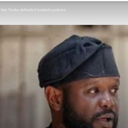
, Seyi Tinubu defends President’s policies
STATESMAN
Newspaper