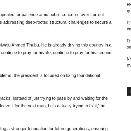
EF
gu
appealed for patience amid public concerns over current
is addressing deep-rooted structural challenges to secure a
PD
ca
En
Asiwaju Ahmed Tinubu. He is already driving this country in a
sa
continue to pray for his life, continue to pray for his second
N
me
lems, the president is focused on fixing foundational
cks, instead of just trying to pass by and waiting for the
eave it for the next man, he’s actually trying to fix it,” he
ing a stronger foundation for future generations, ensuring