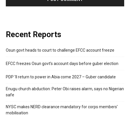
Recent Reports
Osun govt heads to court to challenge EFCC account freeze
EFCC freezes Osun govt’s account days before guber election
PDP ’ll return to power in Abia come 2027 – Guber candidate
Enugu church abduction: Peter Obi raises alarm, says no Nigerian
safe
NYSC makes NERD clearance mandatory for corps members’
mobilisation