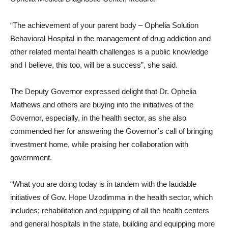
“The achievement of your parent body – Ophelia Solution
Behavioral Hospital in the management of drug addiction and
other related mental health challenges is a public knowledge
and I believe, this too, will be a success”, she said.
The Deputy Governor expressed delight that Dr. Ophelia
Mathews and others are buying into the initiatives of the
Governor, especially, in the health sector, as she also
commended her for answering the Governor’s call of bringing
investment home, while praising her collaboration with
government.
“What you are doing today is in tandem with the laudable
initiatives of Gov. Hope Uzodimma in the health sector, which
includes; rehabilitation and equipping of all the health centers
and general hospitals in the state, building and equipping more