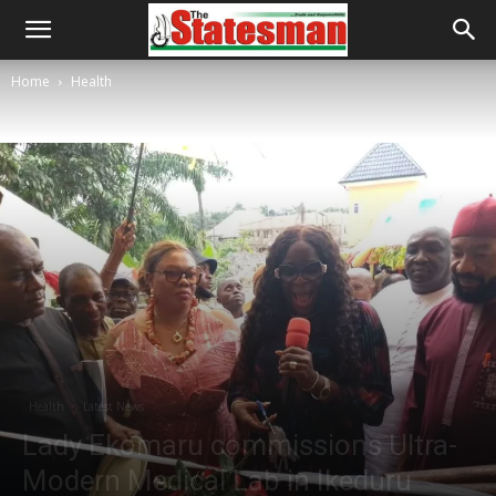
Home
Health
Health
Latest News
Lady Ekomaru commissions Ultra-
Modern Medical Lab in Ikeduru