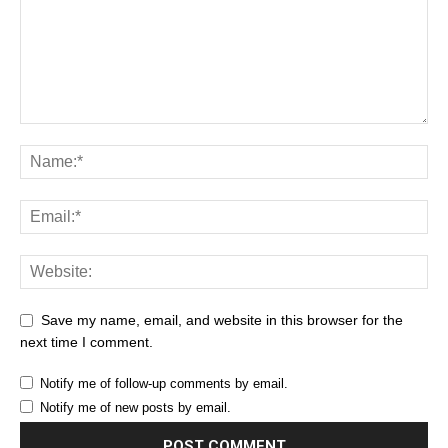
Save my name, email, and website in this browser for the
next time I comment.
Notify me of follow-up comments by email.
Notify me of new posts by email.