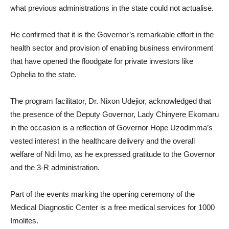
what previous administrations in the state could not actualise.
He confirmed that it is the Governor’s remarkable effort in the
health sector and provision of enabling business environment
that have opened the floodgate for private investors like
Ophelia to the state.
The program facilitator, Dr. Nixon Udejior, acknowledged that
the presence of the Deputy Governor, Lady Chinyere Ekomaru
in the occasion is a reflection of Governor Hope Uzodimma’s
vested interest in the healthcare delivery and the overall
welfare of Ndi Imo, as he expressed gratitude to the Governor
and the 3-R administration.
Part of the events marking the opening ceremony of the
Medical Diagnostic Center is a free medical services for 1000
Imolites.