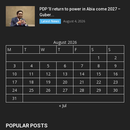
PDP ’ll return to power in Abia come 2027 –
Guber...
August 4, 2026
Latest News
August 2026
M
T
W
T
F
S
S
1
2
3
4
5
6
7
8
9
10
11
12
13
14
15
16
17
18
19
20
21
22
23
24
25
26
27
28
29
30
31
« Jul
POPULAR POSTS