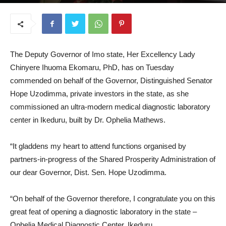
June 19, 2025
The Deputy Governor of Imo state, Her Excellency Lady
Chinyere Ihuoma Ekomaru, PhD, has on Tuesday
commended on behalf of the Governor, Distinguished Senator
Hope Uzodimma, private investors in the state, as she
commissioned an ultra-modern medical diagnostic laboratory
center in Ikeduru, built by Dr. Ophelia Mathews.
“It gladdens my heart to attend functions organised by
partners-in-progress of the Shared Prosperity Administration of
our dear Governor, Dist. Sen. Hope Uzodimma.
“On behalf of the Governor therefore, I congratulate you on this
great feat of opening a diagnostic laboratory in the state –
Ophelia Medical Diagnostic Center, Ikeduru.