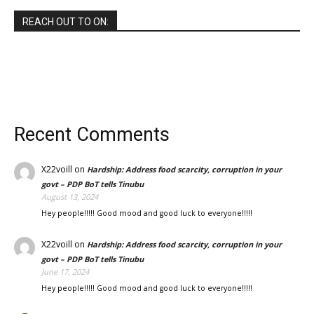
REACH OUT TO ON:
Recent Comments
X22voill
on
Hardship: Address food scarcity, corruption in your
govt – PDP BoT tells Tinubu
August 13, 2024
Hey people!!!!! Good mood and good luck to everyone!!!!!
X22voill
on
Hardship: Address food scarcity, corruption in your
govt – PDP BoT tells Tinubu
June 17, 2024
Hey people!!!!! Good mood and good luck to everyone!!!!!