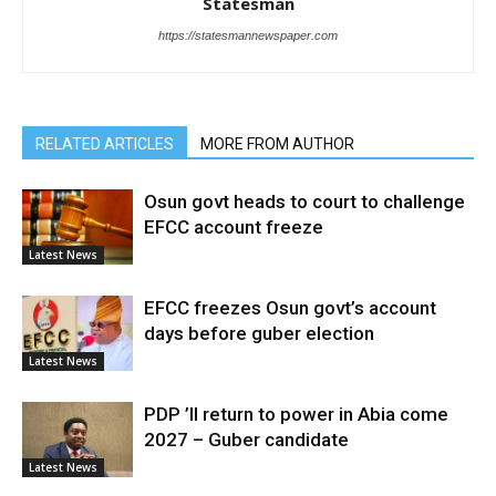
Statesman
https://statesmannewspaper.com
RELATED ARTICLES
MORE FROM AUTHOR
Osun govt heads to court to challenge
EFCC account freeze
Latest News
EFCC freezes Osun govt’s account
days before guber election
Latest News
PDP ’ll return to power in Abia come
2027 – Guber candidate
Latest News