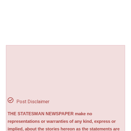
Post Disclaimer
THE STATESMAN NEWSPAPER make no
representations or warranties of any kind, express or
implied, about the stories hereon as the statements are