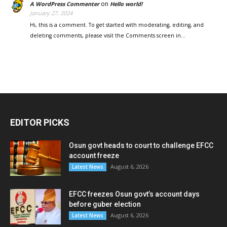
on
A WordPress Commenter
Hello world!
January 27, 2024
Hi, this is a comment. To get started with moderating, editing, and
deleting comments, please visit the Comments screen in…
EDITOR PICKS
Osun govt heads to court to challenge EFCC
account freeze
August 6, 2026
Latest News
EFCC freezes Osun govt’s account days
before guber election
August 6, 2026
Latest News