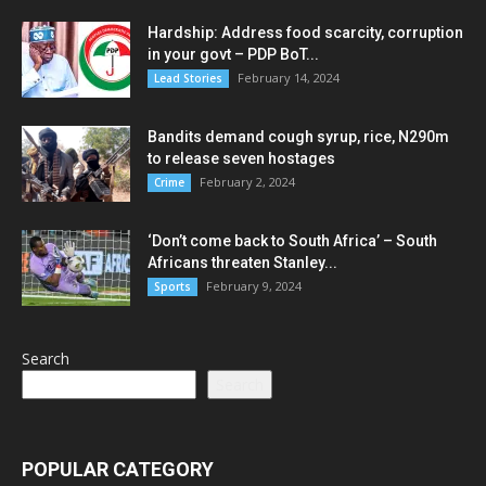
Hardship: Address food scarcity, corruption
in your govt – PDP BoT...
February 14, 2024
Lead Stories
Bandits demand cough syrup, rice, N290m
to release seven hostages
February 2, 2024
Crime
‘Don’t come back to South Africa’ – South
Africans threaten Stanley...
February 9, 2024
Sports
Search
Search
POPULAR CATEGORY