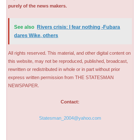
purely of the news makers.
See also
Rivers crisis: I fear nothing -Fubara
dares Wike, others
All rights reserved. This material, and other digital content on
this website, may not be reproduced, published, broadcast,
rewritten or redistributed in whole or in part without prior
express written permission from THE STATESMAN
NEWSPAPER.
Contact:
Statesman_2004@yahoo.com