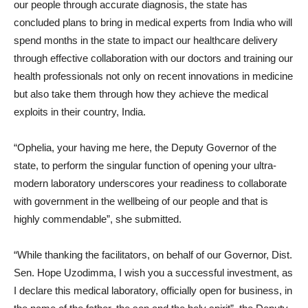
our people through accurate diagnosis, the state has
concluded plans to bring in medical experts from India who will
spend months in the state to impact our healthcare delivery
through effective collaboration with our doctors and training our
health professionals not only on recent innovations in medicine
but also take them through how they achieve the medical
exploits in their country, India.
“Ophelia, your having me here, the Deputy Governor of the
state, to perform the singular function of opening your ultra-
modern laboratory underscores your readiness to collaborate
with government in the wellbeing of our people and that is
highly commendable”, she submitted.
“While thanking the facilitators, on behalf of our Governor, Dist.
Sen. Hope Uzodimma, I wish you a successful investment, as
I declare this medical laboratory, officially open for business, in