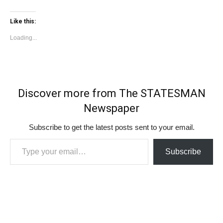
Like this:
Loading...
Discover more from The STATESMAN
Newspaper
Subscribe to get the latest posts sent to your email.
Type your email…
Subscribe