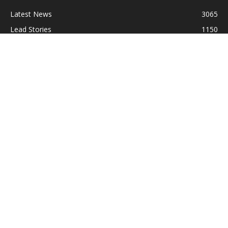
Latest News
3065
Lead Stories
1150
Politics
710
Local
587
Crime
518
International
221
Health
104
Religion
38