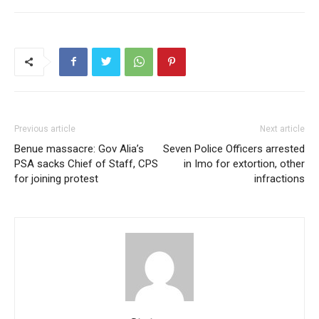
Previous article
Next article
Benue massacre: Gov Alia’s
Seven Police Officers arrested
PSA sacks Chief of Staff, CPS
in Imo for extortion, other
for joining protest
infractions