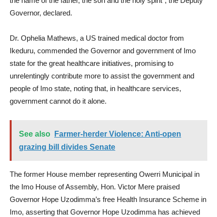
the name of the father, the son and the holy spirit”, the Deputy
Governor, declared.
Dr. Ophelia Mathews, a US trained medical doctor from
Ikeduru, commended the Governor and government of Imo
state for the great healthcare initiatives, promising to
unrelentingly contribute more to assist the government and
people of Imo state, noting that, in healthcare services,
government cannot do it alone.
See also
Farmer-herder Violence: Anti-open
grazing bill divides Senate
The former House member representing Owerri Municipal in
the Imo House of Assembly, Hon. Victor Mere praised
Governor Hope Uzodimma’s free Health Insurance Scheme in
Imo, asserting that Governor Hope Uzodimma has achieved