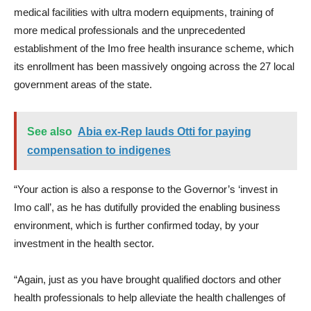
medical facilities with ultra modern equipments, training of
more medical professionals and the unprecedented
establishment of the Imo free health insurance scheme, which
its enrollment has been massively ongoing across the 27 local
government areas of the state.
See also
Abia ex-Rep lauds Otti for paying
compensation to indigenes
“Your action is also a response to the Governor’s ‘invest in
Imo call’, as he has dutifully provided the enabling business
environment, which is further confirmed today, by your
investment in the health sector.
“Again, just as you have brought qualified doctors and other
health professionals to help alleviate the health challenges of