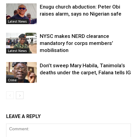
Enugu church abduction: Peter Obi
raises alarm, says no Nigerian safe
Latest News
NYSC makes NERD clearance
mandatory for corps members’
mobilisation
Latest News
Don’t sweep Mary Habila, Tanimola’s
deaths under the carpet, Falana tells IG
Crime
LEAVE A REPLY