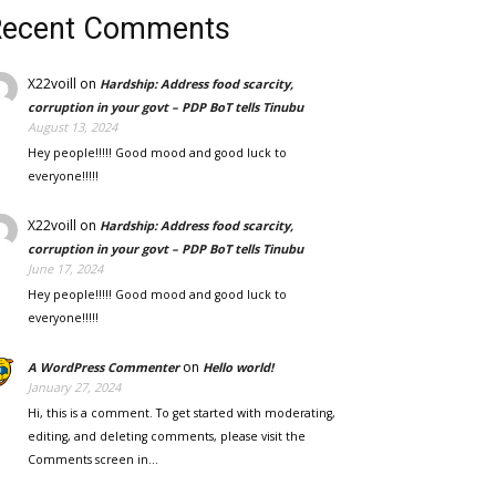
Recent Comments
X22voill
on
Hardship: Address food scarcity,
corruption in your govt – PDP BoT tells Tinubu
August 13, 2024
Hey people!!!!! Good mood and good luck to
everyone!!!!!
X22voill
on
Hardship: Address food scarcity,
corruption in your govt – PDP BoT tells Tinubu
June 17, 2024
Hey people!!!!! Good mood and good luck to
everyone!!!!!
on
A WordPress Commenter
Hello world!
January 27, 2024
Hi, this is a comment. To get started with moderating,
editing, and deleting comments, please visit the
Comments screen in…