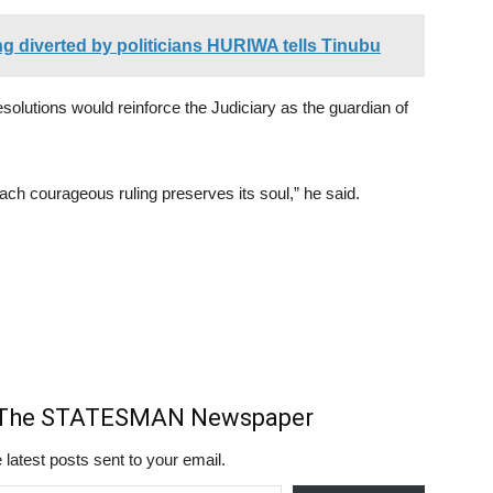
ing diverted by politicians HURIWA tells Tinubu
olutions would reinforce the Judiciary as the guardian of
ach courageous ruling preserves its soul,” he said.
m The STATESMAN Newspaper
 latest posts sent to your email.