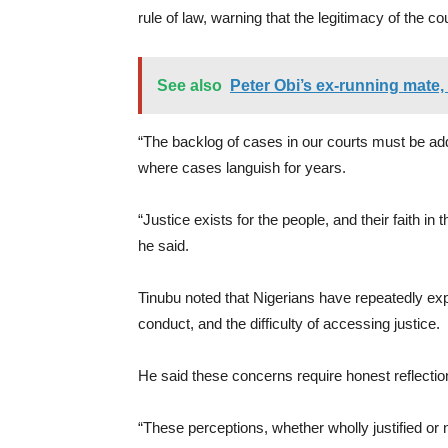
rule of law, warning that the legitimacy of the co
See also
Peter Obi’s ex-running mate
“The backlog of cases in our courts must be ad
where cases languish for years.
“Justice exists for the people, and their faith in t
he said.
Tinubu noted that Nigerians have repeatedly ex
conduct, and the difficulty of accessing justice.
He said these concerns require honest reflectio
“These perceptions, whether wholly justified or n