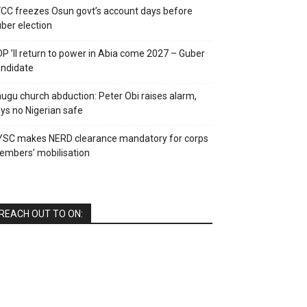
CC freezes Osun govt’s account days before
ber election
P ’ll return to power in Abia come 2027 – Guber
ndidate
ugu church abduction: Peter Obi raises alarm,
ys no Nigerian safe
YSC makes NERD clearance mandatory for corps
mbers’ mobilisation
REACH OUT TO ON: