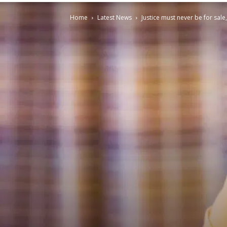
Home
Latest News
Justice must never be for sale,