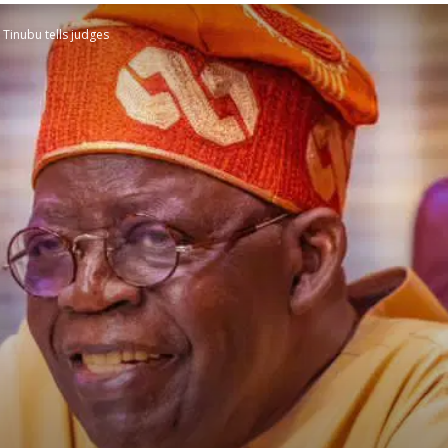
 Tinubu tells judges
STATESMAN
Newspaper