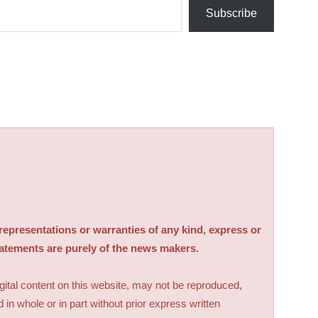
Subscribe
sentations or warranties of any kind, express or
tatements are purely of the news makers.
digital content on this website, may not be reproduced,
d in whole or in part without prior express written