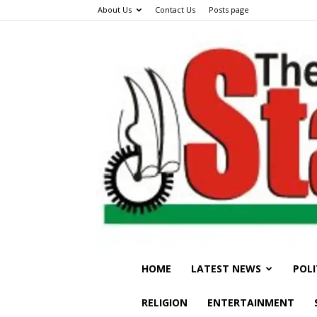
About Us
Contact Us
Posts page
HOME
LATEST NEWS
POLI
RELIGION
ENTERTAINMENT