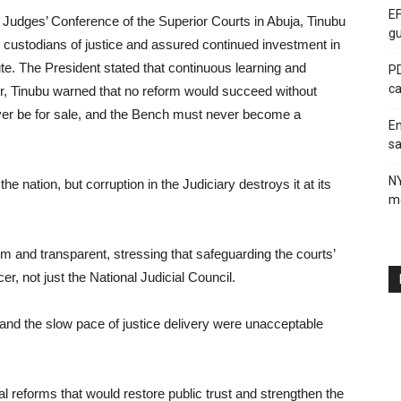
EF
n Judges’ Conference of the Superior Courts in Abuja, Tinubu
gu
e custodians of justice and assured continued investment in
itute. The President stated that continuous learning and
PD
ca
, Tinubu warned that no reform would succeed without
ever be for sale, and the Bench must never become a
En
sa
N
 nation, but corruption in the Judiciary destroys it at its
me
firm and transparent, stressing that safeguarding the courts’
icer, not just the National Judicial Council.
and the slow pace of justice delivery were unacceptable
l reforms that would restore public trust and strengthen the