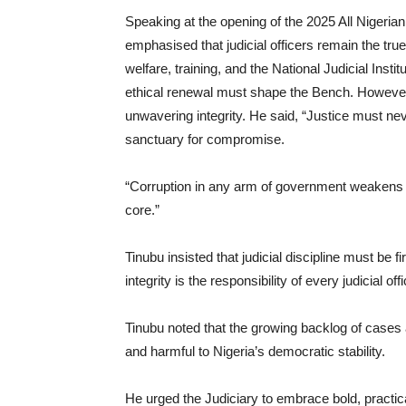
Speaking at the opening of the 2025 All Nigeria
emphasised that judicial officers remain the tru
welfare, training, and the National Judicial Inst
ethical renewal must shape the Bench. However
unwavering integrity. He said, “Justice must n
sanctuary for compromise.
“Corruption in any arm of government weakens the
core.”
Tinubu insisted that judicial discipline must be 
integrity is the responsibility of every judicial off
Tinubu noted that the growing backlog of cases 
and harmful to Nigeria’s democratic stability.
He urged the Judiciary to embrace bold, practica