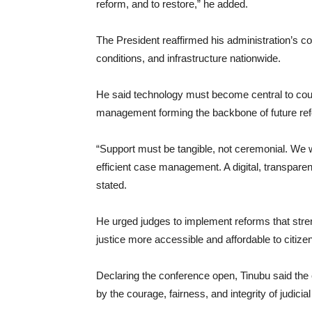
reform, and to restore,” he added.
The President reaffirmed his administration’s c
conditions, and infrastructure nationwide.
He said technology must become central to court
management forming the backbone of future re
“Support must be tangible, not ceremonial. We wi
efficient case management. A digital, transparent
stated.
He urged judges to implement reforms that stre
justice more accessible and affordable to citize
Declaring the conference open, Tinubu said the
by the courage, fairness, and integrity of judicia