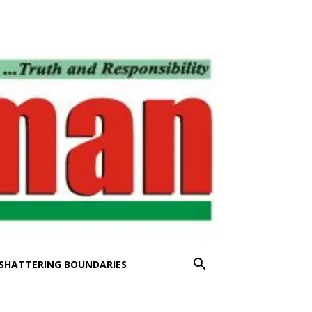
SHATTERING BOUNDARIES