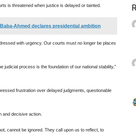
urts is threatened when justice is delayed or tainted.
, Baba-Ahmed declares presidential ambition
dressed with urgency. Our courts must no longer be places
he judicial process is the foundation of our national stability,”
pressed frustration over delayed judgments, questionable
n and decisive action.
ot, cannot be ignored. They call upon us to reflect, to