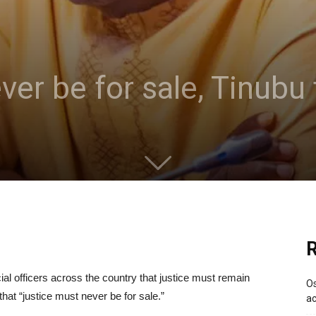
er be for sale, Tinubu 
R
al officers across the country that justice must remain
Os
hat “justice must never be for sale.”
ac