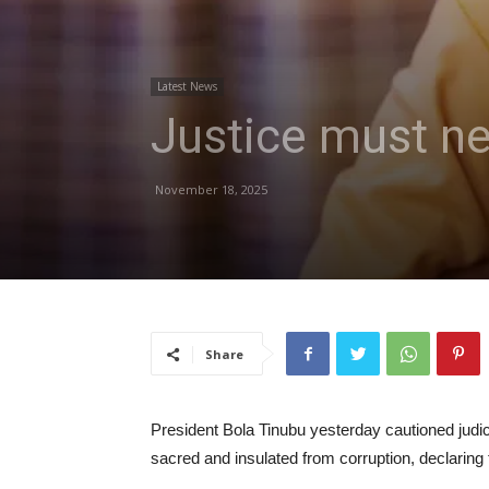
Latest News
Justice must nev
November 18, 2025
Share
President Bola Tinubu yesterday cautioned judici
sacred and insulated from corruption, declaring t