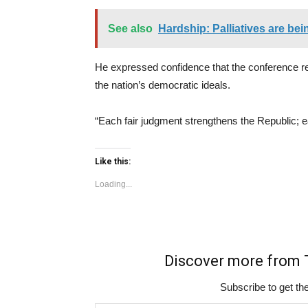
See also
Hardship: Palliatives are be
He expressed confidence that the conference res
the nation’s democratic ideals.
“Each fair judgment strengthens the Republic; e
Like this:
Loading...
Discover more fro
Subscribe to get the
Type your email…