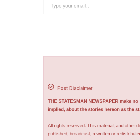
Post Disclaimer
THE STATESMAN NEWSPAPER make no repre
implied, about the stories hereon as the s
All rights reserved. This material, and other 
published, broadcast, rewritten or redistribute