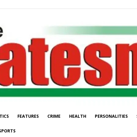
TICS
FEATURES
CRIME
HEALTH
PERSONALITIES
The
SPORTS