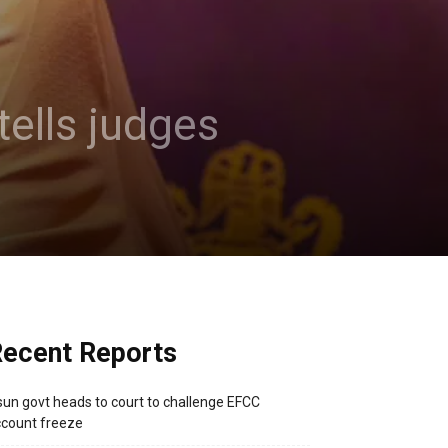
tells judges
ecent Reports
un govt heads to court to challenge EFCC
count freeze