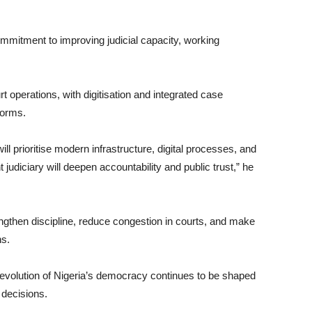
ommitment to improving judicial capacity, working
 operations, with digitisation and integrated case
forms.
ll prioritise modern infrastructure, digital processes, and
 judiciary will deepen accountability and public trust,” he
ngthen discipline, reduce congestion in courts, and make
ns.
 evolution of Nigeria’s democracy continues to be shaped
l decisions.