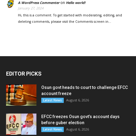
on
A WordPress Commenter
Hello world!
January 27, 2024
Hi, this is a comment. To get started with moderating, editing, and
deleting comments, please visit the Comments screen in…
EDITOR PICKS
Osun govt heads to court to challenge EFCC
account freeze
August 6, 2026
Latest News
EFCC freezes Osun govt’s account days
before guber election
August 6, 2026
Latest News