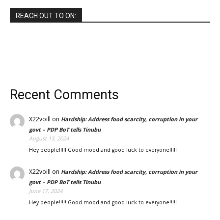
REACH OUT TO ON:
Recent Comments
X22voill
on
Hardship: Address food scarcity, corruption in your
govt – PDP BoT tells Tinubu
August 13, 2024
Hey people!!!!! Good mood and good luck to everyone!!!!!
X22voill
on
Hardship: Address food scarcity, corruption in your
govt – PDP BoT tells Tinubu
June 17, 2024
Hey people!!!!! Good mood and good luck to everyone!!!!!