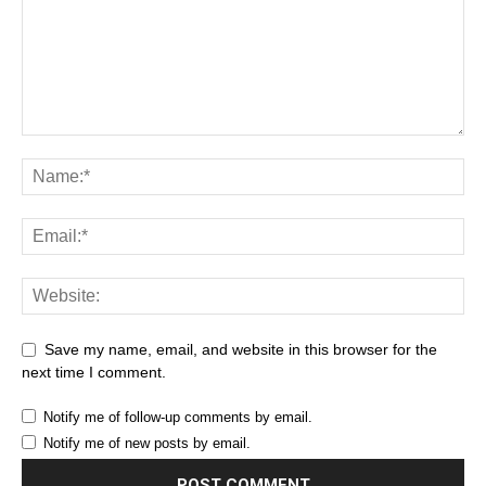
Save my name, email, and website in this browser for the
next time I comment.
Notify me of follow-up comments by email.
Notify me of new posts by email.