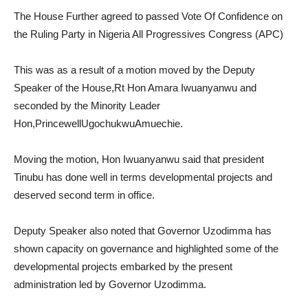
The House Further agreed to passed Vote Of Confidence on
the Ruling Party in Nigeria All Progressives Congress (APC)
This was as a result of a motion moved by the Deputy
Speaker of the House,Rt Hon Amara Iwuanyanwu and
seconded by the Minority Leader
Hon,PrincewellUgochukwuAmuechie.
Moving the motion, Hon Iwuanyanwu said that president
Tinubu has done well in terms developmental projects and
deserved second term in office.
Deputy Speaker also noted that Governor Uzodimma has
shown capacity on governance and highlighted some of the
developmental projects embarked by the present
administration led by Governor Uzodimma.