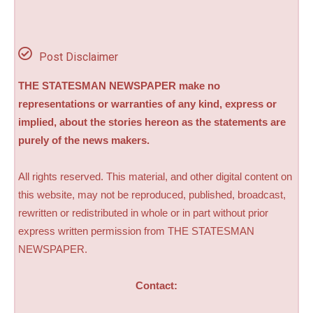
Post Disclaimer
THE STATESMAN NEWSPAPER make no
representations or warranties of any kind, express or
implied, about the stories hereon as the statements are
purely of the news makers.
All rights reserved. This material, and other digital content on
this website, may not be reproduced, published, broadcast,
rewritten or redistributed in whole or in part without prior
express written permission from THE STATESMAN
NEWSPAPER.
Contact: