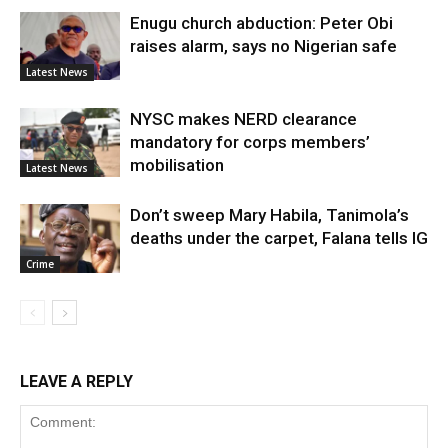
Enugu church abduction: Peter Obi
raises alarm, says no Nigerian safe
Latest News
NYSC makes NERD clearance
mandatory for corps members’
mobilisation
Latest News
Don’t sweep Mary Habila, Tanimola’s
deaths under the carpet, Falana tells IG
Crime
LEAVE A REPLY