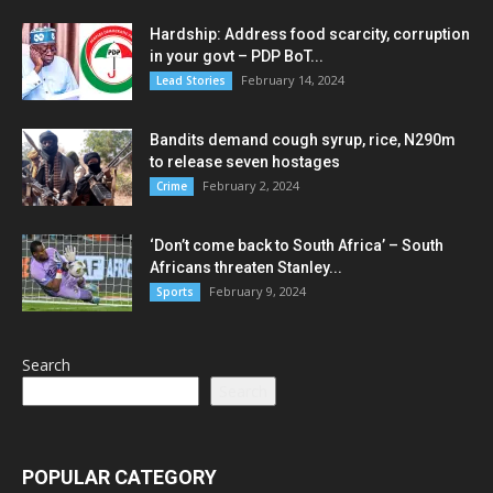
Hardship: Address food scarcity, corruption
in your govt – PDP BoT...
February 14, 2024
Lead Stories
Bandits demand cough syrup, rice, N290m
to release seven hostages
February 2, 2024
Crime
‘Don’t come back to South Africa’ – South
Africans threaten Stanley...
February 9, 2024
Sports
Search
Search
POPULAR CATEGORY