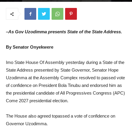
June 25, 2025
–As Gov Uzodimma presents State of the State Address.
By Senator Onyekwere
Imo State House Of Assembly yesterday during a State of the
State Address presented by State Governor, Senator Hope
Uzodimma at the Assembly Complex resolved to passed vote
of confidence on President Bola Tinubu and endorsed him as
the presidential candidate of All Progressives Congress (APC)
Come 2027 presidential election.
The House also agreed topassed a vote of confidence on
Governor Uzodimma.