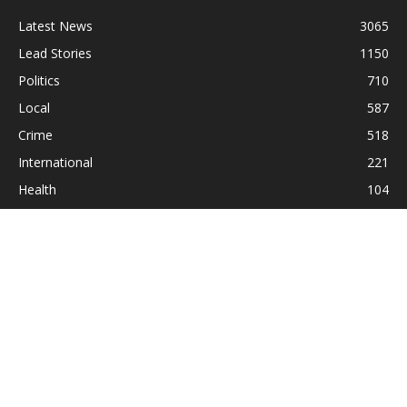
Latest News
3065
Lead Stories
1150
Politics
710
Local
587
Crime
518
International
221
Health
104
Religion
38