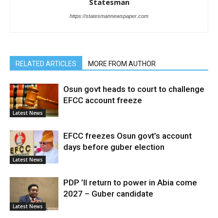
Statesman
https://statesmannewspaper.com
RELATED ARTICLES
MORE FROM AUTHOR
Osun govt heads to court to challenge
EFCC account freeze
Latest News
EFCC freezes Osun govt’s account
days before guber election
Latest News
PDP ’ll return to power in Abia come
2027 – Guber candidate
Latest News