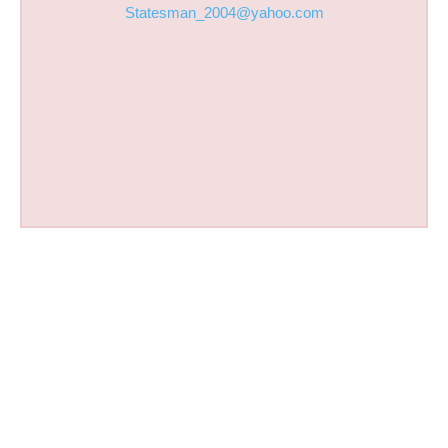
Statesman_2004@yahoo.com