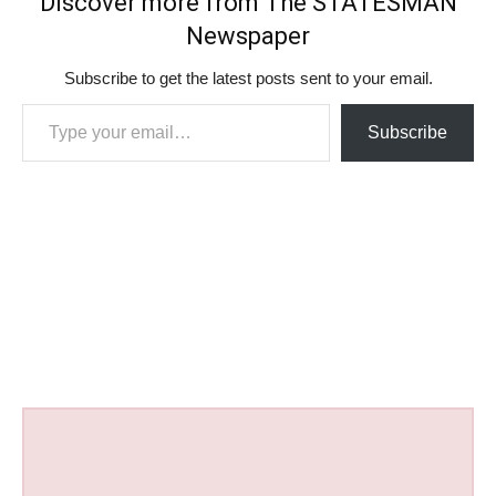
Discover more from The STATESMAN
Newspaper
Subscribe to get the latest posts sent to your email.
Type your email…
Subscribe