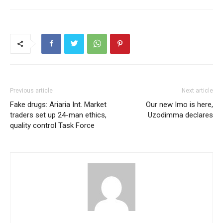
Previous article
Next article
Fake drugs: Ariaria Int. Market
Our new Imo is here,
traders set up 24-man ethics,
Uzodimma declares
quality control Task Force