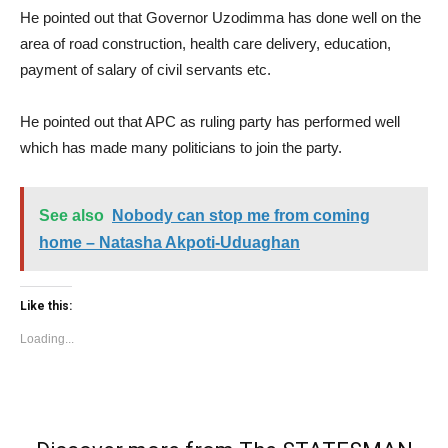
He pointed out that Governor Uzodimma has done well on the
area of road construction, health care delivery, education,
payment of salary of civil servants etc.
He pointed out that APC as ruling party has performed well
which has made many politicians to join the party.
See also
Nobody can stop me from coming
home – Natasha Akpoti-Uduaghan
Like this:
Loading...