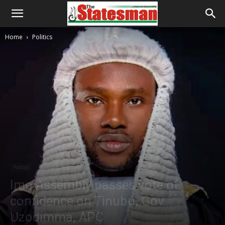
Home
Politics
Politics
Imo Assembly passes vote of
confidence on Tinubu, Gov
Uzodimma, APC