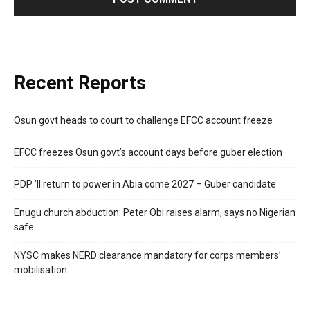
Recent Reports
Osun govt heads to court to challenge EFCC account freeze
EFCC freezes Osun govt’s account days before guber election
PDP ’ll return to power in Abia come 2027 – Guber candidate
Enugu church abduction: Peter Obi raises alarm, says no Nigerian
safe
NYSC makes NERD clearance mandatory for corps members’
mobilisation