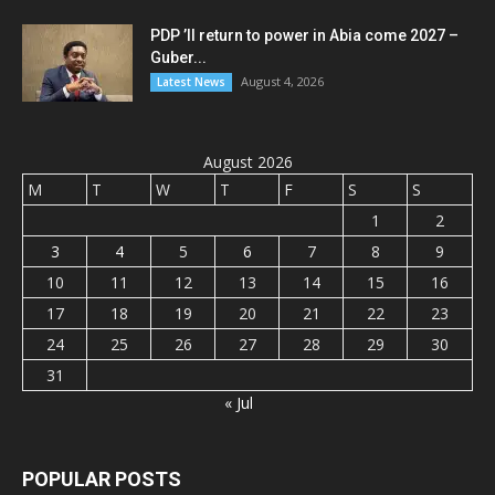
PDP ’ll return to power in Abia come 2027 –
Guber...
August 4, 2026
Latest News
August 2026
M
T
W
T
F
S
S
1
2
3
4
5
6
7
8
9
10
11
12
13
14
15
16
17
18
19
20
21
22
23
24
25
26
27
28
29
30
31
« Jul
POPULAR POSTS