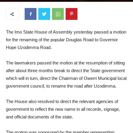
September 11, 2025
The Imo State House of Assembly yesterday passed a motion
for the renaming of the popular Douglas Road to Governor
Hope Uzodimma Road.
The lawmakers passed the motion at the resumption of sitting
after about three months break to direct the State government
which will in turn, direct the Chairman of Owerri Municipal local
government council, to rename the road after Uzodimma.
The House also resolved to direct the relevant agencies of
government to reflect the new name in all records, signage,
and official documents of the state.
The motion was sponsored by the member representing