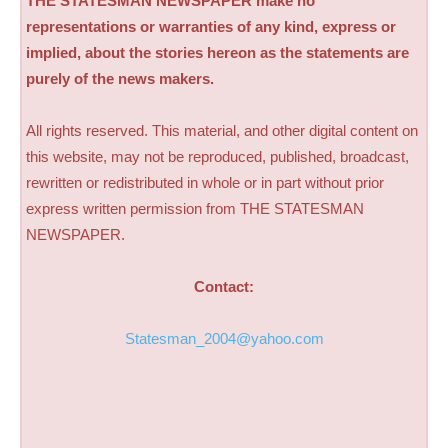
THE STATESMAN NEWSPAPER make no
representations or warranties of any kind, express or
implied, about the stories hereon as the statements are
purely of the news makers.
All rights reserved. This material, and other digital content on
this website, may not be reproduced, published, broadcast,
rewritten or redistributed in whole or in part without prior
express written permission from THE STATESMAN
NEWSPAPER.
Contact:
Statesman_2004@yahoo.com