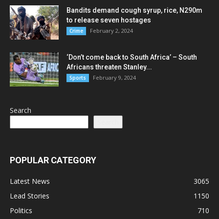
Bandits demand cough syrup, rice, N290m
to release seven hostages
February 2, 2024
Crime
‘Don’t come back to South Africa’ – South
Africans threaten Stanley...
February 9, 2024
Sports
Search
Search
POPULAR CATEGORY
Latest News
3065
Lead Stories
1150
Politics
710