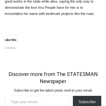
good works in the state while alive, saying the only way to
demonstrate the love Imo People have for him is to
immortalize his name with landmark projects like the road.
Like this:
Loading...
Discover more from The STATESMAN
Newspaper
Subscribe to get the latest posts sent to your email.
Type your email…
Subscribe