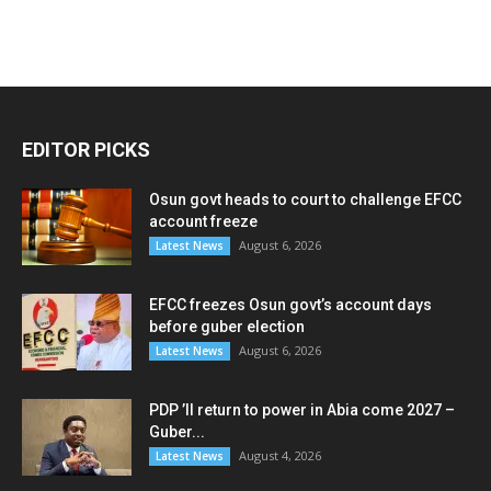
EDITOR PICKS
Osun govt heads to court to challenge EFCC
account freeze
August 6, 2026
Latest News
EFCC freezes Osun govt’s account days
before guber election
August 6, 2026
Latest News
PDP ’ll return to power in Abia come 2027 –
Guber...
August 4, 2026
Latest News