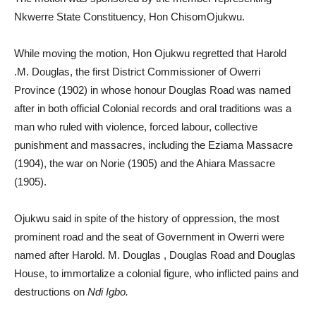
Nkwerre State Constituency, Hon ChisomOjukwu.
While moving the motion, Hon Ojukwu regretted that Harold
.M. Douglas, the first District Commissioner of Owerri
Province (1902) in whose honour Douglas Road was named
after in both official Colonial records and oral traditions was a
man who ruled with violence, forced labour, collective
punishment and massacres, including the Eziama Massacre
(1904), the war on Norie (1905) and the Ahiara Massacre
(1905).
Ojukwu said in spite of the history of oppression, the most
prominent road and the seat of Government in Owerri were
named after Harold. M. Douglas , Douglas Road and Douglas
House, to immortalize a colonial figure, who inflicted pains and
destructions on
Ndi Igbo.