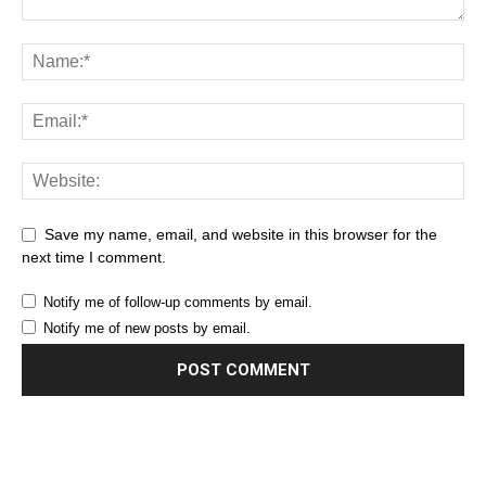
Save my name, email, and website in this browser for the
next time I comment.
Notify me of follow-up comments by email.
Notify me of new posts by email.