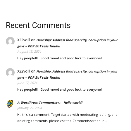
Recent Comments
X22voill
on
Hardship: Address food scarcity, corruption in your
govt – PDP BoT tells Tinubu
August 13, 2024
Hey people!!!!! Good mood and good luck to everyone!!!!!
X22voill
on
Hardship: Address food scarcity, corruption in your
govt – PDP BoT tells Tinubu
June 17, 2024
Hey people!!!!! Good mood and good luck to everyone!!!!!
on
A WordPress Commenter
Hello world!
January 27, 2024
Hi, this is a comment. To get started with moderating, editing, and
deleting comments, please visit the Comments screen in…