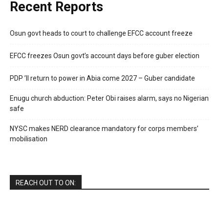
Recent Reports
Osun govt heads to court to challenge EFCC account freeze
EFCC freezes Osun govt’s account days before guber election
PDP ’ll return to power in Abia come 2027 – Guber candidate
Enugu church abduction: Peter Obi raises alarm, says no Nigerian
safe
NYSC makes NERD clearance mandatory for corps members’
mobilisation
REACH OUT TO ON: