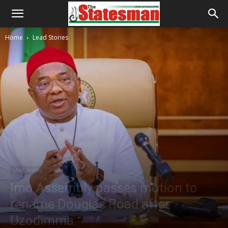
Home
Lead Stories
Lead Stories
Politics
Imo Assembly passes motion to
rename Douglas Road after
Uzodimma