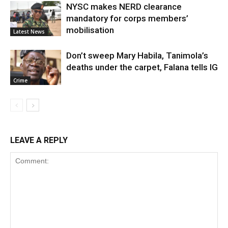
NYSC makes NERD clearance
mandatory for corps members’
mobilisation
Latest News
Don’t sweep Mary Habila, Tanimola’s
deaths under the carpet, Falana tells IG
Crime
LEAVE A REPLY