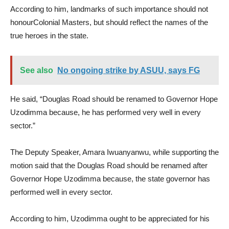
According to him, landmarks of such importance should not
honourColonial Masters, but should reflect the names of the
true heroes in the state.
See also
No ongoing strike by ASUU, says FG
He said, “Douglas Road should be renamed to Governor Hope
Uzodimma because, he has performed very well in every
sector.”
The Deputy Speaker, Amara Iwuanyanwu, while supporting the
motion said that the Douglas Road should be renamed after
Governor Hope Uzodimma because, the state governor has
performed well in every sector.
According to him, Uzodimma ought to be appreciated for his