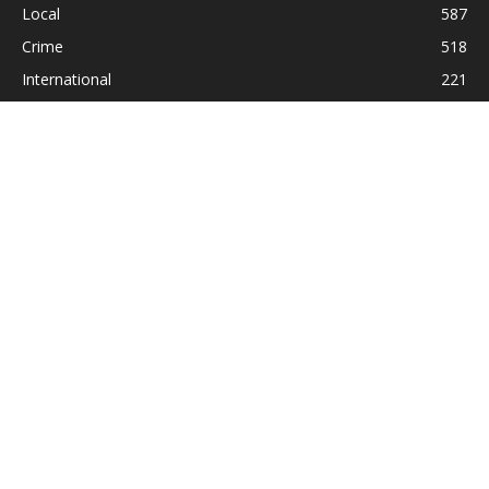
Local
587
Crime
518
International
221
Health
104
Religion
38
ABOUT US