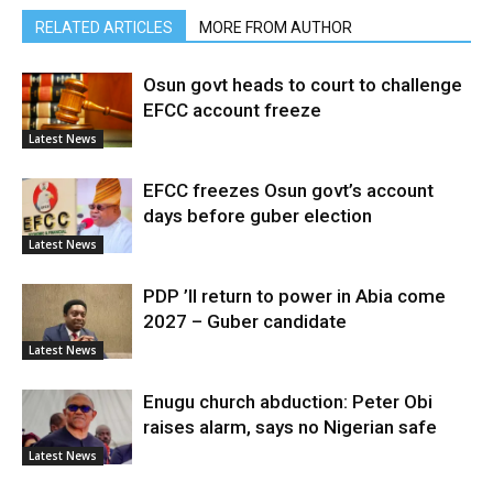
RELATED ARTICLES
MORE FROM AUTHOR
Osun govt heads to court to challenge
EFCC account freeze
Latest News
EFCC freezes Osun govt’s account
days before guber election
Latest News
PDP ’ll return to power in Abia come
2027 – Guber candidate
Latest News
Enugu church abduction: Peter Obi
raises alarm, says no Nigerian safe
Latest News