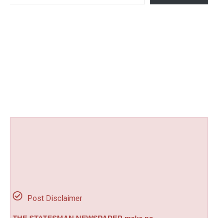
Post Disclaimer