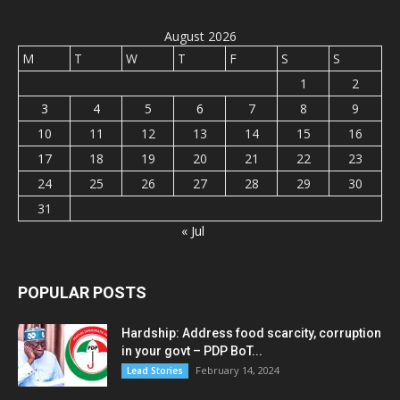
August 2026
M
T
W
T
F
S
S
1
2
3
4
5
6
7
8
9
10
11
12
13
14
15
16
17
18
19
20
21
22
23
24
25
26
27
28
29
30
31
« Jul
POPULAR POSTS
Hardship: Address food scarcity, corruption
in your govt – PDP BoT...
February 14, 2024
Lead Stories