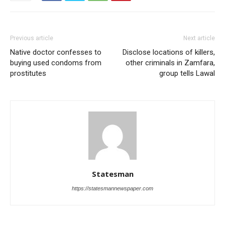
Previous article
Next article
Native doctor confesses to
Disclose locations of killers,
buying used condoms from
other criminals in Zamfara,
prostitutes
group tells Lawal
Statesman
https://statesmannewspaper.com