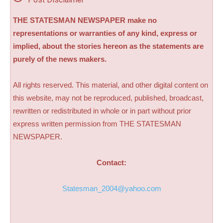
THE STATESMAN NEWSPAPER make no
representations or warranties of any kind, express or
implied, about the stories hereon as the statements are
purely of the news makers.
All rights reserved. This material, and other digital content on
this website, may not be reproduced, published, broadcast,
rewritten or redistributed in whole or in part without prior
express written permission from THE STATESMAN
NEWSPAPER.
Contact:
Statesman_2004@yahoo.com