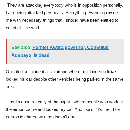
“They are attacking everybody who is in opposition personally.
I am being attacked personally. Everything. Even to provide
me with necessary things that I should have been entitled to,
not at all,” he said.
See also
Former Kwara governor, Cornelius
Adebayo, is dead
Obi cited an incident at an airport where he claimed officials
locked his car despite other vehicles being parked in the same
area.
“I had a case recently at the airport, where people who work in
the airport came and locked my car. And I said, ‘It’s me.’ The
person in charge said he doesn’t care.