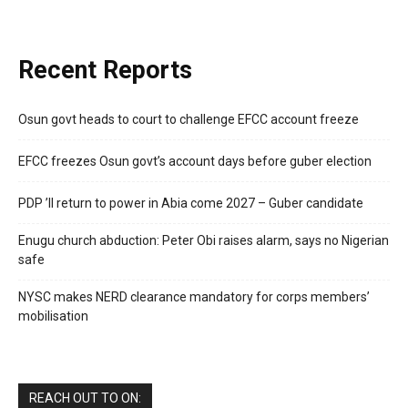
Recent Reports
Osun govt heads to court to challenge EFCC account freeze
EFCC freezes Osun govt’s account days before guber election
PDP ’ll return to power in Abia come 2027 – Guber candidate
Enugu church abduction: Peter Obi raises alarm, says no Nigerian
safe
NYSC makes NERD clearance mandatory for corps members’
mobilisation
REACH OUT TO ON: