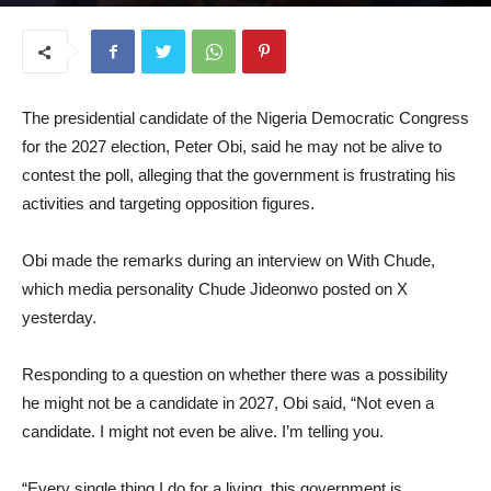
July 9, 2026
The presidential candidate of the Nigeria Democratic Congress
for the 2027 election, Peter Obi, said he may not be alive to
contest the poll, alleging that the government is frustrating his
activities and targeting opposition figures.
Obi made the remarks during an interview on With Chude,
which media personality Chude Jideonwo posted on X
yesterday.
Responding to a question on whether there was a possibility
he might not be a candidate in 2027, Obi said, “Not even a
candidate. I might not even be alive. I’m telling you.
“Every single thing I do for a living, this government is