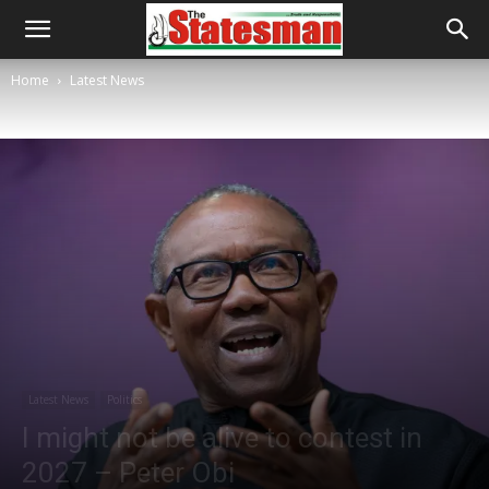
Home
Latest News
Latest News
Politics
I might not be alive to contest in
2027 – Peter Obi