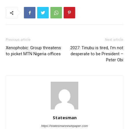
Previous article
Next article
Xenophobic: Group threatens
2027: Tinubu is tired, I’m not
to picket MTN Nigeria offices
desperate to be President –
Peter Obi
Statesman
https://statesmannewspaper.com