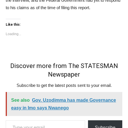
the interview, and the Federal Government had yet to respond
to his claims as of the time of filing this report.
Like this:
Loading...
Discover more from The STATESMAN
Newspaper
Subscribe to get the latest posts sent to your email.
See also
Gov. Uzodimma has made Governance
easy in Imo says Nwanego
Type your email…
Subscribe