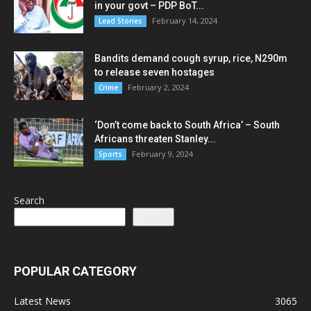
in your govt – PDP BoT...
February 14, 2024
Lead Stories
Bandits demand cough syrup, rice, N290m
to release seven hostages
February 2, 2024
Crime
‘Don’t come back to South Africa’ – South
Africans threaten Stanley...
February 9, 2024
Sports
Search
Search
POPULAR CATEGORY
Latest News
3065