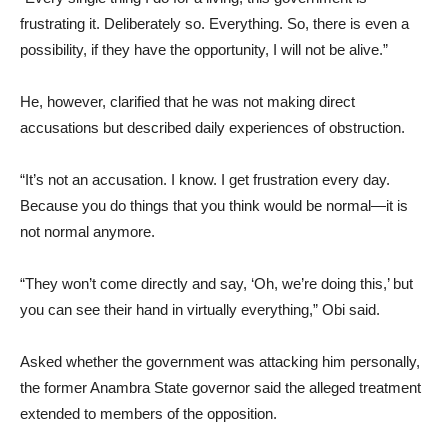
frustrating it. Deliberately so. Everything. So, there is even a
possibility, if they have the opportunity, I will not be alive.”
He, however, clarified that he was not making direct
accusations but described daily experiences of obstruction.
“It’s not an accusation. I know. I get frustration every day.
Because you do things that you think would be normal—it is
not normal anymore.
“They won’t come directly and say, ‘Oh, we’re doing this,’ but
you can see their hand in virtually everything,” Obi said.
Asked whether the government was attacking him personally,
the former Anambra State governor said the alleged treatment
extended to members of the opposition.