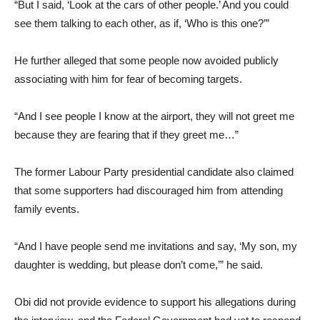
“But I said, ‘Look at the cars of other people.’ And you could
see them talking to each other, as if, ‘Who is this one?’”
He further alleged that some people now avoided publicly
associating with him for fear of becoming targets.
“And I see people I know at the airport, they will not greet me
because they are fearing that if they greet me…”
The former Labour Party presidential candidate also claimed
that some supporters had discouraged him from attending
family events.
“And I have people send me invitations and say, ‘My son, my
daughter is wedding, but please don’t come,’” he said.
Obi did not provide evidence to support his allegations during