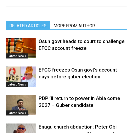
RELATED ARTICLES
MORE FROM AUTHOR
Osun govt heads to court to challenge
EFCC account freeze
Latest News
EFCC freezes Osun govt’s account
days before guber election
Latest News
PDP ’ll return to power in Abia come
2027 – Guber candidate
Latest News
Enugu church abduction: Peter Obi