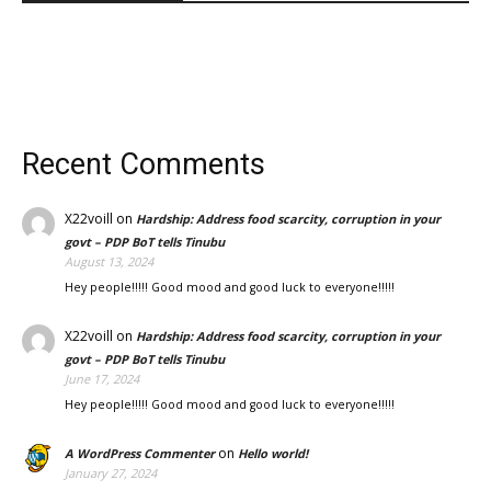
Recent Comments
X22voill
on
Hardship: Address food scarcity, corruption in your
govt – PDP BoT tells Tinubu
August 13, 2024
Hey people!!!!! Good mood and good luck to everyone!!!!!
X22voill
on
Hardship: Address food scarcity, corruption in your
govt – PDP BoT tells Tinubu
June 17, 2024
Hey people!!!!! Good mood and good luck to everyone!!!!!
on
A WordPress Commenter
Hello world!
January 27, 2024