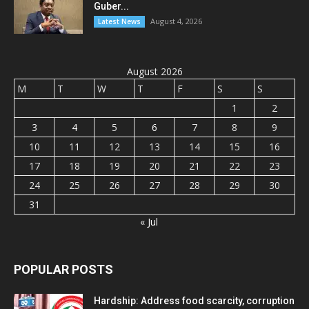
Guber...
August 4, 2026
Latest News
August 2026
M
T
W
T
F
S
S
1
2
3
4
5
6
7
8
9
10
11
12
13
14
15
16
17
18
19
20
21
22
23
24
25
26
27
28
29
30
31
« Jul
POPULAR POSTS
Hardship: Address food scarcity, corruption