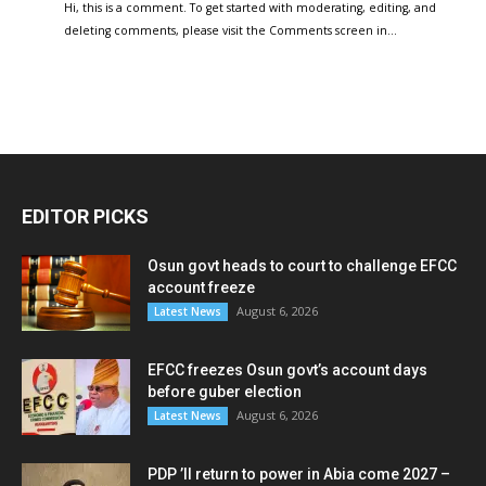
Hi, this is a comment. To get started with moderating, editing, and
deleting comments, please visit the Comments screen in…
EDITOR PICKS
Osun govt heads to court to challenge EFCC
account freeze
August 6, 2026
Latest News
EFCC freezes Osun govt’s account days
before guber election
August 6, 2026
Latest News
PDP ’ll return to power in Abia come 2027 –