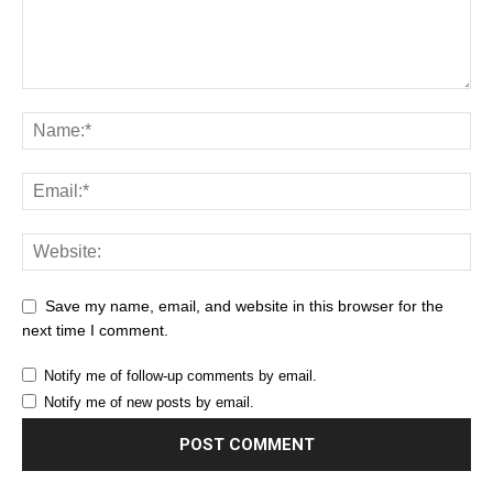
Save my name, email, and website in this browser for the
next time I comment.
Notify me of follow-up comments by email.
Notify me of new posts by email.