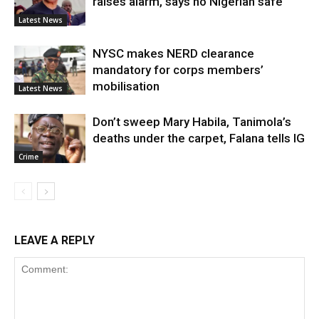
raises alarm, says no Nigerian safe
Latest News
NYSC makes NERD clearance
mandatory for corps members’
mobilisation
Latest News
Don’t sweep Mary Habila, Tanimola’s
deaths under the carpet, Falana tells IG
Crime
LEAVE A REPLY