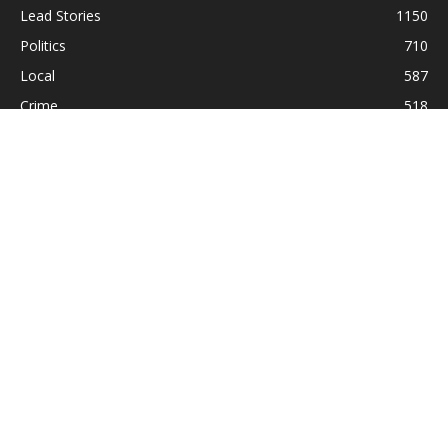
Lead Stories
1150
Politics
710
Local
587
Crime
518
International
221
Health
104
Religion
38