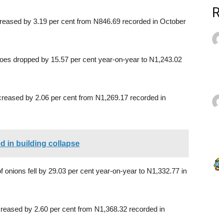
creased by 3.19 per cent from N846.69 recorded in October
toes dropped by 15.57 per cent year-on-year to N1,243.02
reased by 2.06 per cent from N1,269.17 recorded in
d in building collapse
f onions fell by 29.03 per cent year-on-year to N1,332.77 in
reased by 2.60 per cent from N1,368.32 recorded in