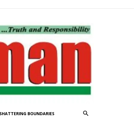
SHATTERING BOUNDARIES