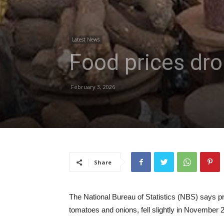
Latest News
Food prices dr
February 3, 2026
Share
The National Bureau of Statistics (NBS) says pri
tomatoes and onions, fell slightly in November 