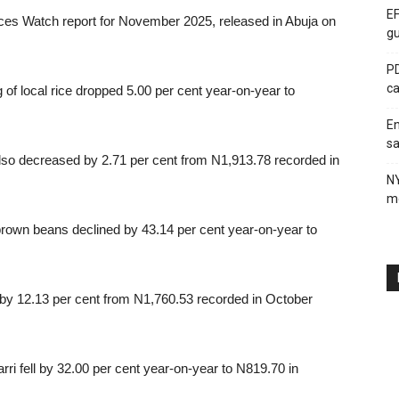
EF
ices Watch report for November 2025, released in Abuja on
gu
PD
ca
g of local rice dropped 5.00 per cent year-on-year to
En
sa
also decreased by 2.71 per cent from N1,913.78 recorded in
N
me
brown beans declined by 43.14 per cent year-on-year to
l by 12.13 per cent from N1,760.53 recorded in October
garri fell by 32.00 per cent year-on-year to N819.70 in