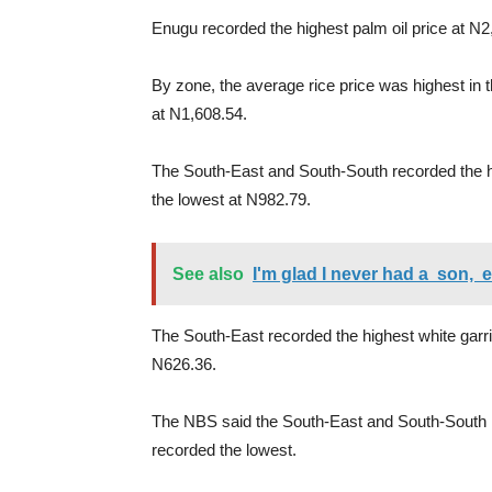
Enugu recorded the highest palm oil price at N2
By zone, the average rice price was highest in 
at N1,608.54.
The South-East and South-South recorded the h
the lowest at N982.79.
See also
I'm glad I never had a son, e
The South-East recorded the highest white garri 
N626.36.
The NBS said the South-East and South-South r
recorded the lowest.