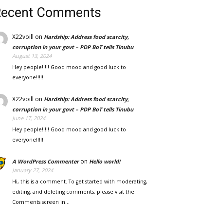
Recent Comments
X22voill
on
Hardship: Address food scarcity,
corruption in your govt – PDP BoT tells Tinubu
August 13, 2024
Hey people!!!!! Good mood and good luck to
everyone!!!!!
X22voill
on
Hardship: Address food scarcity,
corruption in your govt – PDP BoT tells Tinubu
June 17, 2024
Hey people!!!!! Good mood and good luck to
everyone!!!!!
on
A WordPress Commenter
Hello world!
January 27, 2024
Hi, this is a comment. To get started with moderating,
editing, and deleting comments, please visit the
Comments screen in…