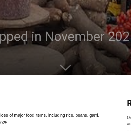
opped in November 20
R
ces of major food items, including rice, beans, garri,
Os
2025.
ac