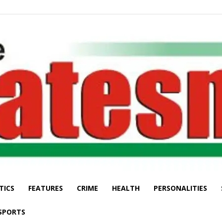
TICS
FEATURES
CRIME
HEALTH
PERSONALITIES
The
SPORTS