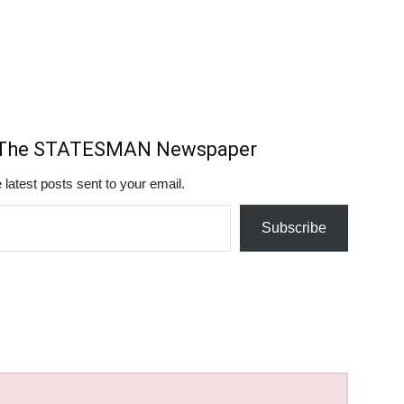
m The STATESMAN Newspaper
 latest posts sent to your email.
Subscribe