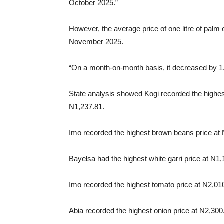
October 2025.”
However, the average price of one litre of palm 
November 2025.
“On a month-on-month basis, it decreased by 1
State analysis showed Kogi recorded the highest
N1,237.81.
Imo recorded the highest brown beans price at
Bayelsa had the highest white garri price at N1
Imo recorded the highest tomato price at N2,010
Abia recorded the highest onion price at N2,300