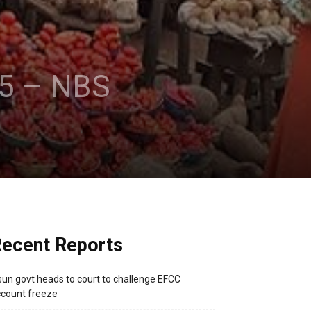
25 – NBS
ecent Reports
un govt heads to court to challenge EFCC
count freeze