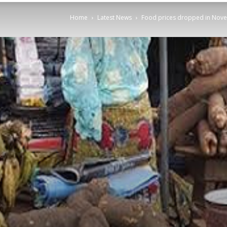
Home
Latest News
Food prices dropped in Nov