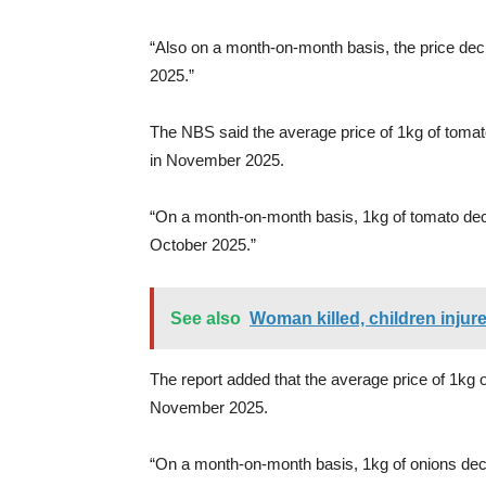
“Also on a month-on-month basis, the price de
2025.”
The NBS said the average price of 1kg of toma
in November 2025.
“On a month-on-month basis, 1kg of tomato dec
October 2025.”
See also
Woman killed, children injure
The report added that the average price of 1kg o
November 2025.
“On a month-on-month basis, 1kg of onions dec