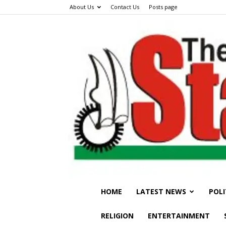
About Us
Contact Us
Posts page
HOME
LATEST NEWS
POLI
RELIGION
ENTERTAINMENT