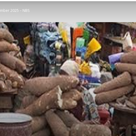
ember 2025 – NBS
STATESMAN
Newspaper