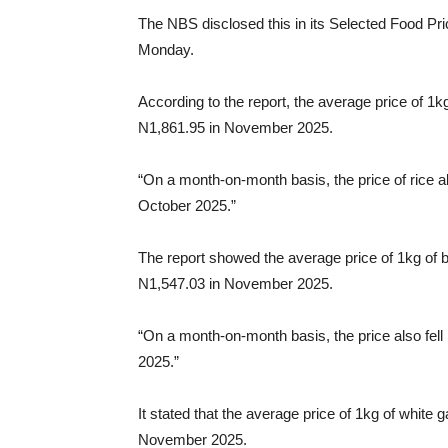
The NBS disclosed this in its Selected Food Pr
Monday.
According to the report, the average price of 1k
N1,861.95 in November 2025.
“On a month-on-month basis, the price of rice 
October 2025.”
The report showed the average price of 1kg of 
N1,547.03 in November 2025.
“On a month-on-month basis, the price also fel
2025.”
It stated that the average price of 1kg of white 
November 2025.