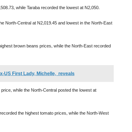
,508.73, while Taraba recorded the lowest at N2,050.
the North-Central at N2,019.45 and lowest in the North-East
ighest brown beans prices, while the North-East recorded
x-US First Lady, Michelle, reveals
price, while the North-Central posted the lowest at
ecorded the highest tomato prices, while the North-West