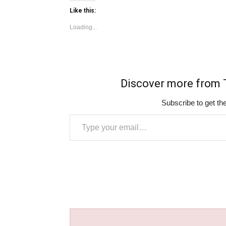
Like this:
Loading...
Discover more fro
Subscribe to get the
Type your email…