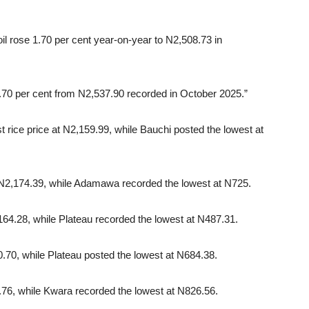
oil rose 1.70 per cent year-on-year to N2,508.73 in
.70 per cent from N2,537.90 recorded in October 2025.”
 rice price at N2,159.99, while Bauchi posted the lowest at
 N2,174.39, while Adamawa recorded the lowest at N725.
,164.28, while Plateau recorded the lowest at N487.31.
.70, while Plateau posted the lowest at N684.38.
.76, while Kwara recorded the lowest at N826.56.