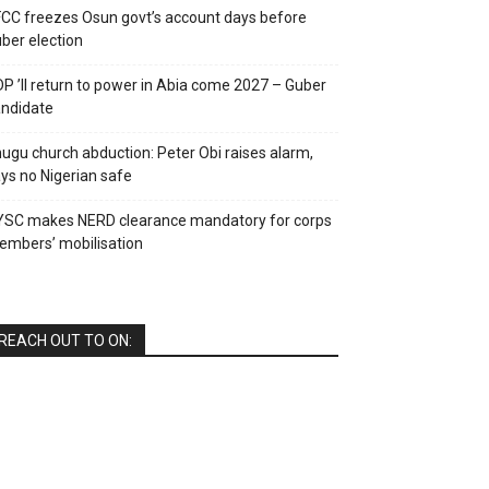
CC freezes Osun govt’s account days before
ber election
P ’ll return to power in Abia come 2027 – Guber
ndidate
ugu church abduction: Peter Obi raises alarm,
ys no Nigerian safe
YSC makes NERD clearance mandatory for corps
mbers’ mobilisation
REACH OUT TO ON: