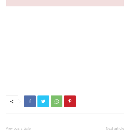
Previous article
Next article