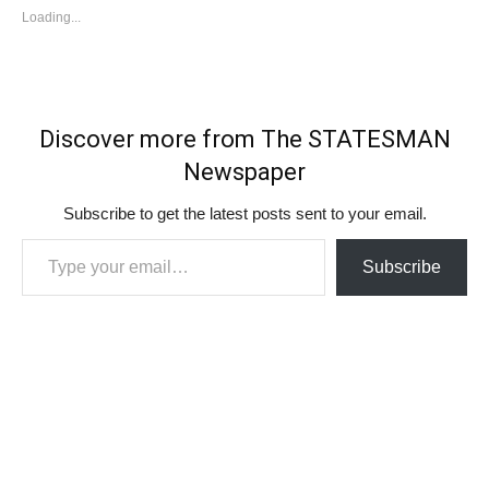
Loading...
Discover more from The STATESMAN
Newspaper
Subscribe to get the latest posts sent to your email.
Type your email…
Subscribe