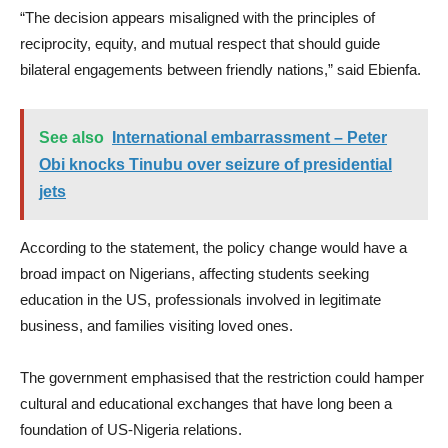
“The decision appears misaligned with the principles of
reciprocity, equity, and mutual respect that should guide
bilateral engagements between friendly nations,” said Ebienfa.
See also
International embarrassment – Peter
Obi knocks Tinubu over seizure of presidential
jets
According to the statement, the policy change would have a
broad impact on Nigerians, affecting students seeking
education in the US, professionals involved in legitimate
business, and families visiting loved ones.
The government emphasised that the restriction could hamper
cultural and educational exchanges that have long been a
foundation of US-Nigeria relations.