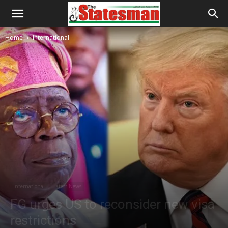
Home
International
International
Latest News
FG urges US to reconsider new visa
restrictions