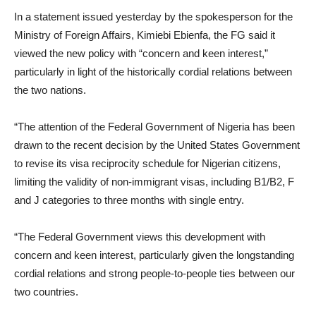
In a statement issued yesterday by the spokesperson for the
Ministry of Foreign Affairs, Kimiebi Ebienfa, the FG said it
viewed the new policy with “concern and keen interest,”
particularly in light of the historically cordial relations between
the two nations.
“The attention of the Federal Government of Nigeria has been
drawn to the recent decision by the United States Government
to revise its visa reciprocity schedule for Nigerian citizens,
limiting the validity of non-immigrant visas, including B1/B2, F
and J categories to three months with single entry.
“The Federal Government views this development with
concern and keen interest, particularly given the longstanding
cordial relations and strong people-to-people ties between our
two countries.