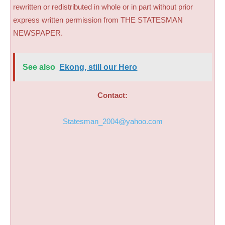
rewritten or redistributed in whole or in part without prior
express written permission from THE STATESMAN
NEWSPAPER.
See also
Ekong, still our Hero
Contact:
Statesman_2004@yahoo.com