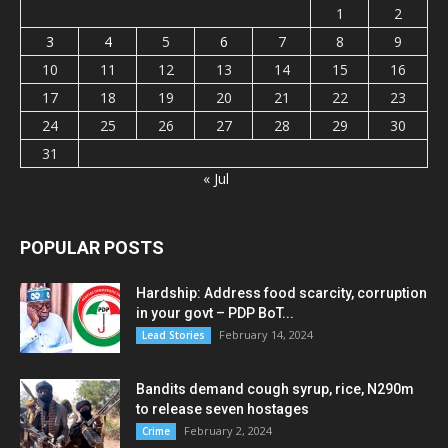
1
2
3
4
5
6
7
8
9
10
11
12
13
14
15
16
17
18
19
20
21
22
23
24
25
26
27
28
29
30
31
« Jul
POPULAR POSTS
Hardship: Address food scarcity, corruption
in your govt – PDP BoT...
February 14, 2024
Lead Stories
Bandits demand cough syrup, rice, N290m
to release seven hostages
February 2, 2024
Crime