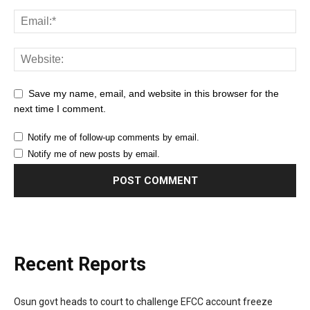
Save my name, email, and website in this browser for the
next time I comment.
Notify me of follow-up comments by email.
Notify me of new posts by email.
Recent Reports
Osun govt heads to court to challenge EFCC account freeze