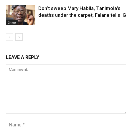
Don’t sweep Mary Habila, Tanimola’s
deaths under the carpet, Falana tells IG
Crime
LEAVE A REPLY