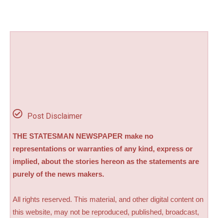
Post Disclaimer
THE STATESMAN NEWSPAPER make no
representations or warranties of any kind, express or
implied, about the stories hereon as the statements are
purely of the news makers.
All rights reserved. This material, and other digital content on
this website, may not be reproduced, published, broadcast,