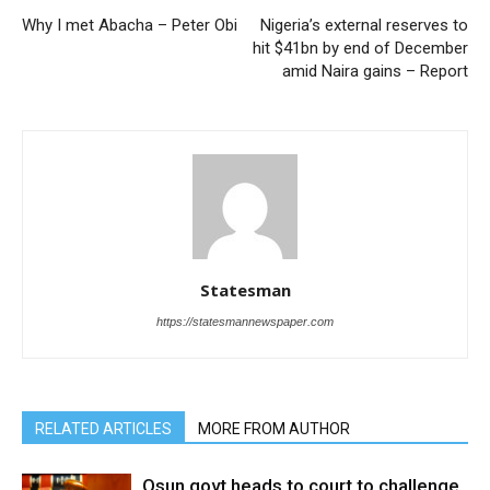
Why I met Abacha – Peter Obi
Nigeria’s external reserves to
hit $41bn by end of December
amid Naira gains – Report
Statesman
https://statesmannewspaper.com
RELATED ARTICLES
MORE FROM AUTHOR
Osun govt heads to court to challenge