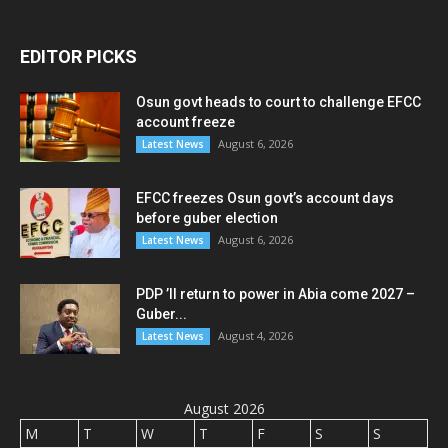
EDITOR PICKS
Osun govt heads to court to challenge EFCC
account freeze
August 6, 2026
Latest News
EFCC freezes Osun govt’s account days
before guber election
August 6, 2026
Latest News
PDP ’ll return to power in Abia come 2027 –
Guber...
August 4, 2026
Latest News
August 2026
M
T
W
T
F
S
S