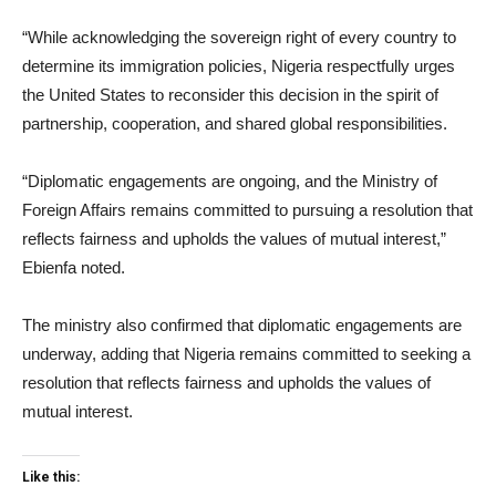
“While acknowledging the sovereign right of every country to
determine its immigration policies, Nigeria respectfully urges
the United States to reconsider this decision in the spirit of
partnership, cooperation, and shared global responsibilities.
“Diplomatic engagements are ongoing, and the Ministry of
Foreign Affairs remains committed to pursuing a resolution that
reflects fairness and upholds the values of mutual interest,”
Ebienfa noted.
The ministry also confirmed that diplomatic engagements are
underway, adding that Nigeria remains committed to seeking a
resolution that reflects fairness and upholds the values of
mutual interest.
Like this: