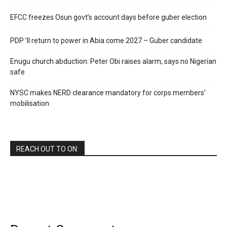
EFCC freezes Osun govt’s account days before guber election
PDP ’ll return to power in Abia come 2027 – Guber candidate
Enugu church abduction: Peter Obi raises alarm, says no Nigerian
safe
NYSC makes NERD clearance mandatory for corps members’
mobilisation
REACH OUT TO ON: