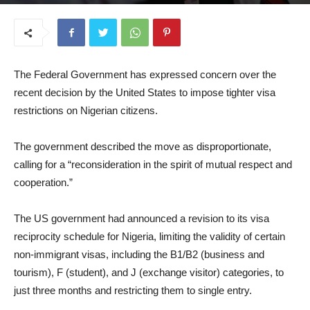
July 10, 2025
The Federal Government has expressed concern over the
recent decision by the United States to impose tighter visa
restrictions on Nigerian citizens.
The government described the move as disproportionate,
calling for a “reconsideration in the spirit of mutual respect and
cooperation.”
The US government had announced a revision to its visa
reciprocity schedule for Nigeria, limiting the validity of certain
non-immigrant visas, including the B1/B2 (business and
tourism), F (student), and J (exchange visitor) categories, to
just three months and restricting them to single entry.