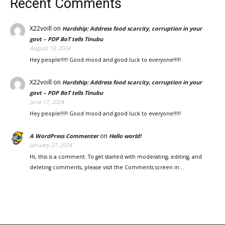
Recent Comments
X22voill
on
Hardship: Address food scarcity, corruption in your
govt – PDP BoT tells Tinubu
August 13, 2024
Hey people!!!!! Good mood and good luck to everyone!!!!!
X22voill
on
Hardship: Address food scarcity, corruption in your
govt – PDP BoT tells Tinubu
June 17, 2024
Hey people!!!!! Good mood and good luck to everyone!!!!!
on
A WordPress Commenter
Hello world!
January 27, 2024
Hi, this is a comment. To get started with moderating, editing, and
deleting comments, please visit the Comments screen in…