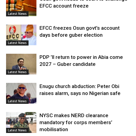
EFCC account freeze
Latest News
EFCC freezes Osun govt’s account
days before guber election
Latest News
PDP ’ll return to power in Abia come
2027 – Guber candidate
Latest News
Enugu church abduction: Peter Obi
raises alarm, says no Nigerian safe
Latest News
NYSC makes NERD clearance
mandatory for corps members’
mobilisation
Latest News