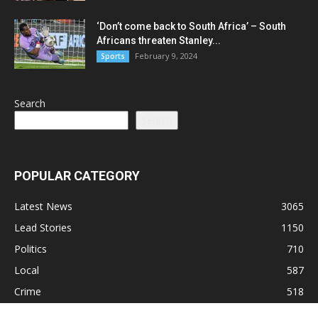
‘Don’t come back to South Africa’ – South
Africans threaten Stanley...
February 9, 2024
Sports
Search
Search
POPULAR CATEGORY
Latest News
3065
Lead Stories
1150
Politics
710
Local
587
Crime
518
International
221