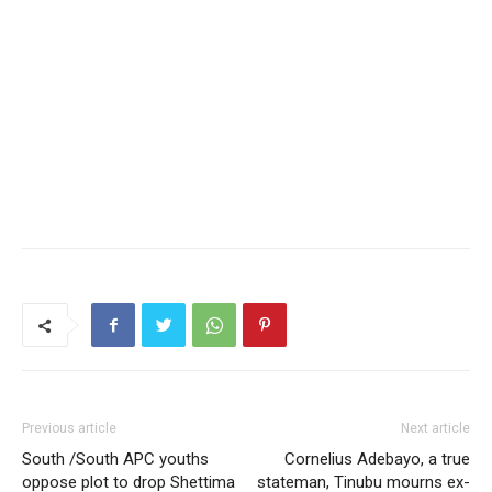
Previous article
Next article
South /South APC youths
Cornelius Adebayo, a true
oppose plot to drop Shettima
stateman, Tinubu mourns ex-