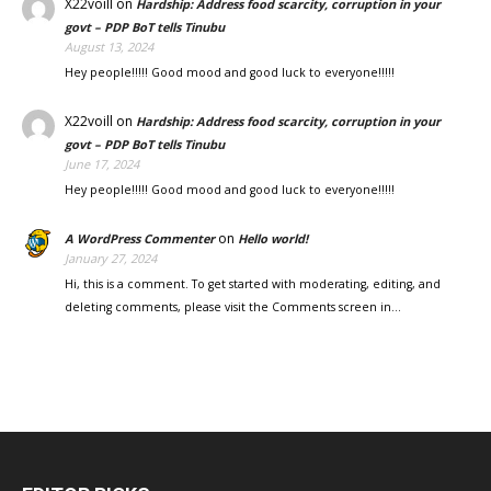
X22voill
on
Hardship: Address food scarcity, corruption in your
govt – PDP BoT tells Tinubu
August 13, 2024
Hey people!!!!! Good mood and good luck to everyone!!!!!
X22voill
on
Hardship: Address food scarcity, corruption in your
govt – PDP BoT tells Tinubu
June 17, 2024
Hey people!!!!! Good mood and good luck to everyone!!!!!
on
A WordPress Commenter
Hello world!
January 27, 2024
Hi, this is a comment. To get started with moderating, editing, and
deleting comments, please visit the Comments screen in…