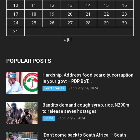
10
11
12
13
14
15
16
17
18
19
20
21
22
23
24
25
26
27
28
29
30
31
« Jul
POPULAR POSTS
Hardship: Address food scarcity, corruption
in your govt – PDP BoT...
February 14, 2024
Lead Stories
Bandits demand cough syrup, rice, N290m
to release seven hostages
February 2, 2024
Crime
‘Don’t come back to South Africa’ – South