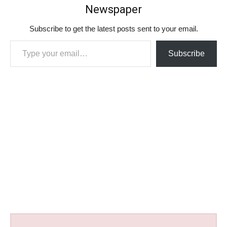
Newspaper
Subscribe to get the latest posts sent to your email.
Type your email…
Subscribe