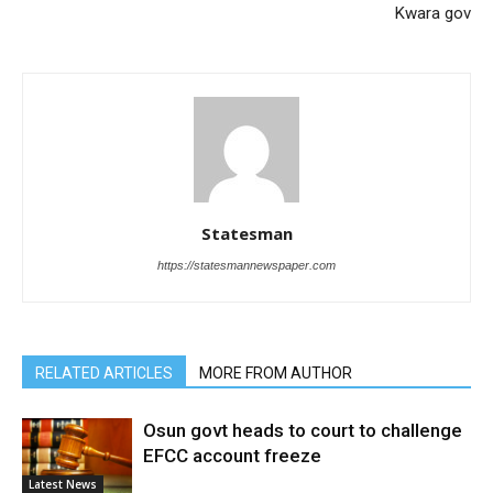
Kwara gov
Statesman
https://statesmannewspaper.com
RELATED ARTICLES
MORE FROM AUTHOR
Osun govt heads to court to challenge
EFCC account freeze
Latest News