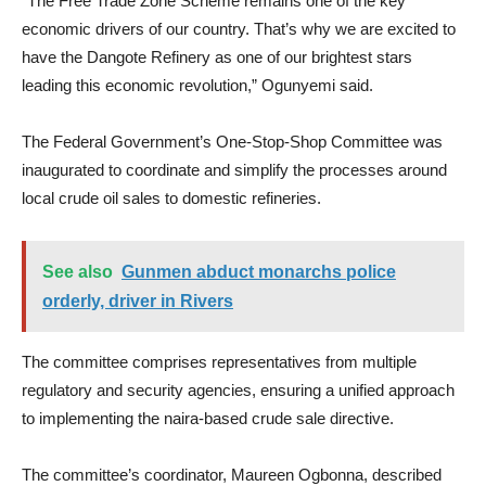
“The Free Trade Zone Scheme remains one of the key
economic drivers of our country. That’s why we are excited to
have the Dangote Refinery as one of our brightest stars
leading this economic revolution,” Ogunyemi said.
The Federal Government’s One-Stop-Shop Committee was
inaugurated to coordinate and simplify the processes around
local crude oil sales to domestic refineries.
See also
Gunmen abduct monarchs police
orderly, driver in Rivers
The committee comprises representatives from multiple
regulatory and security agencies, ensuring a unified approach
to implementing the naira-based crude sale directive.
The committee’s coordinator, Maureen Ogbonna, described