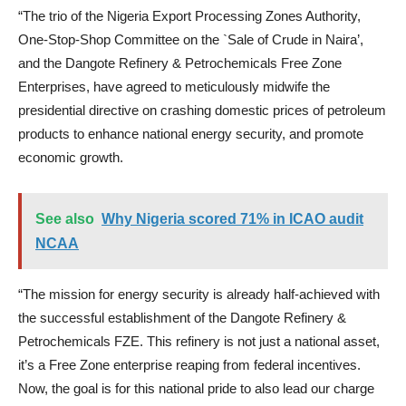
“The trio of the Nigeria Export Processing Zones Authority,
One-Stop-Shop Committee on the `Sale of Crude in Naira’,
and the Dangote Refinery & Petrochemicals Free Zone
Enterprises, have agreed to meticulously midwife the
presidential directive on crashing domestic prices of petroleum
products to enhance national energy security, and promote
economic growth.
See also
Why Nigeria scored 71% in ICAO audit
NCAA
“The mission for energy security is already half-achieved with
the successful establishment of the Dangote Refinery &
Petrochemicals FZE. This refinery is not just a national asset,
it’s a Free Zone enterprise reaping from federal incentives.
Now, the goal is for this national pride to also lead our charge