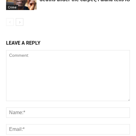
Crime
LEAVE A REPLY