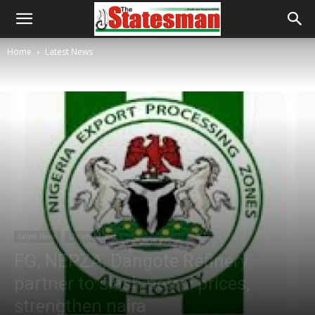
Home
Latest News
Latest News
Uncategorized
FG, NEPZA, Dangote Refinery
partner to slash petrol prices,
strengthen naira