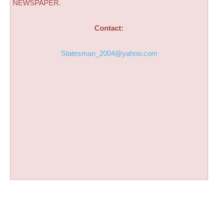
NEWSPAPER.
Contact:
Statesman_2004@yahoo.com