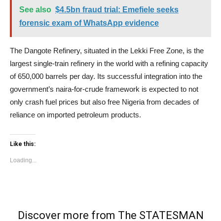
See also
$4.5bn fraud trial: Emefiele seeks
forensic exam of WhatsApp evidence
The Dangote Refinery, situated in the Lekki Free Zone, is the
largest single-train refinery in the world with a refining capacity
of 650,000 barrels per day. Its successful integration into the
government’s naira-for-crude framework is expected to not
only crash fuel prices but also free Nigeria from decades of
reliance on imported petroleum products.
Like this:
Loading...
Discover more from The STATESMAN