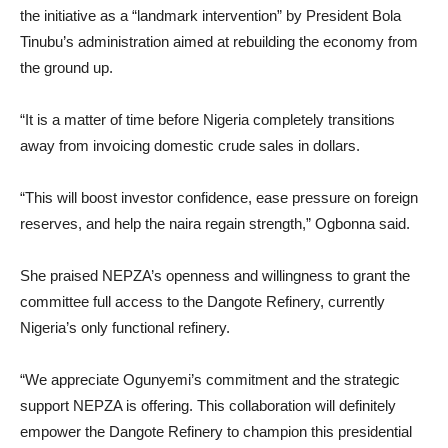
the initiative as a “landmark intervention” by President Bola
Tinubu’s administration aimed at rebuilding the economy from
the ground up.
“It is a matter of time before Nigeria completely transitions
away from invoicing domestic crude sales in dollars.
“This will boost investor confidence, ease pressure on foreign
reserves, and help the naira regain strength,” Ogbonna said.
She praised NEPZA’s openness and willingness to grant the
committee full access to the Dangote Refinery, currently
Nigeria’s only functional refinery.
“We appreciate Ogunyemi’s commitment and the strategic
support NEPZA is offering. This collaboration will definitely
empower the Dangote Refinery to champion this presidential