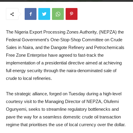
June 26, 2025
The Nigeria Export Processing Zones Authority, (NEPZA) the
Federal Government’s One-Stop-Shop Committee on Crude
Sales in Naira, and the Dangote Refinery and Petrochemicals
Free Zone Enterprise have agreed to fast-track the
implementation of a presidential directive aimed at achieving
full energy security through the naira-denominated sale of
crude to local refineries.
The strategic alliance, forged on Tuesday during a high-level
courtesy visit to the Managing Director of NEPZA, Olufemi
Ogunyemi, seeks to streamline regulatory bottlenecks and
pave the way for a seamless domestic crude oil transaction
regime that prioritises the use of local currency over the dollar.