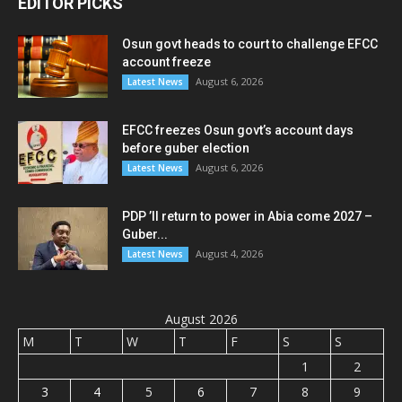
EDITOR PICKS
Osun govt heads to court to challenge EFCC
account freeze
August 6, 2026
Latest News
EFCC freezes Osun govt’s account days
before guber election
August 6, 2026
Latest News
PDP ’ll return to power in Abia come 2027 –
Guber...
August 4, 2026
Latest News
August 2026
M
T
W
T
F
S
S
1
2
3
4
5
6
7
8
9