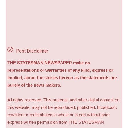
Post Disclaimer
THE STATESMAN NEWSPAPER make no
representations or warranties of any kind, express or
implied, about the stories hereon as the statements are
purely of the news makers.
All rights reserved. This material, and other digital content on
this website, may not be reproduced, published, broadcast,
rewritten or redistributed in whole or in part without prior
express written permission from THE STATESMAN