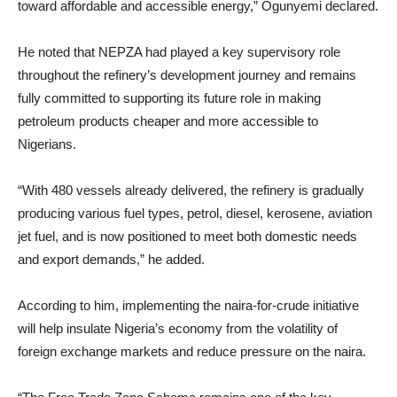
toward affordable and accessible energy,” Ogunyemi declared.
He noted that NEPZA had played a key supervisory role
throughout the refinery’s development journey and remains
fully committed to supporting its future role in making
petroleum products cheaper and more accessible to
Nigerians.
“With 480 vessels already delivered, the refinery is gradually
producing various fuel types, petrol, diesel, kerosene, aviation
jet fuel, and is now positioned to meet both domestic needs
and export demands,” he added.
According to him, implementing the naira-for-crude initiative
will help insulate Nigeria’s economy from the volatility of
foreign exchange markets and reduce pressure on the naira.