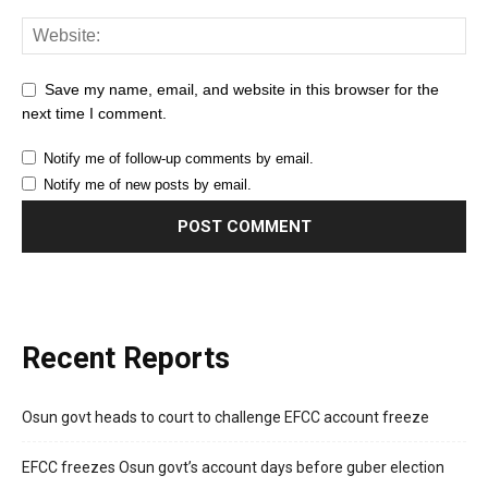
Save my name, email, and website in this browser for the
next time I comment.
Notify me of follow-up comments by email.
Notify me of new posts by email.
Recent Reports
Osun govt heads to court to challenge EFCC account freeze
EFCC freezes Osun govt’s account days before guber election