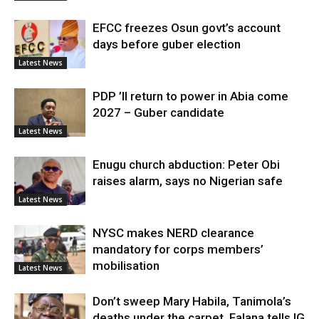
EFCC freezes Osun govt’s account
days before guber election
Latest News
PDP ’ll return to power in Abia come
2027 – Guber candidate
Latest News
Enugu church abduction: Peter Obi
raises alarm, says no Nigerian safe
Latest News
NYSC makes NERD clearance
mandatory for corps members’
mobilisation
Latest News
Don’t sweep Mary Habila, Tanimola’s
deaths under the carpet, Falana tells IG