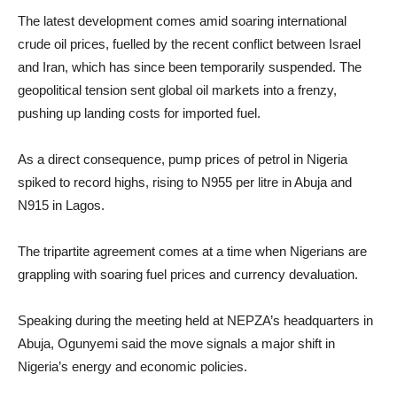
The latest development comes amid soaring international
crude oil prices, fuelled by the recent conflict between Israel
and Iran, which has since been temporarily suspended. The
geopolitical tension sent global oil markets into a frenzy,
pushing up landing costs for imported fuel.
As a direct consequence, pump prices of petrol in Nigeria
spiked to record highs, rising to N955 per litre in Abuja and
N915 in Lagos.
The tripartite agreement comes at a time when Nigerians are
grappling with soaring fuel prices and currency devaluation.
Speaking during the meeting held at NEPZA’s headquarters in
Abuja, Ogunyemi said the move signals a major shift in
Nigeria’s energy and economic policies.