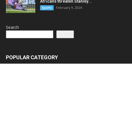
Africans threaten Stanley...
February 9, 2024
Sports
Search
Search
POPULAR CATEGORY
Latest News
3065
Lead Stories
1150
Politics
710
Local
587
Crime
518
International
221
Health
104
Religion
38