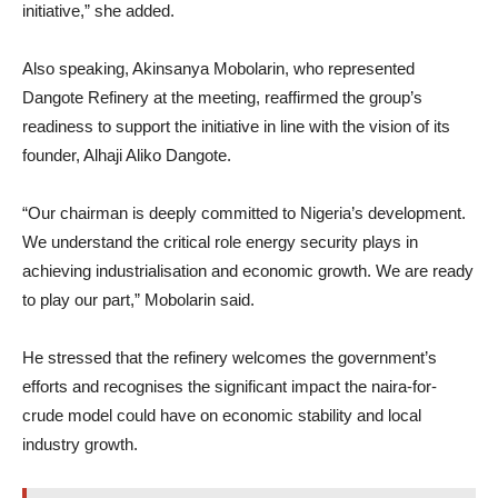
initiative,” she added.
Also speaking, Akinsanya Mobolarin, who represented
Dangote Refinery at the meeting, reaffirmed the group’s
readiness to support the initiative in line with the vision of its
founder, Alhaji Aliko Dangote.
“Our chairman is deeply committed to Nigeria’s development.
We understand the critical role energy security plays in
achieving industrialisation and economic growth. We are ready
to play our part,” Mobolarin said.
He stressed that the refinery welcomes the government’s
efforts and recognises the significant impact the naira-for-
crude model could have on economic stability and local
industry growth.