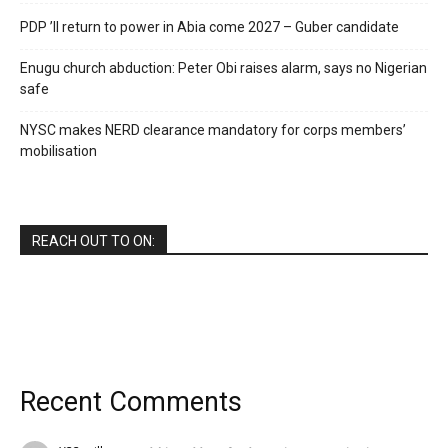
PDP ’ll return to power in Abia come 2027 – Guber candidate
Enugu church abduction: Peter Obi raises alarm, says no Nigerian
safe
NYSC makes NERD clearance mandatory for corps members’
mobilisation
REACH OUT TO ON:
Recent Comments