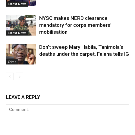
Latest News
NYSC makes NERD clearance
mandatory for corps members’
mobilisation
Latest News
Don’t sweep Mary Habila, Tanimola’s
deaths under the carpet, Falana tells IG
Crime
LEAVE A REPLY