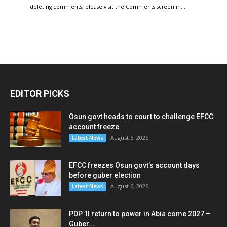
deleting comments, please visit the Comments screen in…
EDITOR PICKS
Osun govt heads to court to challenge EFCC
account freeze
August 6, 2026
Latest News
EFCC freezes Osun govt’s account days
before guber election
August 6, 2026
Latest News
PDP ’ll return to power in Abia come 2027 –
Guber...