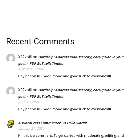
Recent Comments
X22voill
on
Hardship: Address food scarcity, corruption in your
govt – PDP BoT tells Tinubu
August 13, 2024
Hey people!!!!! Good mood and good luck to everyone!!!!!
X22voill
on
Hardship: Address food scarcity, corruption in your
govt – PDP BoT tells Tinubu
June 17, 2024
Hey people!!!!! Good mood and good luck to everyone!!!!!
on
A WordPress Commenter
Hello world!
January 27, 2024
Hi, this is a comment. To get started with moderating, editing, and