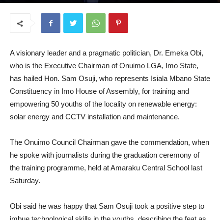
August 20, 2025
A visionary leader and a pragmatic politician, Dr. Emeka Obi,
who is the Executive Chairman of Onuimo LGA, Imo State,
has hailed Hon. Sam Osuji, who represents Isiala Mbano State
Constituency in Imo House of Assembly, for training and
empowering 50 youths of the locality on renewable energy:
solar energy and CCTV installation and maintenance.
The Onuimo Council Chairman gave the commendation, when
he spoke with journalists during the graduation ceremony of
the training programme, held at Amaraku Central School last
Saturday.
Obi said he was happy that Sam Osuji took a positive step to
imbue technological skills in the youths, describing the feat as