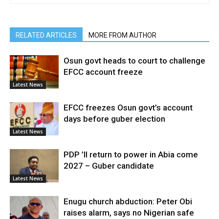
RELATED ARTICLES
MORE FROM AUTHOR
Osun govt heads to court to challenge
EFCC account freeze
Latest News
EFCC freezes Osun govt’s account
days before guber election
Latest News
PDP ’ll return to power in Abia come
2027 – Guber candidate
Latest News
Enugu church abduction: Peter Obi
raises alarm, says no Nigerian safe