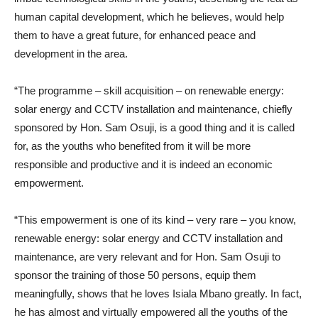
human capital development, which he believes, would help
them to have a great future, for enhanced peace and
development in the area.
“The programme – skill acquisition – on renewable energy:
solar energy and CCTV installation and maintenance, chiefly
sponsored by Hon. Sam Osuji, is a good thing and it is called
for, as the youths who benefited from it will be more
responsible and productive and it is indeed an economic
empowerment.
“This empowerment is one of its kind – very rare – you know,
renewable energy: solar energy and CCTV installation and
maintenance, are very relevant and for Hon. Sam Osuji to
sponsor the training of those 50 persons, equip them
meaningfully, shows that he loves Isiala Mbano greatly. In fact,
he has almost and virtually empowered all the youths of the