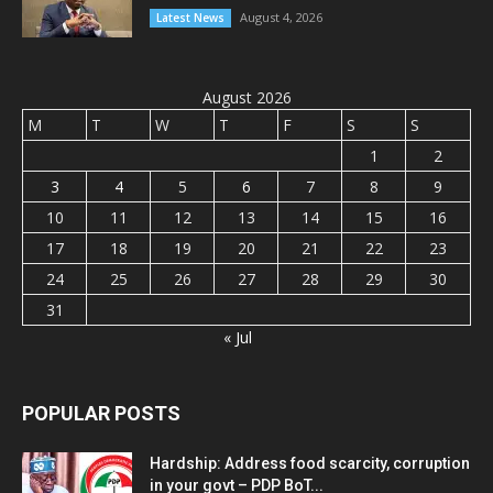
August 4, 2026
Latest News
August 2026
M
T
W
T
F
S
S
1
2
3
4
5
6
7
8
9
10
11
12
13
14
15
16
17
18
19
20
21
22
23
24
25
26
27
28
29
30
31
« Jul
POPULAR POSTS
Hardship: Address food scarcity, corruption
in your govt – PDP BoT...