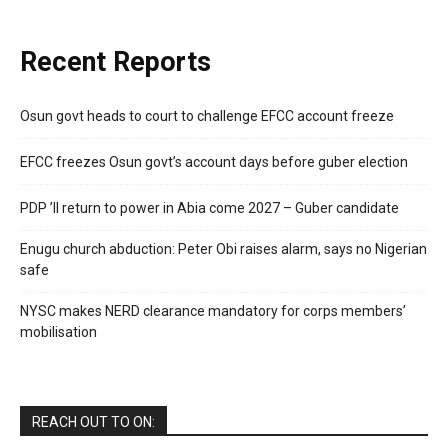
Recent Reports
Osun govt heads to court to challenge EFCC account freeze
EFCC freezes Osun govt’s account days before guber election
PDP ’ll return to power in Abia come 2027 – Guber candidate
Enugu church abduction: Peter Obi raises alarm, says no Nigerian
safe
NYSC makes NERD clearance mandatory for corps members’
mobilisation
REACH OUT TO ON: