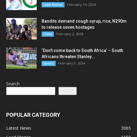
February 14, 2024
Lead Stories
Bandits demand cough syrup, rice, N290m
to release seven hostages
February 2, 2024
Crime
‘Don’t come back to South Africa’ – South
Africans threaten Stanley...
February 9, 2024
Sports
Search
Search
POPULAR CATEGORY
Latest News
3065