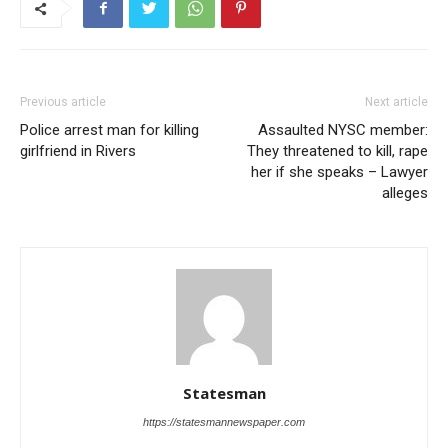
Previous article
Next article
Police arrest man for killing
Assaulted NYSC member:
girlfriend in Rivers
They threatened to kill, rape
her if she speaks – Lawyer
alleges
Statesman
https://statesmannewspaper.com