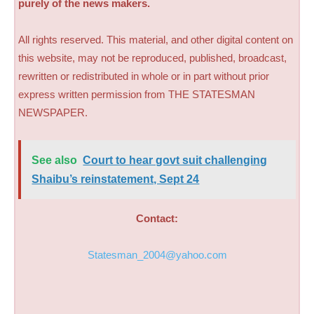
purely of the news makers.
All rights reserved. This material, and other digital content on
this website, may not be reproduced, published, broadcast,
rewritten or redistributed in whole or in part without prior
express written permission from THE STATESMAN
NEWSPAPER.
See also
Court to hear govt suit challenging
Shaibu’s reinstatement, Sept 24
Contact:
Statesman_2004@yahoo.com