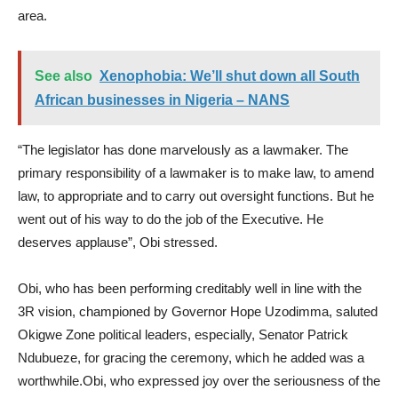
area.
See also
Xenophobia: We’ll shut down all South
African businesses in Nigeria – NANS
“The legislator has done marvelously as a lawmaker. The
primary responsibility of a lawmaker is to make law, to amend
law, to appropriate and to carry out oversight functions. But he
went out of his way to do the job of the Executive. He
deserves applause”, Obi stressed.
Obi, who has been performing creditably well in line with the
3R vision, championed by Governor Hope Uzodimma, saluted
Okigwe Zone political leaders, especially, Senator Patrick
Ndubueze, for gracing the ceremony, which he added was a
worthwhile.Obi, who expressed joy over the seriousness of the