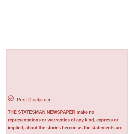
Post Disclaimer
THE STATESMAN NEWSPAPER make no
representations or warranties of any kind, express or
implied, about the stories hereon as the statements are