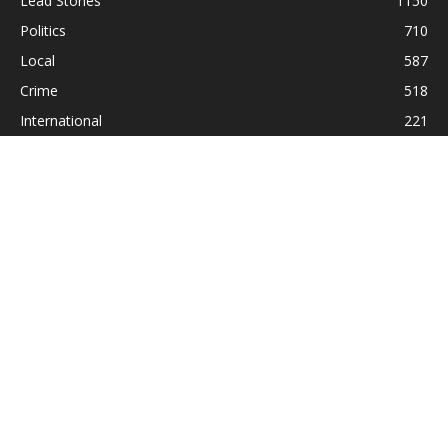
Lead Stories
1150
Politics
710
Local
587
Crime
518
International
221
Health
104
Religion
38