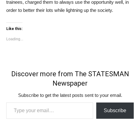
trainees, charged them to always use the opportunity well, in
order to better their lots while lightning up the society.
Like this:
Loading...
Discover more from The STATESMAN
Newspaper
Subscribe to get the latest posts sent to your email.
Type your email…
Subscribe