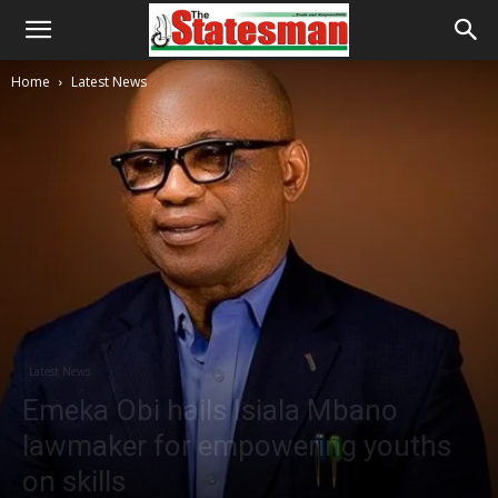
Home
Latest News
Latest News
Emeka Obi hails Isiala Mbano
lawmaker for empowering youths
on skills