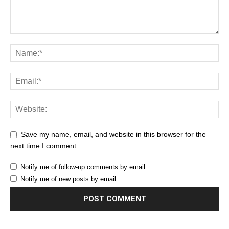
Save my name, email, and website in this browser for the
next time I comment.
Notify me of follow-up comments by email.
Notify me of new posts by email.