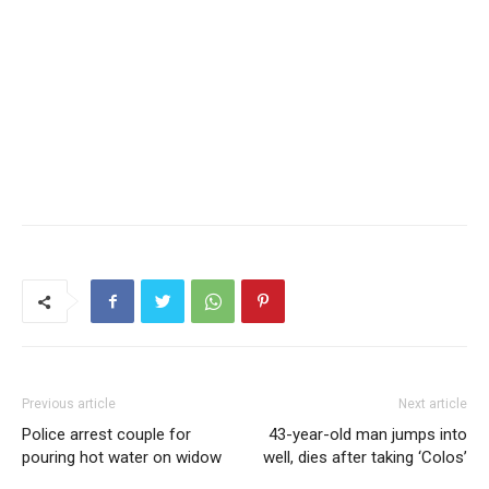
Previous article
Next article
Police arrest couple for
43-year-old man jumps into
pouring hot water on widow
well, dies after taking ‘Colos’