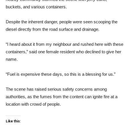
buckets, and various containers.
Despite the inherent danger, people were seen scooping the
diesel directly from the road surface and drainage.
“I heard about it from my neighbour and rushed here with these
containers,” said one female resident who declined to give her
name.
“Fuel is expensive these days, so this is a blessing for us.”
The scene has raised serious safety concerns among
authorities, as the fumes from the content can ignite fire at a
location with crowd of people.
Like this: