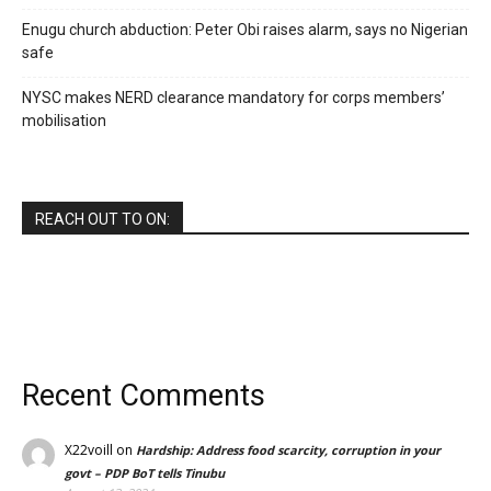
Enugu church abduction: Peter Obi raises alarm, says no Nigerian
safe
NYSC makes NERD clearance mandatory for corps members’
mobilisation
REACH OUT TO ON:
Recent Comments
X22voill
on
Hardship: Address food scarcity, corruption in your
govt – PDP BoT tells Tinubu