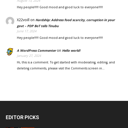
August 13, 2024
Hey people!!!!! Good mood and good luck to everyone!!!!!
X22voill
on
Hardship: Address food scarcity, corruption in your
govt – PDP BoT tells Tinubu
June 17, 2024
Hey people!!!!! Good mood and good luck to everyone!!!!!
on
A WordPress Commenter
Hello world!
January 27, 2024
Hi, this is a comment. To get started with moderating, editing, and
deleting comments, please visit the Comments screen in…
EDITOR PICKS