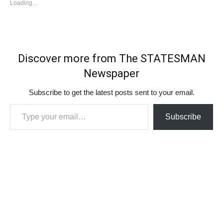
Loading...
Discover more from The STATESMAN
Newspaper
Subscribe to get the latest posts sent to your email.
Type your email…
Subscribe