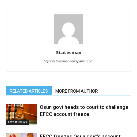
Statesman
https://statesmannewspaper.com
RELATED ARTICLES
MORE FROM AUTHOR
Osun govt heads to court to challenge
EFCC account freeze
Latest News
EFCC freezes Osun govt’s account