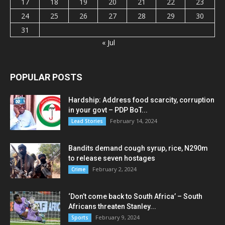
17
18
19
20
21
22
23
24
25
26
27
28
29
30
31
« Jul
POPULAR POSTS
Hardship: Address food scarcity, corruption
in your govt – PDP BoT...
February 14, 2024
Lead Stories
Bandits demand cough syrup, rice, N290m
to release seven hostages
February 2, 2024
Crime
‘Don’t come back to South Africa’ – South
Africans threaten Stanley...
February 9, 2024
Sports