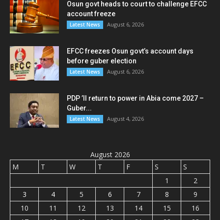
Osun govt heads to court to challenge EFCC
account freeze
August 6, 2026
Latest News
EFCC freezes Osun govt’s account days
before guber election
August 6, 2026
Latest News
PDP ’ll return to power in Abia come 2027 –
Guber...
August 4, 2026
Latest News
August 2026
M
T
W
T
F
S
S
1
2
3
4
5
6
7
8
9
10
11
12
13
14
15
16