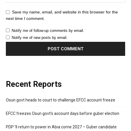
Save my name, email, and website in this browser for the
next time I comment.
Notify me of follow-up comments by email.
Notify me of new posts by email.
Recent Reports
Osun govt heads to court to challenge EFCC account freeze
EFCC freezes Osun govt’s account days before guber election
PDP ’ll return to power in Abia come 2027 – Guber candidate