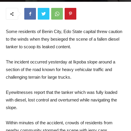
June 11, 2025
Some residents of Benin City, Edo State capital threw caution
to the winds when they besieged the scene of a fallen diesel
tanker to scoop its leaked content.
The incident occurred yesterday at Ikpoba slope around a
section of the road known for heavy vehicular traffic and
challenging terrain for large trucks.
Eyewitnesses report that the tanker which was fully loaded
with diesel, lost control and overturned while navigating the
slope.
Within minutes of the accident, crowds of residents from
nearby community stormed the scene with jerry cans,