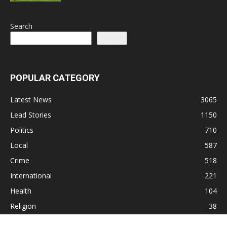
Search
Search
POPULAR CATEGORY
Latest News
3065
Lead Stories
1150
Politics
710
Local
587
Crime
518
International
221
Health
104
Religion
38