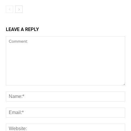
LEAVE A REPLY