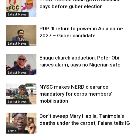
days before guber election
Latest News
PDP ’ll return to power in Abia come
2027 – Guber candidate
Latest News
Enugu church abduction: Peter Obi
raises alarm, says no Nigerian safe
Latest News
NYSC makes NERD clearance
mandatory for corps members’
mobilisation
Latest News
Don’t sweep Mary Habila, Tanimola’s
deaths under the carpet, Falana tells IG
Crime