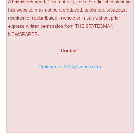
All rights reserved. This material, and other digital content on
this website, may not be reproduced, published, broadcast,
rewritten or redistributed in whole or in part without prior
express written permission from THE STATESMAN
NEWSPAPER.
Contact:
Statesman_2004@yahoo.com