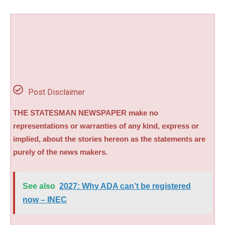
Post Disclaimer
THE STATESMAN NEWSPAPER make no
representations or warranties of any kind, express or
implied, about the stories hereon as the statements are
purely of the news makers.
See also
2027: Why ADA can’t be registered
now – INEC