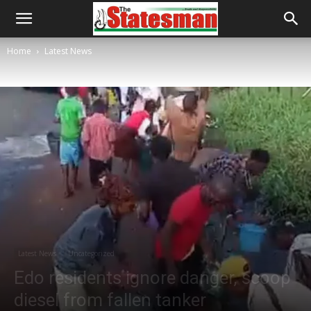
Home
Latest News
Latest News
Uncategorized
Edo residents ignore danger, scoop
diesel from fallen tanker