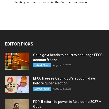
deleting comments, please visit the Comments screen in…
EDITOR PICKS
Osun govt heads to court to challenge EFCC
account freeze
August 6, 2026
Latest News
EFCC freezes Osun govt’s account days
before guber election
August 6, 2026
Latest News
PDP ’ll return to power in Abia come 2027 –
Guber...