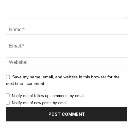
Save my name, email, and website in this browser for the
next time I comment.
Notify me of follow-up comments by email.
Notify me of new posts by email.