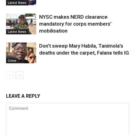
Latest News
NYSC makes NERD clearance
mandatory for corps members’
mobilisation
Latest News
Don’t sweep Mary Habila, Tanimola’s
deaths under the carpet, Falana tells IG
Crime
LEAVE A REPLY