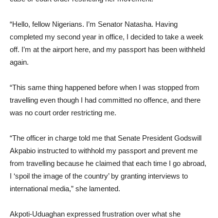
“Hello, fellow Nigerians. I’m Senator Natasha. Having
completed my second year in office, I decided to take a week
off. I’m at the airport here, and my passport has been withheld
again.
“This same thing happened before when I was stopped from
travelling even though I had committed no offence, and there
was no court order restricting me.
“The officer in charge told me that Senate President Godswill
Akpabio instructed to withhold my passport and prevent me
from travelling because he claimed that each time I go abroad,
I ‘spoil the image of the country’ by granting interviews to
international media,” she lamented.
Akpoti-Uduaghan expressed frustration over what she