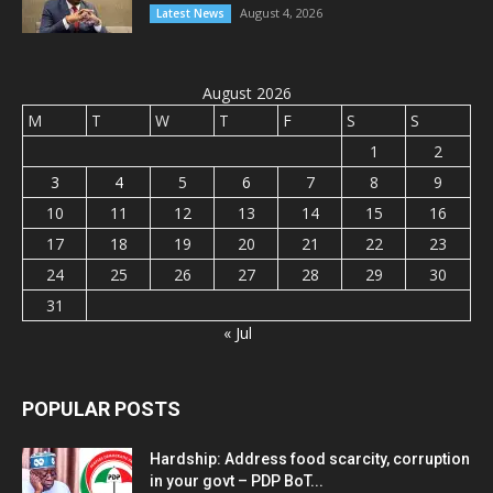
August 4, 2026
Latest News
August 2026
M
T
W
T
F
S
S
1
2
3
4
5
6
7
8
9
10
11
12
13
14
15
16
17
18
19
20
21
22
23
24
25
26
27
28
29
30
31
« Jul
POPULAR POSTS
Hardship: Address food scarcity, corruption
in your govt – PDP BoT...