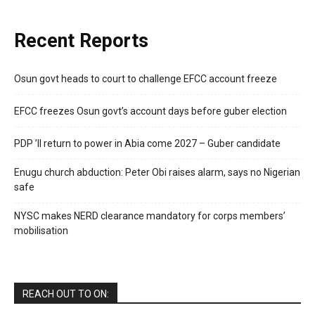
Recent Reports
Osun govt heads to court to challenge EFCC account freeze
EFCC freezes Osun govt’s account days before guber election
PDP ’ll return to power in Abia come 2027 – Guber candidate
Enugu church abduction: Peter Obi raises alarm, says no Nigerian
safe
NYSC makes NERD clearance mandatory for corps members’
mobilisation
REACH OUT TO ON: