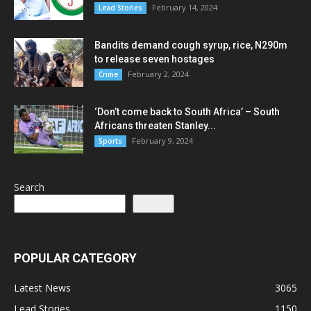
February 14, 2024
Lead Stories
Bandits demand cough syrup, rice, N290m
to release seven hostages
February 2, 2024
Crime
‘Don’t come back to South Africa’ – South
Africans threaten Stanley...
February 9, 2024
Sports
Search
Search
POPULAR CATEGORY
Latest News
3065
Lead Stories
1150