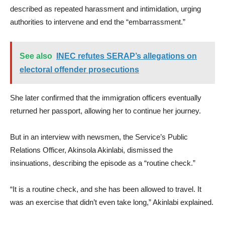
described as repeated harassment and intimidation, urging
authorities to intervene and end the “embarrassment.”
See also
INEC refutes SERAP’s allegations on
electoral offender prosecutions
She later confirmed that the immigration officers eventually
returned her passport, allowing her to continue her journey.
But in an interview with newsmen, the Service’s Public
Relations Officer, Akinsola Akinlabi, dismissed the
insinuations, describing the episode as a “routine check.”
“It is a routine check, and she has been allowed to travel. It
was an exercise that didn’t even take long,” Akinlabi explained.