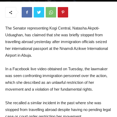
November 5, 2025
The Senator representing Kogi Central, Natasha Akpoti-
Uduaghan, has claimed that she was briefly stopped from
travelling abroad yesterday after immigration officials seized
her international passport at the Nnamdi Azikwe International
Airport in Abuja.
In a Facebook live video obtained on Tuesday, the lawmaker
was seen confronting immigration personnel over the action,
which she described as an unlawful restriction of her
movement and a violation of her fundamental rights.
She recalled a similar incident in the past where she was
stopped from travelling abroad despite having no pending legal
case or court order restricting her movement.