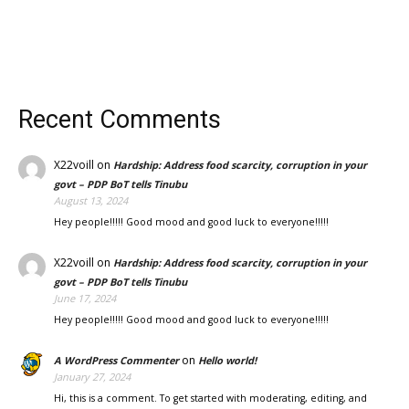
Recent Comments
X22voill
on
Hardship: Address food scarcity, corruption in your
govt – PDP BoT tells Tinubu
August 13, 2024
Hey people!!!!! Good mood and good luck to everyone!!!!!
X22voill
on
Hardship: Address food scarcity, corruption in your
govt – PDP BoT tells Tinubu
June 17, 2024
Hey people!!!!! Good mood and good luck to everyone!!!!!
on
A WordPress Commenter
Hello world!
January 27, 2024
Hi, this is a comment. To get started with moderating, editing, and