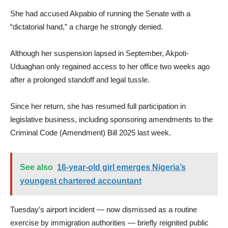
She had accused Akpabio of running the Senate with a
“dictatorial hand,” a charge he strongly denied.
Although her suspension lapsed in September, Akpoti-
Uduaghan only regained access to her office two weeks ago
after a prolonged standoff and legal tussle.
Since her return, she has resumed full participation in
legislative business, including sponsoring amendments to the
Criminal Code (Amendment) Bill 2025 last week.
See also
16-year-old girl emerges Nigeria’s
youngest chartered accountant
Tuesday’s airport incident — now dismissed as a routine
exercise by immigration authorities — briefly reignited public