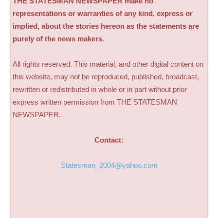
THE STATESMAN NEWSPAPER make no
representations or warranties of any kind, express or
implied, about the stories hereon as the statements are
purely of the news makers.
All rights reserved. This material, and other digital content on
this website, may not be reproduced, published, broadcast,
rewritten or redistributed in whole or in part without prior
express written permission from THE STATESMAN
NEWSPAPER.
Contact:
Statesman_2004@yahoo.com