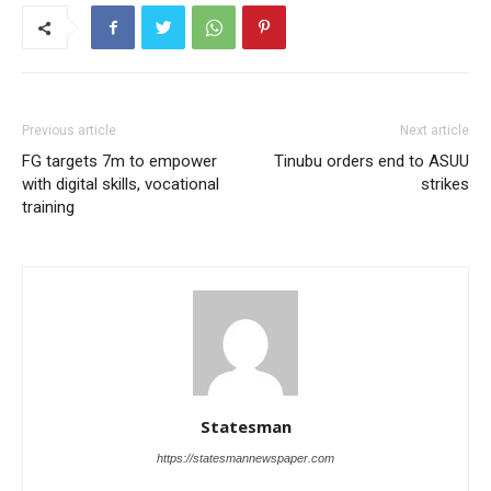
Previous article
Next article
FG targets 7m to empower
Tinubu orders end to ASUU
with digital skills, vocational
strikes
training
Statesman
https://statesmannewspaper.com