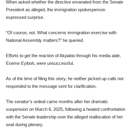
When asked whether the directive emanated from the Senate
President as alleged, the immigration spokesperson
expressed surprise.
“Of course, not. What concerns immigration exercise with
National Assembly matters?” he queried.
Efforts to get the reaction of Akpabio through his media aide,
Eseme Eyiboh, were unsuccessful.
As of the time of filing this story, he neither picked up calls nor
responded to the message sent for clarification.
The senator’s ordeal came months after her dramatic
suspension on March 6, 2025, following a heated confrontation
with the Senate leadership over the alleged reallocation of her
seat during plenary.