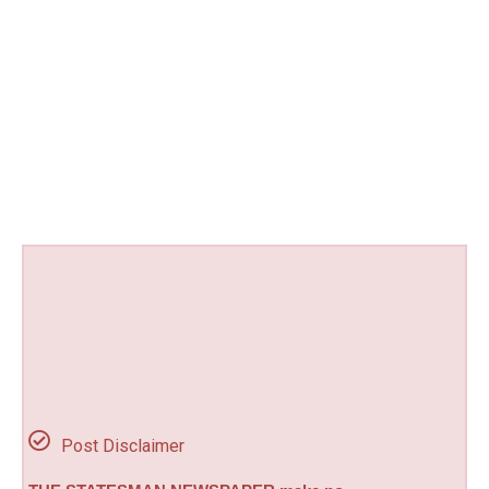
Post Disclaimer