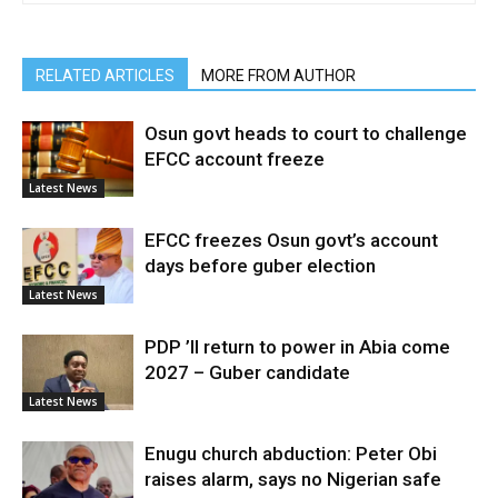
RELATED ARTICLES
MORE FROM AUTHOR
Osun govt heads to court to challenge
EFCC account freeze
Latest News
EFCC freezes Osun govt’s account
days before guber election
Latest News
PDP ’ll return to power in Abia come
2027 – Guber candidate
Latest News
Enugu church abduction: Peter Obi
raises alarm, says no Nigerian safe