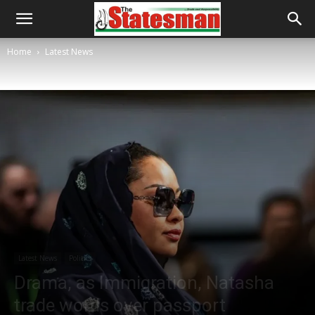
Home
Latest News
Latest News
Politics
Drama, as Immigration, Natasha
trade words over passport