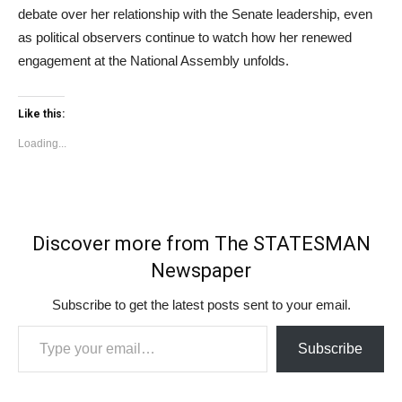
debate over her relationship with the Senate leadership, even
as political observers continue to watch how her renewed
engagement at the National Assembly unfolds.
Like this:
Loading...
Discover more from The STATESMAN
Newspaper
Subscribe to get the latest posts sent to your email.
Type your email…
Subscribe