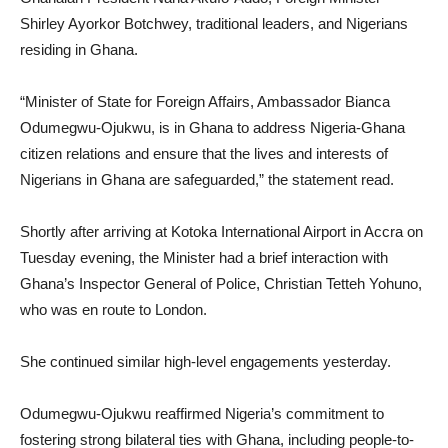
Shirley Ayorkor Botchwey, traditional leaders, and Nigerians
residing in Ghana.
“Minister of State for Foreign Affairs, Ambassador Bianca
Odumegwu-Ojukwu, is in Ghana to address Nigeria-Ghana
citizen relations and ensure that the lives and interests of
Nigerians in Ghana are safeguarded,” the statement read.
Shortly after arriving at Kotoka International Airport in Accra on
Tuesday evening, the Minister had a brief interaction with
Ghana’s Inspector General of Police, Christian Tetteh Yohuno,
who was en route to London.
She continued similar high-level engagements yesterday.
Odumegwu-Ojukwu reaffirmed Nigeria’s commitment to
fostering strong bilateral ties with Ghana, including people-to-