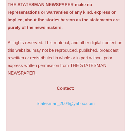
THE STATESMAN NEWSPAPER make no
representations or warranties of any kind, express or
implied, about the stories hereon as the statements are
purely of the news makers.
All rights reserved. This material, and other digital content on
this website, may not be reproduced, published, broadcast,
rewritten or redistributed in whole or in part without prior
express written permission from THE STATESMAN
NEWSPAPER.
Contact:
Statesman_2004@yahoo.com