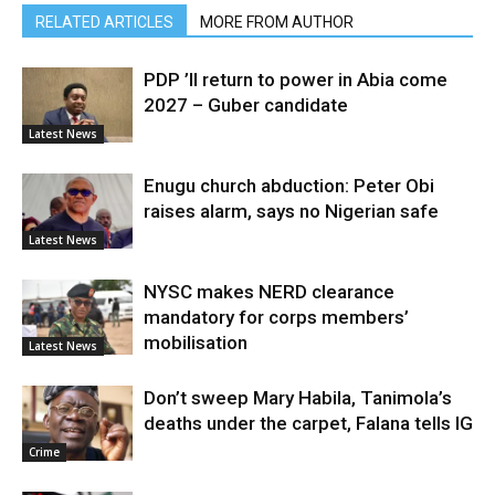
RELATED ARTICLES
MORE FROM AUTHOR
PDP ’ll return to power in Abia come
2027 – Guber candidate
Latest News
Enugu church abduction: Peter Obi
raises alarm, says no Nigerian safe
Latest News
NYSC makes NERD clearance
mandatory for corps members’
mobilisation
Latest News
Don’t sweep Mary Habila, Tanimola’s
deaths under the carpet, Falana tells IG
Crime