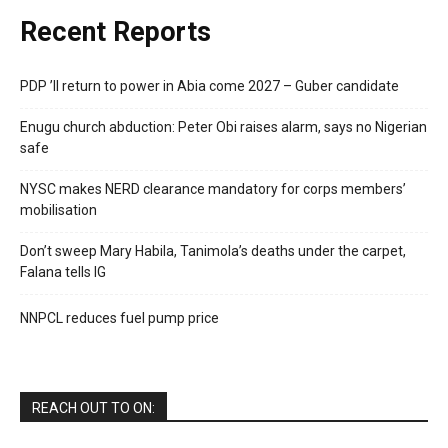
Recent Reports
PDP ’ll return to power in Abia come 2027 – Guber candidate
Enugu church abduction: Peter Obi raises alarm, says no Nigerian
safe
NYSC makes NERD clearance mandatory for corps members’
mobilisation
Don’t sweep Mary Habila, Tanimola’s deaths under the carpet,
Falana tells IG
NNPCL reduces fuel pump price
REACH OUT TO ON: