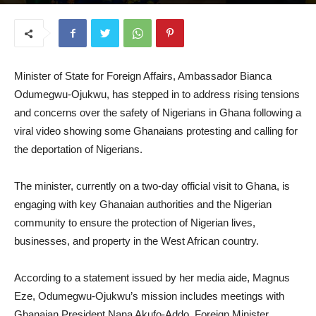
July 31, 2025
Minister of State for Foreign Affairs, Ambassador Bianca
Odumegwu-Ojukwu, has stepped in to address rising tensions
and concerns over the safety of Nigerians in Ghana following a
viral video showing some Ghanaians protesting and calling for
the deportation of Nigerians.
The minister, currently on a two-day official visit to Ghana, is
engaging with key Ghanaian authorities and the Nigerian
community to ensure the protection of Nigerian lives,
businesses, and property in the West African country.
According to a statement issued by her media aide, Magnus
Eze, Odumegwu-Ojukwu’s mission includes meetings with
Ghanaian President Nana Akufo-Addo, Foreign Minister