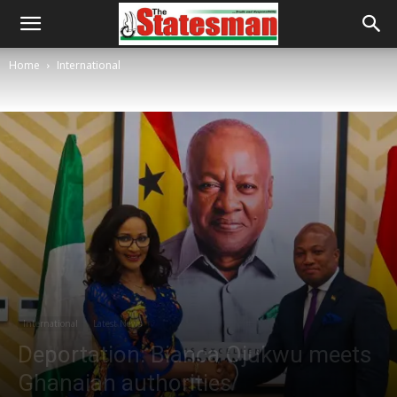
Home
International
International
Latest News
Deportation: Bianca Ojukwu meets
Ghanaian authorities