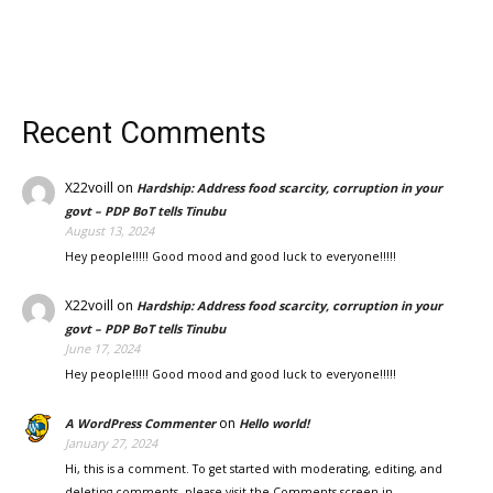
Recent Comments
X22voill
on
Hardship: Address food scarcity, corruption in your
govt – PDP BoT tells Tinubu
August 13, 2024
Hey people!!!!! Good mood and good luck to everyone!!!!!
X22voill
on
Hardship: Address food scarcity, corruption in your
govt – PDP BoT tells Tinubu
June 17, 2024
Hey people!!!!! Good mood and good luck to everyone!!!!!
on
A WordPress Commenter
Hello world!
January 27, 2024
Hi, this is a comment. To get started with moderating, editing, and
deleting comments, please visit the Comments screen in…