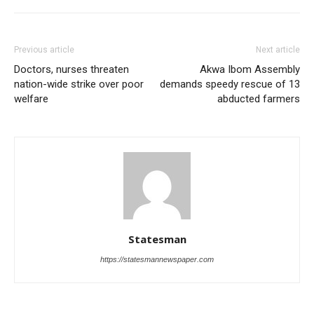
Previous article
Next article
Doctors, nurses threaten
Akwa Ibom Assembly
nation-wide strike over poor
demands speedy rescue of 13
welfare
abducted farmers
Statesman
https://statesmannewspaper.com