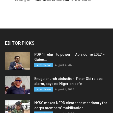
EDITOR PICKS
PDP ’ll return to power in Abia come 2027 –
Guber...
August 4, 2026
Latest News
Enugu church abduction: Peter Obi raises
alarm, says no Nigerian safe
August 4, 2026
Latest News
NYSC makes NERD clearance mandatory for
corps members’ mobilisation