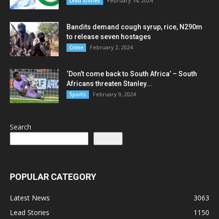
February 14, 2024
Lead Stories
Bandits demand cough syrup, rice, N290m
to release seven hostages
February 2, 2024
Crime
‘Don’t come back to South Africa’ – South
Africans threaten Stanley...
February 9, 2024
Sports
Search
Search
POPULAR CATEGORY
Latest News
3063
Lead Stories
1150