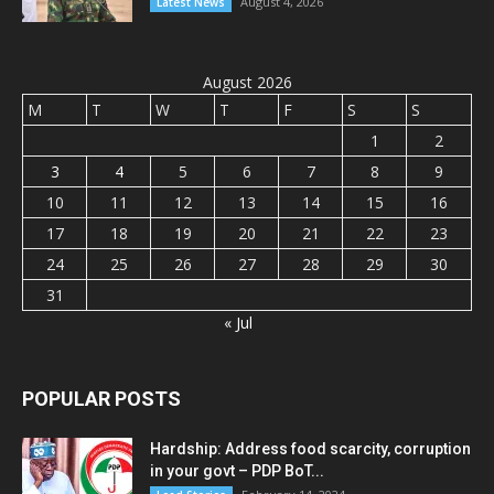
August 4, 2026
Latest News
August 2026
M
T
W
T
F
S
S
1
2
3
4
5
6
7
8
9
10
11
12
13
14
15
16
17
18
19
20
21
22
23
24
25
26
27
28
29
30
31
« Jul
POPULAR POSTS
Hardship: Address food scarcity, corruption
in your govt – PDP BoT...