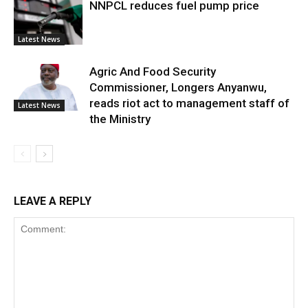
NNPCL reduces fuel pump price
Latest News
Agric And Food Security
Commissioner, Longers Anyanwu,
reads riot act to management staff of
Latest News
the Ministry
LEAVE A REPLY