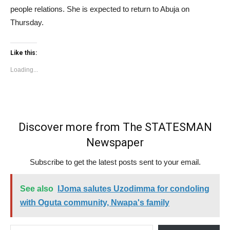
people relations. She is expected to return to Abuja on
Thursday.
Like this:
Loading...
Discover more from The STATESMAN
Newspaper
Subscribe to get the latest posts sent to your email.
See also
IJoma salutes Uzodimma for condoling
with Oguta community, Nwapa's family
Type your email…