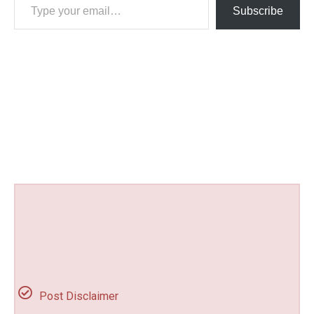
Subscribe
Post Disclaimer