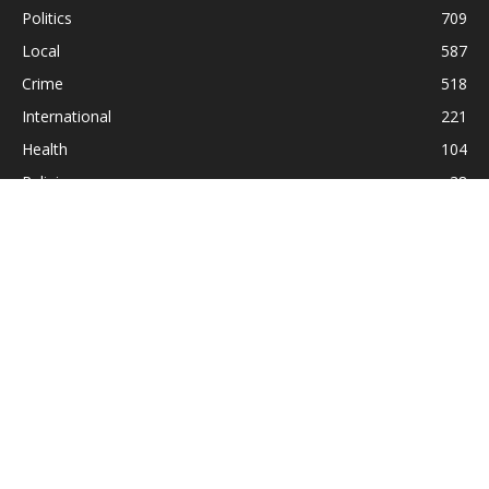
Politics
709
Local
587
Crime
518
International
221
Health
104
Religion
38
ABOUT US