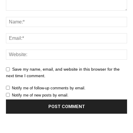
Save my name, email, and website in this browser for the
next time I comment.
Notify me of follow-up comments by email.
Notify me of new posts by email.