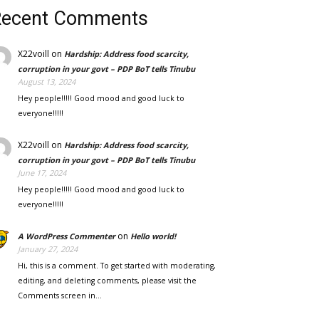
Recent Comments
X22voill
on
Hardship: Address food scarcity,
corruption in your govt – PDP BoT tells Tinubu
August 13, 2024
Hey people!!!!! Good mood and good luck to
everyone!!!!!
X22voill
on
Hardship: Address food scarcity,
corruption in your govt – PDP BoT tells Tinubu
June 17, 2024
Hey people!!!!! Good mood and good luck to
everyone!!!!!
on
A WordPress Commenter
Hello world!
January 27, 2024
Hi, this is a comment. To get started with moderating,
editing, and deleting comments, please visit the
Comments screen in…