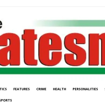
TICS
FEATURES
CRIME
HEALTH
PERSONALITIES
The
SPORTS