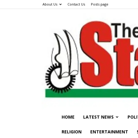
About Us
Contact Us
Posts page
HOME
LATEST NEWS
POLI
RELIGION
ENTERTAINMENT