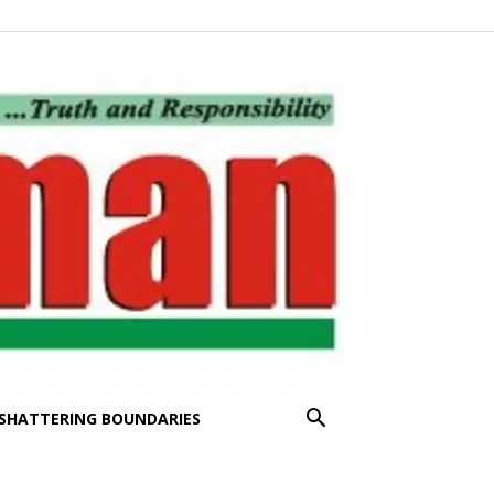
SHATTERING BOUNDARIES