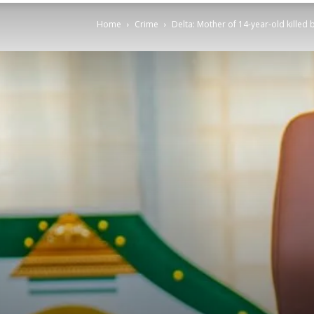
Home
Crime
Delta: Mother of 14-year-old killed