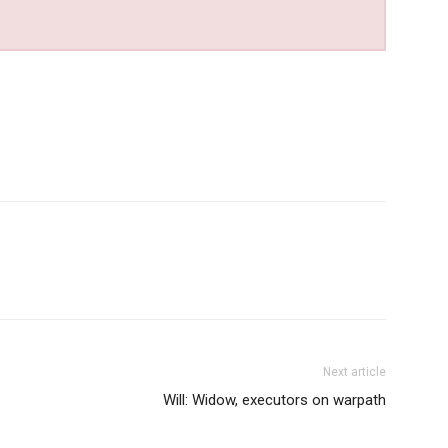
Next article
Will: Widow, executors on warpath