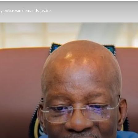
 by police van demands justice
STATESMAN
Newspaper