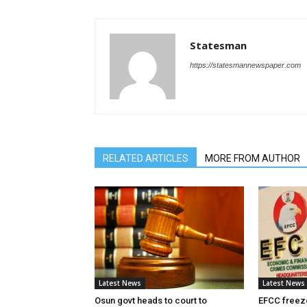
Statesman
https://statesmannewspaper.com
RELATED ARTICLES
MORE FROM AUTHOR
Latest News
Latest News
Osun govt heads to court to
EFCC freez