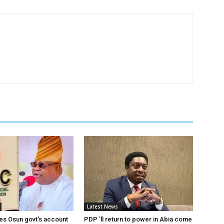
Latest News
es Osun govt’s account
PDP ’ll return to power in Abia come