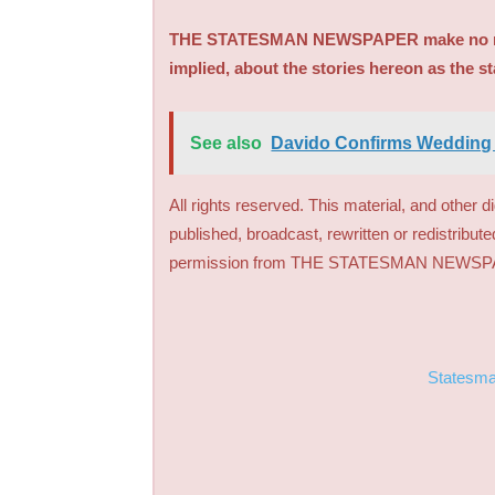
THE STATESMAN NEWSPAPER make no repre
implied, about the stories hereon as the s
See also
Davido Confirms Wedding
All rights reserved. This material, and other 
published, broadcast, rewritten or redistribute
permission from THE STATESMAN NEWS
Statesm