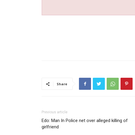
Share
Previous article
Edo: Man In Police net over alleged killing of
girlfriend