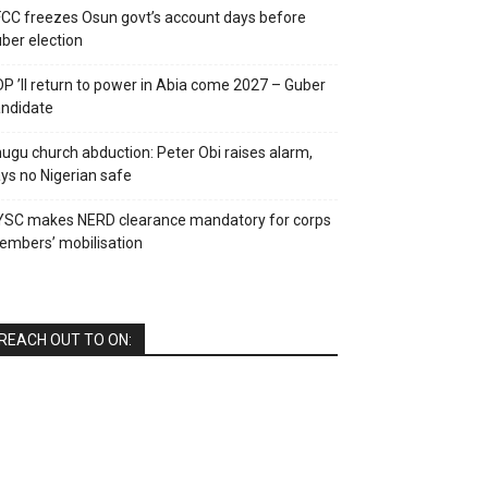
CC freezes Osun govt’s account days before
ber election
P ’ll return to power in Abia come 2027 – Guber
ndidate
ugu church abduction: Peter Obi raises alarm,
ys no Nigerian safe
YSC makes NERD clearance mandatory for corps
mbers’ mobilisation
REACH OUT TO ON: