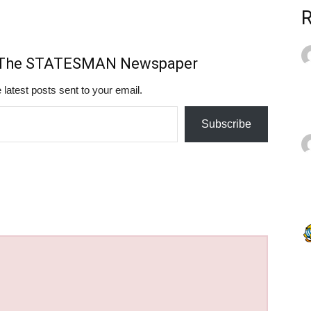
m The STATESMAN Newspaper
 latest posts sent to your email.
Subscribe