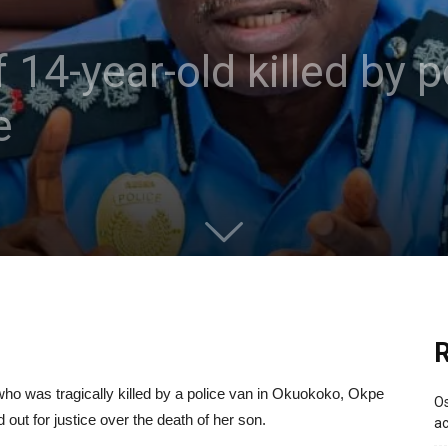
 14-year-old killed by p
e
R
o was tragically killed by a police van in Okuokoko, Okpe
Os
out for justice over the death of her son.
ac