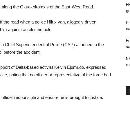
EF
6, along the Okuokoko axis of the East-West Road.
gu
 the road when a police Hilux van, allegedly driven
PD
ca
him against an electric pole.
En
y a Chief Superintendent of Police (CSP) attached to the
sa
 before the accident.
N
me
upport of Delta-based activist Kelvin Ejumudo, expressed
ice, noting that no officer or representative of the force had
e officer responsible and ensure he is brought to justice.