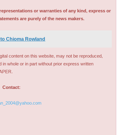
sentations or warranties of any kind, express or
tatements are purely of the news makers.
 to Chioma Rowland
digital content on this website, may not be reproduced,
d in whole or in part without prior express written
PAPER.
Contact:
an_2004@yahoo.com