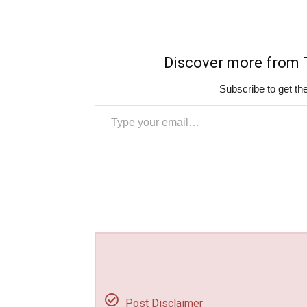
Discover more fro
Subscribe to get the
Type your email…
Post Disclaimer