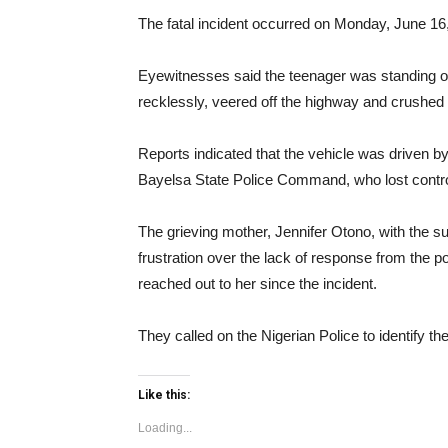
The fatal incident occurred on Monday, June 1
Eyewitnesses said the teenager was standing off
recklessly, veered off the highway and crushed 
Reports indicated that the vehicle was driven b
Bayelsa State Police Command, who lost control
The grieving mother, Jennifer Otono, with the s
frustration over the lack of response from the pol
reached out to her since the incident.
They called on the Nigerian Police to identify th
Like this:
Loading...