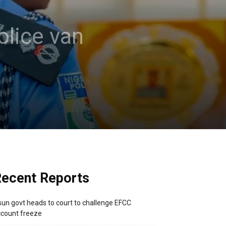
olice van
ecent Reports
un govt heads to court to challenge EFCC
count freeze