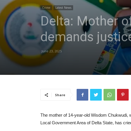
Crime
Latest News
Delta: Mother of
demands justic
June 23, 2025
Share
The mother of 14-year-old Wisdom Chukwudi, wh
Local Government Area of Delta State, has cried 