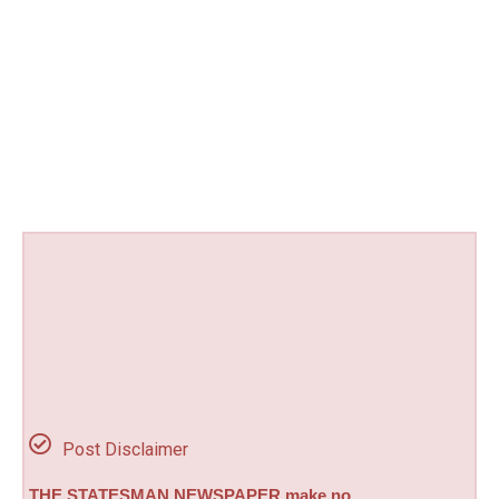
Post Disclaimer
THE STATESMAN NEWSPAPER make no