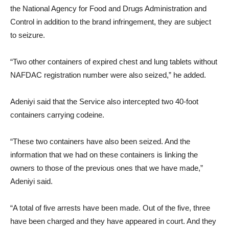
the National Agency for Food and Drugs Administration and
Control in addition to the brand infringement, they are subject
to seizure.
“Two other containers of expired chest and lung tablets without
NAFDAC registration number were also seized,” he added.
Adeniyi said that the Service also intercepted two 40-foot
containers carrying codeine.
“These two containers have also been seized. And the
information that we had on these containers is linking the
owners to those of the previous ones that we have made,”
Adeniyi said.
“A total of five arrests have been made. Out of the five, three
have been charged and they have appeared in court. And they