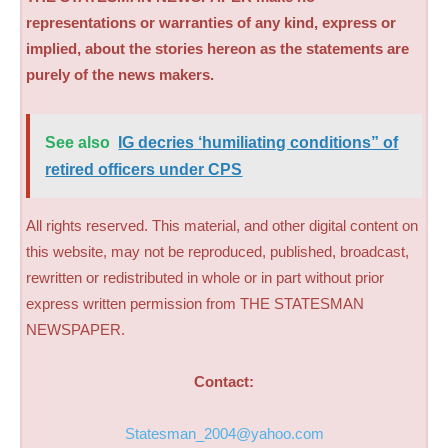
representations or warranties of any kind, express or
implied, about the stories hereon as the statements are
purely of the news makers.
See also
IG decries ‘humiliating conditions” of
retired officers under CPS
All rights reserved. This material, and other digital content on
this website, may not be reproduced, published, broadcast,
rewritten or redistributed in whole or in part without prior
express written permission from THE STATESMAN
NEWSPAPER.
Contact:
Statesman_2004@yahoo.com