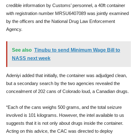
credible information by Customs’ personnel, a 40ft container
with registration number MRSU6407089 was jointly examined
by the officers and the National Drug Law Enforcement
Agency.
See also
Tinubu to send Minimum Wage Bill to
NASS next week
Adeniyi added that initially, the container was adjudged clean,
but a secondary search by the two agencies revealed the
concealment of 202 cans of Colorado loud, a Canadian drugs.
“Each of the cans weighs 500 grams, and the total seizure
involved is 101 kilograms. However, the intel available to us
suggests that it is not only about drugs inside the container.
Acting on this advice, the CAC was directed to deploy