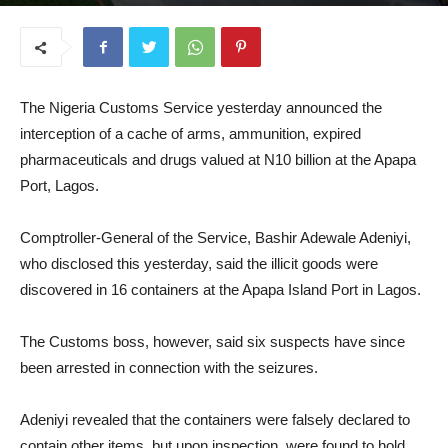
August 12, 2025
The Nigeria Customs Service yesterday announced the
interception of a cache of arms, ammunition, expired
pharmaceuticals and drugs valued at N10 billion at the Apapa
Port, Lagos.
Comptroller-General of the Service, Bashir Adewale Adeniyi,
who disclosed this yesterday, said the illicit goods were
discovered in 16 containers at the Apapa Island Port in Lagos.
The Customs boss, however, said six suspects have since
been arrested in connection with the seizures.
Adeniyi revealed that the containers were falsely declared to
contain other items, but upon inspection, were found to hold