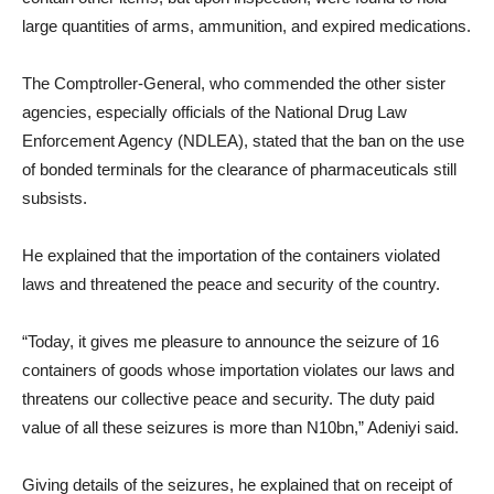
large quantities of arms, ammunition, and expired medications.
The Comptroller-General, who commended the other sister
agencies, especially officials of the National Drug Law
Enforcement Agency (NDLEA), stated that the ban on the use
of bonded terminals for the clearance of pharmaceuticals still
subsists.
He explained that the importation of the containers violated
laws and threatened the peace and security of the country.
“Today, it gives me pleasure to announce the seizure of 16
containers of goods whose importation violates our laws and
threatens our collective peace and security. The duty paid
value of all these seizures is more than N10bn,” Adeniyi said.
Giving details of the seizures, he explained that on receipt of