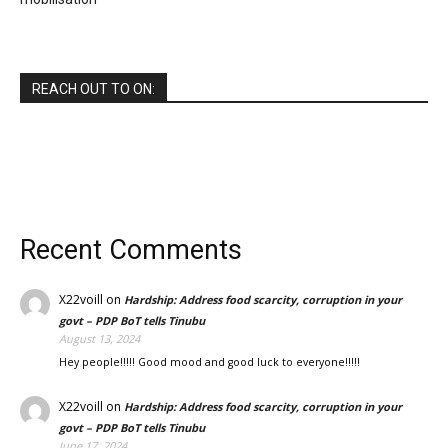
REACH OUT TO ON:
Recent Comments
X22voill
on
Hardship: Address food scarcity, corruption in your
govt – PDP BoT tells Tinubu
August 13, 2024
Hey people!!!!! Good mood and good luck to everyone!!!!!
X22voill
on
Hardship: Address food scarcity, corruption in your
govt – PDP BoT tells Tinubu
June 17, 2024