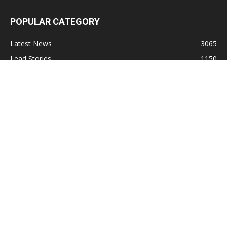
POPULAR CATEGORY
Latest News
3065
Lead Stories
1150
Politics
710
Local
587
Crime
518
International
221
Health
104
Religion
38