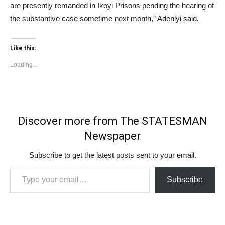
are presently remanded in Ikoyi Prisons pending the hearing of
the substantive case sometime next month,” Adeniyi said.
Like this:
Loading...
Discover more from The STATESMAN
Newspaper
Subscribe to get the latest posts sent to your email.
Type your email…
Subscribe