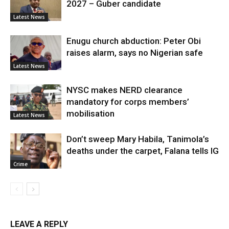
2027 – Guber candidate
Latest News
Enugu church abduction: Peter Obi
raises alarm, says no Nigerian safe
Latest News
NYSC makes NERD clearance
mandatory for corps members’
mobilisation
Latest News
Don’t sweep Mary Habila, Tanimola’s
deaths under the carpet, Falana tells IG
Crime
LEAVE A REPLY