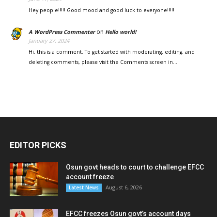
Hey people!!!!! Good mood and good luck to everyone!!!!!
on
A WordPress Commenter
Hello world!
January 27, 2024
Hi, this is a comment. To get started with moderating, editing, and
deleting comments, please visit the Comments screen in…
EDITOR PICKS
Osun govt heads to court to challenge EFCC
account freeze
August 6, 2026
Latest News
EFCC freezes Osun govt’s account days