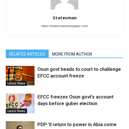
Statesman
https://statesmannewspaper.com
RELATED ARTICLES
MORE FROM AUTHOR
Osun govt heads to court to challenge
EFCC account freeze
Latest News
EFCC freezes Osun govt’s account
days before guber election
Latest News
PDP ’ll return to power in Abia come