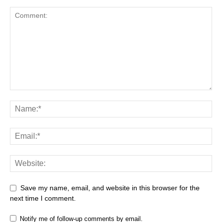
Save my name, email, and website in this browser for the
next time I comment.
Notify me of follow-up comments by email.