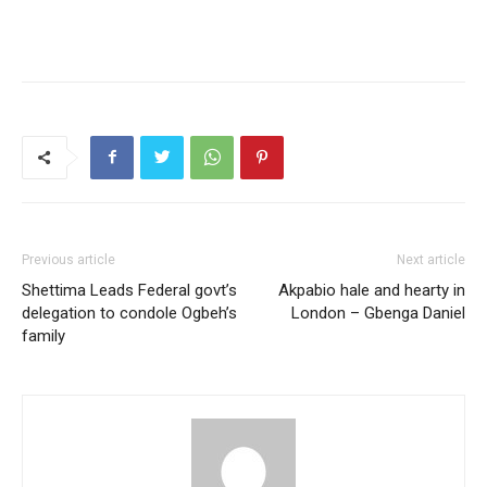
Previous article
Next article
Shettima Leads Federal govt’s
Akpabio hale and hearty in
delegation to condole Ogbeh’s
London – Gbenga Daniel
family