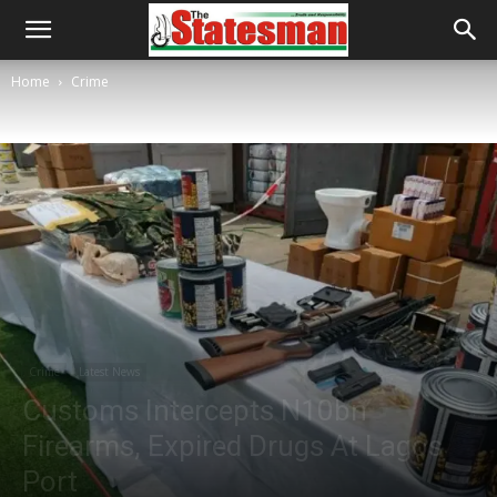
Home
Crime
Crime
Latest News
Customs Intercepts N10bn
Firearms, Expired Drugs At Lagos
Port