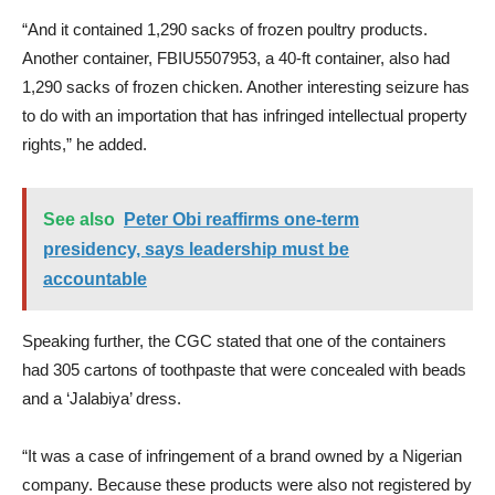
“And it contained 1,290 sacks of frozen poultry products.
Another container, FBIU5507953, a 40-ft container, also had
1,290 sacks of frozen chicken. Another interesting seizure has
to do with an importation that has infringed intellectual property
rights,” he added.
See also
Peter Obi reaffirms one-term
presidency, says leadership must be
accountable
Speaking further, the CGC stated that one of the containers
had 305 cartons of toothpaste that were concealed with beads
and a ‘Jalabiya’ dress.
“It was a case of infringement of a brand owned by a Nigerian
company. Because these products were also not registered by