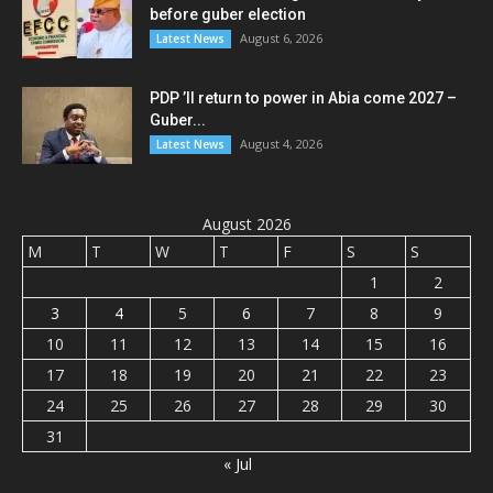
before guber election
August 6, 2026
Latest News
PDP ’ll return to power in Abia come 2027 –
Guber...
August 4, 2026
Latest News
August 2026
M
T
W
T
F
S
S
1
2
3
4
5
6
7
8
9
10
11
12
13
14
15
16
17
18
19
20
21
22
23
24
25
26
27
28
29
30
31
« Jul