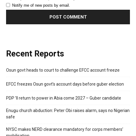
Notify me of new posts by email.
Recent Reports
Osun govt heads to court to challenge EFCC account freeze
EFCC freezes Osun govt’s account days before guber election
PDP ’ll return to power in Abia come 2027 – Guber candidate
Enugu church abduction: Peter Obi raises alarm, says no Nigerian
safe
NYSC makes NERD clearance mandatory for corps members’
mobilisation