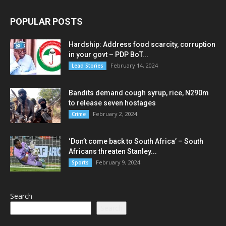
POPULAR POSTS
Hardship: Address food scarcity, corruption
in your govt – PDP BoT...
February 14, 2024
Lead Stories
Bandits demand cough syrup, rice, N290m
to release seven hostages
February 2, 2024
Crime
‘Don’t come back to South Africa’ – South
Africans threaten Stanley...
February 9, 2024
Sports
Search
Search