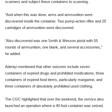
scanners and subject these containers to scanning.
“And when this was done, arms and ammunition were
discovered inside the container. Two pump-action rifles and 25
cartridges of ammunition were discovered.
“Also discovered was one Smith & Wesson pistol with 55
rounds of ammunition, one blank, and several accessories,”
he added
Adeniyi mentioned that other seizures include seven
containers of expired drugs and prohibited medications, three
containers of expired food items, particularly margarine, and
three containers of absolutely prohibited used clothing.
The CGC highlighted that over the weekend, the service also
launched an operation where a 40-foot container was seized.