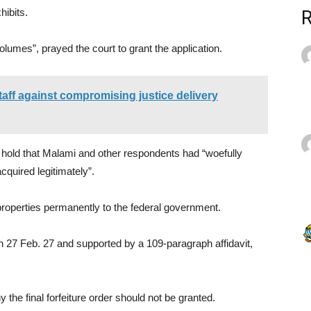
hibits.
lumes”, prayed the court to grant the application.
aff against compromising justice delivery
 hold that Malami and other respondents had “woefully
cquired legitimately”.
e properties permanently to the federal government.
on 27 Feb. 27 and supported by a 109-paragraph affidavit,
 the final forfeiture order should not be granted.