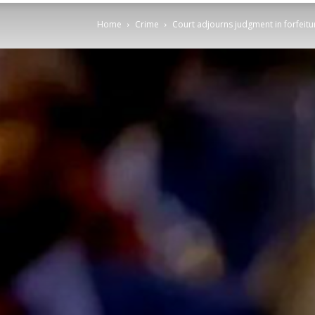
Home
Crime
Court adjourns judgment in forfeitu