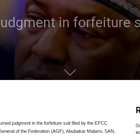
udgment in forfeiture s
R
rned judgment in the forfeiture suit filed by the EFCC
Os
y-General of the Federation (AGF), Abubakar Malami, SAN,
ac