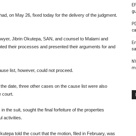
EF
gu
ad, on May 26, fixed today for the delivery of the judgment.
PD
ca
awyer, Jibrin Okutepa, SAN, and counsel to Malami and
En
ted their processes and presented their arguments for and
sa
N
me
use list, however, could not proceed.
the date, three other cases on the cause list were also
 court.
in the suit, sought the final forfeiture of the properties
 activities.
utepa told the court that the motion, filed in February, was