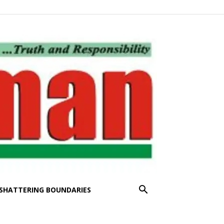
SHATTERING BOUNDARIES