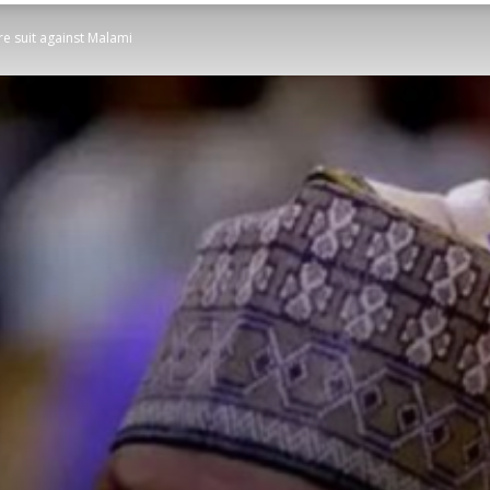
re suit against Malami
STATESMAN
Newspaper