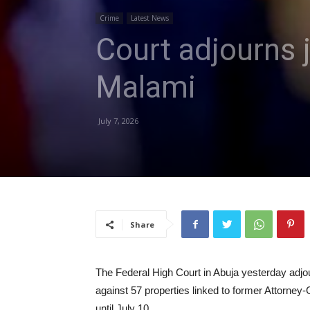
Crime
Latest News
Court adjourns j
Malami
July 7, 2026
Share
The Federal High Court in Abuja yesterday adjou
against 57 properties linked to former Attorne
until July 10.