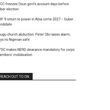
CC freezes Osun govt’s account days before
ber election
P ’ll return to power in Abia come 2027 – Guber
ndidate
ugu church abduction: Peter Obi raises alarm,
ys no Nigerian safe
YSC makes NERD clearance mandatory for corps
mbers’ mobilisation
REACH OUT TO ON: