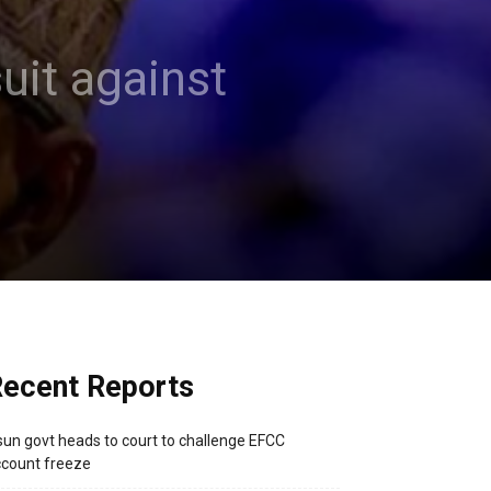
uit against
ecent Reports
un govt heads to court to challenge EFCC
count freeze