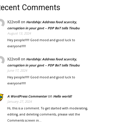
Recent Comments
X22voill
on
Hardship: Address food scarcity,
corruption in your govt – PDP BoT tells Tinubu
August 13, 2024
Hey people!!!!! Good mood and good luck to
everyone!!!!!
X22voill
on
Hardship: Address food scarcity,
corruption in your govt – PDP BoT tells Tinubu
June 17, 2024
Hey people!!!!! Good mood and good luck to
everyone!!!!!
on
A WordPress Commenter
Hello world!
January 27, 2024
Hi, this is a comment. To get started with moderating,
editing, and deleting comments, please visit the
Comments screen in…