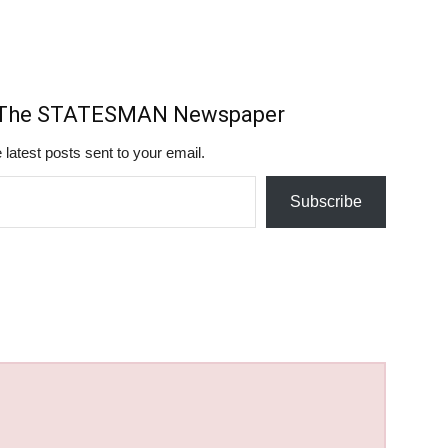
m The STATESMAN Newspaper
 latest posts sent to your email.
Subscribe