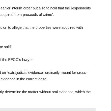
 earlier interim order but also to hold that the respondents
 acquired from proceeds of crime”.
ion to allege that the properties were acquired with
he said.
of the EFCC’s lawyer.
d on “extrajudicial evidence” ordinarily meant for cross-
 evidence in the current case.
ly determine the matter without oral evidence, which the