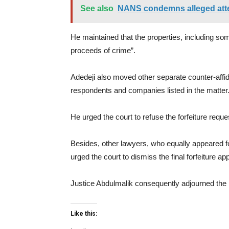
See also
NANS condemns alleged atte
He maintained that the properties, including s
proceeds of crime”.
Adedeji also moved other separate counter-affida
respondents and companies listed in the matter
He urged the court to refuse the forfeiture reque
Besides, other lawyers, who equally appeared 
urged the court to dismiss the final forfeiture appl
Justice Abdulmalik consequently adjourned the m
Like this: