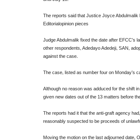
The reports said that Justice Joyce Abdulmalik h
Editorialopinion pieces
Judge Abdulmalik fixed the date after EFCC’s l
other respondents, Adedayo Adedeji, SAN, adop
against the case.
The case, listed as number four on Monday’s ca
Although no reason was adduced for the shift in 
given new dates out of the 13 matters before the
The reports had it that the anti-graft agency had, 
reasonably suspected to be proceeds of unlawful
Moving the motion on the last adjourned date, Ok