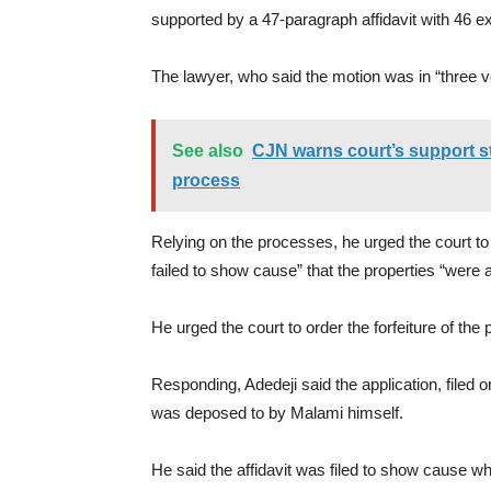
supported by a 47-paragraph affidavit with 46 ex
The lawyer, who said the motion was in “three vo
See also
CJN warns court’s support st
process
Relying on the processes, he urged the court to
failed to show cause” that the properties “were a
He urged the court to order the forfeiture of th
Responding, Adedeji said the application, filed 
was deposed to by Malami himself.
He said the affidavit was filed to show cause why