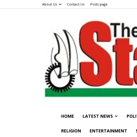
About Us
Contact Us
Posts page
HOME
LATEST NEWS
POLI
RELIGION
ENTERTAINMENT