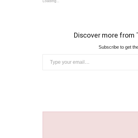
Loading...
Discover more fro
Subscribe to get the
Type your email…