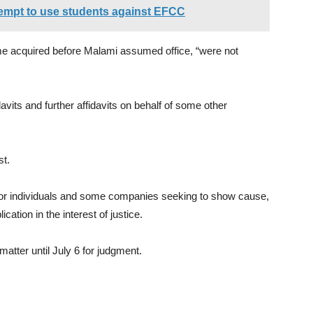
mpt to use students against EFCC
ome acquired before Malami assumed office, “were not
vits and further affidavits on behalf of some other
.
st.
for individuals and some companies seeking to show cause,
ication in the interest of justice.
atter until July 6 for judgment.