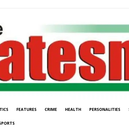
TICS
FEATURES
CRIME
HEALTH
PERSONALITIES
The
SPORTS