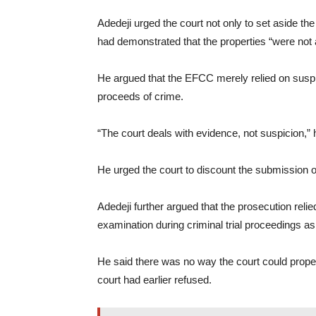
Adedeji urged the court not only to set aside the
had demonstrated that the properties “were not
He argued that the EFCC merely relied on suspic
proceeds of crime.
“The court deals with evidence, not suspicion,” 
He urged the court to discount the submission 
Adedeji further argued that the prosecution relie
examination during criminal trial proceedings as
He said there was no way the court could proper
court had earlier refused.