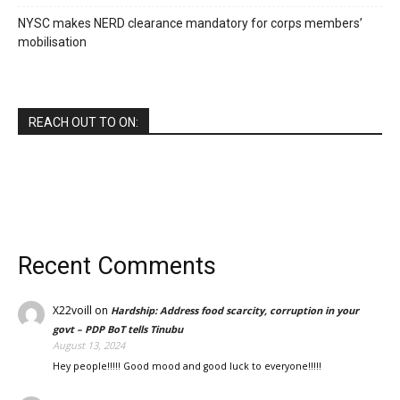
NYSC makes NERD clearance mandatory for corps members’
mobilisation
REACH OUT TO ON:
Recent Comments
X22voill
on
Hardship: Address food scarcity, corruption in your
govt – PDP BoT tells Tinubu
August 13, 2024
Hey people!!!!! Good mood and good luck to everyone!!!!!