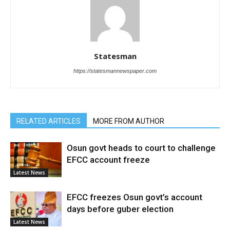
Statesman
https://statesmannewspaper.com
RELATED ARTICLES
MORE FROM AUTHOR
Osun govt heads to court to challenge
EFCC account freeze
Latest News
EFCC freezes Osun govt’s account
days before guber election
Latest News