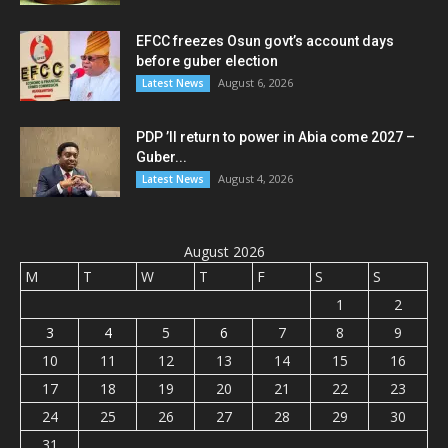
EFCC freezes Osun govt’s account days
before guber election
August 6, 2026
Latest News
PDP ’ll return to power in Abia come 2027 –
Guber...
August 4, 2026
Latest News
August 2026
M
T
W
T
F
S
S
1
2
3
4
5
6
7
8
9
10
11
12
13
14
15
16
17
18
19
20
21
22
23
24
25
26
27
28
29
30
31