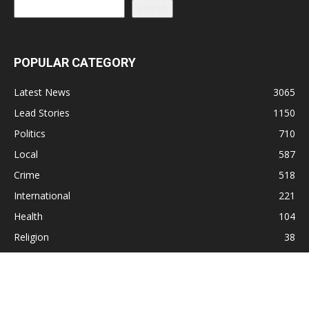
Search
POPULAR CATEGORY
Latest News
3065
Lead Stories
1150
Politics
710
Local
587
Crime
518
International
221
Health
104
Religion
38