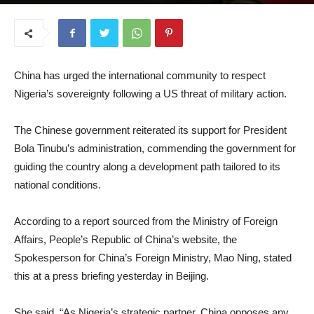
November 5, 2025
China has urged the international community to respect
Nigeria’s sovereignty following a US threat of military action.
The Chinese government reiterated its support for President
Bola Tinubu’s administration, commending the government for
guiding the country along a development path tailored to its
national conditions.
According to a report sourced from the Ministry of Foreign
Affairs, People’s Republic of China’s website, the
Spokesperson for China’s Foreign Ministry, Mao Ning, stated
this at a press briefing yesterday in Beijing.
She said, “As Nigeria’s strategic partner, China opposes any