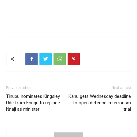
Previous article
Next article
Tinubu nominates Kingsley
Kanu gets Wednesday deadline
Ude from Enugu to replace
to open defence in terrorism
Nnaji as minister
trial