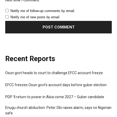
next time I comment.
Notify me of follow-up comments by email.
Notify me of new posts by email.
Recent Reports
Osun govt heads to court to challenge EFCC account freeze
EFCC freezes Osun govt’s account days before guber election
PDP ’ll return to power in Abia come 2027 – Guber candidate
Enugu church abduction: Peter Obi raises alarm, says no Nigerian
safe