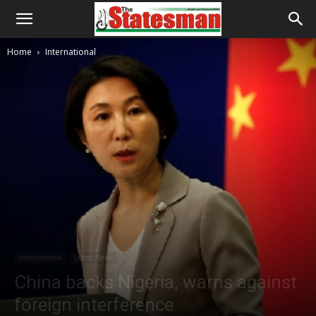
Home
International
International
Latest News
China backs Nigeria, warns against
foreign interference