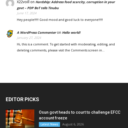
X22voill
on
Hardship: Address food scarcity, corruption in your
govt – PDP BoT tells Tinubu
June 17, 2024
Hey people!!!!! Good mood and good luck to everyone!!!!!
on
A WordPress Commenter
Hello world!
January 27, 2024
Hi, this is a comment. To get started with moderating, editing, and
deleting comments, please visit the Comments screen in…
EDITOR PICKS
Osun govt heads to court to challenge EFCC
account freeze
August 6, 2026
Latest News