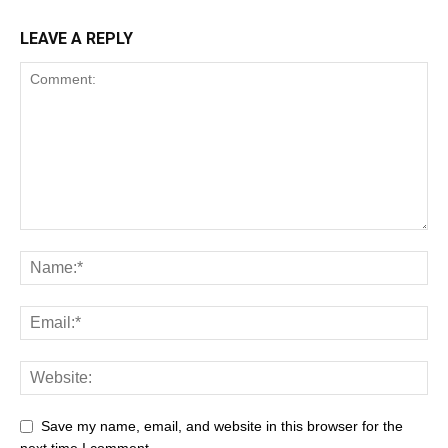
LEAVE A REPLY
Save my name, email, and website in this browser for the