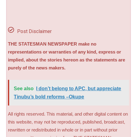
Post Disclaimer
THE STATESMAN NEWSPAPER make no
representations or warranties of any kind, express or
implied, about the stories hereon as the statements are
purely of the news makers.
See also
I don’t belong to APC, but appreciate
Tinubu’s bold reforms –Okupe
All rights reserved. This material, and other digital content on
this website, may not be reproduced, published, broadcast,
rewritten or redistributed in whole or in part without prior