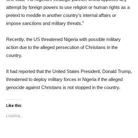
attempt by foreign powers to use religion or human rights as a
pretext to meddle in another country’s internal affairs or
impose sanctions and military threats.”
Recently, the US threatened Nigeria with possible military
action due to the alleged persecution of Christians in the
country.
It had reported that the United States President, Donald Trump,
threatened to deploy military forces in Nigeria if the alleged
genocide against Christians is not stopped in the country.
Like this:
Loading...