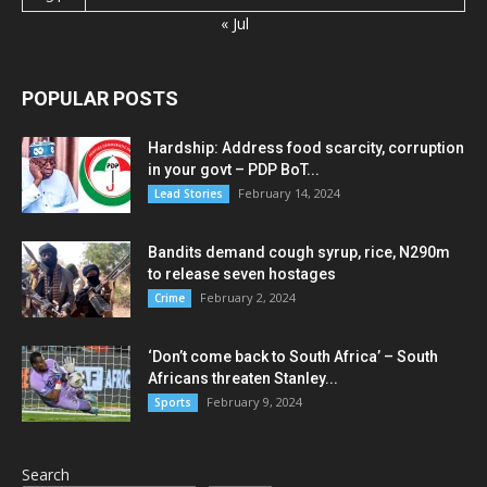
« Jul
POPULAR POSTS
Hardship: Address food scarcity, corruption
in your govt – PDP BoT...
February 14, 2024
Lead Stories
Bandits demand cough syrup, rice, N290m
to release seven hostages
February 2, 2024
Crime
‘Don’t come back to South Africa’ – South
Africans threaten Stanley...
February 9, 2024
Sports
Search