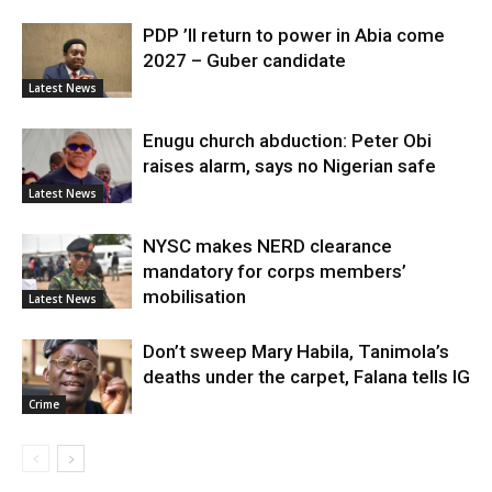
PDP ’ll return to power in Abia come
2027 – Guber candidate
Latest News
Enugu church abduction: Peter Obi
raises alarm, says no Nigerian safe
Latest News
NYSC makes NERD clearance
mandatory for corps members’
mobilisation
Latest News
Don’t sweep Mary Habila, Tanimola’s
deaths under the carpet, Falana tells IG
Crime