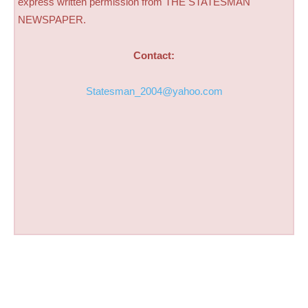
express written permission from THE STATESMAN
NEWSPAPER.
Contact:
Statesman_2004@yahoo.com