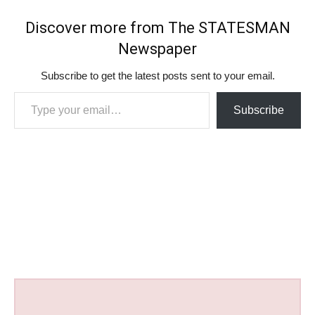
Discover more from The STATESMAN
Newspaper
Subscribe to get the latest posts sent to your email.
Type your email…
Subscribe