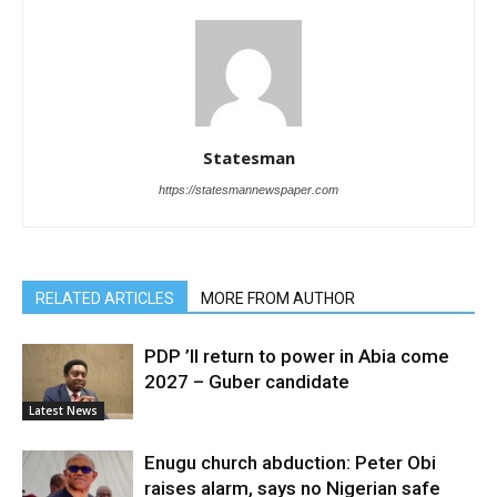
Statesman
https://statesmannewspaper.com
RELATED ARTICLES
MORE FROM AUTHOR
PDP ’ll return to power in Abia come
2027 – Guber candidate
Latest News
Enugu church abduction: Peter Obi
raises alarm, says no Nigerian safe