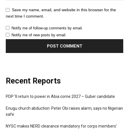
Save my name, email, and website in this browser for the
next time I comment.
Notify me of follow-up comments by email.
Notify me of new posts by email.
Recent Reports
PDP ’ll return to power in Abia come 2027 – Guber candidate
Enugu church abduction: Peter Obi raises alarm, says no Nigerian
safe
NYSC makes NERD clearance mandatory for corps members’