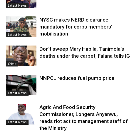
Latest News
NYSC makes NERD clearance
mandatory for corps members’
mobilisation
Latest News
Don’t sweep Mary Habila, Tanimola’s
deaths under the carpet, Falana tells IG
Crime
NNPCL reduces fuel pump price
Latest News
Agric And Food Security
Commissioner, Longers Anyanwu,
reads riot act to management staff of
Latest News
the Ministry