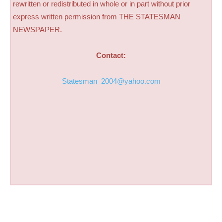
rewritten or redistributed in whole or in part without prior
express written permission from THE STATESMAN
NEWSPAPER.
Contact:
Statesman_2004@yahoo.com