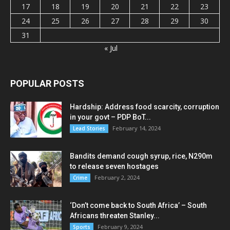
17
18
19
20
21
22
23
24
25
26
27
28
29
30
31
« Jul
POPULAR POSTS
Hardship: Address food scarcity, corruption
in your govt – PDP BoT...
February 14, 2024
Lead Stories
Bandits demand cough syrup, rice, N290m
to release seven hostages
February 2, 2024
Crime
‘Don’t come back to South Africa’ – South
Africans threaten Stanley...
February 9, 2024
Sports