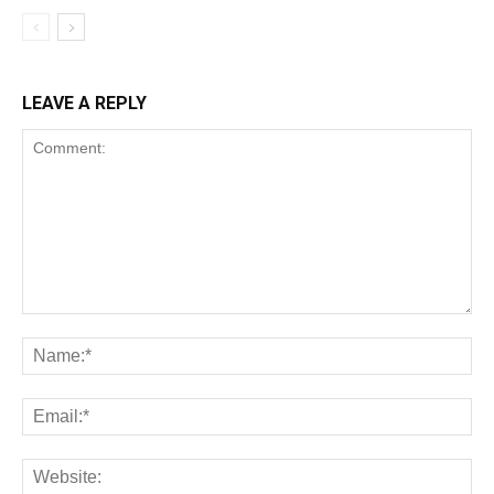
LEAVE A REPLY