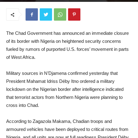
November 4, 2025
The Chad Government has announced an immediate closure
of its border with Nigeria on heightened security concerns
fueled by rumors of purported U.S. forces’ movement in parts
of West Africa.
Military sources in N’Djamena confirmed yesterday that
President Mahamat Idriss Déby Itno ordered a military
lockdown on the Nigerian border after intelligence indicated
that terrorist actors from Northern Nigeria were planning to
cross into Chad.
According to Zagazola Makama, Chadian troops and
armoured vehicles have been deployed to critical routes from
Nigeria, and all units are now at full readiness.President Déby