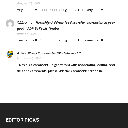
August 13, 2024
Hey people!!!!! Good mood and good luck to everyone!!!!!
X22voill
on
Hardship: Address food scarcity, corruption in your
govt – PDP BoT tells Tinubu
June 17, 2024
Hey people!!!!! Good mood and good luck to everyone!!!!!
on
A WordPress Commenter
Hello world!
January 27, 2024
Hi, this is a comment. To get started with moderating, editing, and
deleting comments, please visit the Comments screen in…
EDITOR PICKS