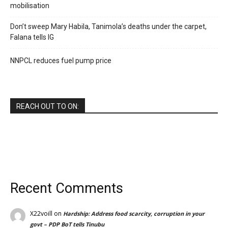
mobilisation
Don’t sweep Mary Habila, Tanimola’s deaths under the carpet,
Falana tells IG
NNPCL reduces fuel pump price
REACH OUT TO ON:
Recent Comments
X22voill
on
Hardship: Address food scarcity, corruption in your
govt – PDP BoT tells Tinubu