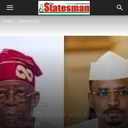
Home
International
International
Latest News
Chad shuts border with Nigeria over
US threats