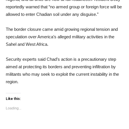
reportedly warned that “no armed group or foreign force will be
allowed to enter Chadian soil under any disguise.”
The border closure came amid growing regional tension and
speculation over America’s alleged military activities in the
Sahel and West Africa.
Security experts said Chad’s action is a precautionary step
aimed at protecting its borders and preventing infiltration by
militants who may seek to exploit the current instability in the
region.
Like this:
Loading...