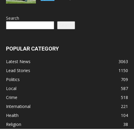
Search
Search
POPULAR CATEGORY
Latest News
3063
Lead Stories
1150
Politics
709
Local
587
Crime
518
International
221
Health
104
Religion
38