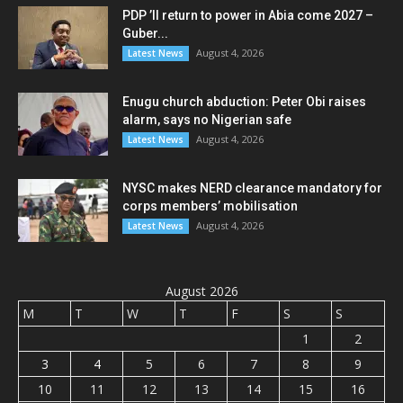
PDP ’ll return to power in Abia come 2027 –
Guber...
August 4, 2026
Latest News
Enugu church abduction: Peter Obi raises
alarm, says no Nigerian safe
August 4, 2026
Latest News
NYSC makes NERD clearance mandatory for
corps members’ mobilisation
August 4, 2026
Latest News
August 2026
M
T
W
T
F
S
S
1
2
3
4
5
6
7
8
9
10
11
12
13
14
15
16