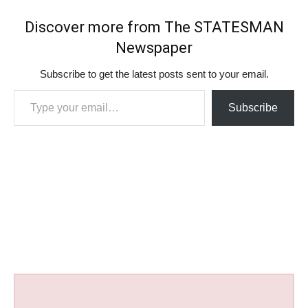
Discover more from The STATESMAN
Newspaper
Subscribe to get the latest posts sent to your email.
Type your email…
Subscribe