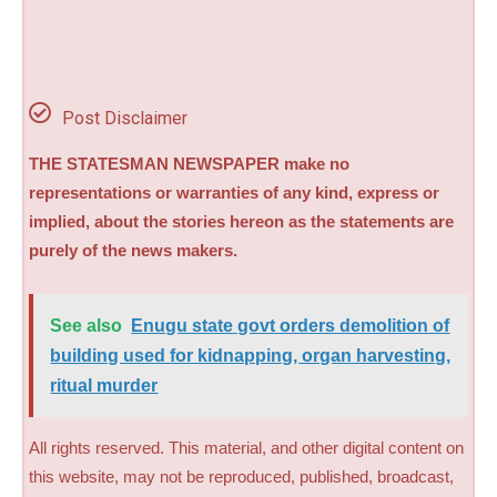
Post Disclaimer
THE STATESMAN NEWSPAPER make no
representations or warranties of any kind, express or
implied, about the stories hereon as the statements are
purely of the news makers.
See also
Enugu state govt orders demolition of
building used for kidnapping, organ harvesting,
ritual murder
All rights reserved. This material, and other digital content on
this website, may not be reproduced, published, broadcast,