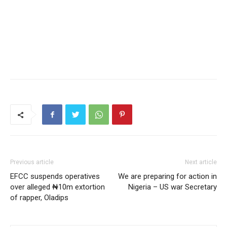
Previous article
Next article
EFCC suspends operatives
We are preparing for action in
over alleged ₦10m extortion
Nigeria – US war Secretary
of rapper, Oladips