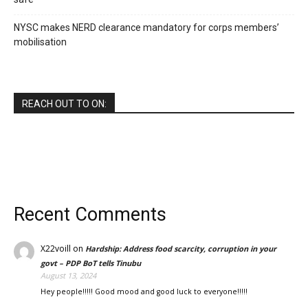
NYSC makes NERD clearance mandatory for corps members’
mobilisation
REACH OUT TO ON:
Recent Comments
X22voill
on
Hardship: Address food scarcity, corruption in your
govt – PDP BoT tells Tinubu
August 13, 2024
Hey people!!!!! Good mood and good luck to everyone!!!!!