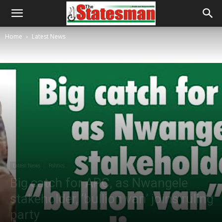
Home
Latest News
Latest News
Politics
Big catch for APC, as Nwangele
stakeholder, ‘bullion van’ joins ruling
party