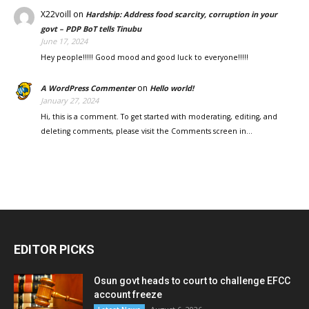
X22voill
on
Hardship: Address food scarcity, corruption in your
govt – PDP BoT tells Tinubu
June 17, 2024
Hey people!!!!! Good mood and good luck to everyone!!!!!
on
A WordPress Commenter
Hello world!
January 27, 2024
Hi, this is a comment. To get started with moderating, editing, and
deleting comments, please visit the Comments screen in…
EDITOR PICKS
Osun govt heads to court to challenge EFCC
account freeze