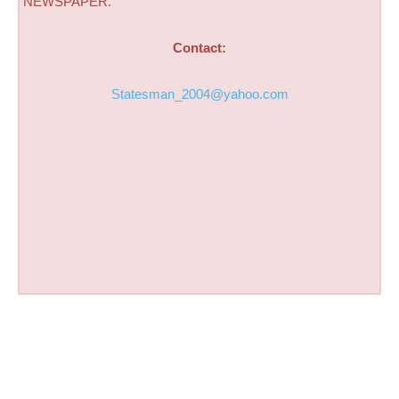
NEWSPAPER.
Contact:
Statesman_2004@yahoo.com