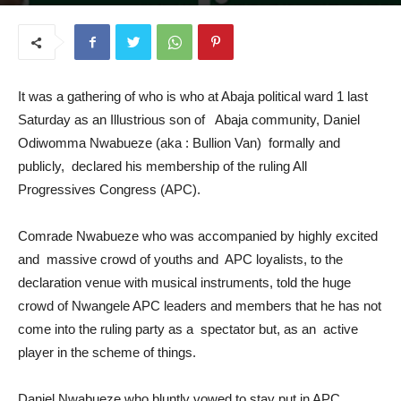
July 23, 2025
It was a gathering of who is who at Abaja political ward 1 last
Saturday as an Illustrious son of Abaja community, Daniel
Odiwomma Nwabueze (aka : Bullion Van) formally and
publicly, declared his membership of the ruling All
Progressives Congress (APC).
Comrade Nwabueze who was accompanied by highly excited
and massive crowd of youths and APC loyalists, to the
declaration venue with musical instruments, told the huge
crowd of Nwangele APC leaders and members that he has not
come into the ruling party as a spectator but, as an active
player in the scheme of things.
Daniel Nwabueze who bluntly vowed to stay put in APC,