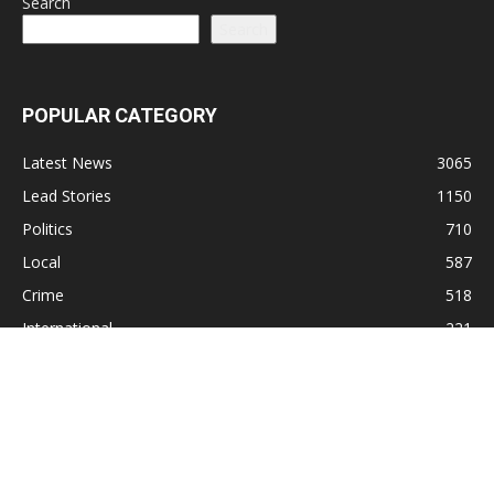
Search
Search
POPULAR CATEGORY
Latest News
3065
Lead Stories
1150
Politics
710
Local
587
Crime
518
International
221
Health
104
Religion
38