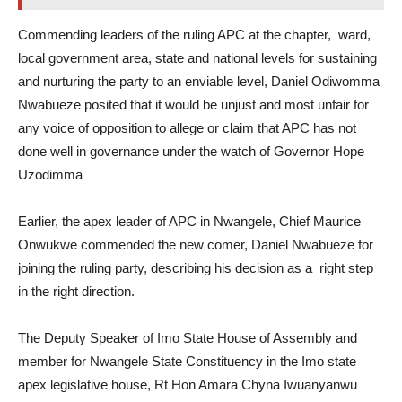
Commending leaders of the ruling APC at the chapter, ward,
local government area, state and national levels for sustaining
and nurturing the party to an enviable level, Daniel Odiwomma
Nwabueze posited that it would be unjust and most unfair for
any voice of opposition to allege or claim that APC has not
done well in governance under the watch of Governor Hope
Uzodimma
Earlier, the apex leader of APC in Nwangele, Chief Maurice
Onwukwe commended the new comer, Daniel Nwabueze for
joining the ruling party, describing his decision as a right step
in the right direction.
The Deputy Speaker of Imo State House of Assembly and
member for Nwangele State Constituency in the Imo state
apex legislative house, Rt Hon Amara Chyna Iwuanyanwu