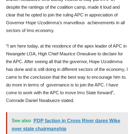
despite the rantings of the coalition camp, made it loud and
clear that he opted to join the ruling APC in appreciation of
Governor Hope Uzodimma’s marvellous achievements in all
sectors of Imo economy.
“I am here today, at the residence of the apex leader of APC in
Nwangele LGA, High Chief Maurice Onwukwe to declare for
the APC. After seeing all that the governor, Hope Uzodimma
has done and is still doing in different sectors of the economy, I
came to the conclusion that the best way to encourage him to.
do more in terms of governance is to join the APC. I have
come to work with the APC to move Imo State forward”,
Comrade Daniel Nwabueze stated.
See also
PDP faction in Cross River dares Wike
over state chairmanship