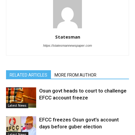
Statesman
https://statesmannewspaper.com
RELATED ARTICLES
MORE FROM AUTHOR
Osun govt heads to court to challenge
EFCC account freeze
Latest News
EFCC freezes Osun govt’s account
days before guber election
Latest News