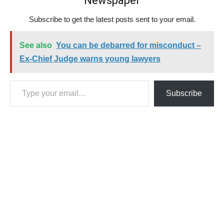
Newspaper
Subscribe to get the latest posts sent to your email.
See also
You can be debarred for misconduct –
Ex-Chief Judge warns young lawyers
Type your email…
Subscribe