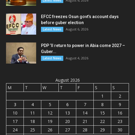
August 6, 2026
Latest News
EFCC freezes Osun govt’s account days
before guber election
August 6, 2026
Latest News
PDP ’ll return to power in Abia come 2027 –
Guber...
August 4, 2026
Latest News
August 2026
M
T
W
T
F
S
S
1
2
3
4
5
6
7
8
9
10
11
12
13
14
15
16
17
18
19
20
21
22
23
24
25
26
27
28
29
30