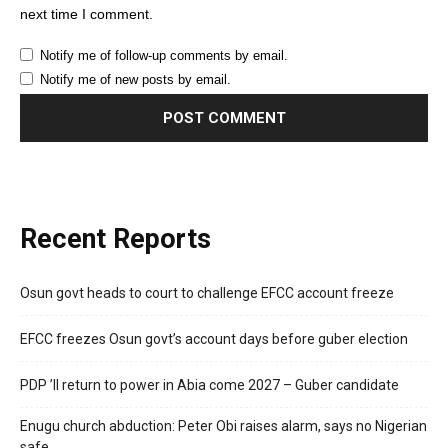
next time I comment.
Notify me of follow-up comments by email.
Notify me of new posts by email.
Recent Reports
Osun govt heads to court to challenge EFCC account freeze
EFCC freezes Osun govt’s account days before guber election
PDP ’ll return to power in Abia come 2027 – Guber candidate
Enugu church abduction: Peter Obi raises alarm, says no Nigerian
safe