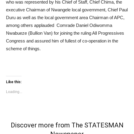
who was represented by his Chief of Staff, Chief Chima, the
executive Chairman of Nwangele local government, Chief Paul
Duru as well as the local government area Chairman of APC,
among others applauded Comrade Daniel Odiwomma
Nwabueze (Bullion Van) for joining the ruling All Progressives
Congress and assured him of fullest of co-operation in the
scheme of things.
Like this:
Loading...
Discover more from The STATESMAN