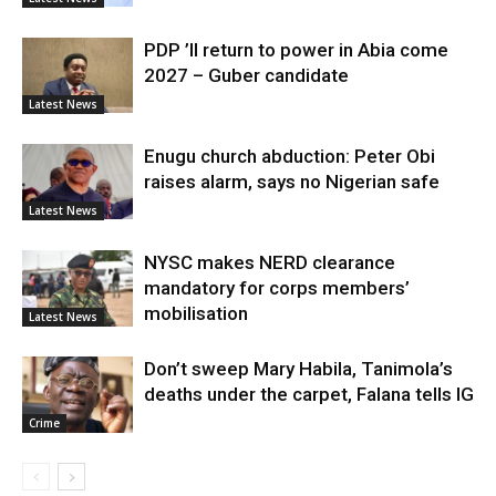
PDP ’ll return to power in Abia come
2027 – Guber candidate
Latest News
Enugu church abduction: Peter Obi
raises alarm, says no Nigerian safe
Latest News
NYSC makes NERD clearance
mandatory for corps members’
mobilisation
Latest News
Don’t sweep Mary Habila, Tanimola’s
deaths under the carpet, Falana tells IG
Crime