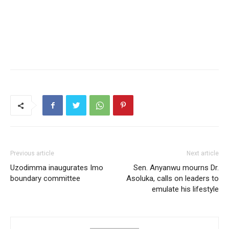
Previous article
Next article
Uzodimma inaugurates Imo
Sen. Anyanwu mourns Dr.
boundary committee
Asoluka, calls on leaders to
emulate his lifestyle