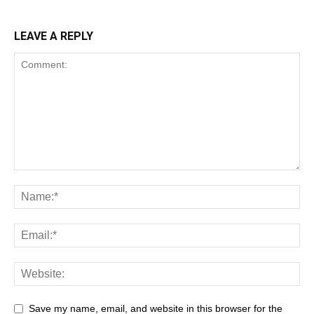
LEAVE A REPLY
Save my name, email, and website in this browser for the