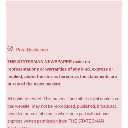
Post Disclaimer
THE STATESMAN NEWSPAPER make no
representations or warranties of any kind, express or
implied, about the stories hereon as the statements are
purely of the news makers.
All rights reserved. This material, and other digital content on
this website, may not be reproduced, published, broadcast,
rewritten or redistributed in whole or in part without prior
express written permission from THE STATESMAN