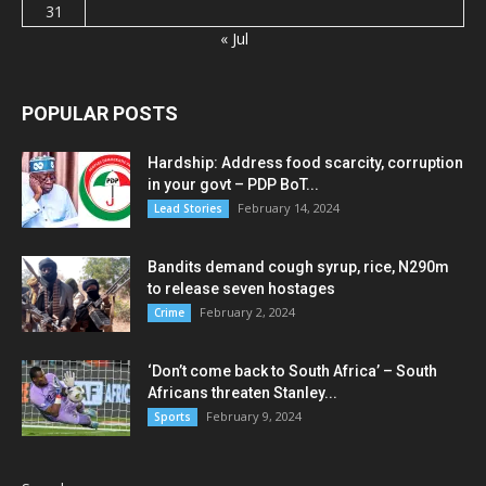
31
« Jul
POPULAR POSTS
Hardship: Address food scarcity, corruption
in your govt – PDP BoT...
February 14, 2024
Lead Stories
Bandits demand cough syrup, rice, N290m
to release seven hostages
February 2, 2024
Crime
‘Don’t come back to South Africa’ – South
Africans threaten Stanley...
February 9, 2024
Sports