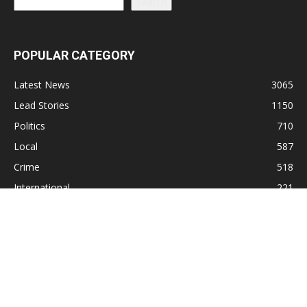
Search
POPULAR CATEGORY
Latest News
3065
Lead Stories
1150
Politics
710
Local
587
Crime
518
International
221
Health
104
Religion
38