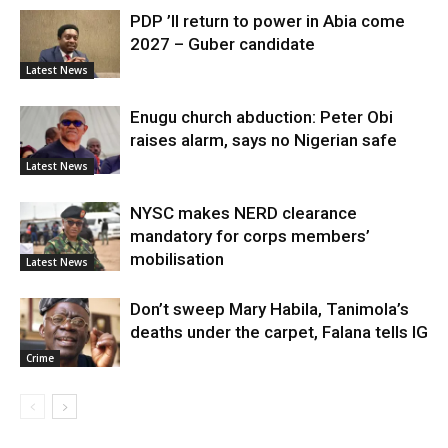
PDP ’ll return to power in Abia come
2027 – Guber candidate
Latest News
Enugu church abduction: Peter Obi
raises alarm, says no Nigerian safe
Latest News
NYSC makes NERD clearance
mandatory for corps members’
mobilisation
Latest News
Don’t sweep Mary Habila, Tanimola’s
deaths under the carpet, Falana tells IG
Crime