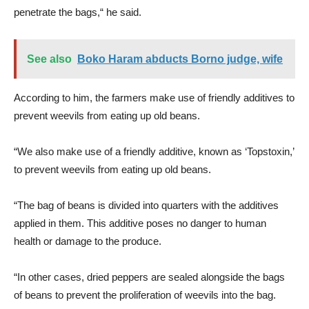
penetrate the bags,“ he said.
See also
Boko Haram abducts Borno judge, wife
According to him, the farmers make use of friendly additives to
prevent weevils from eating up old beans.
“We also make use of a friendly additive, known as ‘Topstoxin,’
to prevent weevils from eating up old beans.
“The bag of beans is divided into quarters with the additives
applied in them. This additive poses no danger to human
health or damage to the produce.
“In other cases, dried peppers are sealed alongside the bags
of beans to prevent the proliferation of weevils into the bag.