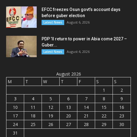
EFCC freezes Osun govt’s account days
before guber election
August 6, 2026
Latest News
PDP ’ll return to power in Abia come 2027 –
Guber...
August 4, 2026
Latest News
August 2026
M
T
W
T
F
S
S
1
2
3
4
5
6
7
8
9
10
11
12
13
14
15
16
17
18
19
20
21
22
23
24
25
26
27
28
29
30
31