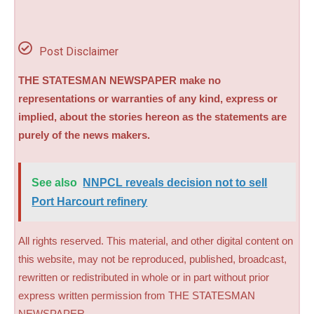
Post Disclaimer
THE STATESMAN NEWSPAPER make no
representations or warranties of any kind, express or
implied, about the stories hereon as the statements are
purely of the news makers.
See also
NNPCL reveals decision not to sell
Port Harcourt refinery
All rights reserved. This material, and other digital content on
this website, may not be reproduced, published, broadcast,
rewritten or redistributed in whole or in part without prior
express written permission from THE STATESMAN
NEWSPAPER.