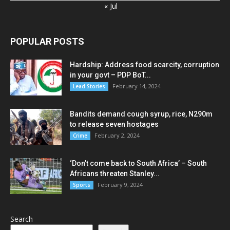
« Jul
POPULAR POSTS
Hardship: Address food scarcity, corruption
in your govt – PDP BoT...
February 14, 2024
Lead Stories
Bandits demand cough syrup, rice, N290m
to release seven hostages
February 2, 2024
Crime
‘Don’t come back to South Africa’ – South
Africans threaten Stanley...
February 9, 2024
Sports
Search