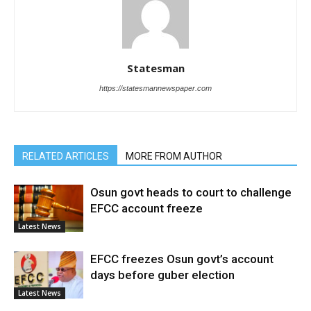
Statesman
https://statesmannewspaper.com
RELATED ARTICLES
MORE FROM AUTHOR
Osun govt heads to court to challenge
EFCC account freeze
Latest News
EFCC freezes Osun govt’s account
days before guber election
Latest News