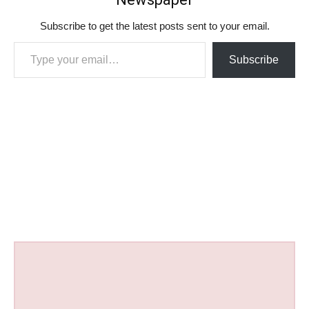
Subscribe to get the latest posts sent to your email.
Type your email…
Subscribe