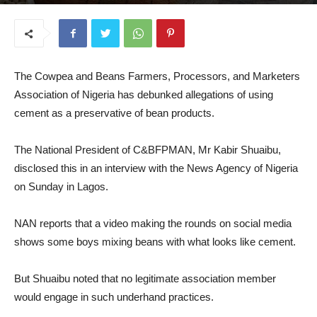
September 15, 2025
The Cowpea and Beans Farmers, Processors, and Marketers
Association of Nigeria has debunked allegations of using
cement as a preservative of bean products.
The National President of C&BFPMAN, Mr Kabir Shuaibu,
disclosed this in an interview with the News Agency of Nigeria
on Sunday in Lagos.
NAN reports that a video making the rounds on social media
shows some boys mixing beans with what looks like cement.
But Shuaibu noted that no legitimate association member
would engage in such underhand practices.