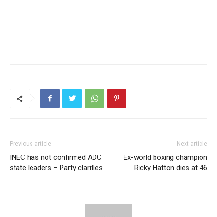
Previous article
Next article
INEC has not confirmed ADC
Ex-world boxing champion
state leaders – Party clarifies
Ricky Hatton dies at 46