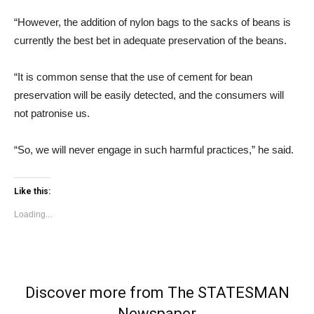
“However, the addition of nylon bags to the sacks of beans is
currently the best bet in adequate preservation of the beans.
“It is common sense that the use of cement for bean
preservation will be easily detected, and the consumers will
not patronise us.
“So, we will never engage in such harmful practices,” he said.
Like this:
Loading...
Discover more from The STATESMAN
Newspaper