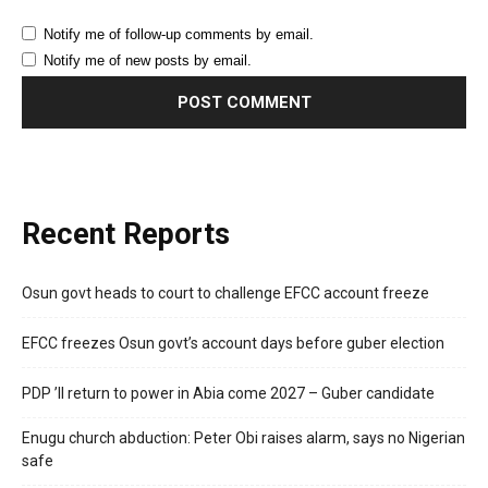
Notify me of follow-up comments by email.
Notify me of new posts by email.
Recent Reports
Osun govt heads to court to challenge EFCC account freeze
EFCC freezes Osun govt’s account days before guber election
PDP ’ll return to power in Abia come 2027 – Guber candidate
Enugu church abduction: Peter Obi raises alarm, says no Nigerian
safe