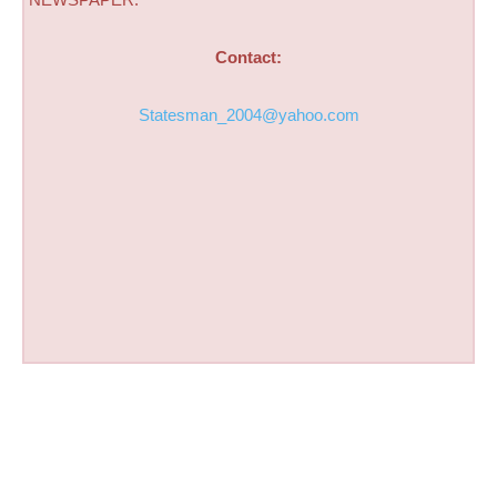
Contact:
Statesman_2004@yahoo.com