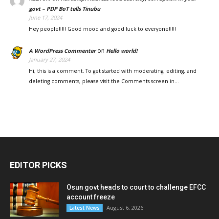
govt – PDP BoT tells Tinubu
June 17, 2024
Hey people!!!!! Good mood and good luck to everyone!!!!!
on
A WordPress Commenter
Hello world!
January 27, 2024
Hi, this is a comment. To get started with moderating, editing, and
deleting comments, please visit the Comments screen in…
EDITOR PICKS
Osun govt heads to court to challenge EFCC
account freeze
August 6, 2026
Latest News