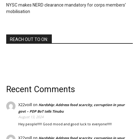
NYSC makes NERD clearance mandatory for corps members’
mobilisation
REACH OUT TO ON:
Recent Comments
X22voill
on
Hardship: Address food scarcity, corruption in your
govt – PDP BoT tells Tinubu
August 13, 2024
Hey people!!!!! Good mood and good luck to everyone!!!!!
X22voill
on
Hardship: Address food scarcity, corruption in your