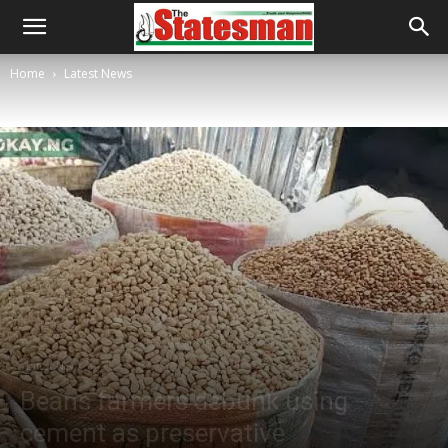
Home
Latest News
Latest News
Beans farmers debunk using
cement as preservative