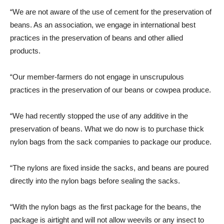
“We are not aware of the use of cement for the preservation of
beans. As an association, we engage in international best
practices in the preservation of beans and other allied
products.
“Our member-farmers do not engage in unscrupulous
practices in the preservation of our beans or cowpea produce.
“We had recently stopped the use of any additive in the
preservation of beans. What we do now is to purchase thick
nylon bags from the sack companies to package our produce.
“The nylons are fixed inside the sacks, and beans are poured
directly into the nylon bags before sealing the sacks.
“With the nylon bags as the first package for the beans, the
package is airtight and will not allow weevils or any insect to