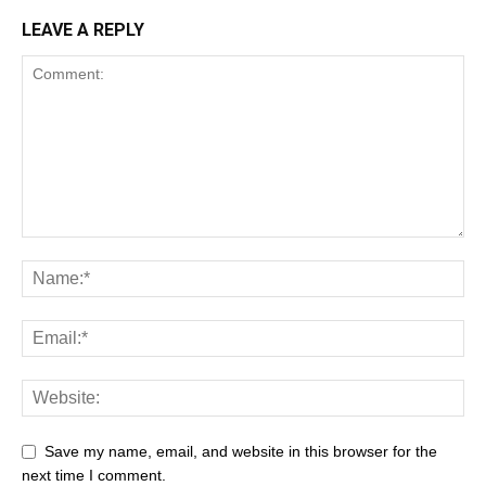
LEAVE A REPLY
Save my name, email, and website in this browser for the
next time I comment.