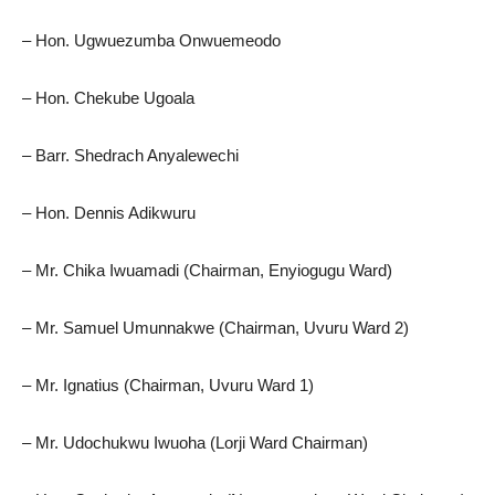
– Hon. Ugwuezumba Onwuemeodo
– Hon. Chekube Ugoala
– Barr. Shedrach Anyalewechi
– Hon. Dennis Adikwuru
– Mr. Chika Iwuamadi (Chairman, Enyiogugu Ward)
– Mr. Samuel Umunnakwe (Chairman, Uvuru Ward 2)
– Mr. Ignatius (Chairman, Uvuru Ward 1)
– Mr. Udochukwu Iwuoha (Lorji Ward Chairman)