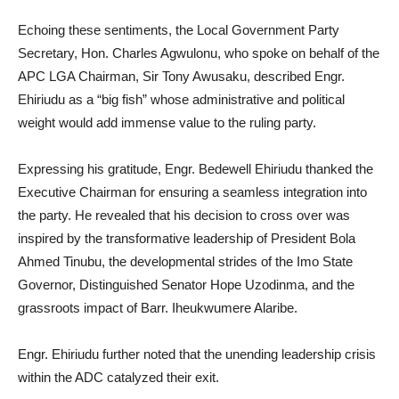
Echoing these sentiments, the Local Government Party
Secretary, Hon. Charles Agwulonu, who spoke on behalf of the
APC LGA Chairman, Sir Tony Awusaku, described Engr.
Ehiriudu as a “big fish” whose administrative and political
weight would add immense value to the ruling party.
Expressing his gratitude, Engr. Bedewell Ehiriudu thanked the
Executive Chairman for ensuring a seamless integration into
the party. He revealed that his decision to cross over was
inspired by the transformative leadership of President Bola
Ahmed Tinubu, the developmental strides of the Imo State
Governor, Distinguished Senator Hope Uzodinma, and the
grassroots impact of Barr. Iheukwumere Alaribe.
Engr. Ehiriudu further noted that the unending leadership crisis
within the ADC catalyzed their exit.