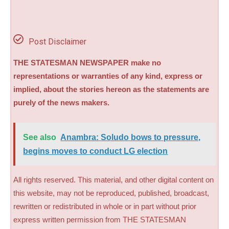
Post Disclaimer
THE STATESMAN NEWSPAPER make no
representations or warranties of any kind, express or
implied, about the stories hereon as the statements are
purely of the news makers.
See also
Anambra: Soludo bows to pressure,
begins moves to conduct LG election
All rights reserved. This material, and other digital content on
this website, may not be reproduced, published, broadcast,
rewritten or redistributed in whole or in part without prior
express written permission from THE STATESMAN