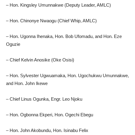
– Hon. Kingsley Umunnakwe (Deputy Leader, AMLC)
– Hon. Chinonye Nwaogu (Chief Whip, AMLC)
– Hon. Ugonna Ihenaka, Hon. Bob Ufomadu, and Hon. Eze
Oguzie
– Chief Kelvin Anosike (Oke Osisi)
– Hon. Sylvester Ugwuamaka, Hon. Ugochukwu Umunnakwe,
and Hon. John Ikewe
– Chief Linus Ogunka, Engr. Leo Njoku
– Hon. Ogbonna Ekperi, Hon. Ogechi Ebegu
– Hon. John Akobundu, Hon. Isinabu Felix