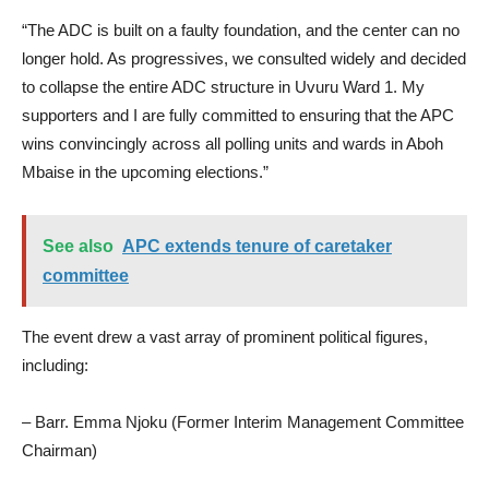
“The ADC is built on a faulty foundation, and the center can no
longer hold. As progressives, we consulted widely and decided
to collapse the entire ADC structure in Uvuru Ward 1. My
supporters and I are fully committed to ensuring that the APC
wins convincingly across all polling units and wards in Aboh
Mbaise in the upcoming elections.”
See also
APC extends tenure of caretaker
committee
The event drew a vast array of prominent political figures,
including:
– Barr. Emma Njoku (Former Interim Management Committee
Chairman)