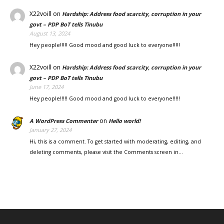
X22voill
on
Hardship: Address food scarcity, corruption in your
govt – PDP BoT tells Tinubu
August 13, 2024
Hey people!!!!! Good mood and good luck to everyone!!!!!
X22voill
on
Hardship: Address food scarcity, corruption in your
govt – PDP BoT tells Tinubu
June 17, 2024
Hey people!!!!! Good mood and good luck to everyone!!!!!
on
A WordPress Commenter
Hello world!
January 27, 2024
Hi, this is a comment. To get started with moderating, editing, and
deleting comments, please visit the Comments screen in…