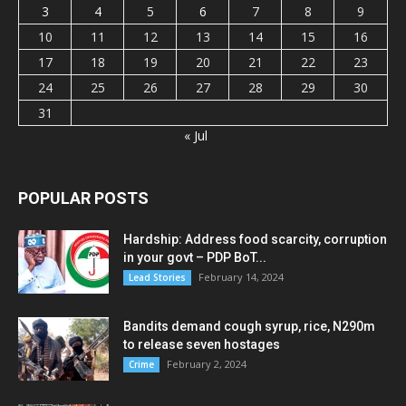
3
4
5
6
7
8
9
10
11
12
13
14
15
16
17
18
19
20
21
22
23
24
25
26
27
28
29
30
31
« Jul
POPULAR POSTS
Hardship: Address food scarcity, corruption
in your govt – PDP BoT...
February 14, 2024
Lead Stories
Bandits demand cough syrup, rice, N290m
to release seven hostages
February 2, 2024
Crime