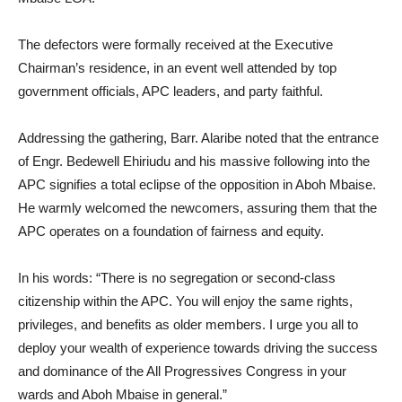
The defectors were formally received at the Executive
Chairman’s residence, in an event well attended by top
government officials, APC leaders, and party faithful.
Addressing the gathering, Barr. Alaribe noted that the entrance
of Engr. Bedewell Ehiriudu and his massive following into the
APC signifies a total eclipse of the opposition in Aboh Mbaise.
He warmly welcomed the newcomers, assuring them that the
APC operates on a foundation of fairness and equity.
In his words: “There is no segregation or second-class
citizenship within the APC. You will enjoy the same rights,
privileges, and benefits as older members. I urge you all to
deploy your wealth of experience towards driving the success
and dominance of the All Progressives Congress in your
wards and Aboh Mbaise in general.”