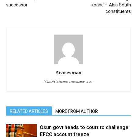
successor
Ikonne – Abia South
constituents
Statesman
https://statesmannewspaper.com
RELATED ARTICLES
MORE FROM AUTHOR
Osun govt heads to court to challenge
EFCC account freeze