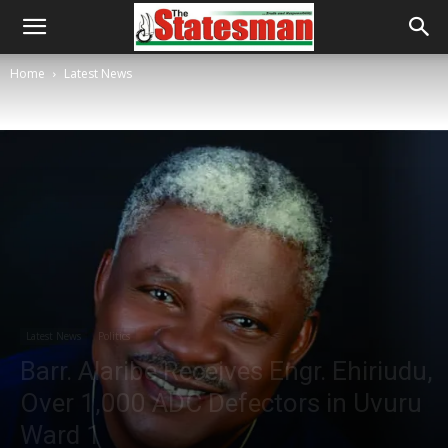
Home
Latest News
Latest News
Politics
Barr. Alaribe Receives Engr. Ehiriudu,
Over 1,000 ADC Defectors in Uvuru
Ward 1