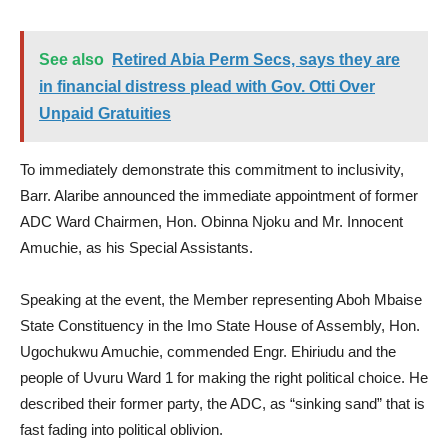
See also
Retired Abia Perm Secs, says they are
in financial distress plead with Gov. Otti Over
Unpaid Gratuities
To immediately demonstrate this commitment to inclusivity,
Barr. Alaribe announced the immediate appointment of former
ADC Ward Chairmen, Hon. Obinna Njoku and Mr. Innocent
Amuchie, as his Special Assistants.
Speaking at the event, the Member representing Aboh Mbaise
State Constituency in the Imo State House of Assembly, Hon.
Ugochukwu Amuchie, commended Engr. Ehiriudu and the
people of Uvuru Ward 1 for making the right political choice. He
described their former party, the ADC, as “sinking sand” that is
fast fading into political oblivion.