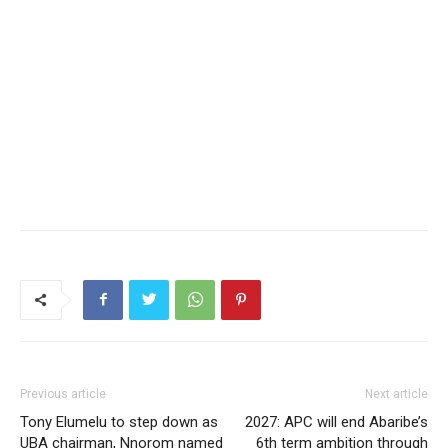
Previous article
Next article
Tony Elumelu to step down as
2027: APC will end Abaribe’s
UBA chairman, Nnorom named
6th term ambition through