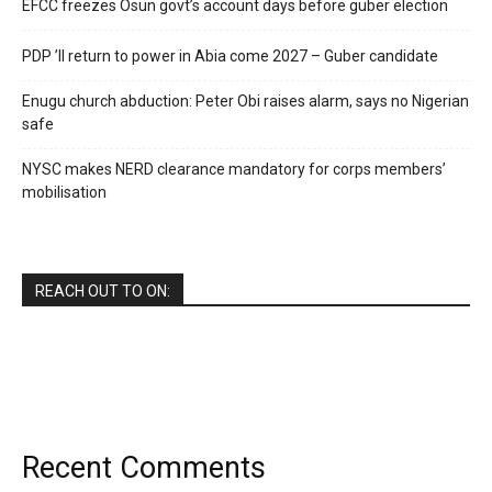
EFCC freezes Osun govt’s account days before guber election
PDP ’ll return to power in Abia come 2027 – Guber candidate
Enugu church abduction: Peter Obi raises alarm, says no Nigerian
safe
NYSC makes NERD clearance mandatory for corps members’
mobilisation
REACH OUT TO ON:
Recent Comments