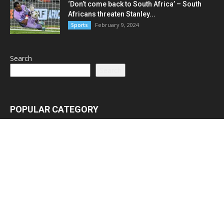
‘Don’t come back to South Africa’ – South
Africans threaten Stanley...
February 9, 2024
Sports
Search
Search
POPULAR CATEGORY
Latest News
3065
Lead Stories
1150
Politics
710
Local
587
Crime
518
International
221
Health
104