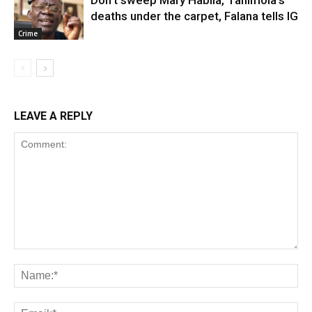
deaths under the carpet, Falana tells IG
Crime
LEAVE A REPLY