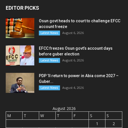
EDITOR PICKS
Osun govt heads to court to challenge EFCC
account freeze
August 6, 2026
Latest News
EFCC freezes Osun govt’s account days
before guber election
August 6, 2026
Latest News
PDP ’ll return to power in Abia come 2027 –
Guber...
August 4, 2026
Latest News
August 2026
M
T
W
T
F
S
S
1
2