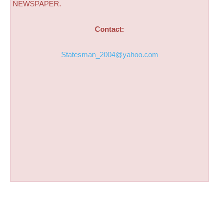
NEWSPAPER.
Contact:
Statesman_2004@yahoo.com