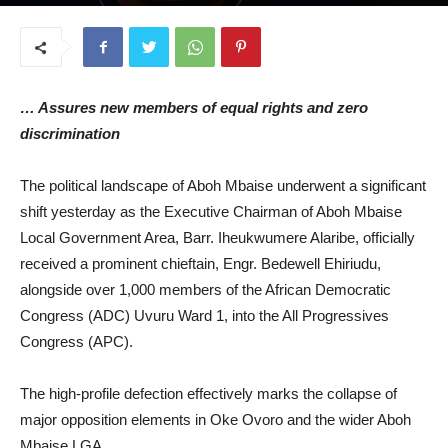
July 8, 2026
… Assures new members of equal rights and zero
discrimination
The political landscape of Aboh Mbaise underwent a significant
shift yesterday as the Executive Chairman of Aboh Mbaise
Local Government Area, Barr. Iheukwumere Alaribe, officially
received a prominent chieftain, Engr. Bedewell Ehiriudu,
alongside over 1,000 members of the African Democratic
Congress (ADC) Uvuru Ward 1, into the All Progressives
Congress (APC).
The high-profile defection effectively marks the collapse of
major opposition elements in Oke Ovoro and the wider Aboh
Mbaise LGA.