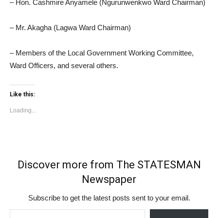
– Hon. Cashmire Anyamele (Ngurunwenkwo Ward Chairman)
– Mr. Akagha (Lagwa Ward Chairman)
– Members of the Local Government Working Committee,
Ward Officers, and several others.
Like this:
Loading...
Discover more from The STATESMAN
Newspaper
Subscribe to get the latest posts sent to your email.
Type your email…