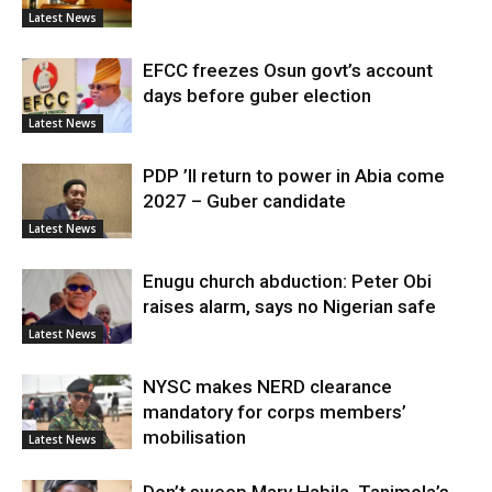
Latest News
EFCC freezes Osun govt’s account
days before guber election
Latest News
PDP ’ll return to power in Abia come
2027 – Guber candidate
Latest News
Enugu church abduction: Peter Obi
raises alarm, says no Nigerian safe
Latest News
NYSC makes NERD clearance
mandatory for corps members’
mobilisation
Latest News
Don’t sweep Mary Habila, Tanimola’s