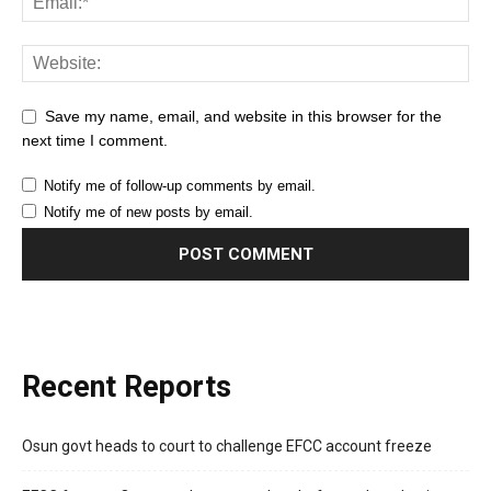
Save my name, email, and website in this browser for the
next time I comment.
Notify me of follow-up comments by email.
Notify me of new posts by email.
Recent Reports
Osun govt heads to court to challenge EFCC account freeze