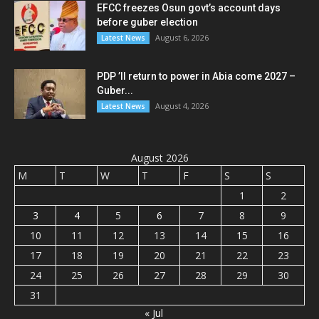
EFCC freezes Osun govt’s account days
before guber election
August 6, 2026
Latest News
PDP ’ll return to power in Abia come 2027 –
Guber...
August 4, 2026
Latest News
August 2026
M
T
W
T
F
S
S
1
2
3
4
5
6
7
8
9
10
11
12
13
14
15
16
17
18
19
20
21
22
23
24
25
26
27
28
29
30
31
« Jul