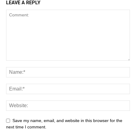
LEAVE A REPLY
Save my name, email, and website in this browser for the
next time I comment.