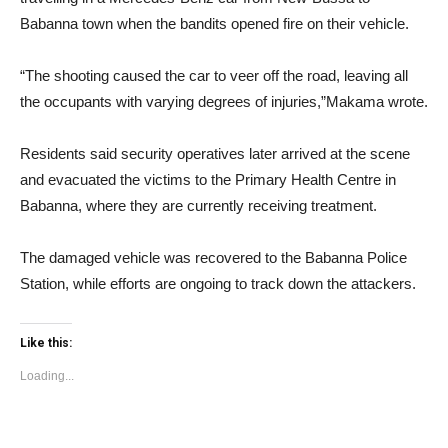
Babanna town when the bandits opened fire on their vehicle.
“The shooting caused the car to veer off the road, leaving all
the occupants with varying degrees of injuries,”Makama wrote.
Residents said security operatives later arrived at the scene
and evacuated the victims to the Primary Health Centre in
Babanna, where they are currently receiving treatment.
The damaged vehicle was recovered to the Babanna Police
Station, while efforts are ongoing to track down the attackers.
Like this:
Loading...