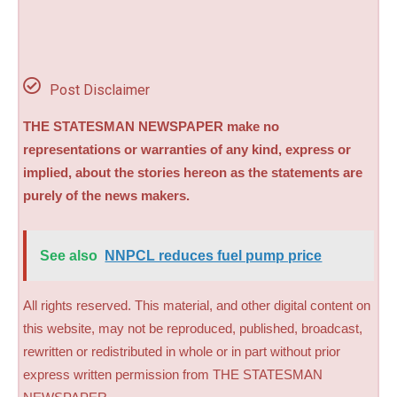
Post Disclaimer
THE STATESMAN NEWSPAPER make no
representations or warranties of any kind, express or
implied, about the stories hereon as the statements are
purely of the news makers.
See also
NNPCL reduces fuel pump price
All rights reserved. This material, and other digital content on
this website, may not be reproduced, published, broadcast,
rewritten or redistributed in whole or in part without prior
express written permission from THE STATESMAN