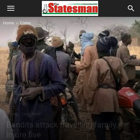
Home
Crime
Crime
Latest News
Bandits attack travelling family,
injure five