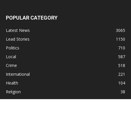
POPULAR CATEGORY
Latest News
3065
Lead Stories
1150
Politics
710
Local
587
Crime
518
International
221
Health
104
Religion
38