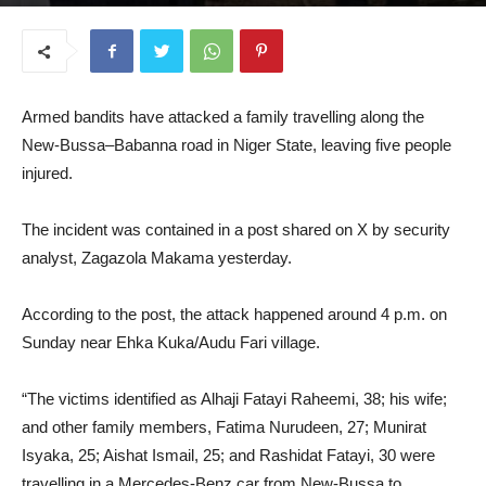
October 15, 2025
Armed bandits have attacked a family travelling along the
New-Bussa–Babanna road in Niger State, leaving five people
injured.
The incident was contained in a post shared on X by security
analyst, Zagazola Makama yesterday.
According to the post, the attack happened around 4 p.m. on
Sunday near Ehka Kuka/Audu Fari village.
“The victims identified as Alhaji Fatayi Raheemi, 38; his wife;
and other family members, Fatima Nurudeen, 27; Munirat
Isyaka, 25; Aishat Ismail, 25; and Rashidat Fatayi, 30 were
travelling in a Mercedes-Benz car from New-Bussa to