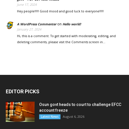
June 17, 2024
Hey people!!!!! Good mood and good luck to everyone!!!!!
on
A WordPress Commenter
Hello world!
January 27, 2024
Hi, this is a comment. To get started with moderating, editing, and
deleting comments, please visit the Comments screen in…
EDITOR PICKS
Osun govt heads to court to challenge EFCC
account freeze
August 6, 2026
Latest News