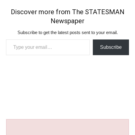
Discover more from The STATESMAN
Newspaper
Subscribe to get the latest posts sent to your email.
Type your email…
Subscribe