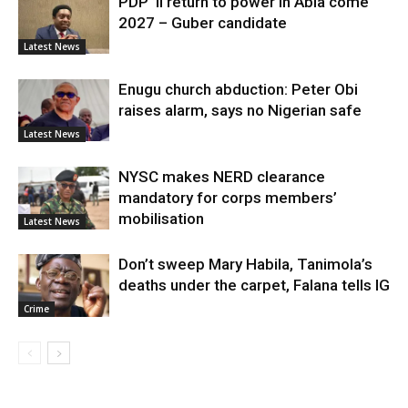
PDP ’ll return to power in Abia come
2027 – Guber candidate
Latest News
Enugu church abduction: Peter Obi
raises alarm, says no Nigerian safe
Latest News
NYSC makes NERD clearance
mandatory for corps members’
mobilisation
Latest News
Don’t sweep Mary Habila, Tanimola’s
deaths under the carpet, Falana tells IG
Crime