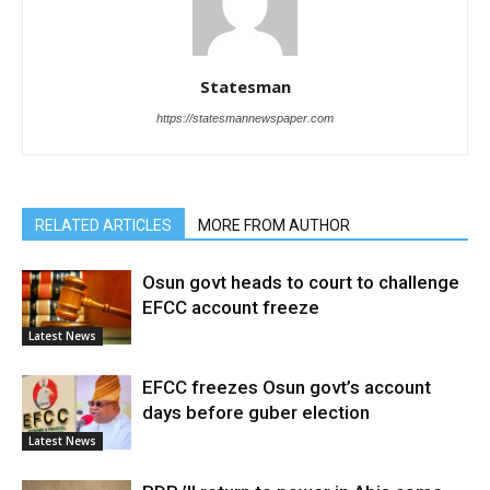
Statesman
https://statesmannewspaper.com
RELATED ARTICLES
MORE FROM AUTHOR
Osun govt heads to court to challenge
EFCC account freeze
Latest News
EFCC freezes Osun govt’s account
days before guber election
Latest News