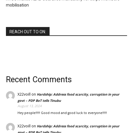
mobilisation
REACH OUT TO ON:
Recent Comments
X22voill
on
Hardship: Address food scarcity, corruption in your
govt – PDP BoT tells Tinubu
August 13, 2024
Hey people!!!!! Good mood and good luck to everyone!!!!!
X22voill
on
Hardship: Address food scarcity, corruption in your
govt – PDP BoT tells Tinubu