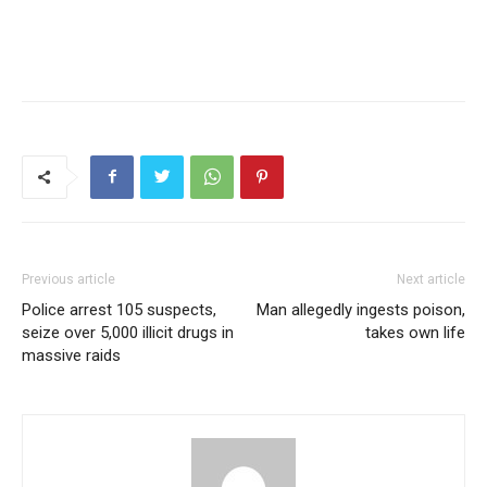
Previous article
Next article
Police arrest 105 suspects,
Man allegedly ingests poison,
seize over 5,000 illicit drugs in
takes own life
massive raids