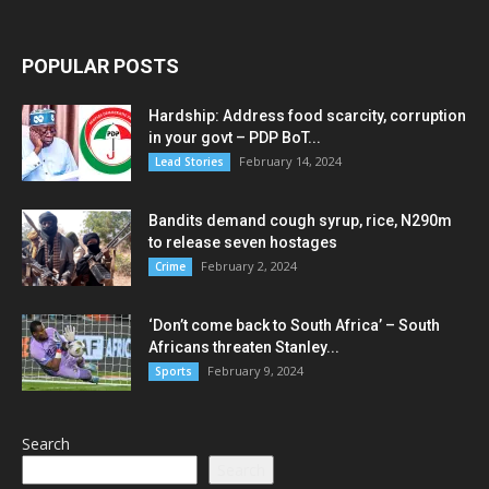
POPULAR POSTS
Hardship: Address food scarcity, corruption
in your govt – PDP BoT...
February 14, 2024
Lead Stories
Bandits demand cough syrup, rice, N290m
to release seven hostages
February 2, 2024
Crime
‘Don’t come back to South Africa’ – South
Africans threaten Stanley...
February 9, 2024
Sports
Search
Search