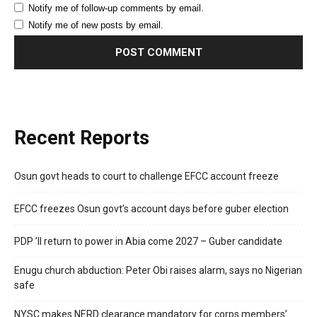
Notify me of follow-up comments by email.
Notify me of new posts by email.
Recent Reports
Osun govt heads to court to challenge EFCC account freeze
EFCC freezes Osun govt’s account days before guber election
PDP ’ll return to power in Abia come 2027 – Guber candidate
Enugu church abduction: Peter Obi raises alarm, says no Nigerian
safe
NYSC makes NERD clearance mandatory for corps members’