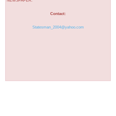
NEWSPAPER.
Contact:
Statesman_2004@yahoo.com