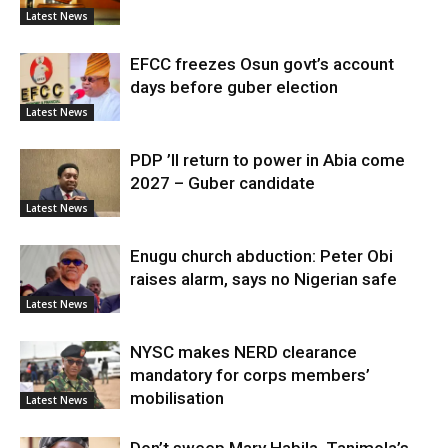
Latest News
EFCC freezes Osun govt’s account
days before guber election
Latest News
PDP ’ll return to power in Abia come
2027 – Guber candidate
Latest News
Enugu church abduction: Peter Obi
raises alarm, says no Nigerian safe
Latest News
NYSC makes NERD clearance
mandatory for corps members’
mobilisation
Latest News
Don’t sweep Mary Habila, Tanimola’s