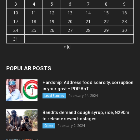
3
4
5
6
7
8
9
10
11
12
13
14
15
16
17
18
19
20
21
22
23
24
25
26
27
28
29
30
31
« Jul
POPULAR POSTS
Hardship: Address food scarcity, corruption
in your govt – PDP BoT...
February 14, 2024
Lead Stories
Bandits demand cough syrup, rice, N290m
to release seven hostages
February 2, 2024
Crime