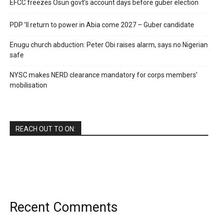
EFCC freezes Osun govt’s account days before guber election
PDP ’ll return to power in Abia come 2027 – Guber candidate
Enugu church abduction: Peter Obi raises alarm, says no Nigerian
safe
NYSC makes NERD clearance mandatory for corps members’
mobilisation
REACH OUT TO ON:
Recent Comments