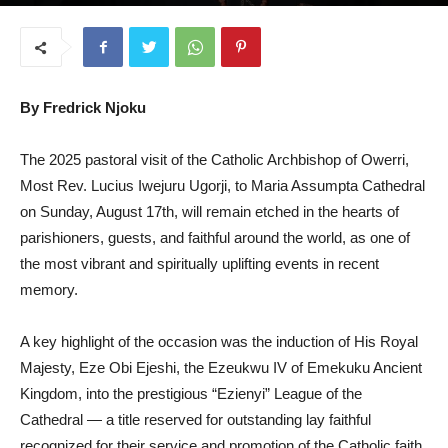
August 27, 2025
By Fredrick Njoku
The 2025 pastoral visit of the Catholic Archbishop of Owerri,
Most Rev. Lucius Iwejuru Ugorji, to Maria Assumpta Cathedral
on Sunday, August 17th, will remain etched in the hearts of
parishioners, guests, and faithful around the world, as one of
the most vibrant and spiritually uplifting events in recent
memory.
A key highlight of the occasion was the induction of His Royal
Majesty, Eze Obi Ejeshi, the Ezeukwu IV of Emekuku Ancient
Kingdom, into the prestigious “Ezienyi” League of the
Cathedral — a title reserved for outstanding lay faithful
recognized for their service and promotion of the Catholic faith.