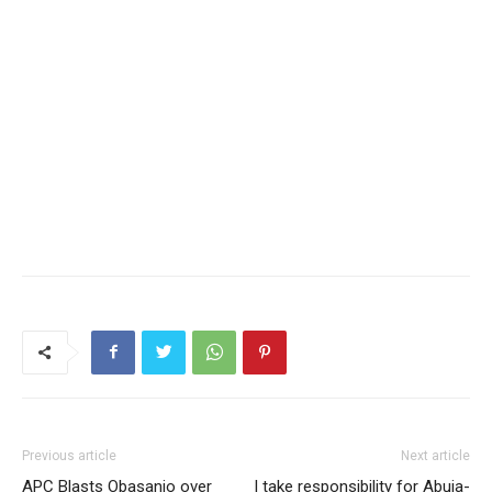
Previous article
Next article
APC Blasts Obasanjo over
I take responsibility for Abuja-