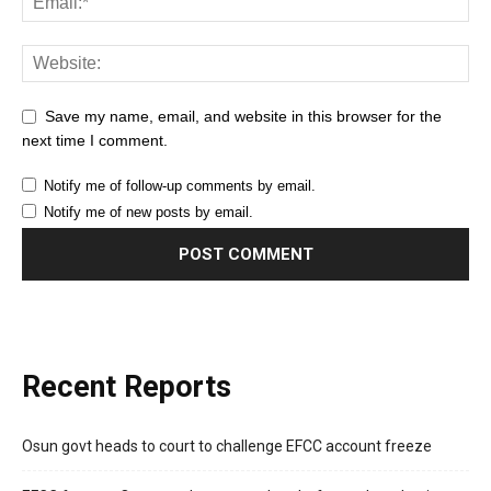
Save my name, email, and website in this browser for the
next time I comment.
Notify me of follow-up comments by email.
Notify me of new posts by email.
Recent Reports
Osun govt heads to court to challenge EFCC account freeze