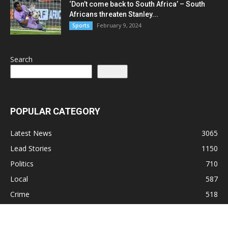
‘Don’t come back to South Africa’ – South
Africans threaten Stanley...
February 9, 2024
Sports
Search
Search
POPULAR CATEGORY
Latest News
3065
Lead Stories
1150
Politics
710
Local
587
Crime
518
International
221
Health
104