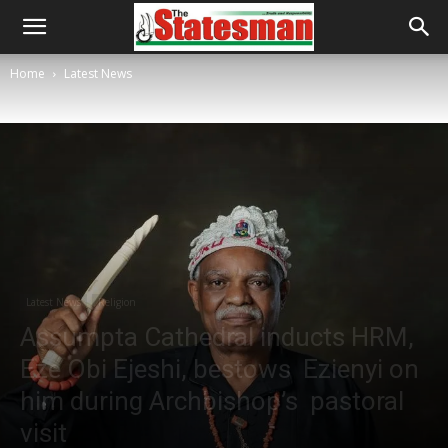
Home
Latest News
Latest News
Religion
Assumpta Cathedral inducts HRM,
Eze Obi Ejeshi, bestows Ezienyi on
him during Archbishop’s pastoral
visit