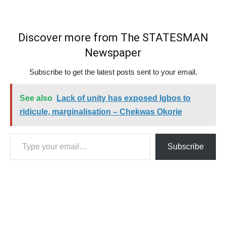
Discover more from The STATESMAN
Newspaper
Subscribe to get the latest posts sent to your email.
See also
Lack of unity has exposed Igbos to
ridicule, marginalisation – Chekwas Okorie
Type your email…
Subscribe