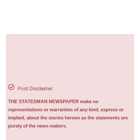
Post Disclaimer
THE STATESMAN NEWSPAPER make no
representations or warranties of any kind, express or
implied, about the stories hereon as the statements are
purely of the news makers.