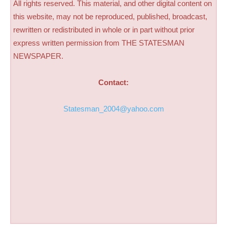
All rights reserved. This material, and other digital content on
this website, may not be reproduced, published, broadcast,
rewritten or redistributed in whole or in part without prior
express written permission from THE STATESMAN
NEWSPAPER.
Contact:
Statesman_2004@yahoo.com