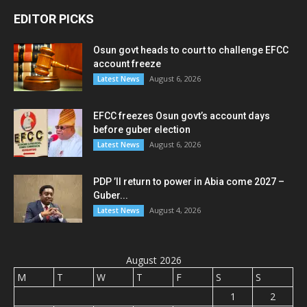
EDITOR PICKS
Osun govt heads to court to challenge EFCC
account freeze
August 6, 2026
Latest News
EFCC freezes Osun govt’s account days
before guber election
August 6, 2026
Latest News
PDP ’ll return to power in Abia come 2027 –
Guber...
August 4, 2026
Latest News
August 2026
M
T
W
T
F
S
S
1
2