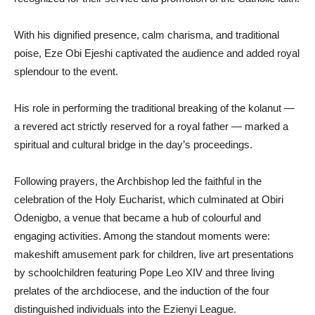
With his dignified presence, calm charisma, and traditional
poise, Eze Obi Ejeshi captivated the audience and added royal
splendour to the event.
His role in performing the traditional breaking of the kolanut —
a revered act strictly reserved for a royal father — marked a
spiritual and cultural bridge in the day’s proceedings.
Following prayers, the Archbishop led the faithful in the
celebration of the Holy Eucharist, which culminated at Obiri
Odenigbo, a venue that became a hub of colourful and
engaging activities. Among the standout moments were:
makeshift amusement park for children, live art presentations
by schoolchildren featuring Pope Leo XIV and three living
prelates of the archdiocese, and the induction of the four
distinguished individuals into the Ezienyi League.