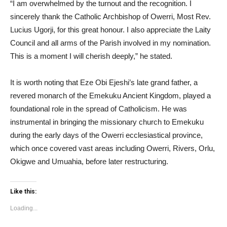
“I am overwhelmed by the turnout and the recognition. I
sincerely thank the Catholic Archbishop of Owerri, Most Rev.
Lucius Ugorji, for this great honour. I also appreciate the Laity
Council and all arms of the Parish involved in my nomination.
This is a moment I will cherish deeply,” he stated.
It is worth noting that Eze Obi Ejeshi’s late grand father, a
revered monarch of the Emekuku Ancient Kingdom, played a
foundational role in the spread of Catholicism. He was
instrumental in bringing the missionary church to Emekuku
during the early days of the Owerri ecclesiastical province,
which once covered vast areas including Owerri, Rivers, Orlu,
Okigwe and Umuahia, before later restructuring.
Like this:
Loading...