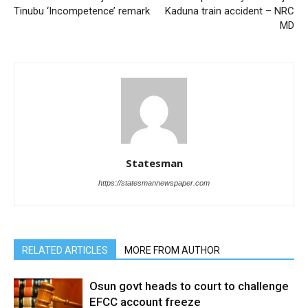
Tinubu ‘Incompetence’ remark
Kaduna train accident – NRC
MD
Statesman
https://statesmannewspaper.com
RELATED ARTICLES
MORE FROM AUTHOR
Osun govt heads to court to challenge
EFCC account freeze