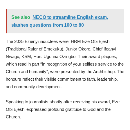
See also
NECO to streamline English exam,
slashes questions from 100 to 80
The 2025 Ezienyi inductees were: HRM Eze Obi Ejeshi
(Traditional Ruler of Emekuku), Junior Okoro, Chief Ifeanyi
Nwagu, KSM, Hon. Ugonna Ozirigbo. Their award plaques,
which read in part “In recognition of your selfless service to the
Church and humanity”, were presented by the Archbishop. The
honours reflect their visible commitment to faith, leadership,
and community development.
Speaking to journalists shortly after receiving his award, Eze
Obi Ejeshi expressed profound gratitude to God and the
Church.