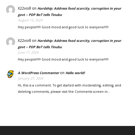
X22voill
on
Hardship: Address food scarcity, corruption in your
govt – PDP BoT tells Tinubu
August 13, 2024
Hey people!!!!! Good mood and good luck to everyone!!!!!
X22voill
on
Hardship: Address food scarcity, corruption in your
govt – PDP BoT tells Tinubu
June 17, 2024
Hey people!!!!! Good mood and good luck to everyone!!!!!
on
A WordPress Commenter
Hello world!
January 27, 2024
Hi, this is a comment. To get started with moderating, editing, and
deleting comments, please visit the Comments screen in…