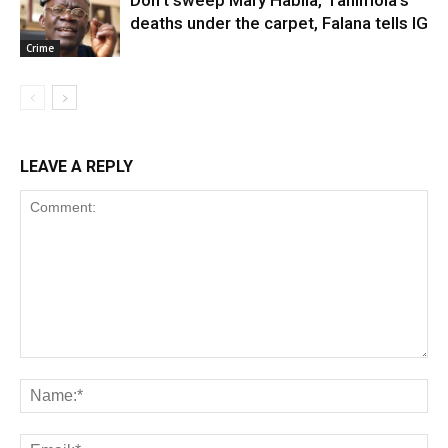
deaths under the carpet, Falana tells IG
Crime
LEAVE A REPLY