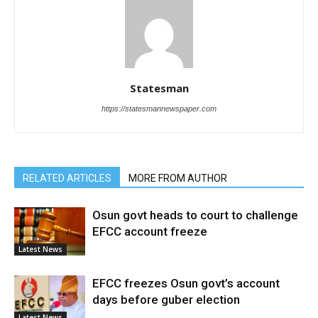
Statesman
https://statesmannewspaper.com
RELATED ARTICLES
MORE FROM AUTHOR
Osun govt heads to court to challenge
EFCC account freeze
Latest News
EFCC freezes Osun govt’s account
days before guber election
Latest News