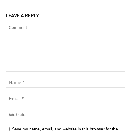
LEAVE A REPLY
Save my name, email, and website in this browser for the