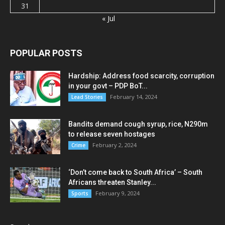
31
« Jul
POPULAR POSTS
Hardship: Address food scarcity, corruption
in your govt – PDP BoT...
February 14, 2024
Lead Stories
Bandits demand cough syrup, rice, N290m
to release seven hostages
February 2, 2024
Crime
‘Don’t come back to South Africa’ – South
Africans threaten Stanley...
February 9, 2024
Sports