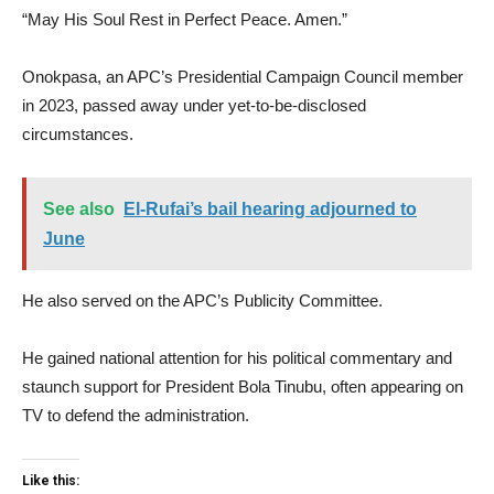
“May His Soul Rest in Perfect Peace. Amen.”
Onokpasa, an APC’s Presidential Campaign Council member
in 2023, passed away under yet-to-be-disclosed
circumstances.
See also
El-Rufai’s bail hearing adjourned to
June
He also served on the APC’s Publicity Committee.
He gained national attention for his political commentary and
staunch support for President Bola Tinubu, often appearing on
TV to defend the administration.
Like this: