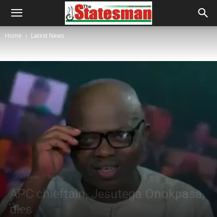
Home
Latest News
Latest News
Politics
APC chieftain, Jesutega Onokpasa,
dies