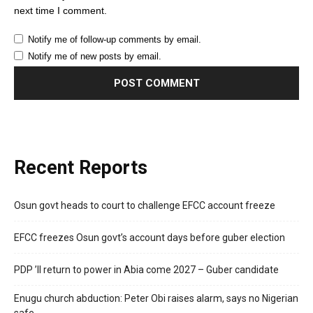
next time I comment.
Notify me of follow-up comments by email.
Notify me of new posts by email.
Recent Reports
Osun govt heads to court to challenge EFCC account freeze
EFCC freezes Osun govt’s account days before guber election
PDP ’ll return to power in Abia come 2027 – Guber candidate
Enugu church abduction: Peter Obi raises alarm, says no Nigerian