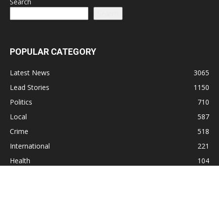
Search
Search
POPULAR CATEGORY
Latest News
3065
Lead Stories
1150
Politics
710
Local
587
Crime
518
International
221
Health
104
Religion
38