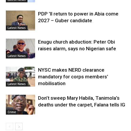
PDP ’ll return to power in Abia come
2027 – Guber candidate
Latest News
Enugu church abduction: Peter Obi
raises alarm, says no Nigerian safe
Latest News
NYSC makes NERD clearance
mandatory for corps members’
mobilisation
Latest News
Don’t sweep Mary Habila, Tanimola’s
deaths under the carpet, Falana tells IG
Crime