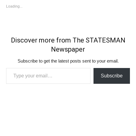
Loading...
Discover more from The STATESMAN
Newspaper
Subscribe to get the latest posts sent to your email.
Type your email…
Subscribe