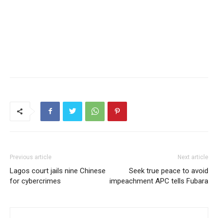
Previous article
Next article
Lagos court jails nine Chinese
Seek true peace to avoid
for cybercrimes
impeachment APC tells Fubara