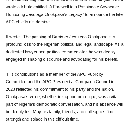
wrote a tribute entitled “A Farewell to a Passionate Advocate:
Honouring Jesutega Onokpasa’s Legacy” to announce the late
APC chieftain’s demise.
It wrote, “The passing of Barrister Jesutega Onokpasa is a
profound loss to the Nigerian political and legal landscape. As a
dedicated lawyer and political commentator, he was deeply
engaged in shaping discourse and advocating for his beliefs.
“His contributions as a member of the APC Publicity
Committee and the APC Presidential Campaign Council in
2023 reflected his commitment to his party and the nation.
Onokpasa’s voice, whether in support or critique, was a vital
part of Nigeria’s democratic conversation, and his absence will
be deeply felt. May his family, friends, and colleagues find
strength and solace in this difficult time.