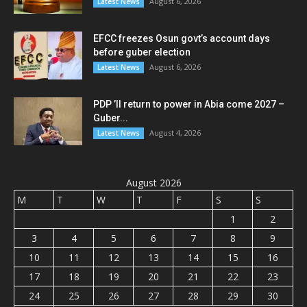
August 6, 2026
Latest News
EFCC freezes Osun govt’s account days
before guber election
August 6, 2026
Latest News
PDP ’ll return to power in Abia come 2027 –
Guber...
August 4, 2026
Latest News
August 2026
M
T
W
T
F
S
S
1
2
3
4
5
6
7
8
9
10
11
12
13
14
15
16
17
18
19
20
21
22
23
24
25
26
27
28
29
30