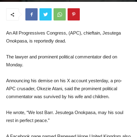
June 11, 2025
An All Progressives Congress, (APC), chieftain, Jesutega
Onokpasa, is reportedly dead.
The lawyer and prominent political commentator died on
Monday.
Announcing his demise on his X account yesterday, a pro-
APC crusader, Okezie Atani, said the prominent political
commentator was survived by his wife and children.
He wrote, “We lost Barr. Jesutega Onokpasa, may his soul
rest in perfect peace.”
A Facebook page named Renewed Hope United Kingdom also