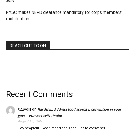
safe
NYSC makes NERD clearance mandatory for corps members’
mobilisation
REACH OUT TO ON:
Recent Comments
X22voill
on
Hardship: Address food scarcity, corruption in your
govt – PDP BoT tells Tinubu
August 13, 2024
Hey people!!!!! Good mood and good luck to everyone!!!!!