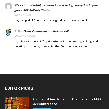
X22voill
on
Hardship: Address food scarcity, corruption in your
govt – PDP BoT tells Tinubu
June 17, 2024
Hey people!!!!! Good mood and good luck to everyone!!!!!
on
A WordPress Commenter
Hello world!
January 27, 2024
Hi, this is a comment. To get started with moderating, editing, and
deleting comments, please visit the Comments screen in…
EDITOR PICKS
Osun govt heads to court to challenge EFCC
account freeze