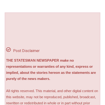
Post Disclaimer
THE STATESMAN NEWSPAPER make no
representations or warranties of any kind, express or
implied, about the stories hereon as the statements are
purely of the news makers.
All rights reserved. This material, and other digital content on
this website, may not be reproduced, published, broadcast,
rewritten or redistributed in whole or in part without prior