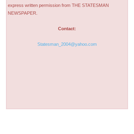
express written permission from THE STATESMAN
NEWSPAPER.
Contact:
Statesman_2004@yahoo.com