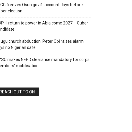
CC freezes Osun govt’s account days before
ber election
P ’ll return to power in Abia come 2027 – Guber
ndidate
ugu church abduction: Peter Obi raises alarm,
ys no Nigerian safe
YSC makes NERD clearance mandatory for corps
mbers’ mobilisation
REACH OUT TO ON: