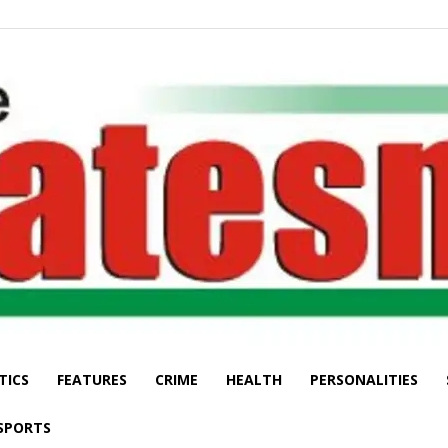
TICS
FEATURES
CRIME
HEALTH
PERSONALITIES
The
SPORTS