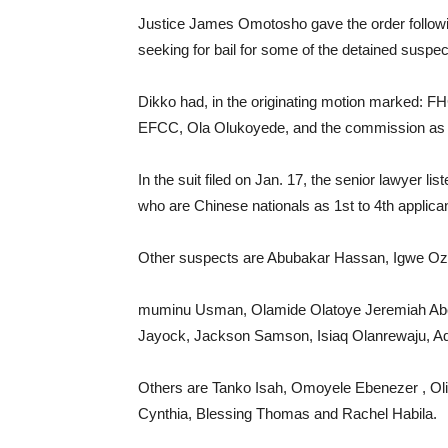
Justice James Omotosho gave the order followi
seeking for bail for some of the detained suspec
Dikko had, in the originating motion marked: 
EFCC, Ola Olukoyede, and the commission as 
In the suit filed on Jan. 17, the senior lawyer 
who are Chinese nationals as 1st to 4th applica
Other suspects are Abubakar Hassan, Igwe Oz
muminu Usman, Olamide Olatoye Jeremiah Abel
Jayock, Jackson Samson, Isiaq Olanrewaju, Ad
Others are Tanko Isah, Omoyele Ebenezer , O
Cynthia, Blessing Thomas and Rachel Habila.