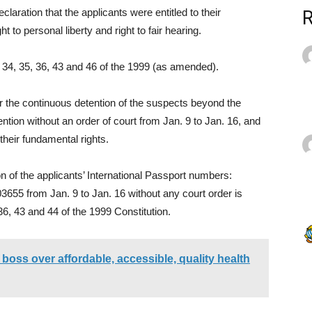
eclaration that the applicants were entitled to their
t to personal liberty and right to fair hearing.
s 34, 35, 36, 43 and 46 of the 1999 (as amended).
or the continuous detention of the suspects beyond the
tention without an order of court from Jan. 9 to Jan. 16, and
their fundamental rights.
on of the applicants’ International Passport numbers:
5 from Jan. 9 to Jan. 16 without any court order is
6, 43 and 44 of the 1999 Constitution.
oss over affordable, accessible, quality health