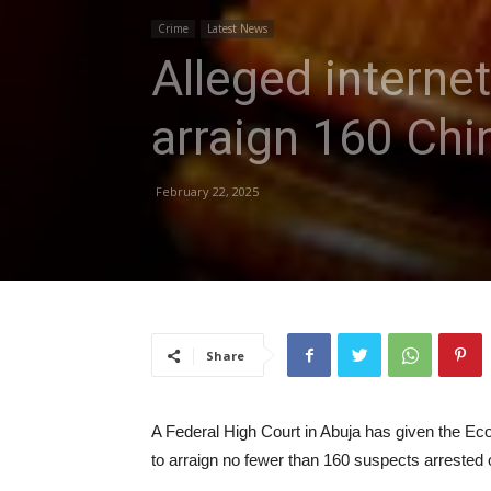
Crime
Latest News
Alleged interne
arraign 160 Chi
February 22, 2025
Share
A Federal High Court in Abuja has given the 
to arraign no fewer than 160 suspects arrested o