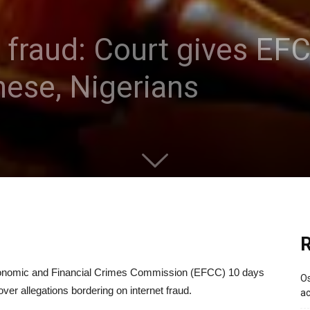
t fraud: Court gives EF
nese, Nigerians
R
Economic and Financial Crimes Commission (EFCC) 10 days
Os
ver allegations bordering on internet fraud.
ac