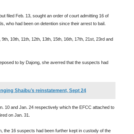
ut filed Feb. 13, sought an order of court admitting 16 of
s, who had been on detention since their arrest to bail.
 9th, 10th, 11th, 12th, 13th, 15th, 16th, 17th, 21st, 23rd and
y deposed to by Dajong, she averred that the suspects had
lenging Shaibu’s reinstatement, Sept 24
an. 10 and Jan. 24 respectively which the EFCC attached to
pired on Jan. 31.
ion, the 16 suspects had been further kept in custody of the