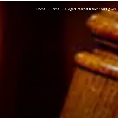
Home
Crime
Alleged internet fraud: Court gives 