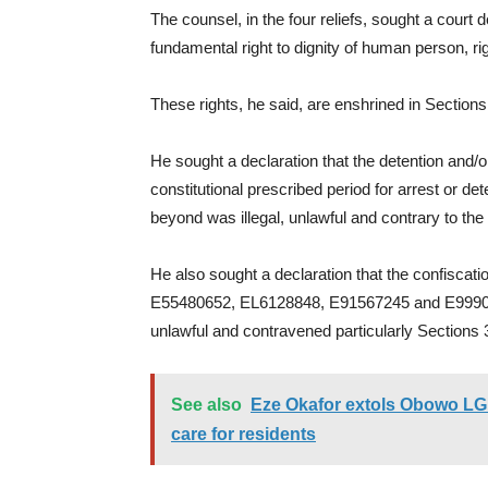
The counsel, in the four reliefs, sought a court d
fundamental right to dignity of human person, righ
These rights, he said, are enshrined in Section
He sought a declaration that the detention and/
constitutional prescribed period for arrest or de
beyond was illegal, unlawful and contrary to the 
He also sought a declaration that the confiscati
E55480652, EL6128848, E91567245 and E9990365
unlawful and contravened particularly Sections 3
See also
Eze Okafor extols Obowo LG b
care for residents