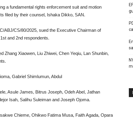
EF
ng a fundamental rights enforcement suit and motion
gu
ts filed by their counsel, Ishaka Dikko, SAN.
PD
ca
FHC/ABJ/CS/80/2025, sued the Executive Chairman of
1st and 2nd respondents.
En
sa
listed Zhang Xiaowen, Liu Zhiwei, Chen Yeqiu, Lan Shunbin,
N
nts.
me
ioma, Gabriel Shimlumun, Abdul
e, Asule James, Bitrus Joseph, Odeh Abel, Jathan
ejor Isah, Salihu Suleiman and Joseph Ojoma.
lisakwe Chieme, Ohikwo Fatima Musa, Faith Agada, Opara