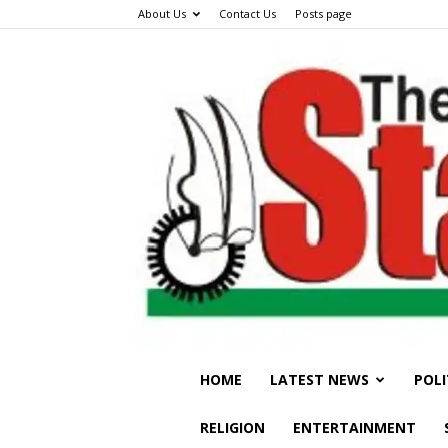
About Us
Contact Us
Posts page
HOME
LATEST NEWS
POLI
RELIGION
ENTERTAINMENT