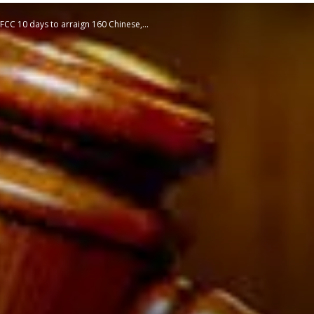
EFCC 10 days to arraign 160 Chinese,...
STATESMAN
Newspaper