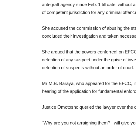
anti-graft agency since Feb. 1 till date, without
of competent jurisdiction for any criminal offence
She accused the commission of abusing the sta
concluded their investigation and taken necessa
She argued that the powers conferred! on EFCC 
detention of any suspect under the guise of inve
detention of suspects without an order of court.
Mr M.B. Baraya, who appeared for the EFCC, inf
hearing of the application for fundamental enfor
Justice Omotosho queried the lawyer over the de
“Why are you not arraigning them? I will give y