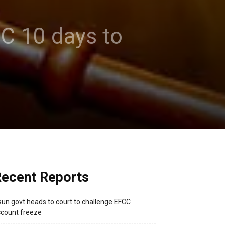
CC 10 days to
ecent Reports
un govt heads to court to challenge EFCC
count freeze