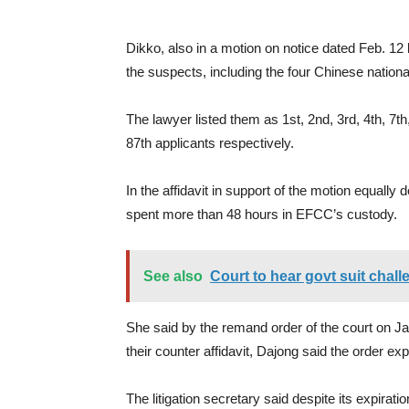
Dikko, also in a motion on notice dated Feb. 12 b
the suspects, including the four Chinese national
The lawyer listed them as 1st, 2nd, 3rd, 4th, 7th,
87th applicants respectively.
In the affidavit in support of the motion equall
spent more than 48 hours in EFCC’s custody.
See also
Court to hear govt suit chal
She said by the remand order of the court on J
their counter affidavit, Dajong said the order ex
The litigation secretary said despite its expirat