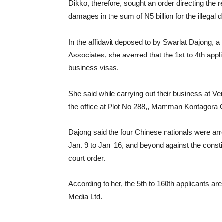
Dikko, therefore, sought an order directing the r
damages in the sum of N5 billion for the illegal 
In the affidavit deposed to by Swarlat Dajong, a l
Associates, she averred that the 1st to 4th app
business visas.
She said while carrying out their business at 
the office at Plot No 288,, Mamman Kontagora 
Dajong said the four Chinese nationals were arr
Jan. 9 to Jan. 16, and beyond against the consti
court order.
According to her, the 5th to 160th applicants a
Media Ltd.