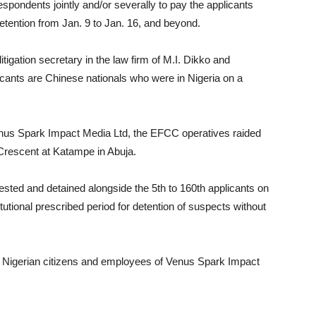
espondents jointly and/or severally to pay the applicants
detention from Jan. 9 to Jan. 16, and beyond.
itigation secretary in the law firm of M.I. Dikko and
licants are Chinese nationals who were in Nigeria on a
Venus Spark Impact Media Ltd, the EFCC operatives raided
Crescent at Katampe in Abuja.
ested and detained alongside the 5th to 160th applicants on
tutional prescribed period for detention of suspects without
re Nigerian citizens and employees of Venus Spark Impact