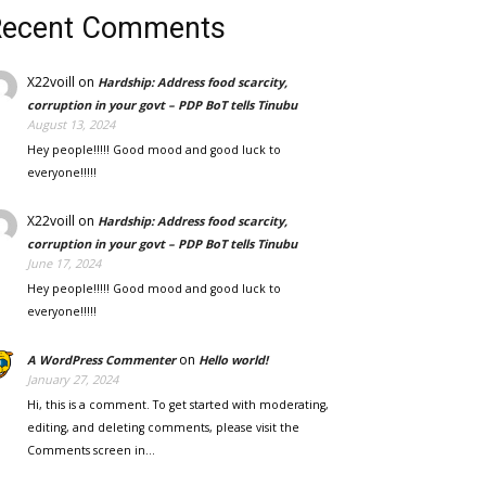
Recent Comments
X22voill
on
Hardship: Address food scarcity,
corruption in your govt – PDP BoT tells Tinubu
August 13, 2024
Hey people!!!!! Good mood and good luck to
everyone!!!!!
X22voill
on
Hardship: Address food scarcity,
corruption in your govt – PDP BoT tells Tinubu
June 17, 2024
Hey people!!!!! Good mood and good luck to
everyone!!!!!
on
A WordPress Commenter
Hello world!
January 27, 2024
Hi, this is a comment. To get started with moderating,
editing, and deleting comments, please visit the
Comments screen in…