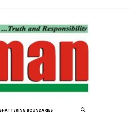
SHATTERING BOUNDARIES