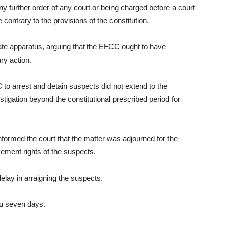
 any further order of any court or being charged before a court
 contrary to the provisions of the constitution.
te apparatus, arguing that the EFCC ought to have
ry action.
to arrest and detain suspects did not extend to the
stigation beyond the constitutional prescribed period for
ormed the court that the matter was adjourned for the
cement rights of the suspects.
lay in arraigning the suspects.
ou seven days.