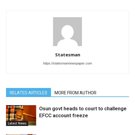
Statesman
https://statesmannewspaper.com
RELATED ARTICLES
MORE FROM AUTHOR
Osun govt heads to court to challenge
EFCC account freeze
Latest News