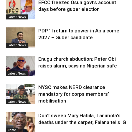
EFCC freezes Osun govt’s account
days before guber election
Latest News
PDP ’ll return to power in Abia come
2027 – Guber candidate
Latest News
Enugu church abduction: Peter Obi
raises alarm, says no Nigerian safe
Latest News
NYSC makes NERD clearance
mandatory for corps members’
mobilisation
Latest News
Don’t sweep Mary Habila, Tanimola’s
deaths under the carpet, Falana tells IG
Crime