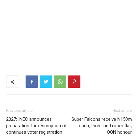
Previous article
Next article
2027: INEC announces
Super Falcons receive N150m
preparation for resumption of
each, three-bed room flat,
continues voter registration
OON honour