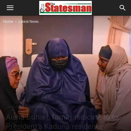
Home
Latest News
Latest News
Personalities
Aisha Buhari, family relocate to ex-
President’s Kaduna residence