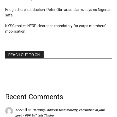
Enugu church abduction: Peter Obi raises alarm, says no Nigerian
safe
NYSC makes NERD clearance mandatory for corps members’
mobilisation
REACH OUT TO ON:
Recent Comments
X22voill
on
Hardship: Address food scarcity, corruption in your
govt – PDP BoT tells Tinubu