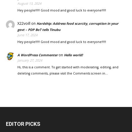
August 13, 2024
Hey people!!!!! Good mood and good luck to everyone!!!!!
X22voill
on
Hardship: Address food scarcity, corruption in your
govt – PDP BoT tells Tinubu
June 17, 2024
Hey people!!!!! Good mood and good luck to everyone!!!!!
on
A WordPress Commenter
Hello world!
January 27, 2024
Hi, this is a comment. To get started with moderating, editing, and
deleting comments, please visit the Comments screen in…
EDITOR PICKS