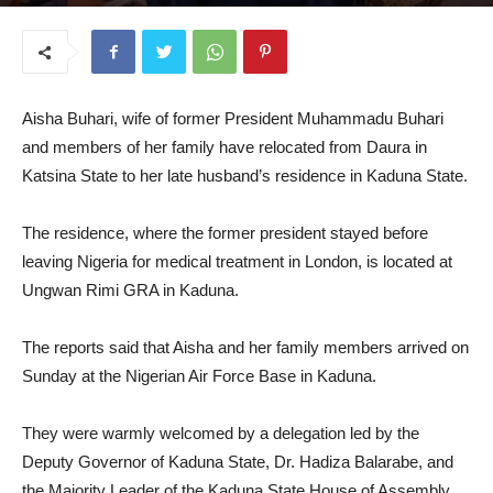
July 29, 2025
Aisha Buhari, wife of former President Muhammadu Buhari
and members of her family have relocated from Daura in
Katsina State to her late husband’s residence in Kaduna State.
The residence, where the former president stayed before
leaving Nigeria for medical treatment in London, is located at
Ungwan Rimi GRA in Kaduna.
The reports said that Aisha and her family members arrived on
Sunday at the Nigerian Air Force Base in Kaduna.
They were warmly welcomed by a delegation led by the
Deputy Governor of Kaduna State, Dr. Hadiza Balarabe, and
the Majority Leader of the Kaduna State House of Assembly,