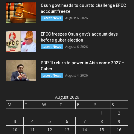
Osun govt heads to court to challenge EFCC
account freeze
August 6, 2026
Latest News
EFCC freezes Osun govt’s account days
before guber election
August 6, 2026
Latest News
PDP ’ll return to power in Abia come 2027 –
Guber...
August 4, 2026
Latest News
August 2026
M
T
W
T
F
S
S
1
2
3
4
5
6
7
8
9
10
11
12
13
14
15
16