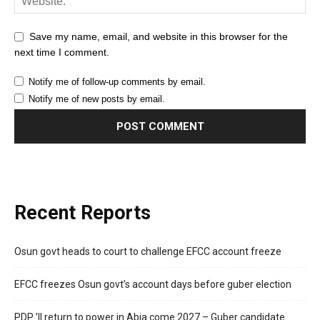
Save my name, email, and website in this browser for the
next time I comment.
Notify me of follow-up comments by email.
Notify me of new posts by email.
Recent Reports
Osun govt heads to court to challenge EFCC account freeze
EFCC freezes Osun govt’s account days before guber election
PDP ’ll return to power in Abia come 2027 – Guber candidate