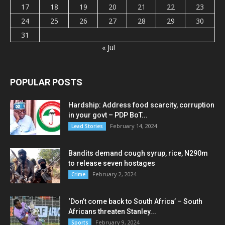
17
18
19
20
21
22
23
24
25
26
27
28
29
30
31
« Jul
POPULAR POSTS
Hardship: Address food scarcity, corruption
in your govt – PDP BoT...
February 14, 2024
Lead Stories
Bandits demand cough syrup, rice, N290m
to release seven hostages
February 2, 2024
Crime
‘Don’t come back to South Africa’ – South
Africans threaten Stanley...
February 9, 2024
Sports