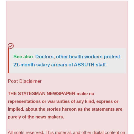
See also
Doctors, other health workers protest
21-month salary arrears of ABSUTH staff
Post Disclaimer
THE STATESMAN NEWSPAPER make no
representations or warranties of any kind, express or
implied, about the stories hereon as the statements are
purely of the news makers.
All rights reserved. This material, and other digital content on