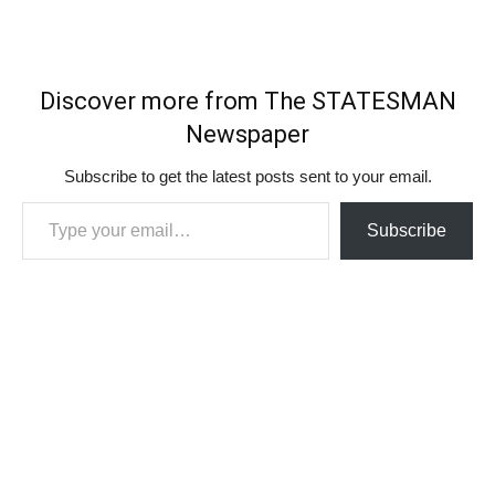
Discover more from The STATESMAN
Newspaper
Subscribe to get the latest posts sent to your email.
Type your email…
Subscribe