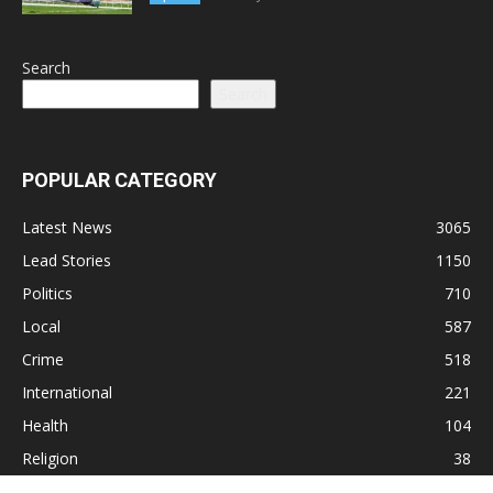
Search
Search
POPULAR CATEGORY
Latest News
3065
Lead Stories
1150
Politics
710
Local
587
Crime
518
International
221
Health
104
Religion
38