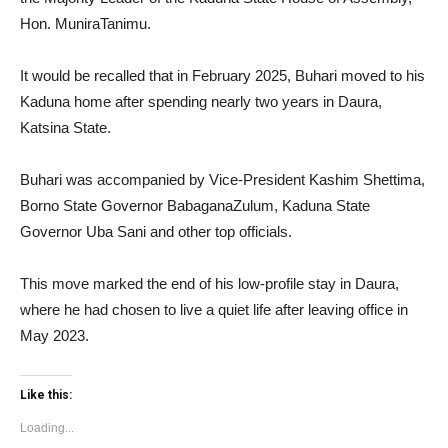
Hon. MuniraTanimu.
It would be recalled that in February 2025, Buhari moved to his
Kaduna home after spending nearly two years in Daura,
Katsina State.
Buhari was accompanied by Vice-President Kashim Shettima,
Borno State Governor BabaganaZulum, Kaduna State
Governor Uba Sani and other top officials.
This move marked the end of his low-profile stay in Daura,
where he had chosen to live a quiet life after leaving office in
May 2023.
Like this:
Loading...