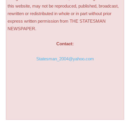
this website, may not be reproduced, published, broadcast,
rewritten or redistributed in whole or in part without prior
express written permission from THE STATESMAN
NEWSPAPER.
Contact:
Statesman_2004@yahoo.com