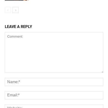
LEAVE A REPLY