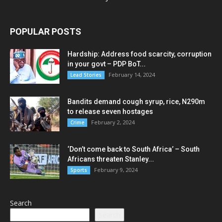
POPULAR POSTS
Hardship: Address food scarcity, corruption
in your govt – PDP BoT...
February 14, 2024
Lead Stories
Bandits demand cough syrup, rice, N290m
to release seven hostages
February 2, 2024
Crime
‘Don’t come back to South Africa’ – South
Africans threaten Stanley...
February 9, 2024
Sports
Search
Search