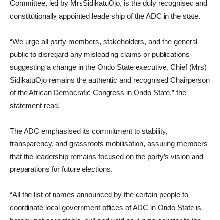
Committee, led by MrsSidikatuOjo, is the duly recognised and
constitutionally appointed leadership of the ADC in the state.
“We urge all party members, stakeholders, and the general
public to disregard any misleading claims or publications
suggesting a change in the Ondo State executive. Chief (Mrs)
SidikatuOjo remains the authentic and recognised Chairperson
of the African Democratic Congress in Ondo State,” the
statement read.
The ADC emphasised its commitment to stability,
transparency, and grassroots mobilisation, assuring members
that the leadership remains focused on the party’s vision and
preparations for future elections.
“All the list of names announced by the certain people to
coordinate local government offices of ADC in Ondo State is