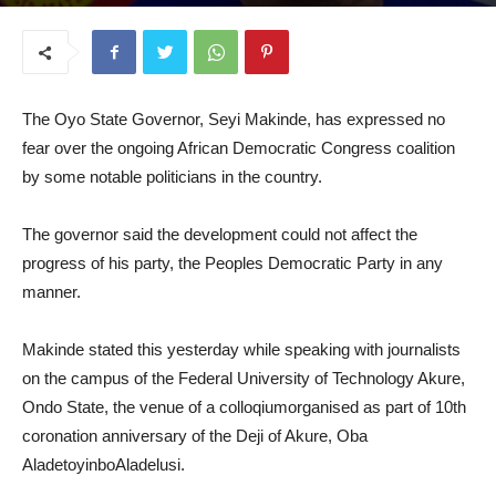
July 17, 2025
The Oyo State Governor, Seyi Makinde, has expressed no
fear over the ongoing African Democratic Congress coalition
by some notable politicians in the country.
The governor said the development could not affect the
progress of his party, the Peoples Democratic Party in any
manner.
Makinde stated this yesterday while speaking with journalists
on the campus of the Federal University of Technology Akure,
Ondo State, the venue of a colloqiumorganised as part of 10th
coronation anniversary of the Deji of Akure, Oba
AladetoyinboAladelusi.