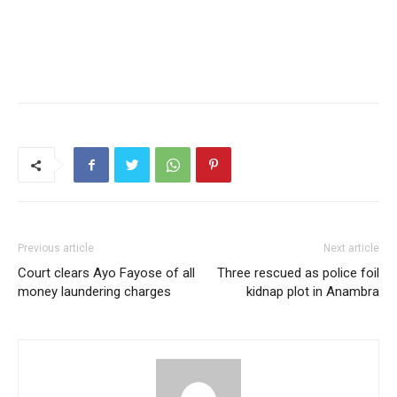
Previous article
Next article
Court clears Ayo Fayose of all
Three rescued as police foil
money laundering charges
kidnap plot in Anambra