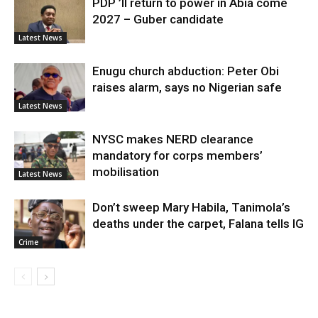
PDP ’ll return to power in Abia come
2027 – Guber candidate
Latest News
Enugu church abduction: Peter Obi
raises alarm, says no Nigerian safe
Latest News
NYSC makes NERD clearance
mandatory for corps members’
mobilisation
Latest News
Don’t sweep Mary Habila, Tanimola’s
deaths under the carpet, Falana tells IG
Crime