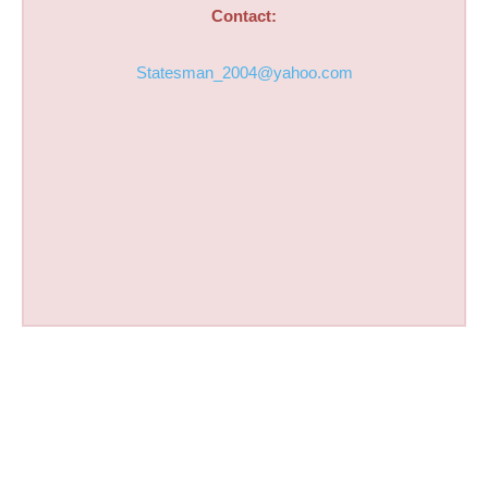
Contact:
Statesman_2004@yahoo.com