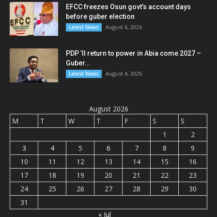
EFCC freezes Osun govt’s account days
before guber election
August 6, 2026
Latest News
PDP ’ll return to power in Abia come 2027 –
Guber...
August 4, 2026
Latest News
August 2026
M
T
W
T
F
S
S
1
2
3
4
5
6
7
8
9
10
11
12
13
14
15
16
17
18
19
20
21
22
23
24
25
26
27
28
29
30
31
« Jul