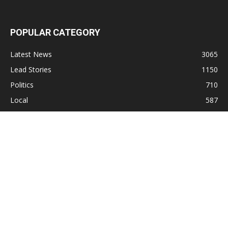
POPULAR CATEGORY
Latest News
3065
Lead Stories
1150
Politics
710
Local
587
Crime
518
International
221
Health
104
Religion
38