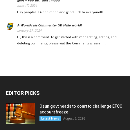
govt – PDP BoT tells Tinubu
June 17, 2024
Hey people!!!!! Good mood and good luck to everyone!!!!!
on
A WordPress Commenter
Hello world!
January 27, 2024
Hi, this is a comment. To get started with moderating, editing, and
deleting comments, please visit the Comments screen in…
EDITOR PICKS
Osun govt heads to court to challenge EFCC
account freeze
August 6, 2026
Latest News