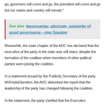
go, governors will come and go, the president will come and go
but our states and country will remain.”
See also
Iwuanyanwu, advocate, supporter of
good governance ---Imo Speaker
Meanwhile, the state chapter of the ADC has declared that the
executive of the party in the state was still intact, despite the
formation of the coalition when members of other political
parties were joining the coalition.
In a statement issued by the Publicity Secretary of the party
MrEniolaOlurotimi, the ADC debunked the report that the
leadership of the party has changed following the coalition.
In the statement, the party clarified that the Executive