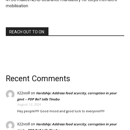
mobilisation
REACH OUT TO ON:
Recent Comments
X22voill
on
Hardship: Address food scarcity, corruption in your
govt – PDP BoT tells Tinubu
August 13, 2024
Hey people!!!!! Good mood and good luck to everyone!!!!!
X22voill
on
Hardship: Address food scarcity, corruption in your