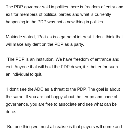
The PDP governor said in politics there is freedom of entry and
exit for members of political parties and what is currently
happening in the PDP was not a new thing in politics.
Makinde stated, “Politics is a game of interest. I don’t think that
will make any dent on the PDP as a party.
“The PDP is an institution. We have freedom of entrance and
exit. Anyone that will hold the PDP down, it is better for such
an individual to quit.
“I don’t see the ADC as a threat to the PDP. The goal is about
the same. If you are not happy about the tempo and pace of
governance, you are free to associate and see what can be
done.
“But one thing we must all realise is that players will come and