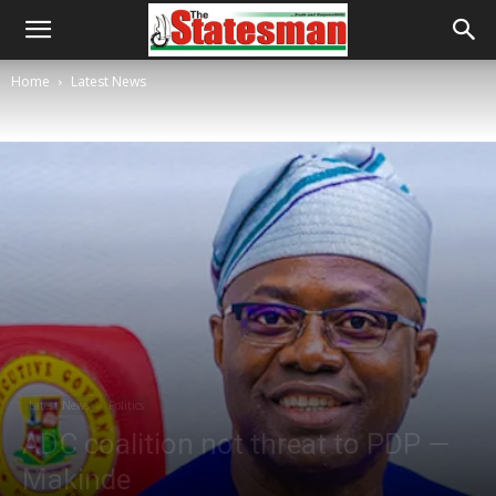
Home
Latest News
Latest News
Politics
ADC coalition not threat to PDP —
Makinde