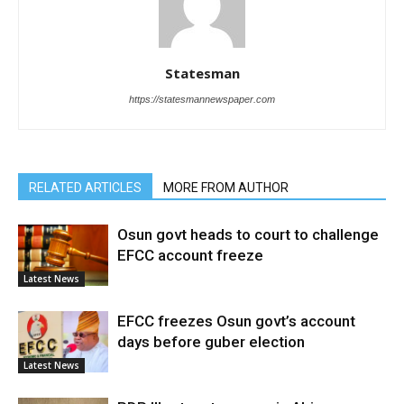
Statesman
https://statesmannewspaper.com
RELATED ARTICLES
MORE FROM AUTHOR
Osun govt heads to court to challenge
EFCC account freeze
Latest News
EFCC freezes Osun govt’s account
days before guber election
Latest News