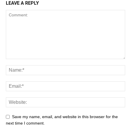
LEAVE A REPLY
Save my name, email, and website in this browser for the
next time I comment.