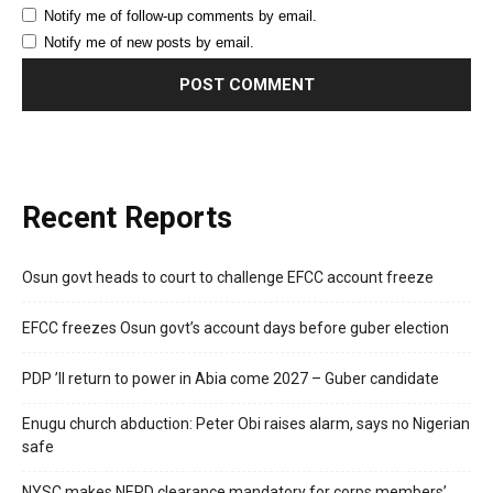
Notify me of follow-up comments by email.
Notify me of new posts by email.
Recent Reports
Osun govt heads to court to challenge EFCC account freeze
EFCC freezes Osun govt’s account days before guber election
PDP ’ll return to power in Abia come 2027 – Guber candidate
Enugu church abduction: Peter Obi raises alarm, says no Nigerian
safe
NYSC makes NERD clearance mandatory for corps members’