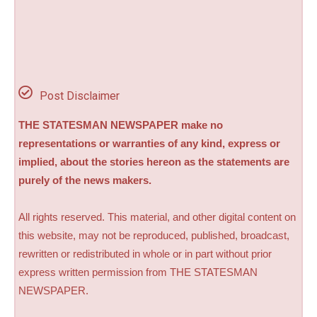
Post Disclaimer
THE STATESMAN NEWSPAPER make no
representations or warranties of any kind, express or
implied, about the stories hereon as the statements are
purely of the news makers.
All rights reserved. This material, and other digital content on
this website, may not be reproduced, published, broadcast,
rewritten or redistributed in whole or in part without prior
express written permission from THE STATESMAN
NEWSPAPER.