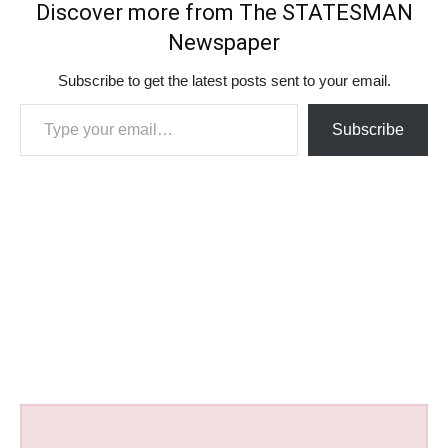
Discover more from The STATESMAN
Newspaper
Subscribe to get the latest posts sent to your email.
Type your email…
Subscribe