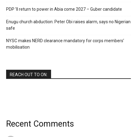
PDP ’ll return to power in Abia come 2027 – Guber candidate
Enugu church abduction: Peter Obi raises alarm, says no Nigerian
safe
NYSC makes NERD clearance mandatory for corps members’
mobilisation
REACH OUT TO ON:
Recent Comments