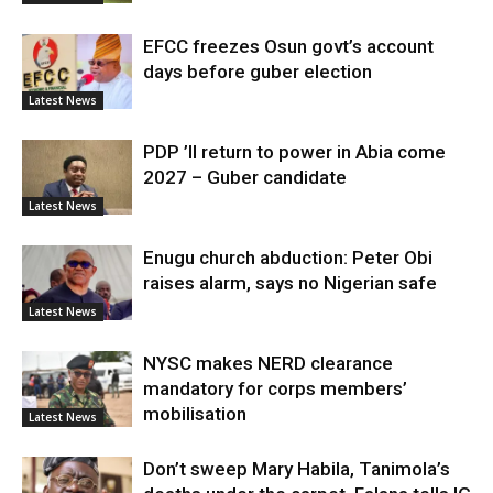
EFCC freezes Osun govt’s account
days before guber election
Latest News
PDP ’ll return to power in Abia come
2027 – Guber candidate
Latest News
Enugu church abduction: Peter Obi
raises alarm, says no Nigerian safe
Latest News
NYSC makes NERD clearance
mandatory for corps members’
mobilisation
Latest News
Don’t sweep Mary Habila, Tanimola’s