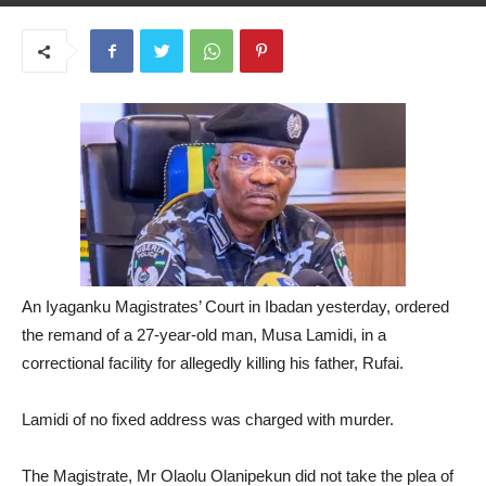
May 22, 2025
An Iyaganku Magistrates’ Court in Ibadan yesterday, ordered
the remand of a 27-year-old man, Musa Lamidi, in a
correctional facility for allegedly killing his father, Rufai.
Lamidi of no fixed address was charged with murder.
The Magistrate, Mr Olaolu Olanipekun did not take the plea of