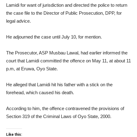
Lamidi for want of jurisdiction and directed the police to return
the case file to the Director of Public Prosecution, DPP, for
legal advice.
He adjourned the case until July 10, for mention.
The Prosecutor, ASP Musbau Lawal, had earlier informed the
court that Lamidi committed the offence on May 11, at about 11
p.m, at Eruwa, Oyo State.
He alleged that Lamidi hit his father with a stick on the
forehead, which caused his death.
According to him, the offence contravened the provisions of
Section 319 of the Criminal Laws of Oyo State, 2000.
Like this: