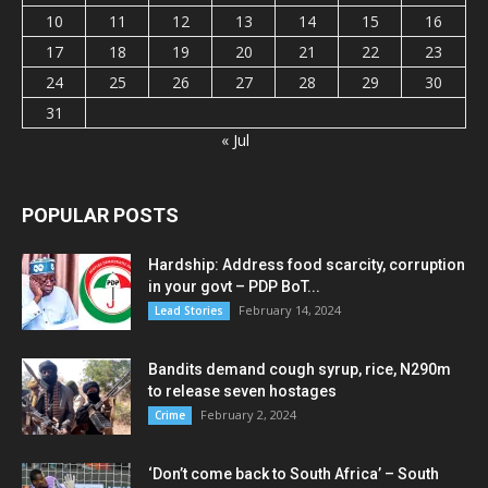
10
11
12
13
14
15
16
17
18
19
20
21
22
23
24
25
26
27
28
29
30
31
« Jul
POPULAR POSTS
Hardship: Address food scarcity, corruption
in your govt – PDP BoT...
February 14, 2024
Lead Stories
Bandits demand cough syrup, rice, N290m
to release seven hostages
February 2, 2024
Crime
‘Don’t come back to South Africa’ – South