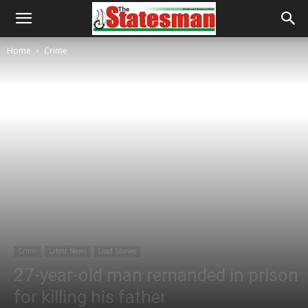
Home
Crime
Crime
Latest News
Lead Stories
27-year-old man remanded in prison
for killing his father