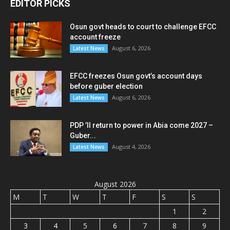
EDITOR PICKS
Osun govt heads to court to challenge EFCC
account freeze
August 6, 2026
Latest News
EFCC freezes Osun govt’s account days
before guber election
August 6, 2026
Latest News
PDP ’ll return to power in Abia come 2027 –
Guber...
August 4, 2026
Latest News
August 2026
M
T
W
T
F
S
S
1
2
3
4
5
6
7
8
9