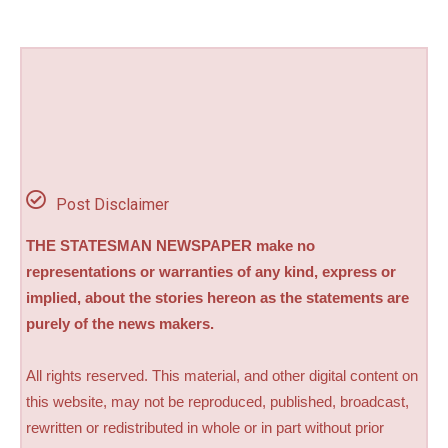
Post Disclaimer
THE STATESMAN NEWSPAPER make no
representations or warranties of any kind, express or
implied, about the stories hereon as the statements are
purely of the news makers.
All rights reserved. This material, and other digital content on
this website, may not be reproduced, published, broadcast,
rewritten or redistributed in whole or in part without prior