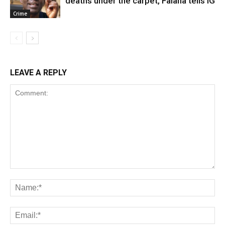
deaths under the carpet, Falana tells IG
Crime
LEAVE A REPLY