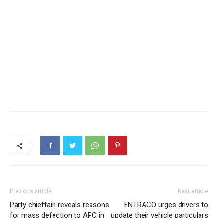
Previous article
Next article
Party chieftain reveals reasons
ENTRACO urges drivers to
for mass defection to APC in
update their vehicle particulars