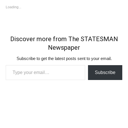
Loading...
Discover more from The STATESMAN
Newspaper
Subscribe to get the latest posts sent to your email.
Type your email…
Subscribe