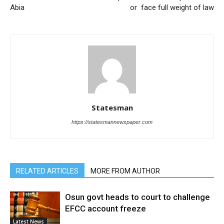
Abia
or face full weight of law
Statesman
https://statesmannewspaper.com
RELATED ARTICLES
MORE FROM AUTHOR
Osun govt heads to court to challenge
EFCC account freeze
Latest News