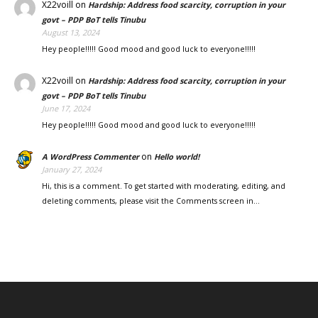
X22voill
on
Hardship: Address food scarcity, corruption in your
govt – PDP BoT tells Tinubu
August 13, 2024
Hey people!!!!! Good mood and good luck to everyone!!!!!
X22voill
on
Hardship: Address food scarcity, corruption in your
govt – PDP BoT tells Tinubu
June 17, 2024
Hey people!!!!! Good mood and good luck to everyone!!!!!
on
A WordPress Commenter
Hello world!
January 27, 2024
Hi, this is a comment. To get started with moderating, editing, and
deleting comments, please visit the Comments screen in…