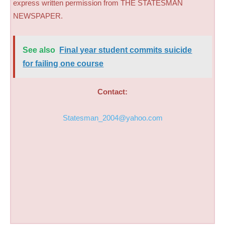
express written permission from THE STATESMAN
NEWSPAPER.
See also
Final year student commits suicide
for failing one course
Contact:
Statesman_2004@yahoo.com