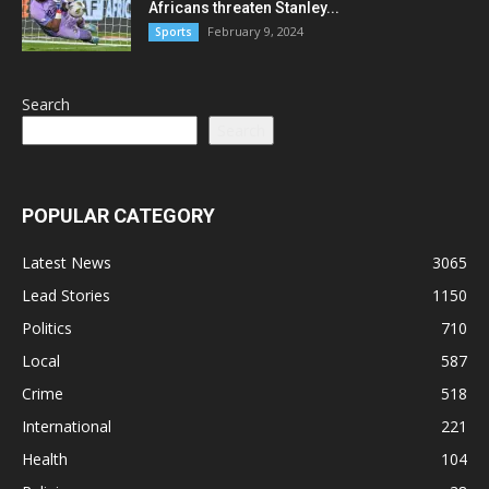
Africans threaten Stanley...
February 9, 2024
Sports
Search
Search
POPULAR CATEGORY
Latest News
3065
Lead Stories
1150
Politics
710
Local
587
Crime
518
International
221
Health
104