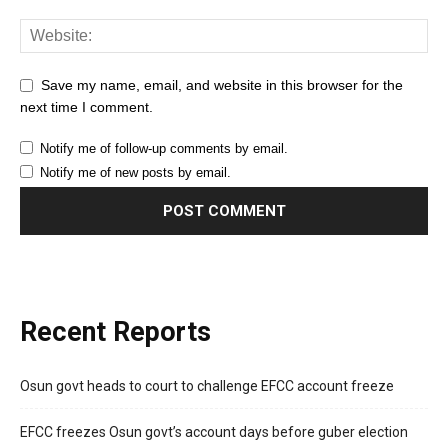
Save my name, email, and website in this browser for the
next time I comment.
Notify me of follow-up comments by email.
Notify me of new posts by email.
Recent Reports
Osun govt heads to court to challenge EFCC account freeze
EFCC freezes Osun govt’s account days before guber election