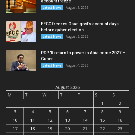
account freeze
August 6, 2026
Latest News
EFCC freezes Osun govt’s account days
before guber election
August 6, 2026
Latest News
PDP ’ll return to power in Abia come 2027 –
Guber...
August 4, 2026
Latest News
August 2026
M
T
W
T
F
S
S
1
2
3
4
5
6
7
8
9
10
11
12
13
14
15
16
17
18
19
20
21
22
23