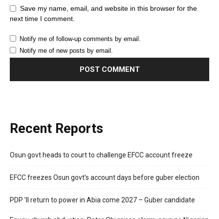
Save my name, email, and website in this browser for the
next time I comment.
Notify me of follow-up comments by email.
Notify me of new posts by email.
Recent Reports
Osun govt heads to court to challenge EFCC account freeze
EFCC freezes Osun govt’s account days before guber election
PDP ’ll return to power in Abia come 2027 – Guber candidate