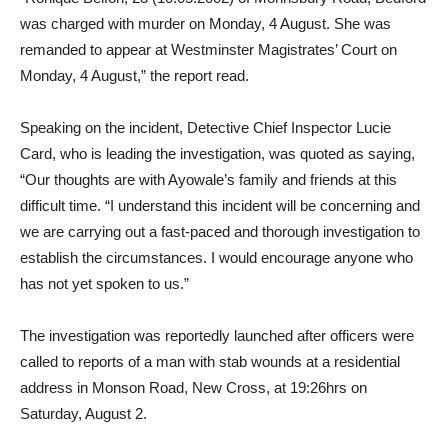
was charged with murder on Monday, 4 August. She was
remanded to appear at Westminster Magistrates’ Court on
Monday, 4 August,” the report read.
Speaking on the incident, Detective Chief Inspector Lucie
Card, who is leading the investigation, was quoted as saying,
“Our thoughts are with Ayowale’s family and friends at this
difficult time. “I understand this incident will be concerning and
we are carrying out a fast-paced and thorough investigation to
establish the circumstances. I would encourage anyone who
has not yet spoken to us.”
The investigation was reportedly launched after officers were
called to reports of a man with stab wounds at a residential
address in Monson Road, New Cross, at 19:26hrs on
Saturday, August 2.