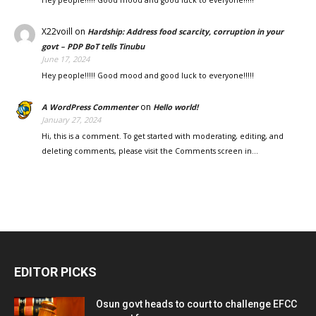
Hey people!!!!! Good mood and good luck to everyone!!!!!
X22voill
on
Hardship: Address food scarcity, corruption in your
govt – PDP BoT tells Tinubu
June 17, 2024
Hey people!!!!! Good mood and good luck to everyone!!!!!
on
A WordPress Commenter
Hello world!
January 27, 2024
Hi, this is a comment. To get started with moderating, editing, and
deleting comments, please visit the Comments screen in…
EDITOR PICKS
Osun govt heads to court to challenge EFCC