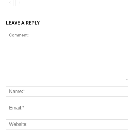
LEAVE A REPLY