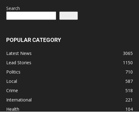
Search
Search
POPULAR CATEGORY
Latest News
3065
Lead Stories
1150
Politics
710
Local
587
Crime
518
International
221
Health
104
Religion
38