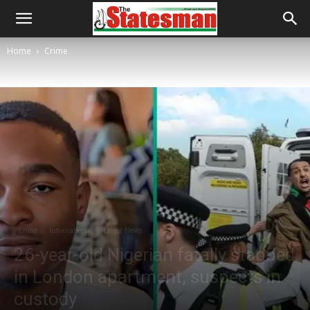
Home
Crime
Crime
International
Latest News
26-year-old Nigerian fatally stabbed
in London apartment, suspects in
custody