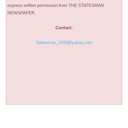
express written permission from THE STATESMAN
NEWSPAPER.
Contact:
Statesman_2004@yahoo.com