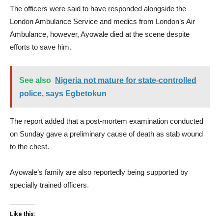
The officers were said to have responded alongside the
London Ambulance Service and medics from London’s Air
Ambulance, however, Ayowale died at the scene despite
efforts to save him.
See also
Nigeria not mature for state-controlled
police, says Egbetokun
The report added that a post-mortem examination conducted
on Sunday gave a preliminary cause of death as stab wound
to the chest.
Ayowale’s family are also reportedly being supported by
specially trained officers.
Like this: