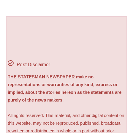
Post Disclaimer
THE STATESMAN NEWSPAPER make no
representations or warranties of any kind, express or
implied, about the stories hereon as the statements are
purely of the news makers.
All rights reserved. This material, and other digital content on
this website, may not be reproduced, published, broadcast,
rewritten or redistributed in whole or in part without prior