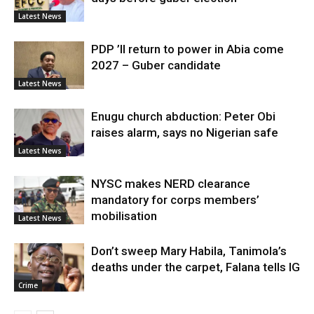
Latest News
PDP ’ll return to power in Abia come
2027 – Guber candidate
Latest News
Enugu church abduction: Peter Obi
raises alarm, says no Nigerian safe
Latest News
NYSC makes NERD clearance
mandatory for corps members’
mobilisation
Latest News
Don’t sweep Mary Habila, Tanimola’s
deaths under the carpet, Falana tells IG
Crime