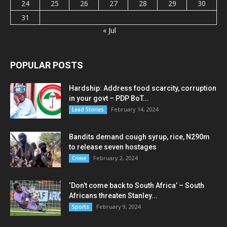
24
25
26
27
28
29
30
31
« Jul
POPULAR POSTS
Hardship: Address food scarcity, corruption
in your govt – PDP BoT...
February 14, 2024
Lead Stories
Bandits demand cough syrup, rice, N290m
to release seven hostages
February 2, 2024
Crime
‘Don’t come back to South Africa’ – South
Africans threaten Stanley...
February 9, 2024
Sports