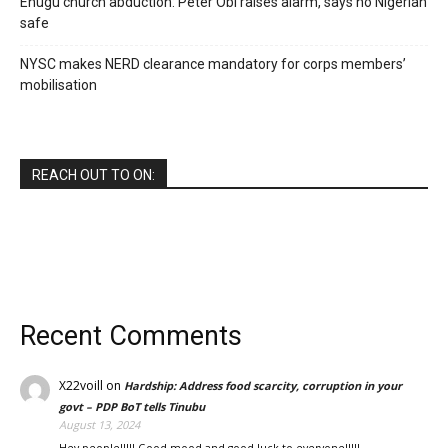
Enugu church abduction: Peter Obi raises alarm, says no Nigerian
safe
NYSC makes NERD clearance mandatory for corps members’
mobilisation
REACH OUT TO ON:
Recent Comments
X22voill
on
Hardship: Address food scarcity, corruption in your
govt – PDP BoT tells Tinubu
August 13, 2024