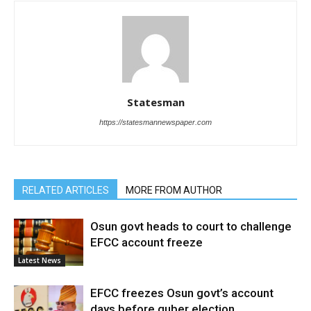
Statesman
https://statesmannewspaper.com
RELATED ARTICLES
MORE FROM AUTHOR
Osun govt heads to court to challenge
EFCC account freeze
Latest News
EFCC freezes Osun govt’s account
days before guber election