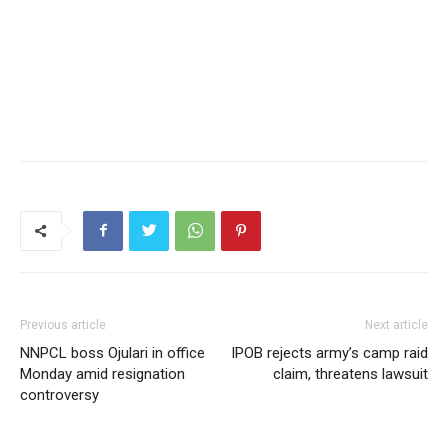
Previous article
Next article
NNPCL boss Ojulari in office
IPOB rejects army’s camp raid
Monday amid resignation
claim, threatens lawsuit
controversy