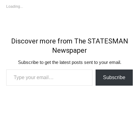
Loading...
Discover more from The STATESMAN
Newspaper
Subscribe to get the latest posts sent to your email.
Type your email…
Subscribe