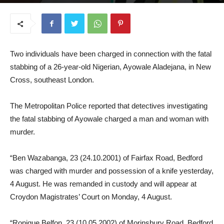
August 5, 2025
Two individuals have been charged in connection with the fatal
stabbing of a 26-year-old Nigerian, Ayowale Aladejana, in New
Cross, southeast London.
The Metropolitan Police reported that detectives investigating
the fatal stabbing of Ayowale charged a man and woman with
murder.
“Ben Wazabanga, 23 (24.10.2001) of Fairfax Road, Bedford
was charged with murder and possession of a knife yesterday,
4 August. He was remanded in custody and will appear at
Croydon Magistrates’ Court on Monday, 4 August.
“Ronique Belfon, 23 (10.05.2002) of Morinsbury Road, Bedford