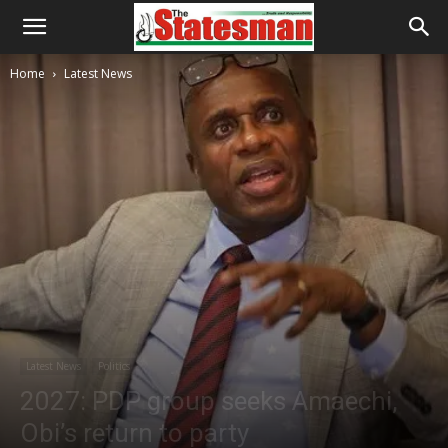
Home
Latest News
Latest News
Politics
2027: PDP group seeks Amaechi,
Obi’s return to party