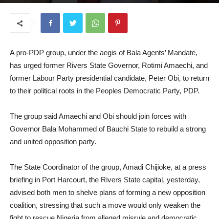
June 17, 2025
A pro-PDP group, under the aegis of Bala Agents’ Mandate,
has urged former Rivers State Governor, Rotimi Amaechi, and
former Labour Party presidential candidate, Peter Obi, to return
to their political roots in the Peoples Democratic Party, PDP.
The group said Amaechi and Obi should join forces with
Governor Bala Mohammed of Bauchi State to rebuild a strong
and united opposition party.
The State Coordinator of the group, Amadi Chijioke, at a press
briefing in Port Harcourt, the Rivers State capital, yesterday,
advised both men to shelve plans of forming a new opposition
coalition, stressing that such a move would only weaken the
fight to rescue Nigeria from alleged misrule and democratic