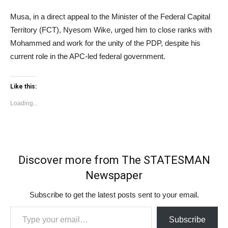
Musa, in a direct appeal to the Minister of the Federal Capital
Territory (FCT), Nyesom Wike, urged him to close ranks with
Mohammed and work for the unity of the PDP, despite his
current role in the APC-led federal government.
Like this:
Loading...
Discover more from The STATESMAN
Newspaper
Subscribe to get the latest posts sent to your email.
Type your email…
Subscribe