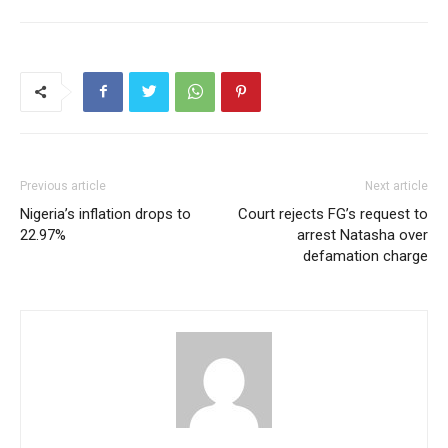
Previous article
Next article
Nigeria’s inflation drops to
Court rejects FG’s request to
22.97%
arrest Natasha over
defamation charge