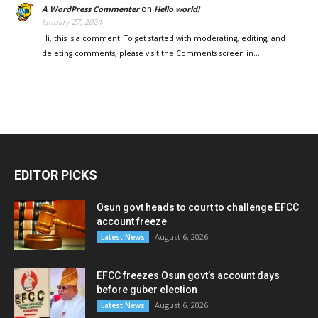
on
A WordPress Commenter
Hello world!
January 27, 2024
Hi, this is a comment. To get started with moderating, editing, and
deleting comments, please visit the Comments screen in…
EDITOR PICKS
Osun govt heads to court to challenge EFCC
account freeze
August 6, 2026
Latest News
EFCC freezes Osun govt’s account days
before guber election
August 6, 2026
Latest News