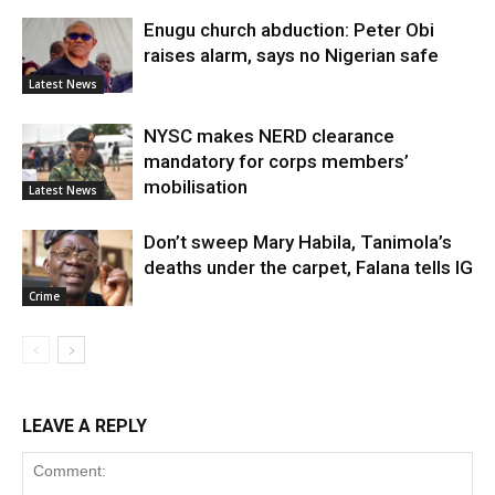
Enugu church abduction: Peter Obi
raises alarm, says no Nigerian safe
Latest News
NYSC makes NERD clearance
mandatory for corps members’
mobilisation
Latest News
Don’t sweep Mary Habila, Tanimola’s
deaths under the carpet, Falana tells IG
Crime
LEAVE A REPLY