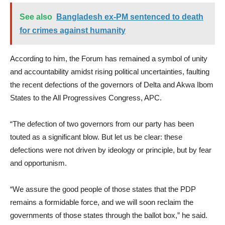
See also
Bangladesh ex-PM sentenced to death
for crimes against humanity
According to him, the Forum has remained a symbol of unity
and accountability amidst rising political uncertainties, faulting
the recent defections of the governors of Delta and Akwa Ibom
States to the All Progressives Congress, APC.
“The defection of two governors from our party has been
touted as a significant blow. But let us be clear: these
defections were not driven by ideology or principle, but by fear
and opportunism.
“We assure the good people of those states that the PDP
remains a formidable force, and we will soon reclaim the
governments of those states through the ballot box,” he said.