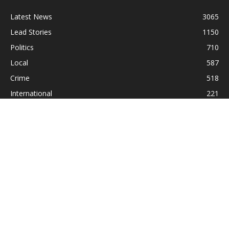
Latest News
3065
Lead Stories
1150
Politics
710
Local
587
Crime
518
International
221
Health
104
Religion
38