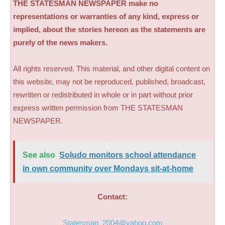
THE STATESMAN NEWSPAPER make no
representations or warranties of any kind, express or
implied, about the stories hereon as the statements are
purely of the news makers.
All rights reserved. This material, and other digital content on
this website, may not be reproduced, published, broadcast,
rewritten or redistributed in whole or in part without prior
express written permission from THE STATESMAN
NEWSPAPER.
See also
Soludo monitors school attendance
in own community over Mondays sit-at-home
Contact:
Statesman_2004@yahoo.com