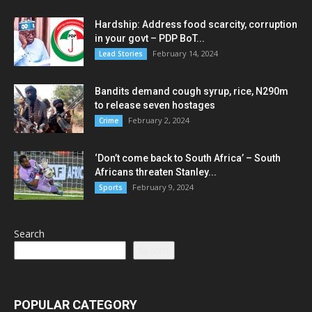
Hardship: Address food scarcity, corruption
in your govt – PDP BoT...
February 14, 2024
Lead Stories
Bandits demand cough syrup, rice, N290m
to release seven hostages
February 2, 2024
Crime
‘Don’t come back to South Africa’ – South
Africans threaten Stanley...
February 9, 2024
Sports
Search
Search
POPULAR CATEGORY