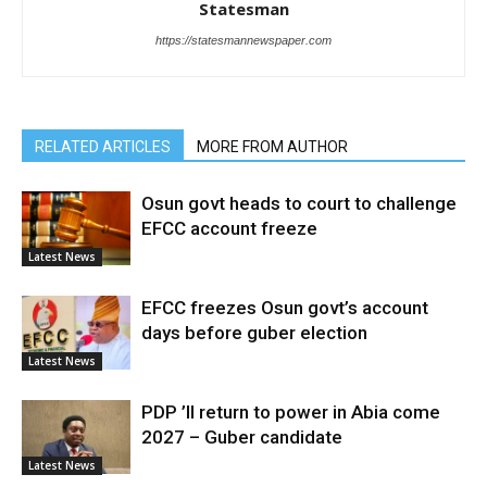
Statesman
https://statesmannewspaper.com
RELATED ARTICLES
MORE FROM AUTHOR
Osun govt heads to court to challenge
EFCC account freeze
Latest News
EFCC freezes Osun govt’s account
days before guber election
Latest News
PDP ’ll return to power in Abia come
2027 – Guber candidate
Latest News