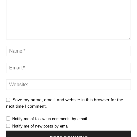
Save my name, email, and website in this browser for the
next time I comment.
Notify me of follow-up comments by email.
Notify me of new posts by email.