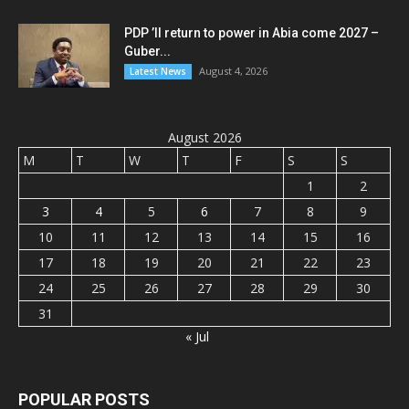
PDP ’ll return to power in Abia come 2027 –
Guber...
August 4, 2026
Latest News
August 2026
M
T
W
T
F
S
S
1
2
3
4
5
6
7
8
9
10
11
12
13
14
15
16
17
18
19
20
21
22
23
24
25
26
27
28
29
30
31
« Jul
POPULAR POSTS