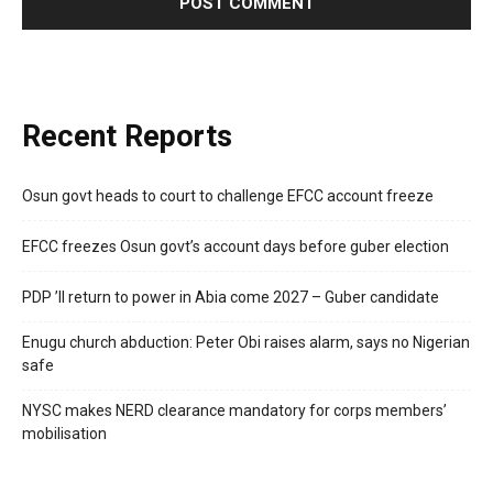
Recent Reports
Osun govt heads to court to challenge EFCC account freeze
EFCC freezes Osun govt’s account days before guber election
PDP ’ll return to power in Abia come 2027 – Guber candidate
Enugu church abduction: Peter Obi raises alarm, says no Nigerian
safe
NYSC makes NERD clearance mandatory for corps members’
mobilisation