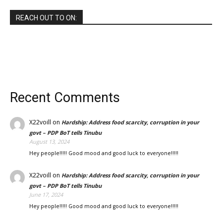
REACH OUT TO ON:
Recent Comments
X22voill
on
Hardship: Address food scarcity, corruption in your
govt – PDP BoT tells Tinubu
August 13, 2024
Hey people!!!!! Good mood and good luck to everyone!!!!!
X22voill
on
Hardship: Address food scarcity, corruption in your
govt – PDP BoT tells Tinubu
June 17, 2024
Hey people!!!!! Good mood and good luck to everyone!!!!!