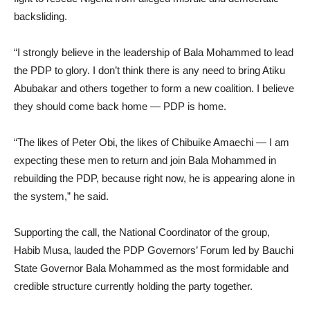
backsliding.
“I strongly believe in the leadership of Bala Mohammed to lead
the PDP to glory. I don’t think there is any need to bring Atiku
Abubakar and others together to form a new coalition. I believe
they should come back home — PDP is home.
“The likes of Peter Obi, the likes of Chibuike Amaechi — I am
expecting these men to return and join Bala Mohammed in
rebuilding the PDP, because right now, he is appearing alone in
the system,” he said.
Supporting the call, the National Coordinator of the group,
Habib Musa, lauded the PDP Governors’ Forum led by Bauchi
State Governor Bala Mohammed as the most formidable and
credible structure currently holding the party together.