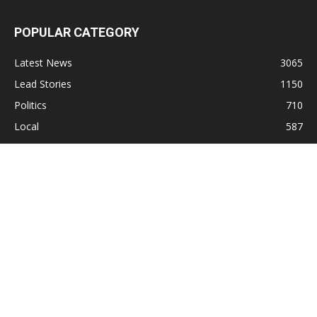
POPULAR CATEGORY
Latest News
3065
Lead Stories
1150
Politics
710
Local
587
Crime
518
International
221
Health
104
Religion
38