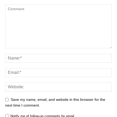
Save my name, email, and website in this browser for the
next time I comment.
Notify me of follow-up comments by email.