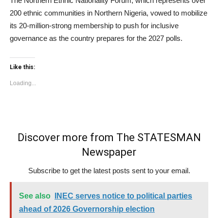
The Northern Ethnic Nationality Forum, which represents over
200 ethnic communities in Northern Nigeria, vowed to mobilize
its 20-million-strong membership to push for inclusive
governance as the country prepares for the 2027 polls.
Like this:
Loading...
Discover more from The STATESMAN
Newspaper
Subscribe to get the latest posts sent to your email.
See also
INEC serves notice to political parties
ahead of 2026 Governorship election