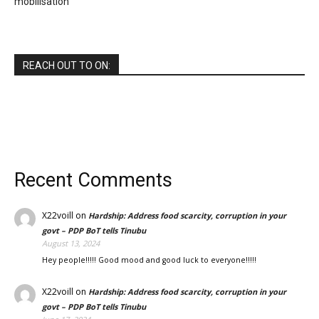
mobilisation
REACH OUT TO ON:
Recent Comments
X22voill
on
Hardship: Address food scarcity, corruption in your
govt – PDP BoT tells Tinubu
August 13, 2024
Hey people!!!!! Good mood and good luck to everyone!!!!!
X22voill
on
Hardship: Address food scarcity, corruption in your
govt – PDP BoT tells Tinubu