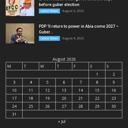
before guber election
August 6, 2026
Latest News
PDP ’ll return to power in Abia come 2027 –
Guber...
August 4, 2026
Latest News
August 2026
M
T
W
T
F
S
S
1
2
3
4
5
6
7
8
9
10
11
12
13
14
15
16
17
18
19
20
21
22
23
24
25
26
27
28
29
30
31
« Jul