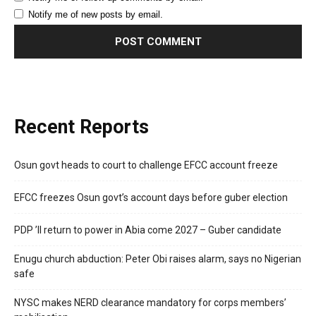
Notify me of new posts by email.
Recent Reports
Osun govt heads to court to challenge EFCC account freeze
EFCC freezes Osun govt’s account days before guber election
PDP ’ll return to power in Abia come 2027 – Guber candidate
Enugu church abduction: Peter Obi raises alarm, says no Nigerian
safe
NYSC makes NERD clearance mandatory for corps members’