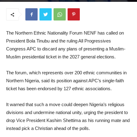
August 20, 2025
The Northern Ethnic Nationality Forum NENF has called on
President Bola Tinubu and the ruling All Progressives
Congress APC to discard any plans of presenting a Muslim-
Muslim presidential ticket in the 2027 general elections.
The forum, which represents over 200 ethnic communities in
Northern Nigeria, said its position against APC’s single-faith
ticket has been endorsed by 127 ethnic associations.
It warned that such a move could deepen Nigeria’s religious
divisions and undermine national unity, urging the president to
drop Vice President Kashim Shettima as his running mate and
instead pick a Christian ahead of the polls.