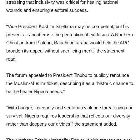
stressing that inclusivity was critical for healing national
wounds and ensuring electoral success.
“Vice President Kashim Shettima may be competent, but his
presence cannot erase the perception of exclusion. A Northern
Christian from Plateau, Bauchi or Taraba would help the APC
broaden its appeal without sacrificing merit,” the statement
read.
The forum appealed to President Tinubu to publicly renounce
the Muslim-Muslim ticket, describing it as a “historic chance to
be the healer Nigeria needs.”
“With hunger, insecurity and sectarian violence threatening our
survival, Nigeria requires leadership that reflects our diversity
rather than deepens our divides,” the statement added.