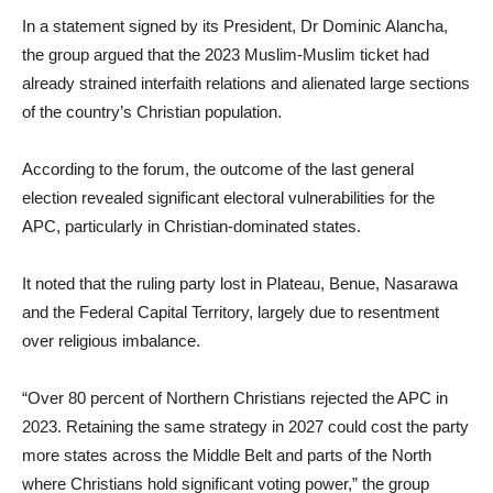
In a statement signed by its President, Dr Dominic Alancha,
the group argued that the 2023 Muslim-Muslim ticket had
already strained interfaith relations and alienated large sections
of the country’s Christian population.
According to the forum, the outcome of the last general
election revealed significant electoral vulnerabilities for the
APC, particularly in Christian-dominated states.
It noted that the ruling party lost in Plateau, Benue, Nasarawa
and the Federal Capital Territory, largely due to resentment
over religious imbalance.
“Over 80 percent of Northern Christians rejected the APC in
2023. Retaining the same strategy in 2027 could cost the party
more states across the Middle Belt and parts of the North
where Christians hold significant voting power,” the group