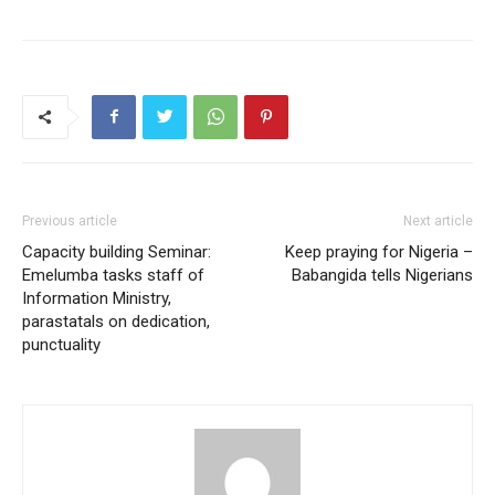
Previous article
Next article
Capacity building Seminar:
Keep praying for Nigeria –
Emelumba tasks staff of
Babangida tells Nigerians
Information Ministry,
parastatals on dedication,
punctuality