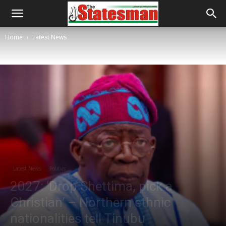
Home
Latest News
Latest News
Politics
2027: ‘Drop Shettima, pick a
Christian’ – Northern ethnic
nationalities tell Tinubu