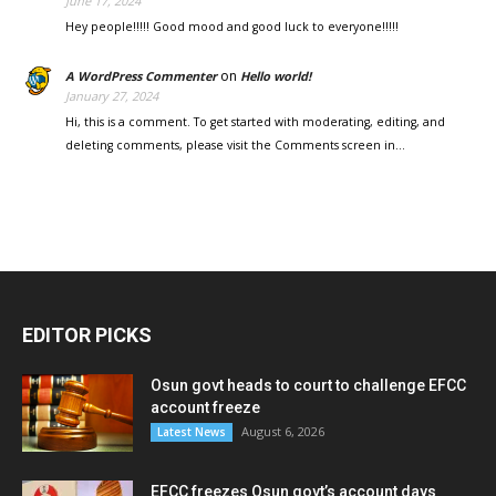
June 17, 2024
Hey people!!!!! Good mood and good luck to everyone!!!!!
on
A WordPress Commenter
Hello world!
January 27, 2024
Hi, this is a comment. To get started with moderating, editing, and
deleting comments, please visit the Comments screen in…
EDITOR PICKS
Osun govt heads to court to challenge EFCC
account freeze
August 6, 2026
Latest News
EFCC freezes Osun govt’s account days