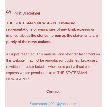
Post Disclaimer
THE STATESMAN NEWSPAPER make no
representations or warranties of any kind, express or
implied, about the stories hereon as the statements are
purely of the news makers.
All rights reserved. This material, and other digital content on
this website, may not be reproduced, published, broadcast,
rewritten or redistributed in whole or in part without prior
express written permission from THE STATESMAN
NEWSPAPER.
Contact:
Statesman_2004@yahoo.com