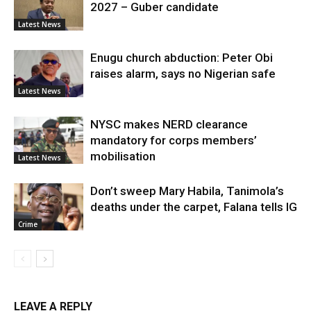
2027 – Guber candidate
Latest News
Enugu church abduction: Peter Obi
raises alarm, says no Nigerian safe
Latest News
NYSC makes NERD clearance
mandatory for corps members’
mobilisation
Latest News
Don’t sweep Mary Habila, Tanimola’s
deaths under the carpet, Falana tells IG
Crime
LEAVE A REPLY