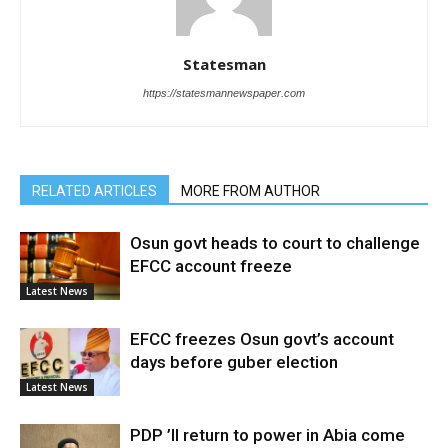
Statesman
https://statesmannewspaper.com
RELATED ARTICLES
MORE FROM AUTHOR
Osun govt heads to court to challenge
EFCC account freeze
Latest News
EFCC freezes Osun govt’s account
days before guber election
Latest News
PDP ’ll return to power in Abia come