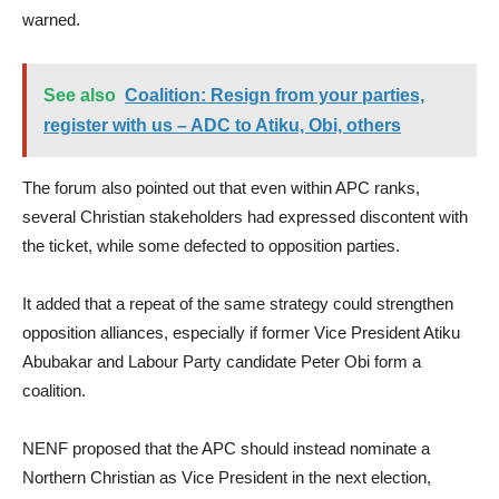
warned.
See also
Coalition: Resign from your parties,
register with us – ADC to Atiku, Obi, others
The forum also pointed out that even within APC ranks,
several Christian stakeholders had expressed discontent with
the ticket, while some defected to opposition parties.
It added that a repeat of the same strategy could strengthen
opposition alliances, especially if former Vice President Atiku
Abubakar and Labour Party candidate Peter Obi form a
coalition.
NENF proposed that the APC should instead nominate a
Northern Christian as Vice President in the next election,