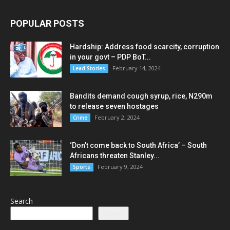
POPULAR POSTS
Hardship: Address food scarcity, corruption
in your govt – PDP BoT...
February 14, 2024
Lead Stories
Bandits demand cough syrup, rice, N290m
to release seven hostages
February 2, 2024
Crime
‘Don’t come back to South Africa’ – South
Africans threaten Stanley...
February 9, 2024
Sports
Search
Search