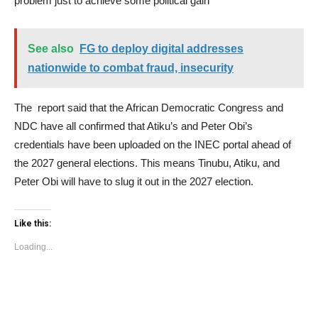
problem just to achieve some political gain
See also
FG to deploy digital addresses
nationwide to combat fraud, insecurity
The report said that the African Democratic Congress and
NDC have all confirmed that Atiku’s and Peter Obi’s
credentials have been uploaded on the INEC portal ahead of
the 2027 general elections. This means Tinubu, Atiku, and
Peter Obi will have to slug it out in the 2027 election.
Like this:
Loading...