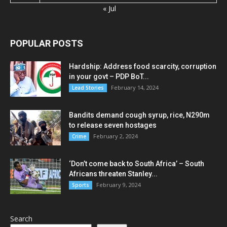
« Jul
POPULAR POSTS
Hardship: Address food scarcity, corruption
in your govt – PDP BoT...
February 14, 2024
Lead Stories
Bandits demand cough syrup, rice, N290m
to release seven hostages
February 2, 2024
Crime
‘Don’t come back to South Africa’ – South
Africans threaten Stanley...
February 9, 2024
Sports
Search