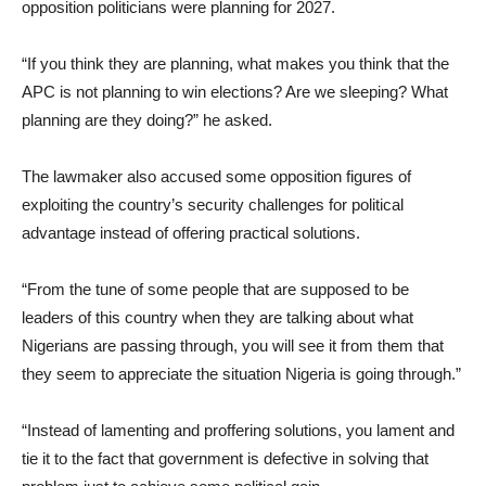
opposition politicians were planning for 2027.
“If you think they are planning, what makes you think that the
APC is not planning to win elections? Are we sleeping? What
planning are they doing?” he asked.
The lawmaker also accused some opposition figures of
exploiting the country’s security challenges for political
advantage instead of offering practical solutions.
“From the tune of some people that are supposed to be
leaders of this country when they are talking about what
Nigerians are passing through, you will see it from them that
they seem to appreciate the situation Nigeria is going through.”
“Instead of lamenting and proffering solutions, you lament and
tie it to the fact that government is defective in solving that