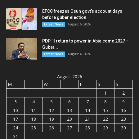
EFCC freezes Osun govt’s account days
before guber election
August 6, 2026
Latest News
PDP ’ll return to power in Abia come 2027 –
Guber...
August 4, 2026
Latest News
August 2026
M
T
W
T
F
S
S
1
2
3
4
5
6
7
8
9
10
11
12
13
14
15
16
17
18
19
20
21
22
23
24
25
26
27
28
29
30
31