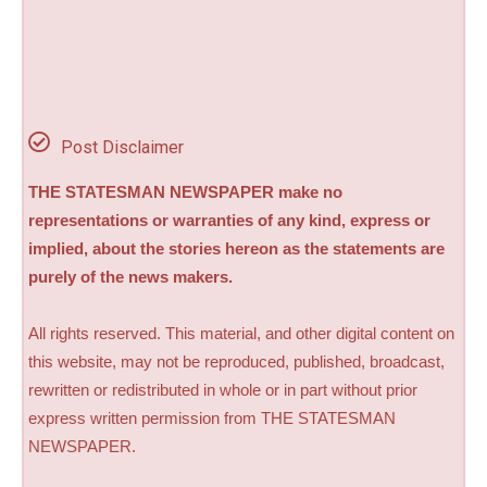
Post Disclaimer
THE STATESMAN NEWSPAPER make no
representations or warranties of any kind, express or
implied, about the stories hereon as the statements are
purely of the news makers.
All rights reserved. This material, and other digital content on
this website, may not be reproduced, published, broadcast,
rewritten or redistributed in whole or in part without prior
express written permission from THE STATESMAN
NEWSPAPER.