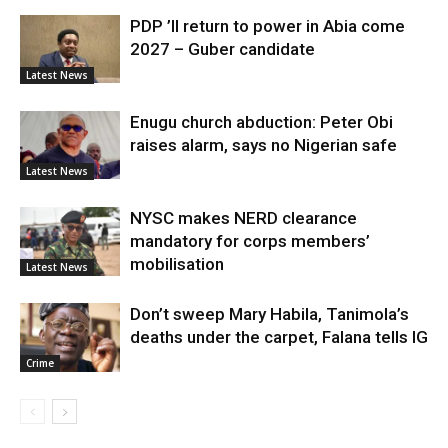
PDP ’ll return to power in Abia come
2027 – Guber candidate
Latest News
Enugu church abduction: Peter Obi
raises alarm, says no Nigerian safe
Latest News
NYSC makes NERD clearance
mandatory for corps members’
mobilisation
Latest News
Don’t sweep Mary Habila, Tanimola’s
deaths under the carpet, Falana tells IG
Crime