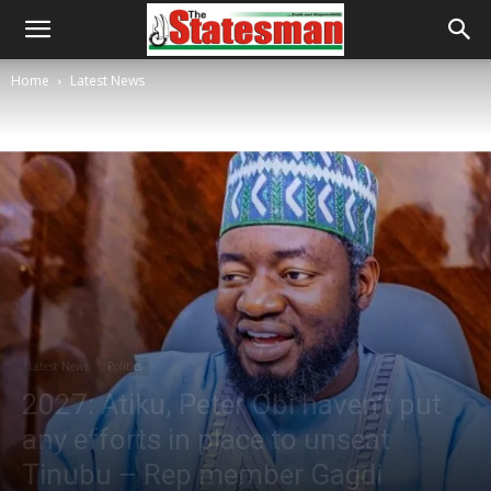
Home
Latest News
Latest News
Politics
2027: Atiku, Peter Obi haven’t put
any efforts in place to unseat
Tinubu – Rep member Gagdi