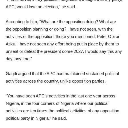
APC, would lose an election,” he said.
According to him, “What are the opposition doing? What are
the opposition planning or doing? I have not seen, with the
activities of the opposition, those you mentioned, Peter Obi or
Atiku. I have not seen any effort being put in place by them to
unseat or defeat the president come 2027. I would say this any
day, anytime.”
Gagdi argued that the APC had maintained sustained political
activities across the country, unlike opposition parties.
“You have seen APC’s activities in the last one year across
Nigeria, in the four corners of Nigeria where our political
activities are ten times the political activities of any opposition
political party in Nigeria,” he said.