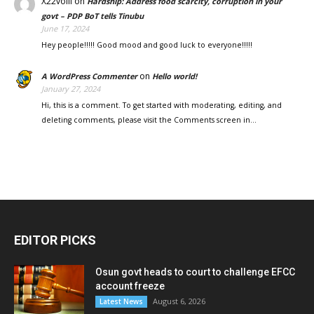
X22voill
on
Hardship: Address food scarcity, corruption in your
govt – PDP BoT tells Tinubu
June 17, 2024
Hey people!!!!! Good mood and good luck to everyone!!!!!
on
A WordPress Commenter
Hello world!
January 27, 2024
Hi, this is a comment. To get started with moderating, editing, and
deleting comments, please visit the Comments screen in…
EDITOR PICKS
Osun govt heads to court to challenge EFCC
account freeze
August 6, 2026
Latest News