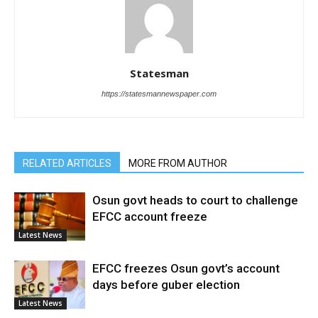
Statesman
https://statesmannewspaper.com
RELATED ARTICLES
MORE FROM AUTHOR
Osun govt heads to court to challenge
EFCC account freeze
Latest News
EFCC freezes Osun govt’s account
days before guber election
Latest News