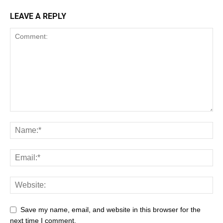
LEAVE A REPLY
Save my name, email, and website in this browser for the
next time I comment.