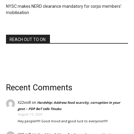
NYSC makes NERD clearance mandatory for corps members’
mobilisation
REACH OUT TO ON:
Recent Comments
X22voill
on
Hardship: Address food scarcity, corruption in your
govt – PDP BoT tells Tinubu
August 13, 2024
Hey people!!!!! Good mood and good luck to everyone!!!!!