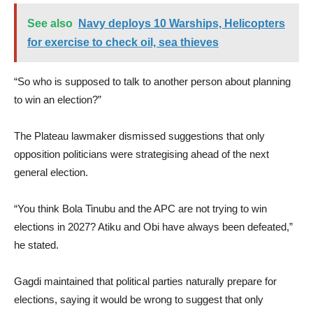
See also
Navy deploys 10 Warships, Helicopters
for exercise to check oil, sea thieves
“So who is supposed to talk to another person about planning
to win an election?”
The Plateau lawmaker dismissed suggestions that only
opposition politicians were strategising ahead of the next
general election.
“You think Bola Tinubu and the APC are not trying to win
elections in 2027? Atiku and Obi have always been defeated,”
he stated.
Gagdi maintained that political parties naturally prepare for
elections, saying it would be wrong to suggest that only