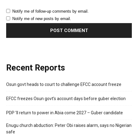
Notify me of follow-up comments by email.
Notify me of new posts by email.
Recent Reports
Osun govt heads to court to challenge EFCC account freeze
EFCC freezes Osun govt’s account days before guber election
PDP ’ll return to power in Abia come 2027 – Guber candidate
Enugu church abduction: Peter Obi raises alarm, says no Nigerian
safe