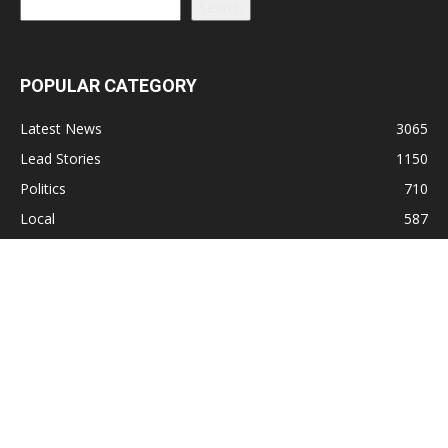
Search
POPULAR CATEGORY
Latest News
3065
Lead Stories
1150
Politics
710
Local
587
Crime
518
International
221
Health
104
Religion
38