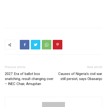
Previous article
Next article
2027: Era of ballot box
Causes of Nigeria’s civil war
snatching, result changing over
still persist, says Obasanjo
– INEC Chair, Amupitan