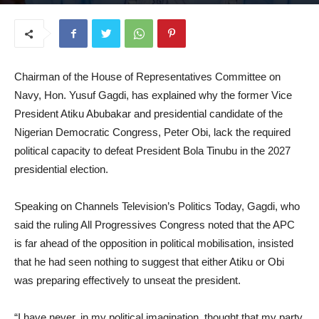
July 3, 2026
Chairman of the House of Representatives Committee on
Navy, Hon. Yusuf Gagdi, has explained why the former Vice
President Atiku Abubakar and presidential candidate of the
Nigerian Democratic Congress, Peter Obi, lack the required
political capacity to defeat President Bola Tinubu in the 2027
presidential election.
Speaking on Channels Television’s Politics Today, Gagdi, who
said the ruling All Progressives Congress noted that the APC
is far ahead of the opposition in political mobilisation, insisted
that he had seen nothing to suggest that either Atiku or Obi
was preparing effectively to unseat the president.
“I have never, in my political imagination, thought that my party,