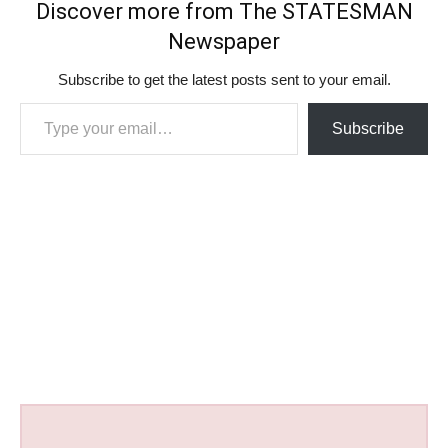
Discover more from The STATESMAN
Newspaper
Subscribe to get the latest posts sent to your email.
Type your email…
Subscribe