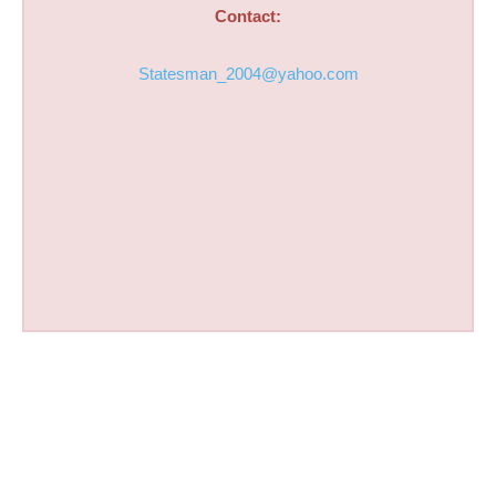
Contact:
Statesman_2004@yahoo.com